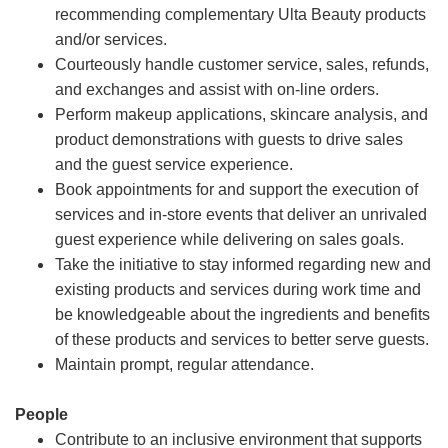
recommending complementary Ulta Beauty products
and/or services.
Courteously handle customer service, sales, refunds,
and exchanges and assist with on-line orders.
Perform makeup applications, skincare analysis, and
product demonstrations with guests to drive sales
and the guest service experience.
Book appointments for and support the execution of
services and in-store events that deliver an unrivaled
guest experience while delivering on sales goals.
Take the initiative to stay informed regarding new and
existing products and services during work time and
be knowledgeable about the ingredients and benefits
of these products and services to better serve guests.
Maintain prompt, regular attendance.
People
Contribute to an inclusive environment that supports