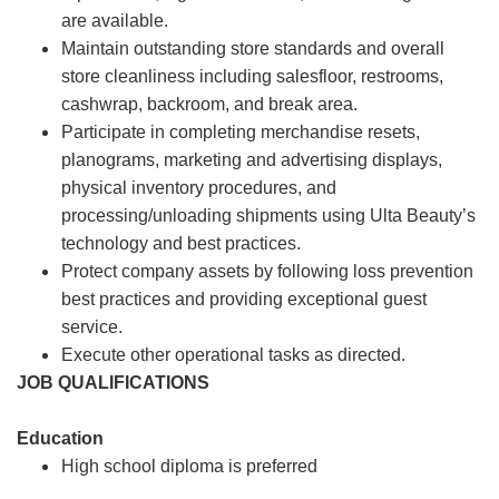
are available.
Maintain outstanding store standards and overall
store cleanliness including salesfloor, restrooms,
cashwrap, backroom, and break area.
Participate in completing merchandise resets,
planograms, marketing and advertising displays,
physical inventory procedures, and
processing/unloading shipments using Ulta Beauty’s
technology and best practices.
Protect company assets by following loss prevention
best practices and providing exceptional guest
service.
Execute other operational tasks as directed.
JOB QUALIFICATIONS
Education
High school diploma is preferred