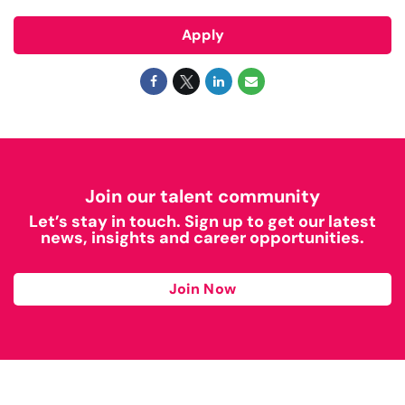
Apply
Join our talent community
Let’s stay in touch. Sign up to get our latest
news, insights and career opportunities.
Join Now