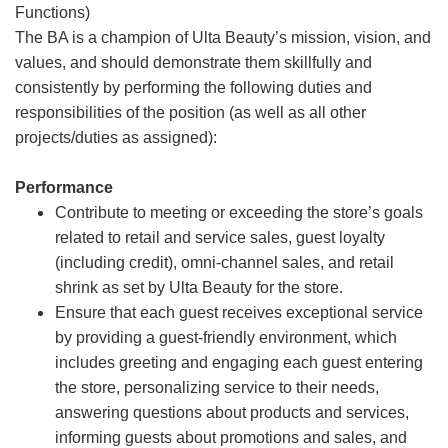
Functions)
The BA is a champion of Ulta Beauty’s mission, vision, and
values, and should demonstrate them skillfully and
consistently by performing the following duties and
responsibilities of the position (as well as all other
projects/duties as assigned):
Performance
Contribute to meeting or exceeding the store’s goals
related to retail and service sales, guest loyalty
(including credit), omni-channel sales, and retail
shrink as set by Ulta Beauty for the store.
Ensure that each guest receives exceptional service
by providing a guest-friendly environment, which
includes greeting and engaging each guest entering
the store, personalizing service to their needs,
answering questions about products and services,
informing guests about promotions and sales, and