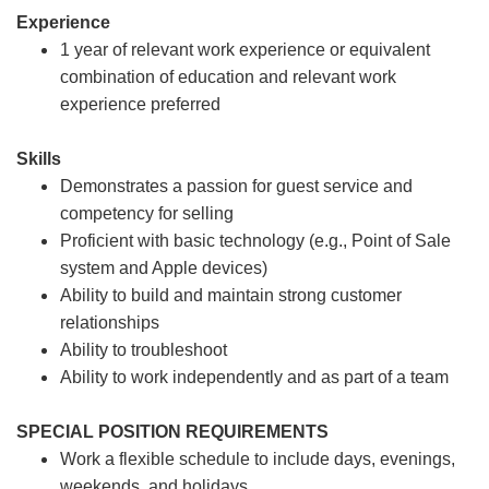
Experience
1 year of relevant work experience or equivalent
combination of education and relevant work
experience preferred
Skills
Demonstrates a passion for guest service and
competency for selling
Proficient with basic technology (e.g., Point of Sale
system and Apple devices)
Ability to build and maintain strong customer
relationships
Ability to troubleshoot
Ability to work independently and as part of a team
SPECIAL POSITION REQUIREMENTS
Work a flexible schedule to include days, evenings,
weekends, and holidays