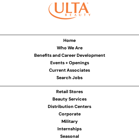
Home
Who We Are
Benefits and Career Development
Events + Openings
Current Associates
Search Jobs
Retail Stores
Beauty Services
Distribution Centers
Corporate
Military
Internships
Seasonal