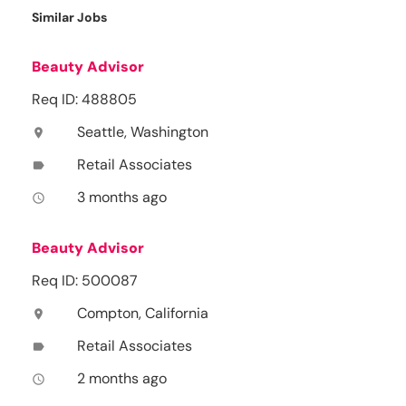
Similar Jobs
Beauty Advisor
Req ID: 488805
Seattle, Washington
location_on
Retail Associates
label
3 months ago
access_time
Beauty Advisor
Req ID: 500087
Compton, California
location_on
Retail Associates
label
2 months ago
access_time