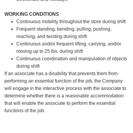
WORKING CONDITIONS
Continuous mobility throughout the store during shift
Frequent standing, bending, pulling, pushing,
reaching, and twisting during shift
Continuous and/or frequent lifting, carrying, and/or
moving up to 25 lbs. during shift
Continuous coordination and manipulation of objects
during shift
If an associate has a disability that prevents them from
performing an essential function of the job, the Company
will engage in the interactive process with the associate to
determine whether there is a reasonable accommodation
that will enable the associate to perform the essential
functions of the job.