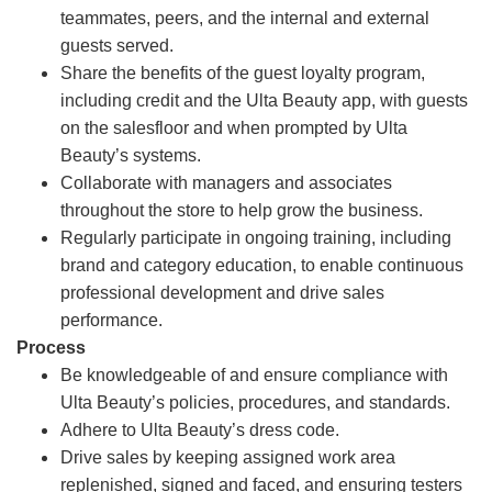
teammates, peers, and the internal and external
guests served.
Share the benefits of the guest loyalty program,
including credit and the Ulta Beauty app, with guests
on the salesfloor and when prompted by Ulta
Beauty’s systems.
Collaborate with managers and associates
throughout the store to help grow the business.
Regularly participate in ongoing training, including
brand and category education, to enable continuous
professional development and drive sales
performance.
Process
Be knowledgeable of and ensure compliance with
Ulta Beauty’s policies, procedures, and standards.
Adhere to Ulta Beauty’s dress code.
Drive sales by keeping assigned work area
replenished, signed and faced, and ensuring testers