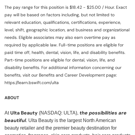
The pay range for this position is $18.42 - $25.00 / Hour. Exact
pay will be based on factors including, but not limited to
relevant education, qualifications, certifications, experience,
level, shift, geographic location, and business and organizational
needs. Eligible associates may also earn overtime pay as
required by applicable law. Full-time positions are eligible for
paid time off, health, dental, vision, life, and disability benefits.
Part-time positions are eligible for dental, vision, life, and
disability benefits. For additional information concerning our
benefits, visit our Benefits and Career Development page:
https://learn.bswift.com/ulta
ABOUT
Ulta Beauty
the possibilities are
At
(NASDAQ: ULTA),
beautiful
. Ulta Beauty is the largest North American
beauty retailer and the premier beauty destination for