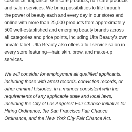
cosmetics, fragrance, skin care products, hair care products
and salon services. We bring possibilities to life through
the power of beauty each and every day in our stores and
online with more than 25,000 products from approximately
500 well-established and emerging beauty brands across
all categories and price points, including Ulta Beauty’s own
private label. Ulta Beauty also offers a full-service salon in
every store featuring—hair, skin, brow, and make-up
services.
We will consider for employment all qualified applicants,
including those with arrest records, conviction records, or
other criminal histories, in a manner consistent with the
requirements of any applicable state and local laws,
including the City of Los Angeles’ Fair Chance Initiative for
Hiring Ordinance, the San Francisco Fair Chance
Ordinance, and the New York City Fair Chance Act.