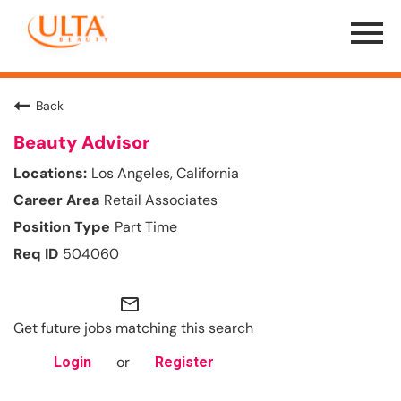
Menu
Toggle
Back
Beauty Advisor
Los Angeles, California
Retail Associates
Part Time
504060
mail_outline
Get future jobs matching this search
or
Login
Register