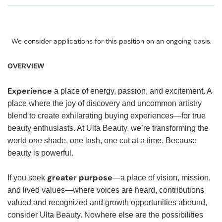
We consider applications for this position on an ongoing basis.
OVERVIEW
Experience
a place of energy, passion, and excitement. A
place where the joy of discovery and uncommon artistry
blend to create exhilarating buying experiences—for true
beauty enthusiasts. At Ulta Beauty, we’re transforming the
world one shade, one lash, one cut at a time. Because
beauty is powerful.
greater purpose
If you seek
—a place of vision, mission,
and lived values—where voices are heard, contributions
valued and recognized and growth opportunities abound,
consider Ulta Beauty. Nowhere else are the possibilities