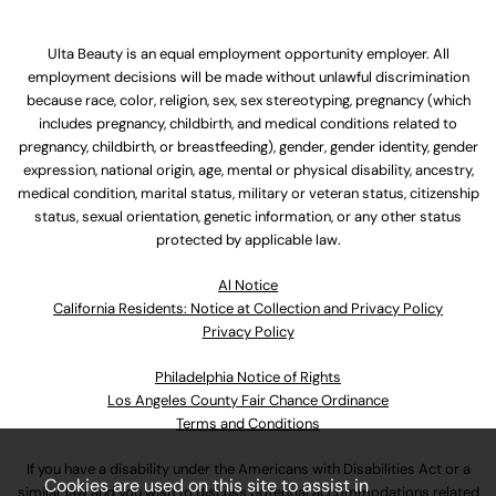
Ulta Beauty is an equal employment opportunity employer. All
employment decisions will be made without unlawful discrimination
because race, color, religion, sex, sex stereotyping, pregnancy (which
includes pregnancy, childbirth, and medical conditions related to
pregnancy, childbirth, or breastfeeding), gender, gender identity, gender
expression, national origin, age, mental or physical disability, ancestry,
medical condition, marital status, military or veteran status, citizenship
status, sexual orientation, genetic information, or any other status
protected by applicable law.
Al Notice
California Residents: Notice at Collection and Privacy Policy
Privacy Policy
Philadelphia Notice of Rights
Los Angeles County Fair Chance Ordinance
Terms and Conditions
If you have a disability under the Americans with Disabilities Act or a
Cookies are used on this site to assist in
similar law and you wish to discuss potential accommodations related