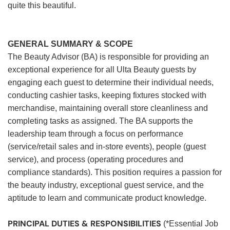
quite this beautiful.
GENERAL SUMMARY & SCOPE
The Beauty Advisor (BA) is responsible for providing an
exceptional experience for all Ulta Beauty guests by
engaging each guest to determine their individual needs,
conducting cashier tasks, keeping fixtures stocked with
merchandise, maintaining overall store cleanliness and
completing tasks as assigned. The BA supports the
leadership team through a focus on performance
(service/retail sales and in-store events), people (guest
service), and process (operating procedures and
compliance standards). This position requires a passion for
the beauty industry, exceptional guest service, and the
aptitude to learn and communicate product knowledge.
PRINCIPAL DUTIES & RESPONSIBILITIES
(*Essential Job