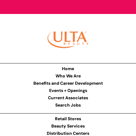
Home
Who We Are
Benefits and Career Development
Events + Openings
Current Associates
Search Jobs
Retail Stores
Beauty Services
Distribution Centers