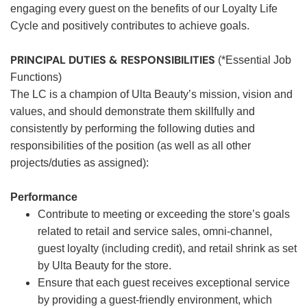
engaging every guest on the benefits of our Loyalty Life
Cycle and positively contributes to achieve goals.
PRINCIPAL DUTIES & RESPONSIBILITIES
(*Essential Job
Functions)
The LC is a champion of Ulta Beauty’s mission, vision and
values, and should demonstrate them skillfully and
consistently by performing the following duties and
responsibilities of the position (as well as all other
projects/duties as assigned):
Performance
Contribute to meeting or exceeding the store’s goals
related to retail and service sales, omni-channel,
guest loyalty (including credit), and retail shrink as set
by Ulta Beauty for the store.
Ensure that each guest receives exceptional service
by providing a guest-friendly environment, which