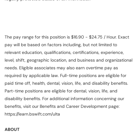
The pay range for this position is $16.90 - $24.75 / Hour. Exact
pay will be based on factors including, but not limited to
relevant education, qualifications, certifications, experience,
level, shift, geographic location, and business and organizational
needs. Eligible associates may also earn overtime pay as
required by applicable law. Full-time positions are eligible for
paid time off, health, dental, vision, life, and disability benefits.
Part-time positions are eligible for dental, vision, life, and
disability benefits. For additional information concerning our
benefits, visit our Benefits and Career Development page:
https://learn.bswift.com/ulta
ABOUT