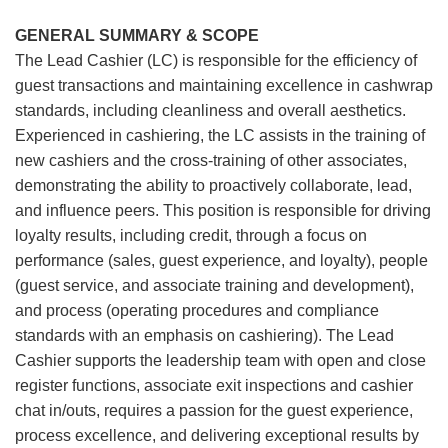
GENERAL SUMMARY & SCOPE
The Lead Cashier (LC) is responsible for the efficiency of
guest transactions and maintaining excellence in cashwrap
standards, including cleanliness and overall aesthetics.
Experienced in cashiering, the LC assists in the training of
new cashiers and the cross-training of other associates,
demonstrating the ability to proactively collaborate, lead,
and influence peers. This position is responsible for driving
loyalty results, including credit, through a focus on
performance (sales, guest experience, and loyalty), people
(guest service, and associate training and development),
and process (operating procedures and compliance
standards with an emphasis on cashiering). The Lead
Cashier supports the leadership team with open and close
register functions, associate exit inspections and cashier
chat in/outs, requires a passion for the guest experience,
process excellence, and delivering exceptional results by