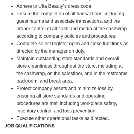
Adhere to Ulta Beauty’s dress code.
Ensure the completion of all transactions, including
guest returns and associate transactions, and the
proper control of all cash and media at the cashwrap
according to company policies and procedures.
Complete select register open and close functions as
directed by the manager on duty.
Maintain outstanding store standards and overall
store cleanliness throughout the store, including at
the cashwrap, on the salesfloor, and in the restrooms,
backroom, and break area.
Protect company assets and minimize loss by
ensuring all store standards and operating
procedures are met, including workplace safety,
inventory control, and loss prevention.
Execute other operational tasks as directed.
JOB QUALIFICATIONS