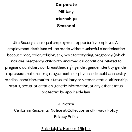
Corporate
Military
Internships
Seasonal
Ulta Beauty is an equal employment opportunity employer. All
employment decisions will be made without unlawful discrimination
because race, color, religion, sex, sex stereotyping, pregnancy (which
includes pregnancy, childbirth, and medical conditions related to
pregnancy, childbirth, or breastfeeding), gender, gender identity, gender
expression, national origin, age, mental or physical disability, ancestry,
medical condition, marital status, military or veteran status, citizenship
status, sexual orientation, genetic information, or any other status
protected by applicable law.
Al Notice
California Residents: Notice at Collection and Privacy Policy
Privacy Policy
Philadelphia Notice of Rights