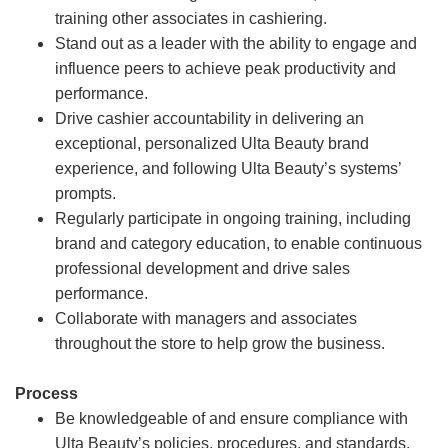
training other associates in cashiering.
Stand out as a leader with the ability to engage and
influence peers to achieve peak productivity and
performance.
Drive cashier accountability in delivering an
exceptional, personalized Ulta Beauty brand
experience, and following Ulta Beauty’s systems’
prompts.
Regularly participate in ongoing training, including
brand and category education, to enable continuous
professional development and drive sales
performance.
Collaborate with managers and associates
throughout the store to help grow the business.
Process
Be knowledgeable of and ensure compliance with
Ulta Beauty’s policies, procedures, and standards.