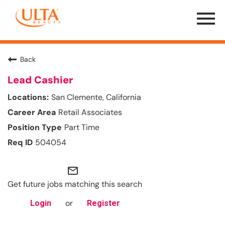
Menu
Toggle
Back
Lead Cashier
San Clemente, California
Retail Associates
Part Time
504054
mail_outline
Get future jobs matching this search
or
Login
Register