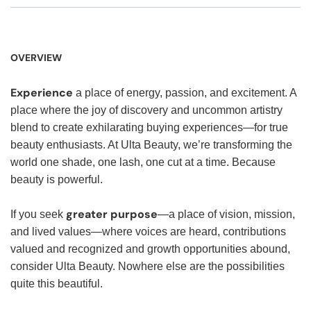
OVERVIEW
Experience
a place of energy, passion, and excitement. A
place where the joy of discovery and uncommon artistry
blend to create exhilarating buying experiences—for true
beauty enthusiasts. At Ulta Beauty, we’re transforming the
world one shade, one lash, one cut at a time. Because
beauty is powerful.
greater purpose
If you seek
—a place of vision, mission,
and lived values—where voices are heard, contributions
valued and recognized and growth opportunities abound,
consider Ulta Beauty. Nowhere else are the possibilities
quite this beautiful.