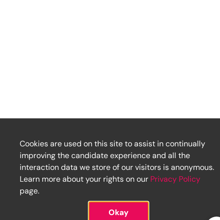
Cookies are used on this site to assist in continually
improving the candidate experience and all the
interaction data we store of our visitors is anonymous.
Learn more about your rights on our
Privacy Policy
page.
Okay