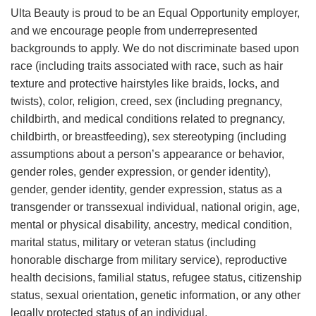
Ulta Beauty is proud to be an Equal Opportunity employer,
and we encourage people from underrepresented
backgrounds to apply. We do not discriminate based upon
race (including traits associated with race, such as hair
texture and protective hairstyles like braids, locks, and
twists), color, religion, creed, sex (including pregnancy,
childbirth, and medical conditions related to pregnancy,
childbirth, or breastfeeding), sex stereotyping (including
assumptions about a person’s appearance or behavior,
gender roles, gender expression, or gender identity),
gender, gender identity, gender expression, status as a
transgender or transsexual individual, national origin, age,
mental or physical disability, ancestry, medical condition,
marital status, military or veteran status (including
honorable discharge from military service), reproductive
health decisions, familial status, refugee status, citizenship
status, sexual orientation, genetic information, or any other
legally protected status of an individual.