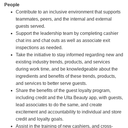
People
Contribute to an inclusive environment that supports
teammates, peers, and the internal and external
guests served.
Support the leadership team by completing cashier
chat ins and chat outs as well as associate exit
inspections as needed.
Take the initiative to stay informed regarding new and
existing industry trends, products, and services
during work time, and be knowledgeable about the
ingredients and benefits of these trends, products,
and services to better serve guests.
Share the benefits of the guest loyalty program,
including credit and the Ulta Beauty app, with guests,
lead associates to do the same, and create
excitement and accountability to individual and store
credit and loyalty goals.
Assist in the training of new cashiers, and cross-