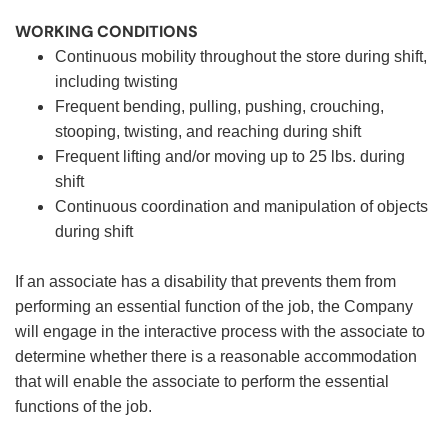
WORKING CONDITIONS
Continuous mobility throughout the store during shift,
including twisting
Frequent bending, pulling, pushing, crouching,
stooping, twisting, and reaching during shift
Frequent lifting and/or moving up to 25 lbs. during
shift
Continuous coordination and manipulation of objects
during shift
If an associate has a disability that prevents them from
performing an essential function of the job, the Company
will engage in the interactive process with the associate to
determine whether there is a reasonable accommodation
that will enable the associate to perform the essential
functions of the job.