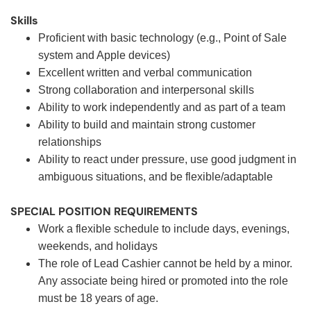
Skills
Proficient with basic technology (e.g., Point of Sale
system and Apple devices)
Excellent written and verbal communication
Strong collaboration and interpersonal skills
Ability to work independently and as part of a team
Ability to build and maintain strong customer
relationships
Ability to react under pressure, use good judgment in
ambiguous situations, and be flexible/adaptable
SPECIAL POSITION REQUIREMENTS
Work a flexible schedule to include days, evenings,
weekends, and holidays
The role of Lead Cashier cannot be held by a minor.
Any associate being hired or promoted into the role
must be 18 years of age.