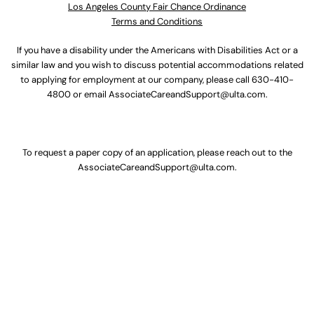
Los Angeles County Fair Chance Ordinance
Terms and Conditions
If you have a disability under the Americans with Disabilities Act or a
similar law and you wish to discuss potential accommodations related
to applying for employment at our company, please call
630-410-
4800
or email
AssociateCareandSupport@ulta.com
.
To request a paper copy of an application, please reach out to the
AssociateCareandSupport@ulta.com
.