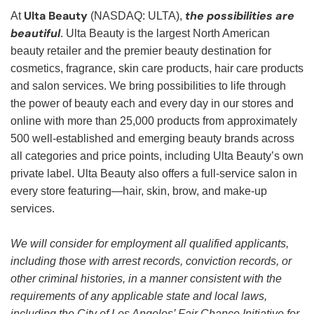
Ulta Beauty
the possibilities are
At
(NASDAQ: ULTA),
beautiful
. Ulta Beauty is the largest North American
beauty retailer and the premier beauty destination for
cosmetics, fragrance, skin care products, hair care products
and salon services. We bring possibilities to life through
the power of beauty each and every day in our stores and
online with more than 25,000 products from approximately
500 well-established and emerging beauty brands across
all categories and price points, including Ulta Beauty’s own
private label. Ulta Beauty also offers a full-service salon in
every store featuring—hair, skin, brow, and make-up
services.
We will consider for employment all qualified applicants,
including those with arrest records, conviction records, or
other criminal histories, in a manner consistent with the
requirements of any applicable state and local laws,
including the City of Los Angeles’ Fair Chance Initiative for