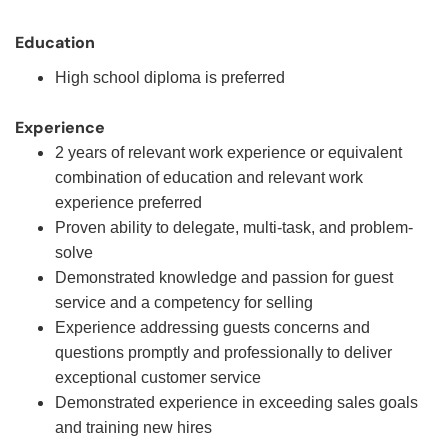
Education
High school diploma is preferred
Experience
2 years of relevant work experience or equivalent
combination of education and relevant work
experience preferred
Proven ability to delegate, multi-task, and problem-
solve
Demonstrated knowledge and passion for guest
service and a competency for selling
Experience addressing guests concerns and
questions promptly and professionally to deliver
exceptional customer service
Demonstrated experience in exceeding sales goals
and training new hires