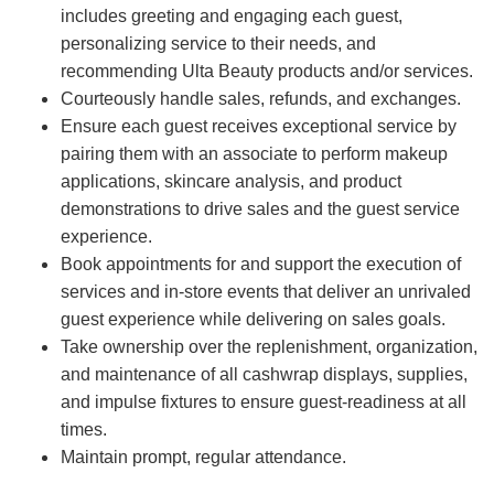
includes greeting and engaging each guest,
personalizing service to their needs, and
recommending Ulta Beauty products and/or services.
Courteously handle sales, refunds, and exchanges.
Ensure each guest receives exceptional service by
pairing them with an associate to perform makeup
applications, skincare analysis, and product
demonstrations to drive sales and the guest service
experience.
Book appointments for and support the execution of
services and in-store events that deliver an unrivaled
guest experience while delivering on sales goals.
Take ownership over the replenishment, organization,
and maintenance of all cashwrap displays, supplies,
and impulse fixtures to ensure guest-readiness at all
times.
Maintain prompt, regular attendance.