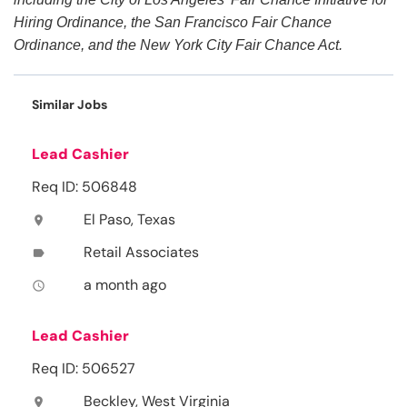
Hiring Ordinance, the San Francisco Fair Chance
Ordinance, and the New York City Fair Chance Act.
Similar Jobs
Lead Cashier
Req ID: 506848
El Paso, Texas
location_on
Retail Associates
label
a month ago
access_time
Lead Cashier
Req ID: 506527
Beckley, West Virginia
location_on