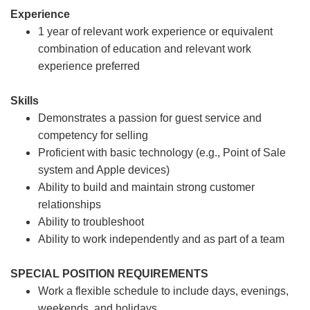
Experience
1 year of relevant work experience or equivalent
combination of education and relevant work
experience preferred
Skills
Demonstrates a passion for guest service and
competency for selling
Proficient with basic technology (e.g., Point of Sale
system and Apple devices)
Ability to build and maintain strong customer
relationships
Ability to troubleshoot
Ability to work independently and as part of a team
SPECIAL POSITION REQUIREMENTS
Work a flexible schedule to include days, evenings,
weekends, and holidays