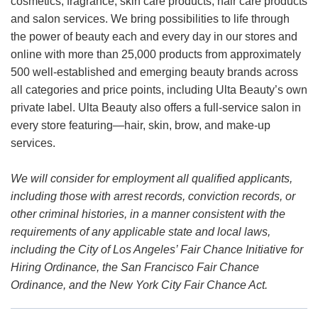
cosmetics, fragrance, skin care products, hair care products
and salon services. We bring possibilities to life through
the power of beauty each and every day in our stores and
online with more than 25,000 products from approximately
500 well-established and emerging beauty brands across
all categories and price points, including Ulta Beauty’s own
private label. Ulta Beauty also offers a full-service salon in
every store featuring—hair, skin, brow, and make-up
services.
We will consider for employment all qualified applicants,
including those with arrest records, conviction records, or
other criminal histories, in a manner consistent with the
requirements of any applicable state and local laws,
including the City of Los Angeles’ Fair Chance Initiative for
Hiring Ordinance, the San Francisco Fair Chance
Ordinance, and the New York City Fair Chance Act.