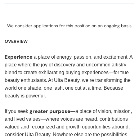
We consider applications for this position on an ongoing basis.
OVERVIEW
Experience
a place of energy, passion, and excitement. A
place where the joy of discovery and uncommon artistry
blend to create exhilarating buying experiences—for true
beauty enthusiasts. At Ulta Beauty, we’re transforming the
world one shade, one lash, one cut at a time. Because
beauty is powerful.
greater purpose
If you seek
—a place of vision, mission,
and lived values—where voices are heard, contributions
valued and recognized and growth opportunities abound,
consider Ulta Beauty. Nowhere else are the possibilities