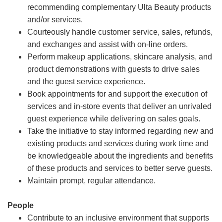
recommending complementary Ulta Beauty products
and/or services.
Courteously handle customer service, sales, refunds,
and exchanges and assist with on-line orders.
Perform makeup applications, skincare analysis, and
product demonstrations with guests to drive sales
and the guest service experience.
Book appointments for and support the execution of
services and in-store events that deliver an unrivaled
guest experience while delivering on sales goals.
Take the initiative to stay informed regarding new and
existing products and services during work time and
be knowledgeable about the ingredients and benefits
of these products and services to better serve guests.
Maintain prompt, regular attendance.
People
Contribute to an inclusive environment that supports