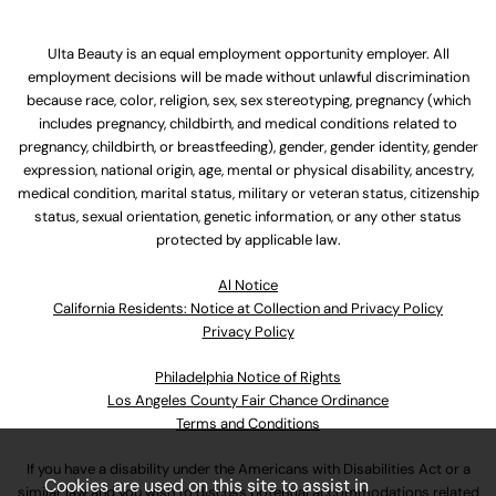
Ulta Beauty is an equal employment opportunity employer. All
employment decisions will be made without unlawful discrimination
because race, color, religion, sex, sex stereotyping, pregnancy (which
includes pregnancy, childbirth, and medical conditions related to
pregnancy, childbirth, or breastfeeding), gender, gender identity, gender
expression, national origin, age, mental or physical disability, ancestry,
medical condition, marital status, military or veteran status, citizenship
status, sexual orientation, genetic information, or any other status
protected by applicable law.
Al Notice
California Residents: Notice at Collection and Privacy Policy
Privacy Policy
Philadelphia Notice of Rights
Los Angeles County Fair Chance Ordinance
Terms and Conditions
If you have a disability under the Americans with Disabilities Act or a
Cookies are used on this site to assist in
similar law and you wish to discuss potential accommodations related