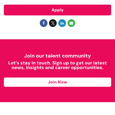
Apply
Join our talent community
Let’s stay in touch. Sign up to get our latest
news, insights and career opportunities.
Join Now