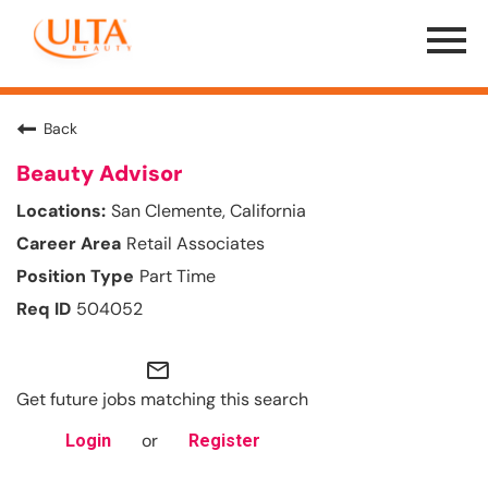
Menu
Toggle
Back
Beauty Advisor
San Clemente, California
Retail Associates
Part Time
504052
mail_outline
Get future jobs matching this search
or
Login
Register