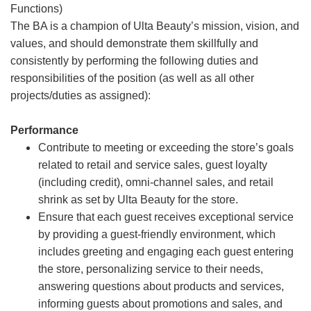
Functions)
The BA is a champion of Ulta Beauty’s mission, vision, and
values, and should demonstrate them skillfully and
consistently by performing the following duties and
responsibilities of the position (as well as all other
projects/duties as assigned):
Performance
Contribute to meeting or exceeding the store’s goals
related to retail and service sales, guest loyalty
(including credit), omni-channel sales, and retail
shrink as set by Ulta Beauty for the store.
Ensure that each guest receives exceptional service
by providing a guest-friendly environment, which
includes greeting and engaging each guest entering
the store, personalizing service to their needs,
answering questions about products and services,
informing guests about promotions and sales, and