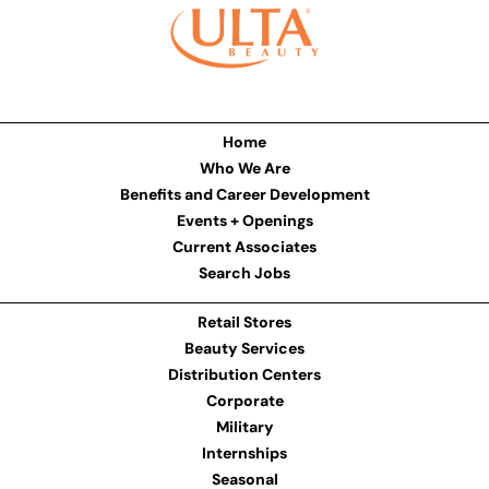
Home
Who We Are
Benefits and Career Development
Events + Openings
Current Associates
Search Jobs
Retail Stores
Beauty Services
Distribution Centers
Corporate
Military
Internships
Seasonal