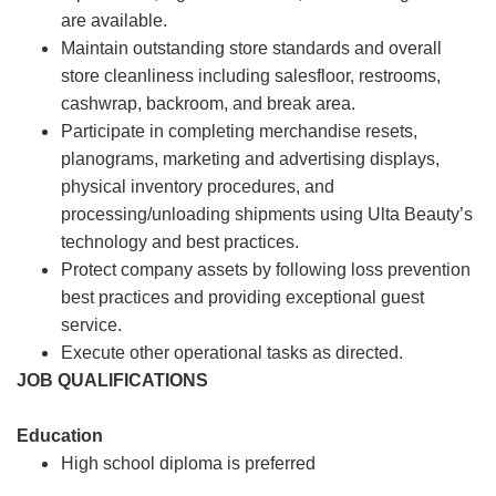
are available.
Maintain outstanding store standards and overall
store cleanliness including salesfloor, restrooms,
cashwrap, backroom, and break area.
Participate in completing merchandise resets,
planograms, marketing and advertising displays,
physical inventory procedures, and
processing/unloading shipments using Ulta Beauty’s
technology and best practices.
Protect company assets by following loss prevention
best practices and providing exceptional guest
service.
Execute other operational tasks as directed.
JOB QUALIFICATIONS
Education
High school diploma is preferred