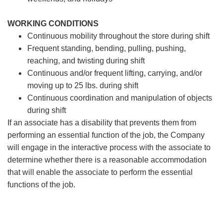
WORKING CONDITIONS
Continuous mobility throughout the store during shift
Frequent standing, bending, pulling, pushing,
reaching, and twisting during shift
Continuous and/or frequent lifting, carrying, and/or
moving up to 25 lbs. during shift
Continuous coordination and manipulation of objects
during shift
If an associate has a disability that prevents them from
performing an essential function of the job, the Company
will engage in the interactive process with the associate to
determine whether there is a reasonable accommodation
that will enable the associate to perform the essential
functions of the job.