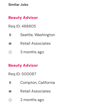
Similar Jobs
Beauty Advisor
Req ID: 488805
Seattle, Washington
location_on
Retail Associates
label
3 months ago
access_time
Beauty Advisor
Req ID: 500087
Compton, California
location_on
Retail Associates
label
2 months ago
access_time