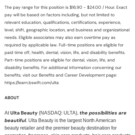
The pay range for this position is $16.90 - $24.00 / Hour. Exact
pay will be based on factors including, but not limited to
relevant education, qualifications, certifications, experience,
level, shift, geographic location, and business and organizational
needs. Eligible associates may also earn overtime pay as
required by applicable law. Full-time positions are eligible for
paid time off, health, dental, vision, life, and disability benefits.
Part-time positions are eligible for dental, vision, life, and
disability benefits. For additional information concerning our
benefits, visit our Benefits and Career Development page:
https://learn.bswift.com/ulta
ABOUT
Ulta Beauty
the possibilities are
At
(NASDAQ: ULTA),
beautiful
. Ulta Beauty is the largest North American
beauty retailer and the premier beauty destination for