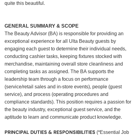
quite this beautiful.
GENERAL SUMMARY & SCOPE
The Beauty Advisor (BA) is responsible for providing an
exceptional experience for all Ulta Beauty guests by
engaging each guest to determine their individual needs,
conducting cashier tasks, keeping fixtures stocked with
merchandise, maintaining overall store cleanliness and
completing tasks as assigned. The BA supports the
leadership team through a focus on performance
(service/retail sales and in-store events), people (guest
service), and process (operating procedures and
compliance standards). This position requires a passion for
the beauty industry, exceptional guest service, and the
aptitude to learn and communicate product knowledge.
PRINCIPAL DUTIES & RESPONSIBILITIES
(*Essential Job