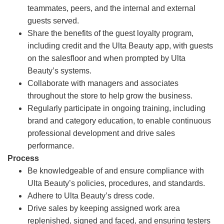
teammates, peers, and the internal and external
guests served.
Share the benefits of the guest loyalty program,
including credit and the Ulta Beauty app, with guests
on the salesfloor and when prompted by Ulta
Beauty’s systems.
Collaborate with managers and associates
throughout the store to help grow the business.
Regularly participate in ongoing training, including
brand and category education, to enable continuous
professional development and drive sales
performance.
Process
Be knowledgeable of and ensure compliance with
Ulta Beauty’s policies, procedures, and standards.
Adhere to Ulta Beauty’s dress code.
Drive sales by keeping assigned work area
replenished, signed and faced, and ensuring testers