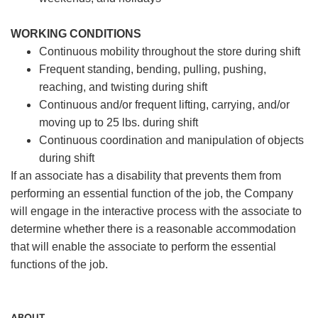
WORKING CONDITIONS
Continuous mobility throughout the store during shift
Frequent standing, bending, pulling, pushing,
reaching, and twisting during shift
Continuous and/or frequent lifting, carrying, and/or
moving up to 25 lbs. during shift
Continuous coordination and manipulation of objects
during shift
If an associate has a disability that prevents them from
performing an essential function of the job, the Company
will engage in the interactive process with the associate to
determine whether there is a reasonable accommodation
that will enable the associate to perform the essential
functions of the job.
ABOUT