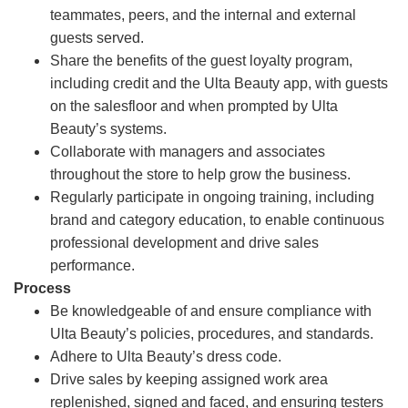
teammates, peers, and the internal and external
guests served.
Share the benefits of the guest loyalty program,
including credit and the Ulta Beauty app, with guests
on the salesfloor and when prompted by Ulta
Beauty’s systems.
Collaborate with managers and associates
throughout the store to help grow the business.
Regularly participate in ongoing training, including
brand and category education, to enable continuous
professional development and drive sales
performance.
Process
Be knowledgeable of and ensure compliance with
Ulta Beauty’s policies, procedures, and standards.
Adhere to Ulta Beauty’s dress code.
Drive sales by keeping assigned work area
replenished, signed and faced, and ensuring testers