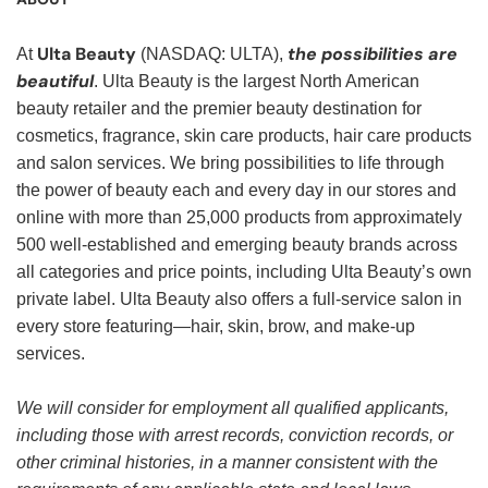
Ulta Beauty
the possibilities are
At
(NASDAQ: ULTA),
beautiful
. Ulta Beauty is the largest North American
beauty retailer and the premier beauty destination for
cosmetics, fragrance, skin care products, hair care products
and salon services. We bring possibilities to life through
the power of beauty each and every day in our stores and
online with more than 25,000 products from approximately
500 well-established and emerging beauty brands across
all categories and price points, including Ulta Beauty’s own
private label. Ulta Beauty also offers a full-service salon in
every store featuring—hair, skin, brow, and make-up
services.
We will consider for employment all qualified applicants,
including those with arrest records, conviction records, or
other criminal histories, in a manner consistent with the