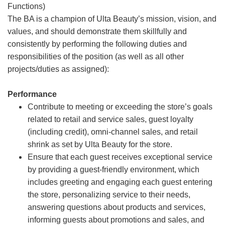
Functions)
The BA is a champion of Ulta Beauty’s mission, vision, and
values, and should demonstrate them skillfully and
consistently by performing the following duties and
responsibilities of the position (as well as all other
projects/duties as assigned):
Performance
Contribute to meeting or exceeding the store’s goals
related to retail and service sales, guest loyalty
(including credit), omni-channel sales, and retail
shrink as set by Ulta Beauty for the store.
Ensure that each guest receives exceptional service
by providing a guest-friendly environment, which
includes greeting and engaging each guest entering
the store, personalizing service to their needs,
answering questions about products and services,
informing guests about promotions and sales, and