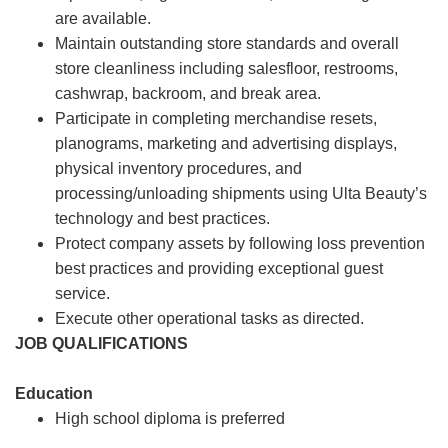
are available.
Maintain outstanding store standards and overall
store cleanliness including salesfloor, restrooms,
cashwrap, backroom, and break area.
Participate in completing merchandise resets,
planograms, marketing and advertising displays,
physical inventory procedures, and
processing/unloading shipments using Ulta Beauty’s
technology and best practices.
Protect company assets by following loss prevention
best practices and providing exceptional guest
service.
Execute other operational tasks as directed.
JOB QUALIFICATIONS
Education
High school diploma is preferred