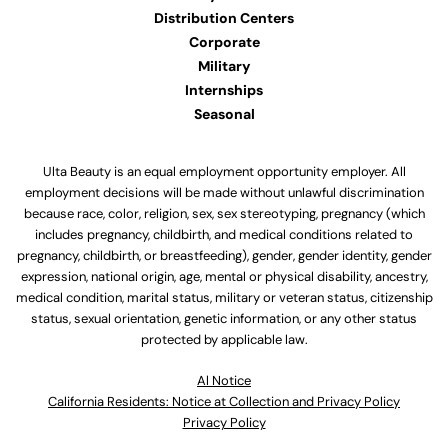
Distribution Centers
Corporate
Military
Internships
Seasonal
Ulta Beauty is an equal employment opportunity employer. All
employment decisions will be made without unlawful discrimination
because race, color, religion, sex, sex stereotyping, pregnancy (which
includes pregnancy, childbirth, and medical conditions related to
pregnancy, childbirth, or breastfeeding), gender, gender identity, gender
expression, national origin, age, mental or physical disability, ancestry,
medical condition, marital status, military or veteran status, citizenship
status, sexual orientation, genetic information, or any other status
protected by applicable law.
Al Notice
California Residents: Notice at Collection and Privacy Policy
Privacy Policy