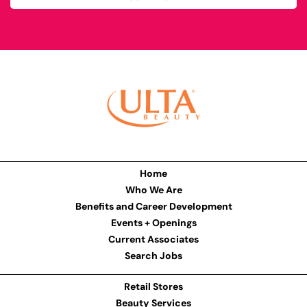
Home
Who We Are
Benefits and Career Development
Events + Openings
Current Associates
Search Jobs
Retail Stores
Beauty Services