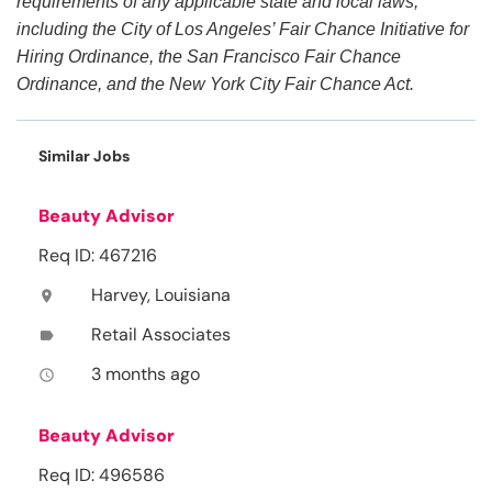
requirements of any applicable state and local laws,
including the City of Los Angeles’ Fair Chance Initiative for
Hiring Ordinance, the San Francisco Fair Chance
Ordinance, and the New York City Fair Chance Act.
Similar Jobs
Beauty Advisor
Req ID: 467216
Harvey, Louisiana
location_on
Retail Associates
label
3 months ago
access_time
Beauty Advisor
Req ID: 496586