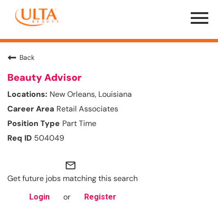
Menu
Toggle
Back
Beauty Advisor
New Orleans, Louisiana
Retail Associates
Part Time
504049
mail_outline
Get future jobs matching this search
or
Login
Register