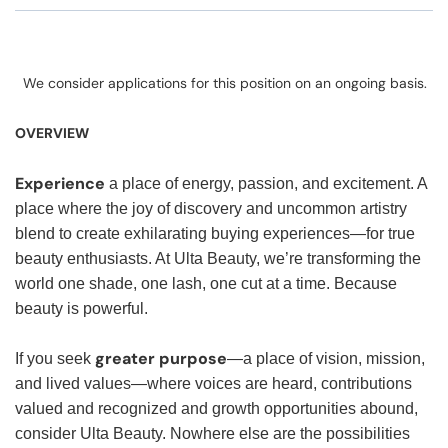
We consider applications for this position on an ongoing basis.
OVERVIEW
Experience
a place of energy, passion, and excitement. A
place where the joy of discovery and uncommon artistry
blend to create exhilarating buying experiences—for true
beauty enthusiasts. At Ulta Beauty, we’re transforming the
world one shade, one lash, one cut at a time. Because
beauty is powerful.
greater purpose
If you seek
—a place of vision, mission,
and lived values—where voices are heard, contributions
valued and recognized and growth opportunities abound,
consider Ulta Beauty. Nowhere else are the possibilities