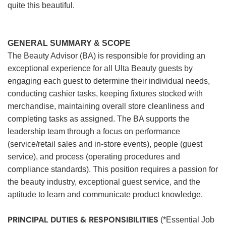
quite this beautiful.
GENERAL SUMMARY & SCOPE
The Beauty Advisor (BA) is responsible for providing an
exceptional experience for all Ulta Beauty guests by
engaging each guest to determine their individual needs,
conducting cashier tasks, keeping fixtures stocked with
merchandise, maintaining overall store cleanliness and
completing tasks as assigned. The BA supports the
leadership team through a focus on performance
(service/retail sales and in-store events), people (guest
service), and process (operating procedures and
compliance standards). This position requires a passion for
the beauty industry, exceptional guest service, and the
aptitude to learn and communicate product knowledge.
PRINCIPAL DUTIES & RESPONSIBILITIES
(*Essential Job