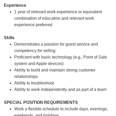
Experience
1 year of relevant work experience or equivalent
combination of education and relevant work
experience preferred
Skills
Demonstrates a passion for guest service and
competency for selling
Proficient with basic technology (e.g., Point of Sale
system and Apple devices)
Ability to build and maintain strong customer
relationships
Ability to troubleshoot
Ability to work independently and as part of a team
SPECIAL POSITION REQUIREMENTS
Work a flexible schedule to include days, evenings,
weekends, and holidays