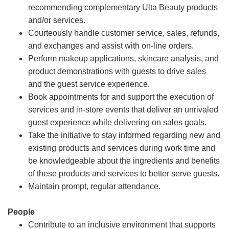
recommending complementary Ulta Beauty products
and/or services.
Courteously handle customer service, sales, refunds,
and exchanges and assist with on-line orders.
Perform makeup applications, skincare analysis, and
product demonstrations with guests to drive sales
and the guest service experience.
Book appointments for and support the execution of
services and in-store events that deliver an unrivaled
guest experience while delivering on sales goals.
Take the initiative to stay informed regarding new and
existing products and services during work time and
be knowledgeable about the ingredients and benefits
of these products and services to better serve guests.
Maintain prompt, regular attendance.
People
Contribute to an inclusive environment that supports