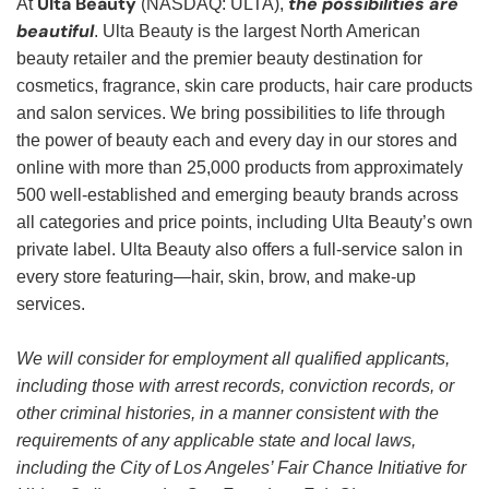
Ulta Beauty
the possibilities are
At
(NASDAQ: ULTA),
beautiful
. Ulta Beauty is the largest North American
beauty retailer and the premier beauty destination for
cosmetics, fragrance, skin care products, hair care products
and salon services. We bring possibilities to life through
the power of beauty each and every day in our stores and
online with more than 25,000 products from approximately
500 well-established and emerging beauty brands across
all categories and price points, including Ulta Beauty’s own
private label. Ulta Beauty also offers a full-service salon in
every store featuring—hair, skin, brow, and make-up
services.
We will consider for employment all qualified applicants,
including those with arrest records, conviction records, or
other criminal histories, in a manner consistent with the
requirements of any applicable state and local laws,
including the City of Los Angeles’ Fair Chance Initiative for