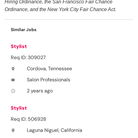
Hiring Ordinance, the San Francisco Fair Chance
Ordinance, and the New York City Fair Chance Act.
Similar Jobs
Stylist
Req ID: 309027
Cordova, Tennessee
location_on
Salon Professionals
label
2 years ago
access_time
Stylist
Req ID: 506928
Laguna Niguel, California
location_on