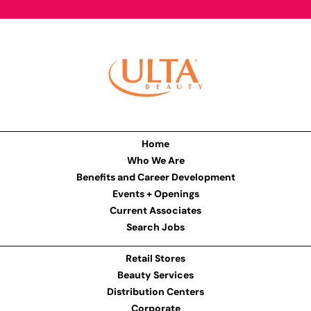
Home
Who We Are
Benefits and Career Development
Events + Openings
Current Associates
Search Jobs
Retail Stores
Beauty Services
Distribution Centers
Corporate