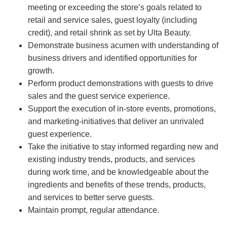
meeting or exceeding the store’s goals related to
retail and service sales, guest loyalty (including
credit), and retail shrink as set by Ulta Beauty.
Demonstrate business acumen with understanding of
business drivers and identified opportunities for
growth.
Perform product demonstrations with guests to drive
sales and the guest service experience.
Support the execution of in-store events, promotions,
and marketing-initiatives that deliver an unrivaled
guest experience.
Take the initiative to stay informed regarding new and
existing industry trends, products, and services
during work time, and be knowledgeable about the
ingredients and benefits of these trends, products,
and services to better serve guests.
Maintain prompt, regular attendance.