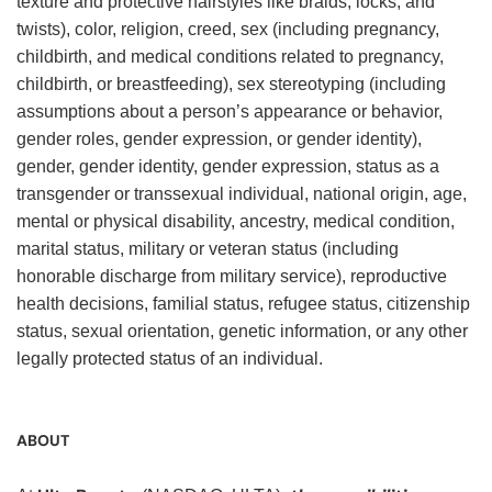
texture and protective hairstyles like braids, locks, and
twists), color, religion, creed, sex (including pregnancy,
childbirth, and medical conditions related to pregnancy,
childbirth, or breastfeeding), sex stereotyping (including
assumptions about a person’s appearance or behavior,
gender roles, gender expression, or gender identity),
gender, gender identity, gender expression, status as a
transgender or transsexual individual, national origin, age,
mental or physical disability, ancestry, medical condition,
marital status, military or veteran status (including
honorable discharge from military service), reproductive
health decisions, familial status, refugee status, citizenship
status, sexual orientation, genetic information, or any other
legally protected status of an individual.
ABOUT