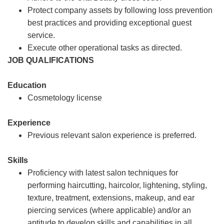
Protect company assets by following loss prevention
best practices and providing exceptional guest
service.
Execute other operational tasks as directed.
JOB QUALIFICATIONS
Education
Cosmetology license
Experience
Previous relevant salon experience is preferred.
Skills
Proficiency with latest salon techniques for
performing haircutting, haircolor, lightening, styling,
texture, treatment, extensions, makeup, and ear
piercing services (where applicable) and/or an
aptitude to develop skills and capabilities in all