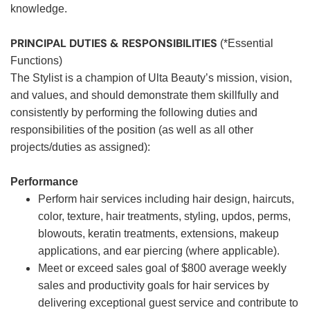
knowledge.
PRINCIPAL DUTIES & RESPONSIBILITIES
(*Essential
Functions)
The Stylist is a champion of Ulta Beauty’s mission, vision,
and values, and should demonstrate them skillfully and
consistently by performing the following duties and
responsibilities of the position (as well as all other
projects/duties as assigned):
Performance
Perform hair services including hair design, haircuts,
color, texture, hair treatments, styling, updos, perms,
blowouts, keratin treatments, extensions, makeup
applications, and ear piercing (where applicable).
Meet or exceed sales goal of $800 average weekly
sales and productivity goals for hair services by
delivering exceptional guest service and contribute to