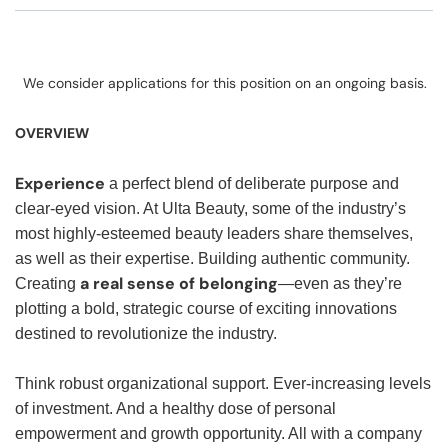
We consider applications for this position on an ongoing basis.
OVERVIEW
Experience
a perfect blend of deliberate purpose and
clear-eyed vision. At Ulta Beauty, some of the industry’s
most highly-esteemed beauty leaders share themselves,
as well as their expertise. Building authentic community.
a real sense of belonging
Creating
—even as they’re
plotting a bold, strategic course of exciting innovations
destined to revolutionize the industry.
Think robust organizational support. Ever-increasing levels
of investment. And a healthy dose of personal
empowerment and growth opportunity. All with a company