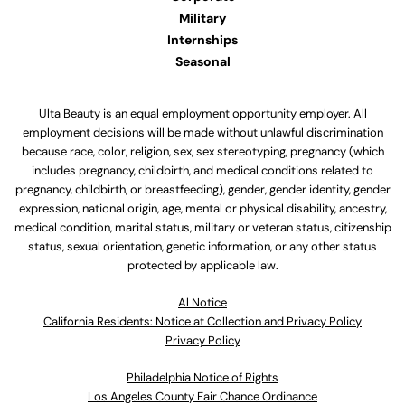
Military
Internships
Seasonal
Ulta Beauty is an equal employment opportunity employer. All
employment decisions will be made without unlawful discrimination
because race, color, religion, sex, sex stereotyping, pregnancy (which
includes pregnancy, childbirth, and medical conditions related to
pregnancy, childbirth, or breastfeeding), gender, gender identity, gender
expression, national origin, age, mental or physical disability, ancestry,
medical condition, marital status, military or veteran status, citizenship
status, sexual orientation, genetic information, or any other status
protected by applicable law.
Al Notice
California Residents: Notice at Collection and Privacy Policy
Privacy Policy
Philadelphia Notice of Rights
Los Angeles County Fair Chance Ordinance