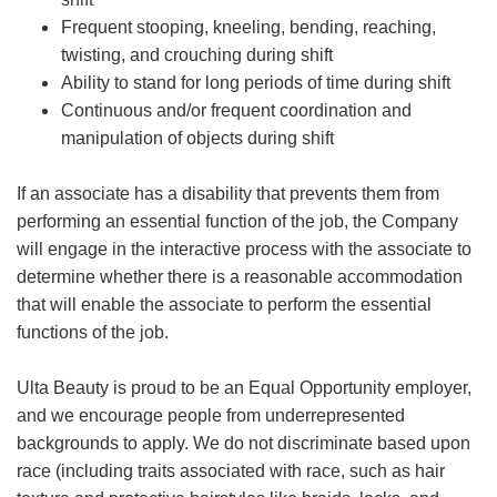
Frequent stooping, kneeling, bending, reaching,
twisting, and crouching during shift
Ability to stand for long periods of time during shift
Continuous and/or frequent coordination and
manipulation of objects during shift
If an associate has a disability that prevents them from
performing an essential function of the job, the Company
will engage in the interactive process with the associate to
determine whether there is a reasonable accommodation
that will enable the associate to perform the essential
functions of the job.
Ulta Beauty is proud to be an Equal Opportunity employer,
and we encourage people from underrepresented
backgrounds to apply. We do not discriminate based upon
race (including traits associated with race, such as hair