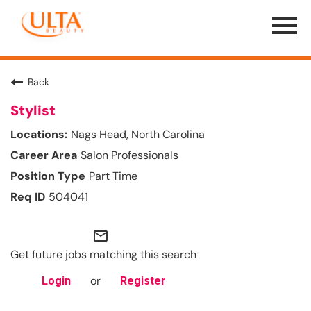
Menu
Toggle
Back
Stylist
Nags Head, North Carolina
Salon Professionals
Part Time
504041
mail_outline
Get future jobs matching this search
or
Login
Register