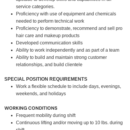
service categories.
Proficiency with use of equipment and chemicals
needed to perform technical work
Proficiency to demonstrate, recommend and sell pro
hair care and makeup products
Developed communication skills
Ability to work independently and as part of a team
Ability to build and maintain strong customer
relationships, and build clientele
SPECIAL POSITION REQUIREMENTS
Work a flexible schedule to include days, evenings,
weekends, and holidays
WORKING CONDITIONS
Frequent mobility during shift
Continuous lifting and/or moving up to 10 lbs. during
shift