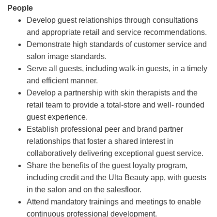
People
Develop guest relationships through consultations
and appropriate retail and service recommendations.
Demonstrate high standards of customer service and
salon image standards.
Serve all guests, including walk-in guests, in a timely
and efficient manner.
Develop a partnership with skin therapists and the
retail team to provide a total-store and well- rounded
guest experience.
Establish professional peer and brand partner
relationships that foster a shared interest in
collaboratively delivering exceptional guest service.
Share the benefits of the guest loyalty program,
including credit and the Ulta Beauty app, with guests
in the salon and on the salesfloor.
Attend mandatory trainings and meetings to enable
continuous professional development.