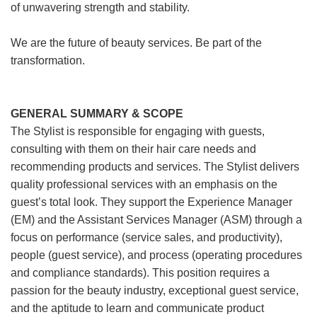
of unwavering strength and stability.
We are the future of beauty services. Be part of the
transformation.
GENERAL SUMMARY & SCOPE
The Stylist is responsible for engaging with guests,
consulting with them on their hair care needs and
recommending products and services. The Stylist delivers
quality professional services with an emphasis on the
guest’s total look. They support the Experience Manager
(EM) and the Assistant Services Manager (ASM) through a
focus on performance (service sales, and productivity),
people (guest service), and process (operating procedures
and compliance standards). This position requires a
passion for the beauty industry, exceptional guest service,
and the aptitude to learn and communicate product