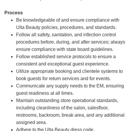
Process
Be knowledgeable of and ensure compliance with
Ulta Beauty policies, procedures, and standards.
Follow all safety, sanitation, and infection control
procedures before, during, and after services; always
ensure compliance with state board guidelines.
Follow established service protocols to ensure a
consistent and exceptional guest experience.
Utilize appropriate booking and clientele systems to
book guests for return services and for events.
Communicate any supply needs to the EM, ensuring
guest readiness at all times.
Maintain outstanding store operational standards,
including cleanliness of the salon, salesfloor,
restrooms, backroom, break area, and any additional
assigned area.
Adhere to the Ulta Beauty dress code.