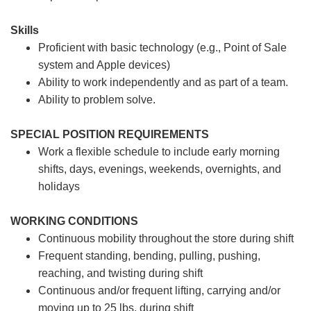
Skills
Proficient with basic technology (e.g., Point of Sale
system and Apple devices)
Ability to work independently and as part of a team.
Ability to problem solve.
SPECIAL POSITION REQUIREMENTS
Work a flexible schedule to include early morning
shifts, days, evenings, weekends, overnights, and
holidays
WORKING CONDITIONS
Continuous mobility throughout the store during shift
Frequent standing, bending, pulling, pushing,
reaching, and twisting during shift
Continuous and/or frequent lifting, carrying and/or
moving up to 25 lbs. during shift