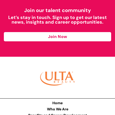
Join our talent community
Let’s stay in touch. Sign up to get our latest
news, insights and career opportunities.
Join Now
Home
Who We Are