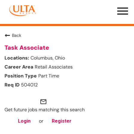
Menu
Toggle
Back
Task Associate
Columbus, Ohio
Retail Associates
Part Time
504012
mail_outline
Get future jobs matching this search
or
Login
Register