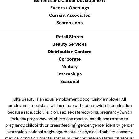
Benefits and Career Development
Events + Openings
Current Associates
Search Jobs
Retail Stores
Beauty Services
Distribution Centers
Corporate
Military
Internships
Seasonal
Ulta Beauty is an equal employment opportunity employer. All
employment decisions will be made without unlawful discrimination
because race, color, religion, sex, sex stereotyping, pregnancy (which
includes pregnancy, childbirth, and medical conditions related to
pregnancy, childbirth, or breastfeeding), gender, gender identity, gender
expression, national origin, age, mental or physical disability, ancestry,
medical condition, marital status, military or veteran status, citizenship