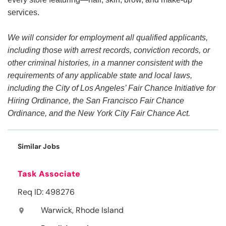
services.
We will consider for employment all qualified applicants,
including those with arrest records, conviction records, or
other criminal histories, in a manner consistent with the
requirements of any applicable state and local laws,
including the City of Los Angeles’ Fair Chance Initiative for
Hiring Ordinance, the San Francisco Fair Chance
Ordinance, and the New York City Fair Chance Act.
Similar Jobs
Task Associate
Req ID: 498276
Warwick, Rhode Island
location_on