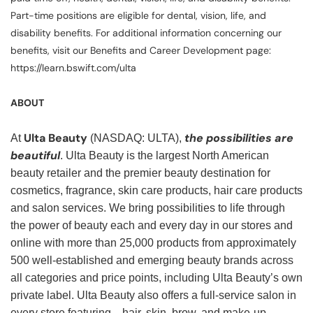
Part-time positions are eligible for dental, vision, life, and
disability benefits. For additional information concerning our
benefits, visit our Benefits and Career Development page:
https://learn.bswift.com/ulta
ABOUT
Ulta Beauty
the possibilities are
At
(NASDAQ: ULTA),
beautiful
. Ulta Beauty is the largest North American
beauty retailer and the premier beauty destination for
cosmetics, fragrance, skin care products, hair care products
and salon services. We bring possibilities to life through
the power of beauty each and every day in our stores and
online with more than 25,000 products from approximately
500 well-established and emerging beauty brands across
all categories and price points, including Ulta Beauty’s own
private label. Ulta Beauty also offers a full-service salon in
every store featuring—hair, skin, brow, and make-up