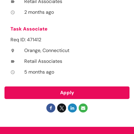
Retail Associates
label
2 months ago
access_time
Task Associate
Req ID: 471412
Orange, Connecticut
location_on
Retail Associates
label
5 months ago
access_time
Apply