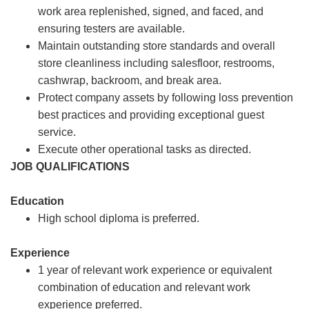
work area replenished, signed, and faced, and
ensuring testers are available.
Maintain outstanding store standards and overall
store cleanliness including salesfloor, restrooms,
cashwrap, backroom, and break area.
Protect company assets by following loss prevention
best practices and providing exceptional guest
service.
Execute other operational tasks as directed.
JOB QUALIFICATIONS
Education
High school diploma is preferred.
Experience
1 year of relevant work experience or equivalent
combination of education and relevant work
experience preferred.