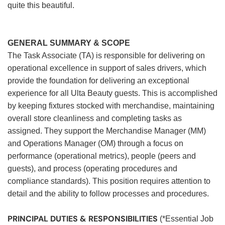
quite this beautiful.
GENERAL SUMMARY & SCOPE
The Task Associate (TA) is responsible for delivering on
operational excellence in support of sales drivers, which
provide the foundation for delivering an exceptional
experience for all Ulta Beauty guests. This is accomplished
by keeping fixtures stocked with merchandise, maintaining
overall store cleanliness and completing tasks as
assigned. They support the Merchandise Manager (MM)
and Operations Manager (OM) through a focus on
performance (operational metrics), people (peers and
guests), and process (operating procedures and
compliance standards). This position requires attention to
detail and the ability to follow processes and procedures.
PRINCIPAL DUTIES & RESPONSIBILITIES
(*Essential Job