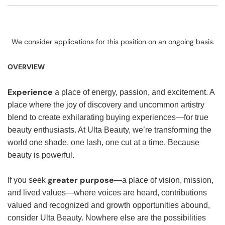
We consider applications for this position on an ongoing basis.
OVERVIEW
Experience
a place of energy, passion, and excitement. A
place where the joy of discovery and uncommon artistry
blend to create exhilarating buying experiences—for true
beauty enthusiasts. At Ulta Beauty, we’re transforming the
world one shade, one lash, one cut at a time. Because
beauty is powerful.
greater purpose
If you seek
—a place of vision, mission,
and lived values—where voices are heard, contributions
valued and recognized and growth opportunities abound,
consider Ulta Beauty. Nowhere else are the possibilities