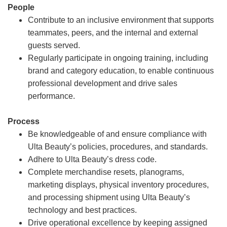
People
Contribute to an inclusive environment that supports
teammates, peers, and the internal and external
guests served.
Regularly participate in ongoing training, including
brand and category education, to enable continuous
professional development and drive sales
performance.
Process
Be knowledgeable of and ensure compliance with
Ulta Beauty’s policies, procedures, and standards.
Adhere to Ulta Beauty’s dress code.
Complete merchandise resets, planograms,
marketing displays, physical inventory procedures,
and processing shipment using Ulta Beauty’s
technology and best practices.
Drive operational excellence by keeping assigned