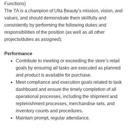
Functions)
The TA is a champion of Ulta Beauty’s mission, vision, and
values, and should demonstrate them skillfully and
consistently by performing the following duties and
responsibilities of the position (as well as all other
projects/duties as assigned):
Performance
Contribute to meeting or exceeding the store’s retail
goals by ensuring all tasks are executed as planned
and product is available for purchase.
Meet compliance and execution goals related to task
dashboard and ensure the timely completion of all
operational processes, including the shipment and
replenishment processes, merchandise sets, and
inventory counts and procedures.
Maintain prompt, regular attendance.