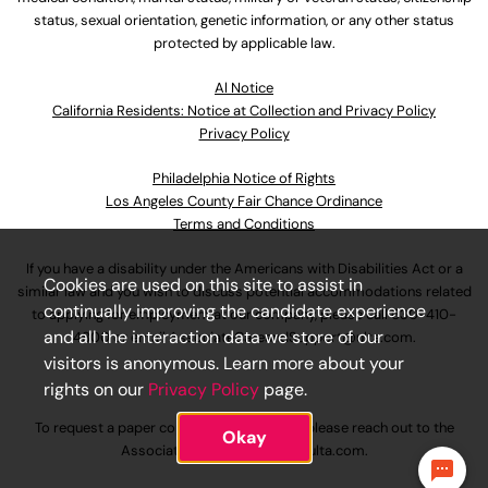
status, sexual orientation, genetic information, or any other status
protected by applicable law.
Al Notice
California Residents: Notice at Collection and Privacy Policy
Privacy Policy
Philadelphia Notice of Rights
Los Angeles County Fair Chance Ordinance
Terms and Conditions
If you have a disability under the Americans with Disabilities Act or a
Cookies are used on this site to assist in
similar law and you wish to discuss potential accommodations related
continually improving the candidate experience
to applying for employment at our company, please call
630-410-
and all the interaction data we store of our
4800
or email
AssociateCareandSupport@ulta.com
.
visitors is anonymous. Learn more about your
rights on our
Privacy Policy
page.
To request a paper copy of an application, please reach out to the
Okay
AssociateCareandSupport@ulta.com
.