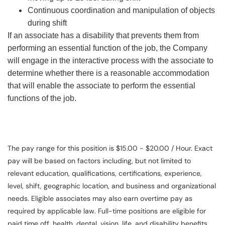
Continuous coordination and manipulation of objects
during shift
If an associate has a disability that prevents them from
performing an essential function of the job, the Company
will engage in the interactive process with the associate to
determine whether there is a reasonable accommodation
that will enable the associate to perform the essential
functions of the job.
The pay range for this position is $15.00 - $20.00 / Hour. Exact
pay will be based on factors including, but not limited to
relevant education, qualifications, certifications, experience,
level, shift, geographic location, and business and organizational
needs. Eligible associates may also earn overtime pay as
required by applicable law. Full-time positions are eligible for
paid time off, health, dental, vision, life, and disability benefits.