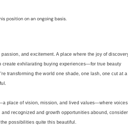
is position on an ongoing basis.
 passion, and excitement. A place where the joy of discover
o create exhilarating buying experiences—for true beauty
’re transforming the world one shade, one lash, one cut at a
ul.
—a place of vision, mission, and lived values—where voices
ed and recognized and growth opportunities abound, consider
e possibilities quite this beautiful.