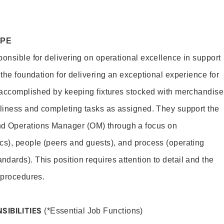
OPE
ponsible for delivering on operational excellence in support
 the foundation for delivering an exceptional experience for
s accomplished by keeping fixtures stocked with merchandise
nliness and completing tasks as assigned. They support the
 Operations Manager (OM) through a focus on
cs), people (peers and guests), and process (operating
dards). This position requires attention to detail and the
 procedures.
SIBILITIES
(*Essential Job Functions)