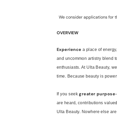
We consider applications for th
OVERVIEW
Experience
a place of energy,
and uncommon artistry blend t
enthusiasts. At Ulta Beauty, we
time. Because beauty is powerf
greater purpose
If you seek
are heard, contributions valu
Ulta Beauty. Nowhere else are th