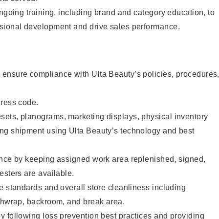
ongoing training, including brand and category education, to
sional development and drive sales performance.
ensure compliance with Ulta Beauty’s policies, procedures
dress code.
ets, planograms, marketing displays, physical inventory
ng shipment using Ulta Beauty’s technology and best
ence by keeping assigned work area replenished, signed,
esters are available.
e standards and overall store cleanliness including
ashwrap, backroom, and break area.
 following loss prevention best practices and providing