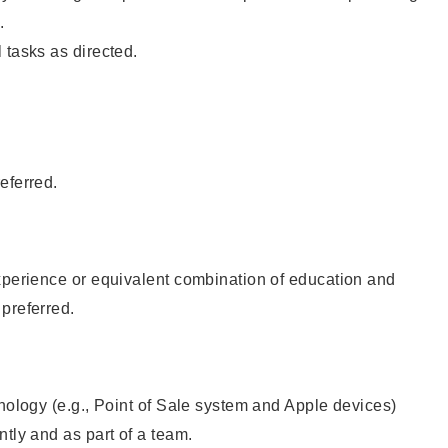
.
 tasks as directed.
eferred.
xperience or equivalent combination of education and
preferred.
hnology (e.g., Point of Sale system and Apple devices)
ntly and as part of a team.