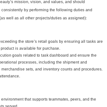
eauty’s mission, vision, and values, and should
 consistently by performing the following duties and
 (as well as all other projects/duties as assigned):
xceeding the store’s retail goals by ensuring all tasks are
roduct is available for purchase.
ution goals related to task dashboard and ensure the
operational processes, including the shipment and
 merchandise sets, and inventory counts and procedures.
 attendance.
e environment that supports teammates, peers, and the
sts served.