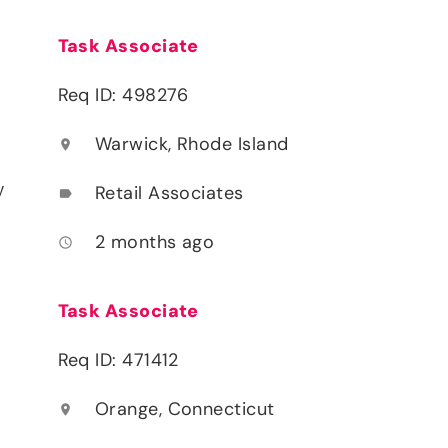
Task Associate
Req ID: 498276
Warwick, Rhode Island
location_on
y
Retail Associates
label
2 months ago
access_time
Task Associate
Req ID: 471412
Orange, Connecticut
location_on