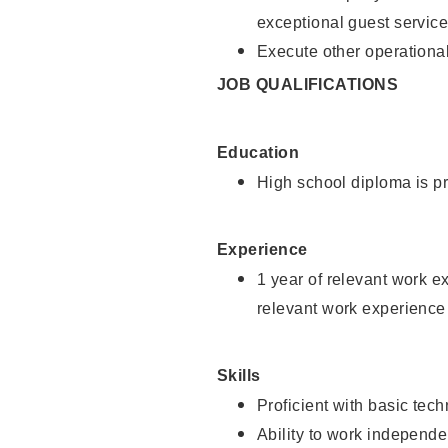
exceptional guest service
Execute other operational
JOB QUALIFICATIONS
Education
High school diploma is pr
Experience
1 year of relevant work e
relevant work experience 
Skills
Proficient with basic tec
Ability to work independe