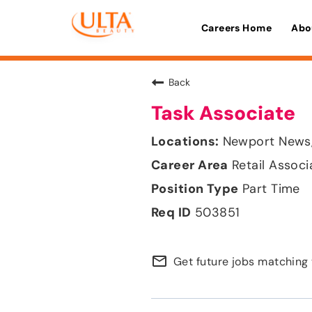
Careers Home
Abo
Back
Task Associate
Newport News, 
Retail Associ
Part Time
503851
mail_outline
Get future jobs matching 