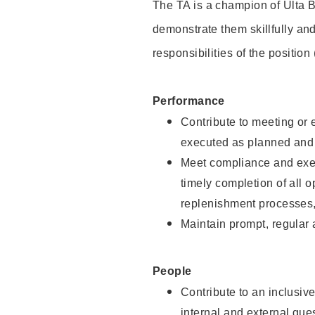
The TA is a champion of Ulta B
demonstrate them skillfully and
responsibilities of the position
Performance
Contribute to meeting or e
executed as planned and p
Meet compliance and exec
timely completion of all 
replenishment processes,
Maintain prompt, regular
People
Contribute to an inclusiv
internal and external gue