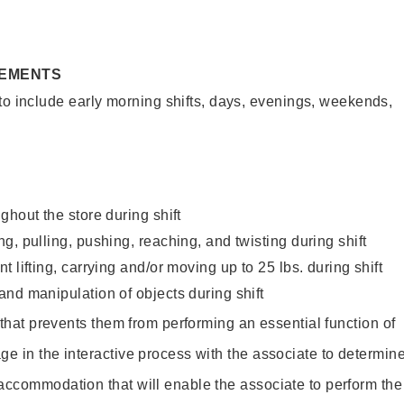
REMENTS
to include early morning shifts, days, evenings, weekends,
ghout the store during shift
g, pulling, pushing, reaching, and twisting during shift
 lifting, carrying and/or moving up to 25 lbs. during shift
nd manipulation of objects during shift
y that prevents them from performing an essential function of
ge in the interactive process with the associate to determin
accommodation that will enable the associate to perform the