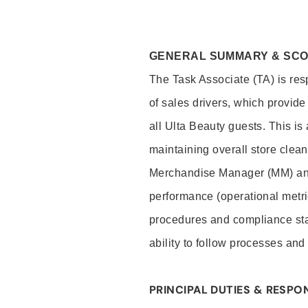
GENERAL SUMMARY & SC
The Task Associate (TA) is res
of sales drivers, which provide
all Ulta Beauty guests. This i
maintaining overall store clea
Merchandise Manager (MM) and
performance (operational metri
procedures and compliance stan
ability to follow processes and
PRINCIPAL DUTIES & RESPON