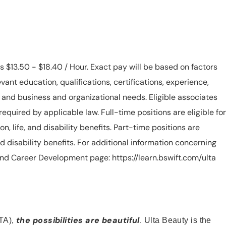
is $13.50 - $18.40 / Hour. Exact pay will be based on factors
evant education, qualifications, certifications, experience,
n, and business and organizational needs. Eligible associates
equired by applicable law. Full-time positions are eligible for
ion, life, and disability benefits. Part-time positions are
, and disability benefits. For additional information concerning
s and Career Development page: https://learn.bswift.com/ulta
the possibilities are beautiful
TA),
. Ulta Beauty is the