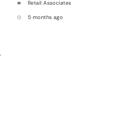
Retail Associates
label
5 months ago
access_time
,