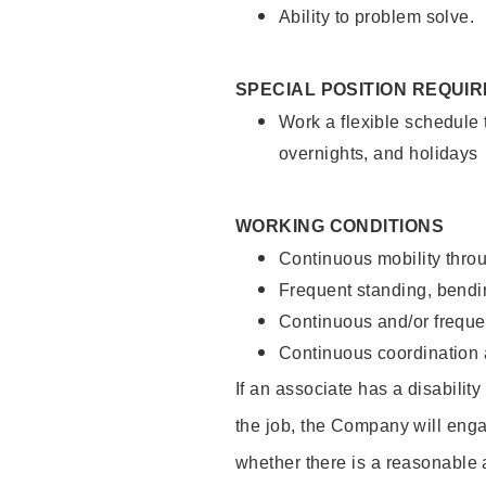
Ability to problem solve.
SPECIAL POSITION REQUI
Work a flexible schedule 
overnights, and holidays
WORKING CONDITIONS
Continuous mobility throu
Frequent standing, bendin
Continuous and/or frequent
Continuous coordination a
If an associate has a disabilit
the job, the Company will enga
whether there is a reasonable 