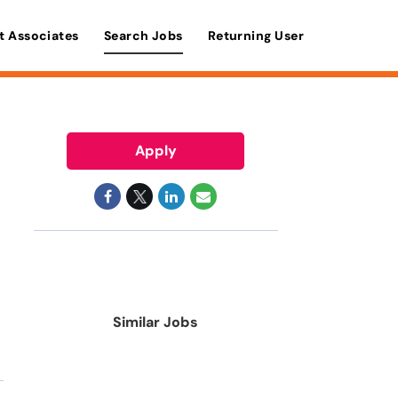
t Associates
Search Jobs
Returning User
Apply
Similar Jobs