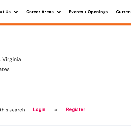
ut Us
Career Areas
Events + Openings
Curren
Virginia
ates
or
this search
Login
Register