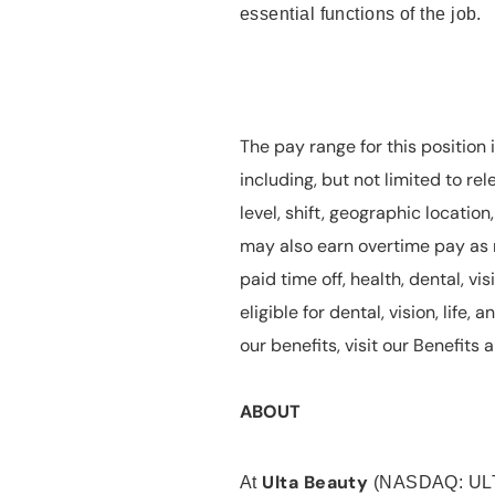
essential functions of the job.
The pay range for this position 
including, but not limited to rel
level, shift, geographic locatio
may also earn overtime pay as r
paid time off, health, dental, vis
eligible for dental, vision, life
our benefits, visit our Benefit
ABOUT
Ulta Beauty
At
(NASDAQ: UL