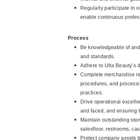
Regularly participate in 
enable continuous profes
Process
Be knowledgeable of and 
and standards.
Adhere to Ulta Beauty’s 
Complete merchandise res
procedures, and processi
practices.
Drive operational excell
and faced, and ensuring t
Maintain outstanding stor
salesfloor, restrooms, c
Protect company assets by