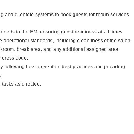
ng and clientele systems to book guests for return services
eeds to the EM, ensuring guest readiness at all times.
e operational standards, including cleanliness of the salon,
ckroom, break area, and any additional assigned area.
y dress code.
 following loss prevention best practices and providing
.
 tasks as directed.