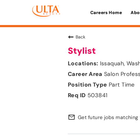
Careers Home
Abo
Back
Stylist
Issaquah, Was
Salon Profes
Part Time
503841
mail_outline
Get future jobs matching 