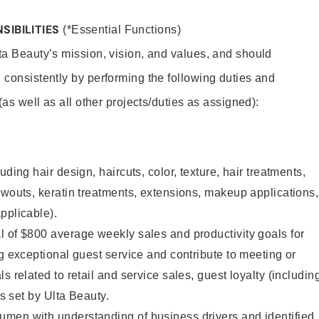
SIBILITIES
(*Essential Functions)
lta Beauty’s mission, vision, and values, and should
 consistently by performing the following duties and
 (as well as all other projects/duties as assigned):
uding hair design, haircuts, color, texture, hair treatments,
owouts, keratin treatments, extensions, makeup applications,
pplicable).
 of $800 average weekly sales and productivity goals for
ng exceptional guest service and contribute to meeting or
s related to retail and service sales, guest loyalty (includin
as set by Ulta Beauty.
men with understanding of business drivers and identified