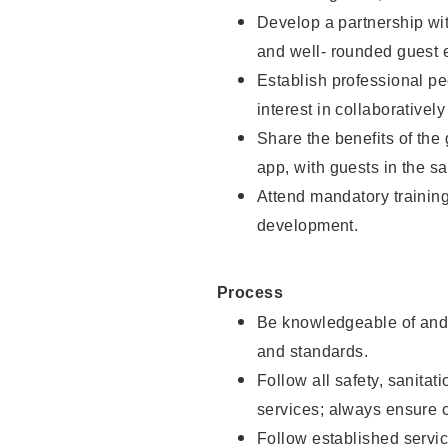
Develop a partnership with
and well- rounded guest 
Establish professional pe
interest in collaborativel
Share the benefits of the
app, with guests in the sa
Attend mandatory trainin
development.
Process
Be knowledgeable of and 
and standards.
Follow all safety, sanitat
services; always ensure 
Follow established servic