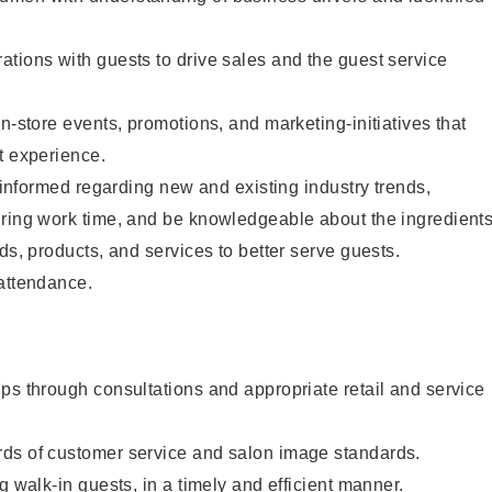
tions with guests to drive sales and the guest service
n-store events, promotions, and marketing-initiatives that
t experience.
y informed regarding new and existing industry trends,
uring work time, and be knowledgeable about the ingredient
ds, products, and services to better serve guests.
 attendance.
ps through consultations and appropriate retail and service
ds of customer service and salon image standards.
g walk-in guests, in a timely and efficient manner.