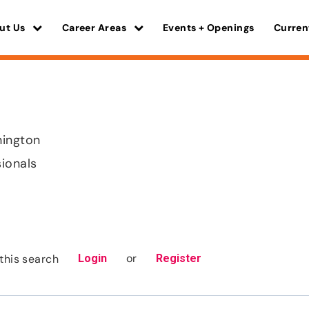
ut Us
Career Areas
Events + Openings
Curren
hington
sionals
or
this search
Login
Register