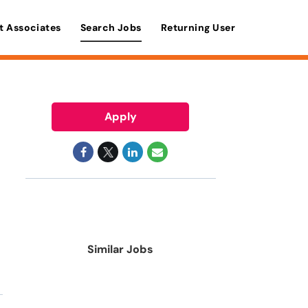
t Associates
Search Jobs
Returning User
Apply
Similar Jobs