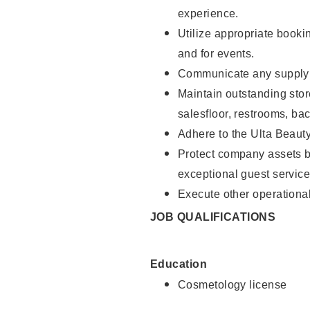
experience.
Utilize appropriate booki
and for events.
Communicate any supply n
Maintain outstanding stor
salesfloor, restrooms, ba
Adhere to the Ulta Beaut
Protect company assets by
exceptional guest service
Execute other operational
JOB QUALIFICATIONS
Education
Cosmetology license