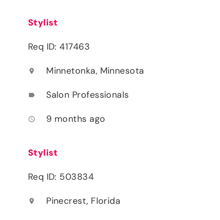
Stylist
Req ID: 417463
Minnetonka, Minnesota
location_on
Salon Professionals
label
9 months ago
access_time
Stylist
Req ID: 503834
Pinecrest, Florida
location_on