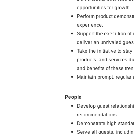
opportunities for growth.
Perform product demonstra
experience.
Support the execution of i
deliver an unrivaled gues
Take the initiative to sta
products, and services d
and benefits of these tren
Maintain prompt, regular
People
Develop guest relationshi
recommendations.
Demonstrate high standar
Serve all guests, includin