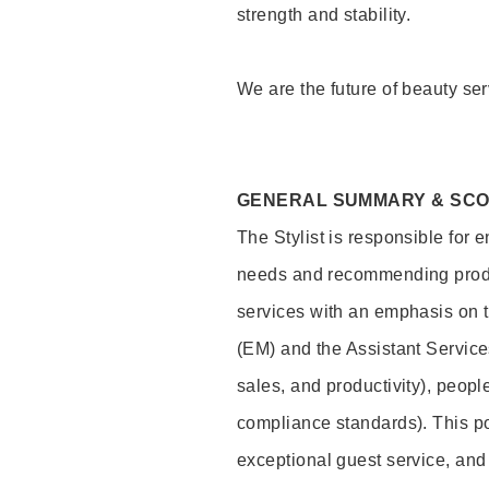
strength and stability.
We are the future of beauty ser
GENERAL SUMMARY & SC
The Stylist is responsible for 
needs and recommending product
services with an emphasis on t
(EM) and the Assistant Servic
sales, and productivity), peop
compliance standards). This pos
exceptional guest service, an