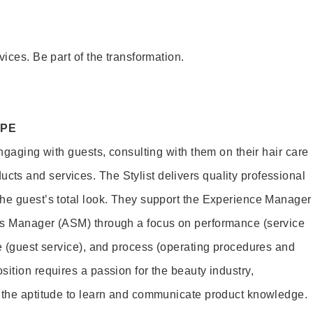
vices. Be part of the transformation.
OPE
engaging with guests, consulting with them on their hair care
s and services. The Stylist delivers quality professional
he guest’s total look. They support the Experience Manager
es Manager (ASM) through a focus on performance (service
le (guest service), and process (operating procedures and
ition requires a passion for the beauty industry,
d the aptitude to learn and communicate product knowledge.