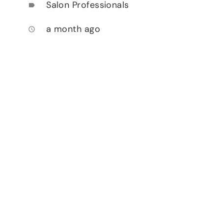
Salon Professionals
label
a month ago
access_time