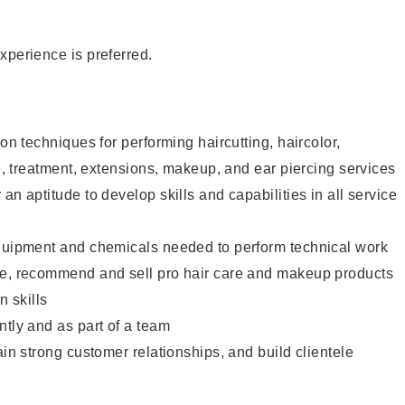
xperience is preferred.
lon techniques for performing haircutting, haircolor,
re, treatment, extensions, makeup, and ear piercing services
an aptitude to develop skills and capabilities in all service
equipment and chemicals needed to perform technical work
te, recommend and sell pro hair care and makeup products
 skills
ntly and as part of a team
ain strong customer relationships, and build clientele