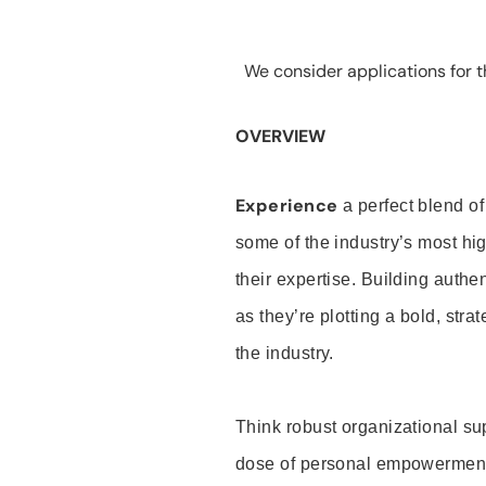
We consider applications for th
OVERVIEW
Experience
a perfect blend of
some of the industry’s most h
their expertise. Building auth
as they’re plotting a bold, stra
the industry.
Think robust organizational su
dose of personal empowerment 