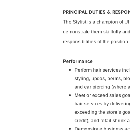
PRINCIPAL DUTIES & RESPON
The Stylist is a champion of U
demonstrate them skillfully and
responsibilities of the position
Performance
Perform hair services incl
styling, updos, perms, bl
and ear piercing (where a
Meet or exceed sales goal
hair services by deliveri
exceeding the store’s goal
credit), and retail shrink 
Demonstrate business acu