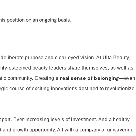
is position on an ongoing basis.
 deliberate purpose and clear-eyed vision. At Ulta Beauty,
ighly-esteemed beauty leaders share themselves, as well as
a real sense of belonging
entic community. Creating
—even
tegic course of exciting innovations destined to revolutionize
pport. Ever-increasing levels of investment. And a healthy
and growth opportunity. All with a company of unwavering