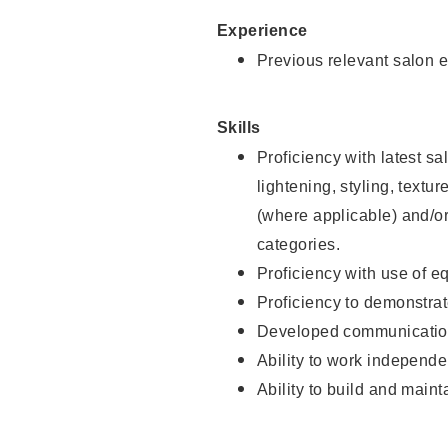
Experience
Previous relevant salon e
Skills
Proficiency with latest sa
lightening, styling, textu
(where applicable) and/or 
categories.
Proficiency with use of 
Proficiency to demonstra
Developed communication
Ability to work independe
Ability to build and maint