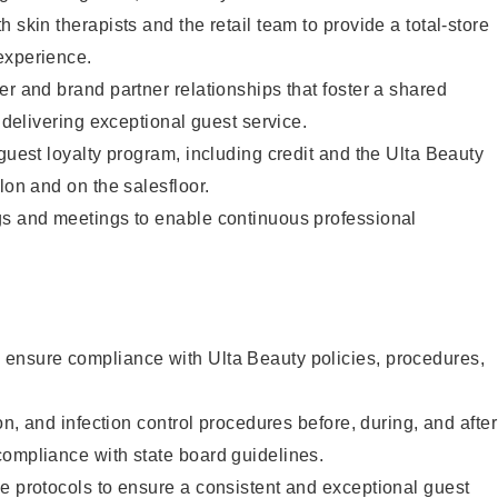
 skin therapists and the retail team to provide a total-store
experience.
er and brand partner relationships that foster a shared
y delivering exceptional guest service.
 guest loyalty program, including credit and the Ulta Beauty
lon and on the salesfloor.
gs and meetings to enable continuous professional
ensure compliance with Ulta Beauty policies, procedures,
ion, and infection control procedures before, during, and after
compliance with state board guidelines.
e protocols to ensure a consistent and exceptional guest