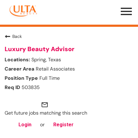
Menu
Toggle
Back
Luxury Beauty Advisor
Spring, Texas
Retail Associates
Full Time
503835
mail_outline
Get future jobs matching this search
or
Login
Register