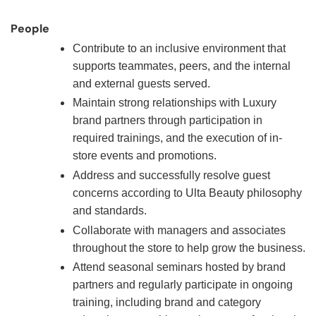
People
Contribute to an inclusive environment that
supports teammates, peers, and the internal
and external guests served.
Maintain strong relationships with Luxury
brand partners through participation in
required trainings, and the execution of in-
store events and promotions.
Address and successfully resolve guest
concerns according to Ulta Beauty philosophy
and standards.
Collaborate with managers and associates
throughout the store to help grow the business.
Attend seasonal seminars hosted by brand
partners and regularly participate in ongoing
training, including brand and category