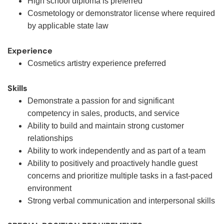
High school diploma is preferred
Cosmetology or demonstrator license where required
by applicable state law
Experience
Cosmetics artistry experience preferred
Skills
Demonstrate a passion for and significant
competency in sales, products, and service
Ability to build and maintain strong customer
relationships
Ability to work independently and as part of a team
Ability to positively and proactively handle guest
concerns and prioritize multiple tasks in a fast-paced
environment
Strong verbal communication and interpersonal skills