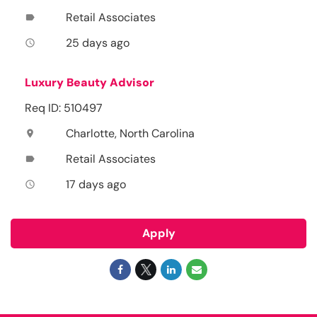
Retail Associates
label
25 days ago
access_time
Luxury Beauty Advisor
Req ID: 510497
Charlotte, North Carolina
location_on
Retail Associates
label
17 days ago
access_time
Apply