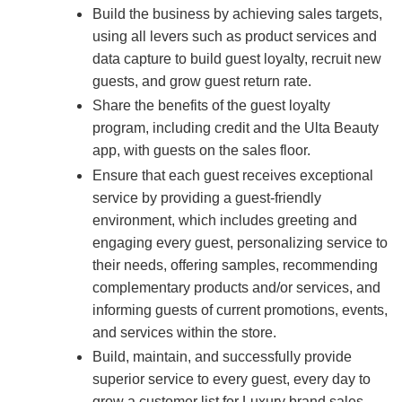
Build the business by achieving sales targets,
using all levers such as product services and
data capture to build guest loyalty, recruit new
guests, and grow guest return rate.
Share the benefits of the guest loyalty
program, including credit and the Ulta Beauty
app, with guests on the sales floor.
Ensure that each guest receives exceptional
service by providing a guest-friendly
environment, which includes greeting and
engaging every guest, personalizing service to
their needs, offering samples, recommending
complementary products and/or services, and
informing guests of current promotions, events,
and services within the store.
Build, maintain, and successfully provide
superior service to every guest, every day to
grow a customer list for Luxury brand sales.