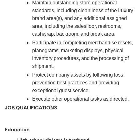
Maintain outstanding store operational
standards, including cleanliness of the Luxury
brand area(s), and any additional assigned
area, including the salesfloor, restrooms,
cashwrap, backroom, and break area.
Participate in completing merchandise resets,
planograms, marketing displays, physical
inventory procedures, and the processing of
shipment.
Protect company assets by following loss
prevention best practices and providing
exceptional guest service.
Execute other operational tasks as directed.
JOB QUALIFICATIONS
Education