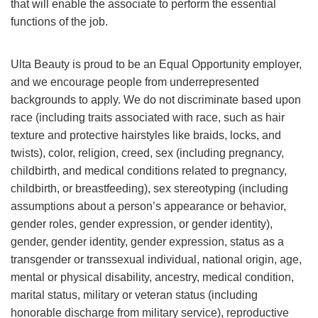
that will enable the associate to perform the essential
functions of the job.
Ulta Beauty is proud to be an Equal Opportunity employer,
and we encourage people from underrepresented
backgrounds to apply. We do not discriminate based upon
race (including traits associated with race, such as hair
texture and protective hairstyles like braids, locks, and
twists), color, religion, creed, sex (including pregnancy,
childbirth, and medical conditions related to pregnancy,
childbirth, or breastfeeding), sex stereotyping (including
assumptions about a person’s appearance or behavior,
gender roles, gender expression, or gender identity),
gender, gender identity, gender expression, status as a
transgender or transsexual individual, national origin, age,
mental or physical disability, ancestry, medical condition,
marital status, military or veteran status (including
honorable discharge from military service), reproductive