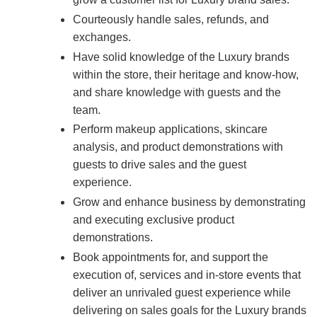
Courteously handle sales, refunds, and
exchanges.
Have solid knowledge of the Luxury brands
within the store, their heritage and know-how,
and share knowledge with guests and the
team.
Perform makeup applications, skincare
analysis, and product demonstrations with
guests to drive sales and the guest
experience.
Grow and enhance business by demonstrating
and executing exclusive product
demonstrations.
Book appointments for, and support the
execution of, services and in-store events that
deliver an unrivaled guest experience while
delivering on sales goals for the Luxury brands