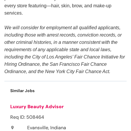
every store featuring—hair, skin, brow, and make-up
services.
We will consider for employment all qualified applicants,
including those with arrest records, conviction records, or
other criminal histories, in a manner consistent with the
requirements of any applicable state and local laws,
including the City of Los Angeles’ Fair Chance Initiative for
Hiring Ordinance, the San Francisco Fair Chance
Ordinance, and the New York City Fair Chance Act.
Similar Jobs
Luxury Beauty Advisor
Req ID: 508464
Evansville, Indiana
location_on