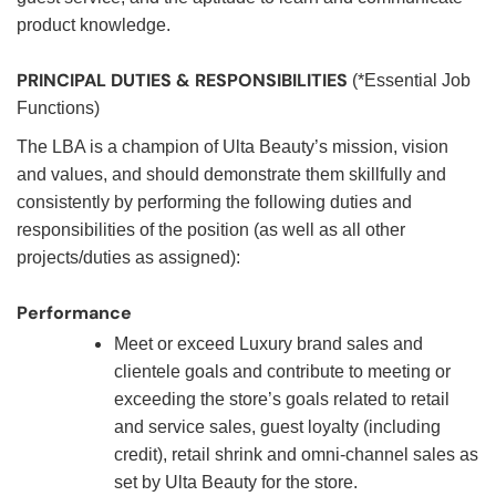
product knowledge.
PRINCIPAL DUTIES & RESPONSIBILITIES
(*Essential Job
Functions)
The LBA is a champion of Ulta Beauty’s mission, vision
and values, and should demonstrate them skillfully and
consistently by performing the following duties and
responsibilities of the position (as well as all other
projects/duties as assigned):
Performance
Meet or exceed Luxury brand sales and
clientele goals and contribute to meeting or
exceeding the store’s goals related to retail
and service sales, guest loyalty (including
credit), retail shrink and omni-channel sales as
set by Ulta Beauty for the store.