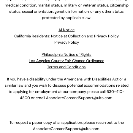
medical condition, marital status, military or veteran status, citizenship
status, sexual orientation, genetic information, or any other status
protected by applicable law.
Al Notice
California Residents: Notice at Collection and Privacy Policy
Privacy Policy
Philadelphia Notice of Rights
Los Angeles County Fair Chance Ordinance
Terms and Conditions
If you have a disability under the Americans with Disabilities Act or a
similar law and you wish to discuss potential accommodations related
to applying for employment at our company, please call
630-410-
4800
or email
AssociateCareandSupport@ulta.com
.
To request a paper copy of an application, please reach out to the
AssociateCareandSupport@ulta.com
.