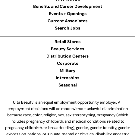
Benefits and Career Development
Events + Openings
Current Associates
Search Jobs
Retail Stores
Beauty Services
Distribution Centers
Corporate
Military
Internships
Seasonal
Ulta Beauty is an equal employment opportunity employer. All
employment decisions will be made without unlawful discrimination
because race, color, religion, sex, sex stereotyping, pregnancy (which
includes pregnancy, childbirth, and medical conditions related to
pregnancy, childbirth, or breastfeeding), gender, gender identity, gender
expression, national origin, age, mental or physical disability, ancestry,