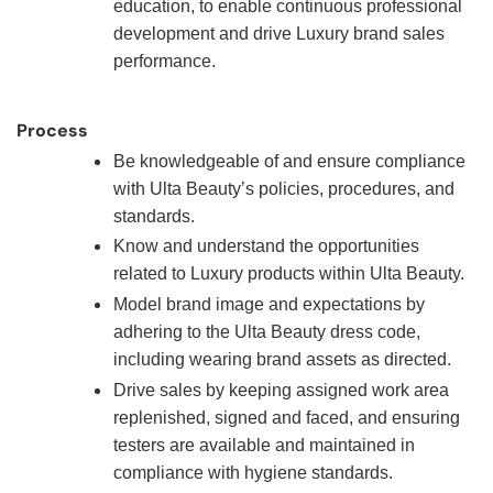
education, to enable continuous professional
development and drive Luxury brand sales
performance.
Process
Be knowledgeable of and ensure compliance
with Ulta Beauty’s policies, procedures, and
standards.
Know and understand the opportunities
related to Luxury products within Ulta Beauty.
Model brand image and expectations by
adhering to the Ulta Beauty dress code,
including wearing brand assets as directed.
Drive sales by keeping assigned work area
replenished, signed and faced, and ensuring
testers are available and maintained in
compliance with hygiene standards.