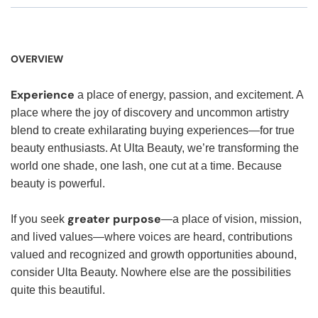
OVERVIEW
Experience
a place of energy, passion, and excitement. A
place where the joy of discovery and uncommon artistry
blend to create exhilarating buying experiences—for true
beauty enthusiasts. At Ulta Beauty, we’re transforming the
world one shade, one lash, one cut at a time. Because
beauty is powerful.
greater purpose
If you seek
—a place of vision, mission,
and lived values—where voices are heard, contributions
valued and recognized and growth opportunities abound,
consider Ulta Beauty. Nowhere else are the possibilities
quite this beautiful.