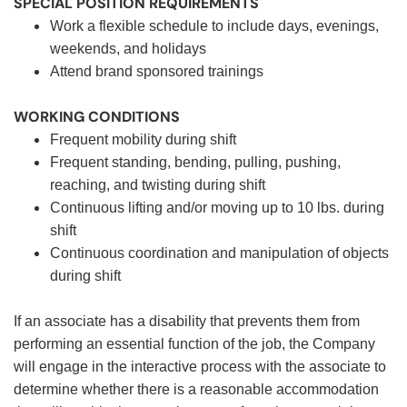
SPECIAL POSITION REQUIREMENTS
Work a flexible schedule to include days, evenings,
weekends, and holidays
Attend brand sponsored trainings
WORKING CONDITIONS
Frequent mobility during shift
Frequent standing, bending, pulling, pushing,
reaching, and twisting during shift
Continuous lifting and/or moving up to 10 lbs. during
shift
Continuous coordination and manipulation of objects
during shift
If an associate has a disability that prevents them from
performing an essential function of the job, the Company
will engage in the interactive process with the associate to
determine whether there is a reasonable accommodation