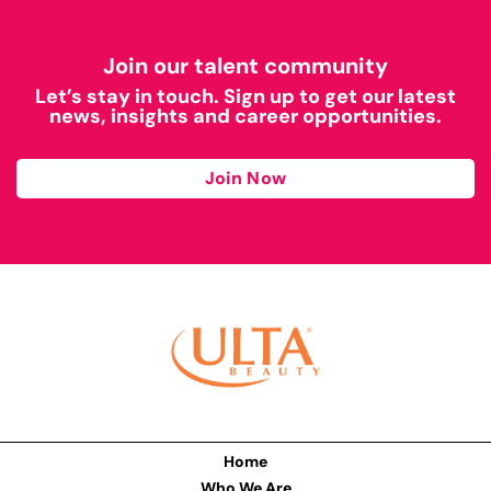
Join our talent community
Let’s stay in touch. Sign up to get our latest
news, insights and career opportunities.
Join Now
Home
Who We Are