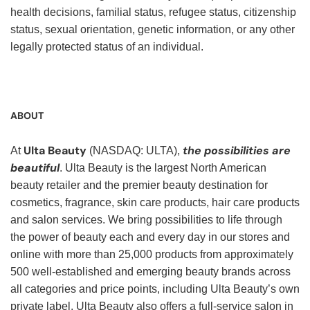
health decisions, familial status, refugee status, citizenship
status, sexual orientation, genetic information, or any other
legally protected status of an individual.
ABOUT
Ulta Beauty
the possibilities are
At
(NASDAQ: ULTA),
beautiful
. Ulta Beauty is the largest North American
beauty retailer and the premier beauty destination for
cosmetics, fragrance, skin care products, hair care products
and salon services. We bring possibilities to life through
the power of beauty each and every day in our stores and
online with more than 25,000 products from approximately
500 well-established and emerging beauty brands across
all categories and price points, including Ulta Beauty’s own
private label. Ulta Beauty also offers a full-service salon in