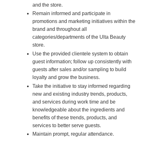
and the store.
Remain informed and participate in
promotions and marketing initiatives within the
brand and throughout all
categories/departments of the Ulta Beauty
store.
Use the provided clientele system to obtain
guest information; follow up consistently with
guests after sales and/or sampling to build
loyalty and grow the business.
Take the initiative to stay informed regarding
new and existing industry trends, products,
and services during work time and be
knowledgeable about the ingredients and
benefits of these trends, products, and
services to better serve guests.
Maintain prompt, regular attendance.