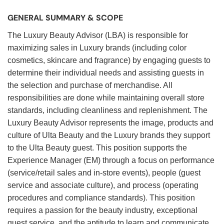
GENERAL SUMMARY & SCOPE
The Luxury Beauty Advisor (LBA) is responsible for
maximizing sales in Luxury brands (including color
cosmetics, skincare and fragrance) by engaging guests to
determine their individual needs and assisting guests in
the selection and purchase of merchandise. All
responsibilities are done while maintaining overall store
standards, including cleanliness and replenishment. The
Luxury Beauty Advisor represents the image, products and
culture of Ulta Beauty and the Luxury brands they support
to the Ulta Beauty guest. This position supports the
Experience Manager (EM) through a focus on performance
(service/retail sales and in-store events), people (guest
service and associate culture), and process (operating
procedures and compliance standards). This position
requires a passion for the beauty industry, exceptional
guest service, and the aptitude to learn and communicate