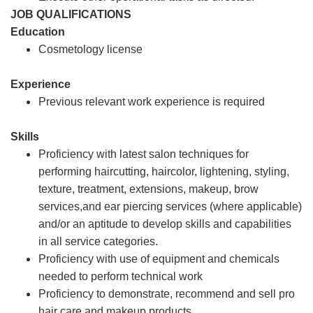
JOB QUALIFICATIONS
Education
Cosmetology license
Experience
Previous relevant work experience is required
Skills
Proficiency with latest salon techniques for
performing haircutting, haircolor, lightening, styling,
texture, treatment, extensions, makeup, brow
services,and ear piercing services (where applicable)
and/or an aptitude to develop skills and capabilities
in all service categories.
Proficiency with use of equipment and chemicals
needed to perform technical work
Proficiency to demonstrate, recommend and sell pro
hair care and makeup products