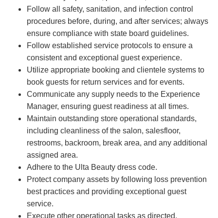
Follow all safety, sanitation, and infection control
procedures before, during, and after services; always
ensure compliance with state board guidelines.
Follow established service protocols to ensure a
consistent and exceptional guest experience.
Utilize appropriate booking and clientele systems to
book guests for return services and for events.
Communicate any supply needs to the Experience
Manager, ensuring guest readiness at all times.
Maintain outstanding store operational standards,
including cleanliness of the salon, salesfloor,
restrooms, backroom, break area, and any additional
assigned area.
Adhere to the Ulta Beauty dress code.
Protect company assets by following loss prevention
best practices and providing exceptional guest
service.
Execute other operational tasks as directed.