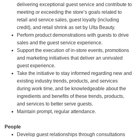
delivering exceptional guest service and contribute to
meeting or exceeding the store’s goals related to
retail and service sales, guest loyalty (including
credit), and retail shrink as set by Ulta Beauty.
Perform product demonstrations with guests to drive
sales and the guest service experience.
Support the execution of in-store events, promotions
and marketing initiatives that deliver an unrivaled
guest experience.
Take the initiative to stay informed regarding new and
existing industry trends, products, and services
during work time, and be knowledgeable about the
ingredients and benefits of these trends, products,
and services to better serve guests.
Maintain prompt, regular attendance.
People
Develop guest relationships through consultations