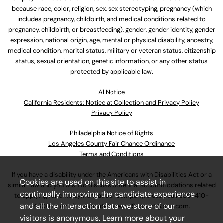
because race, color, religion, sex, sex stereotyping, pregnancy (which
includes pregnancy, childbirth, and medical conditions related to
pregnancy, childbirth, or breastfeeding), gender, gender identity, gender
expression, national origin, age, mental or physical disability, ancestry,
medical condition, marital status, military or veteran status, citizenship
status, sexual orientation, genetic information, or any other status
protected by applicable law.
Al Notice
California Residents: Notice at Collection and Privacy Policy
Privacy Policy
Philadelphia Notice of Rights
Los Angeles County Fair Chance Ordinance
Terms and Conditions
If you have a disability under the Americans with Disabilities Act or a
Cookies are used on this site to assist in
similar law and you wish to discuss potential accommodations related
continually improving the candidate experience
to applying for employment at our company, please call
630-410-
and all the interaction data we store of our
4800
or email
AssociateCareandSupport@ulta.com
.
visitors is anonymous. Learn more about your