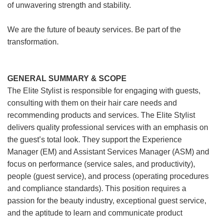
of unwavering strength and stability.
We are the future of beauty services. Be part of the
transformation.
GENERAL SUMMARY & SCOPE
The Elite Stylist is responsible for engaging with guests,
consulting with them on their hair care needs and
recommending products and services. The Elite Stylist
delivers quality professional services with an emphasis on
the guest’s total look. They support the Experience
Manager (EM) and Assistant Services Manager (ASM) and
focus on performance (service sales, and productivity),
people (guest service), and process (operating procedures
and compliance standards). This position requires a
passion for the beauty industry, exceptional guest service,
and the aptitude to learn and communicate product