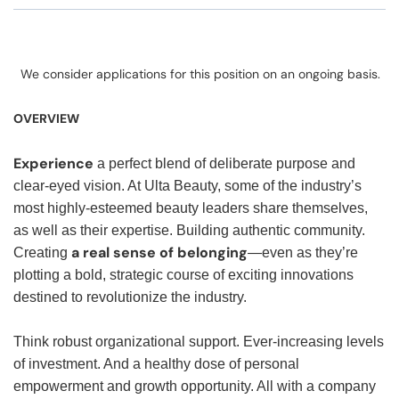
We consider applications for this position on an ongoing basis.
OVERVIEW
Experience
a perfect blend of deliberate purpose and
clear-eyed vision. At Ulta Beauty, some of the industry’s
most highly-esteemed beauty leaders share themselves,
as well as their expertise. Building authentic community.
a real sense of belonging
Creating
—even as they’re
plotting a bold, strategic course of exciting innovations
destined to revolutionize the industry.
Think robust organizational support. Ever-increasing levels
of investment. And a healthy dose of personal
empowerment and growth opportunity. All with a company