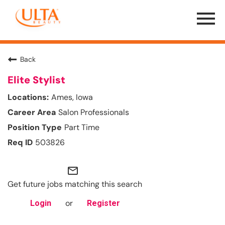
Menu
Toggle
Back
Elite Stylist
Ames, Iowa
Salon Professionals
Part Time
503826
mail_outline
Get future jobs matching this search
or
Login
Register