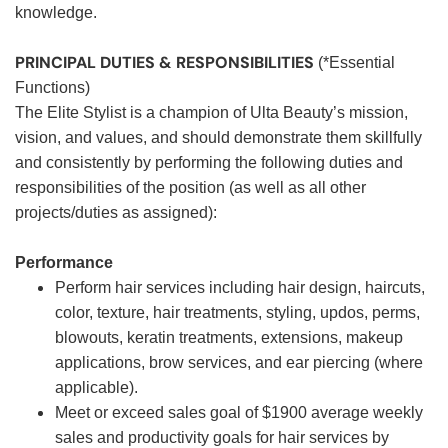
knowledge.
PRINCIPAL DUTIES & RESPONSIBILITIES
(*Essential
Functions)
The Elite Stylist is a champion of Ulta Beauty’s mission,
vision, and values, and should demonstrate them skillfully
and consistently by performing the following duties and
responsibilities of the position (as well as all other
projects/duties as assigned):
Performance
Perform hair services including hair design, haircuts,
color, texture, hair treatments, styling, updos, perms,
blowouts, keratin treatments, extensions, makeup
applications, brow services, and ear piercing (where
applicable).
Meet or exceed sales goal of $1900 average weekly
sales and productivity goals for hair services by