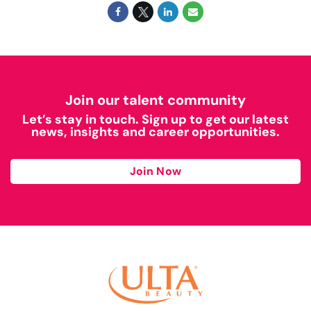
Join our talent community
Let’s stay in touch. Sign up to get our latest
news, insights and career opportunities.
Join Now