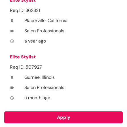
Elite Stylist
Req ID: 362321
Placerville, California
location_on
Salon Professionals
label
a year ago
access_time
Elite Stylist
Req ID: 507927
Gurnee, Illinois
location_on
Salon Professionals
label
a month ago
access_time
Apply