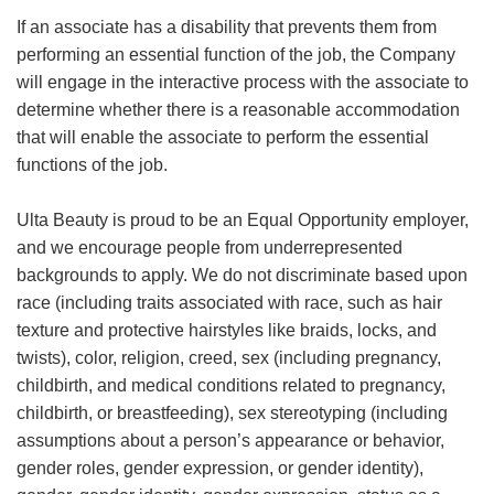
If an associate has a disability that prevents them from
performing an essential function of the job, the Company
will engage in the interactive process with the associate to
determine whether there is a reasonable accommodation
that will enable the associate to perform the essential
functions of the job.
Ulta Beauty is proud to be an Equal Opportunity employer,
and we encourage people from underrepresented
backgrounds to apply. We do not discriminate based upon
race (including traits associated with race, such as hair
texture and protective hairstyles like braids, locks, and
twists), color, religion, creed, sex (including pregnancy,
childbirth, and medical conditions related to pregnancy,
childbirth, or breastfeeding), sex stereotyping (including
assumptions about a person’s appearance or behavior,
gender roles, gender expression, or gender identity),