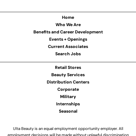
Home
Who We Are
Benefits and Career Development
Events + Openings
Current Associates
Search Jobs
Retail Stores
Beauty Services
Distribution Centers
Corporate
Military
Internships
Seasonal
Ulta Beauty is an equal employment opportunity employer. All
employment decisions will be made without unlawful discrimination