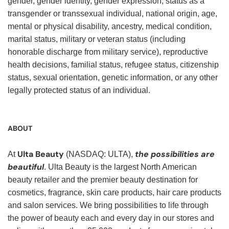
gender, gender identity, gender expression, status as a
transgender or transsexual individual, national origin, age,
mental or physical disability, ancestry, medical condition,
marital status, military or veteran status (including
honorable discharge from military service), reproductive
health decisions, familial status, refugee status, citizenship
status, sexual orientation, genetic information, or any other
legally protected status of an individual.
ABOUT
Ulta Beauty
the possibilities are
At
(NASDAQ: ULTA),
beautiful
. Ulta Beauty is the largest North American
beauty retailer and the premier beauty destination for
cosmetics, fragrance, skin care products, hair care products
and salon services. We bring possibilities to life through
the power of beauty each and every day in our stores and