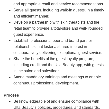
and appropriate retail and service recommendations.
Serve all guests, including walk-in guests, in a timely
and efficient manner.
Develop a partnership with skin therapists and the
retail team to provide a total-store and well- rounded
guest experience.
Establish professional peer and brand partner
relationships that foster a shared interest in
collaboratively delivering exceptional guest service.
Share the benefits of the guest loyalty program,
including credit and the Ulta Beauty app, with guests
in the salon and salesfloor.
Attend mandatory trainings and meetings to enable
continuous professional development.
Process
Be knowledgeable of and ensure compliance with
Ulta Beauty’s policies, procedures, and standards.