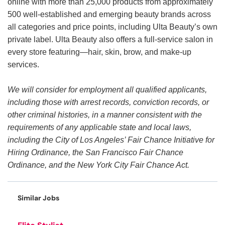
online with more than 25,000 products from approximately
500 well-established and emerging beauty brands across
all categories and price points, including Ulta Beauty’s own
private label. Ulta Beauty also offers a full-service salon in
every store featuring—hair, skin, brow, and make-up
services.
We will consider for employment all qualified applicants,
including those with arrest records, conviction records, or
other criminal histories, in a manner consistent with the
requirements of any applicable state and local laws,
including the City of Los Angeles’ Fair Chance Initiative for
Hiring Ordinance, the San Francisco Fair Chance
Ordinance, and the New York City Fair Chance Act.
Similar Jobs