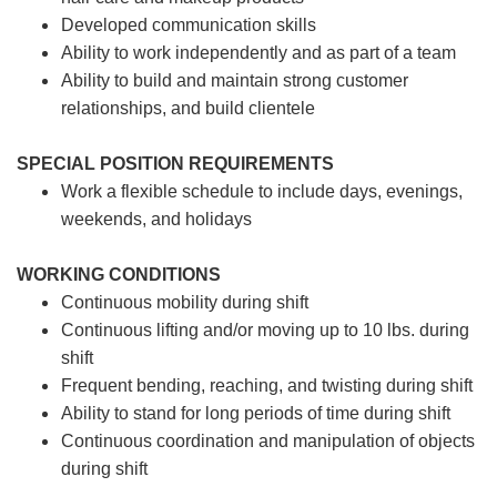
Developed communication skills
Ability to work independently and as part of a team
Ability to build and maintain strong customer
relationships, and build clientele
SPECIAL POSITION REQUIREMENTS
Work a flexible schedule to include days, evenings,
weekends, and holidays
WORKING CONDITIONS
Continuous mobility during shift
Continuous lifting and/or moving up to 10 lbs. during
shift
Frequent bending, reaching, and twisting during shift
Ability to stand for long periods of time during shift
Continuous coordination and manipulation of objects
during shift