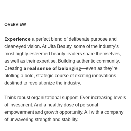
OVERVIEW
Experience
a perfect blend of deliberate purpose and
clear-eyed vision. At Ulta Beauty, some of the industry’s
most highly-esteemed beauty leaders share themselves,
as well as their expertise. Building authentic community.
a real sense of belonging
Creating
—even as they’re
plotting a bold, strategic course of exciting innovations
destined to revolutionize the industry.
Think robust organizational support. Ever-increasing levels
of investment. And a healthy dose of personal
empowerment and growth opportunity. All with a company
of unwavering strength and stability.