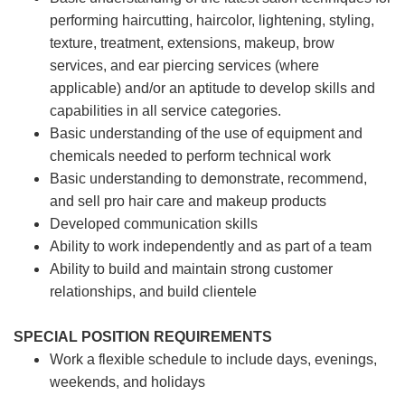
performing haircutting, haircolor, lightening, styling,
texture, treatment, extensions, makeup, brow
services, and ear piercing
services (where
applicable) and/or an aptitude to develop skills and
capabilities in all service categories.
Basic understanding of the use of equipment and
chemicals needed to perform technical work
Basic understanding to demonstrate, recommend,
and sell pro hair care and makeup products
Developed communication skills
Ability to work independently and as part of a team
Ability to build and maintain strong customer
relationships, and build clientele
SPECIAL POSITION REQUIREMENTS
Work a flexible schedule to include days, evenings,
weekends, and holidays