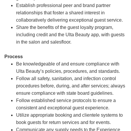
Establish professional peer and brand partner
relationships that foster a shared interest in
collaboratively delivering exceptional guest service.
Share the benefits of the guest loyalty program,
including credit and the Ulta Beauty app, with guests
in the salon and salesfloor.
Process
Be knowledgeable of and ensure compliance with
Ulta Beauty’s policies, procedures, and standards.
Follow all safety, sanitation, and infection control
procedures before, during, and after services; always
ensure compliance with state board guidelines.
Follow established service protocols to ensure a
consistent and exceptional guest experience.
Utilize appropriate booking and clientele systems to
book guests for return services and for events.
Communicate any supply needs to the Experience