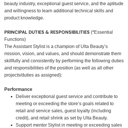
beauty industry, exceptional guest service, and the aptitude
and willingness to learn additional technical skills and
product knowledge.
PRINCIPAL DUTIES & RESPONSIBILITIES
(*Essential
Functions)
The Assistant Stylist is a champion of Ulta Beauty’s
mission, vision, and values, and should demonstrate them
skillfully and consistently by performing the following duties
and responsibilities of the position (as well as all other
projects/duties as assigned):
Performance
Deliver exceptional guest service and contribute to
meeting or exceeding the store’s goals related to
retail and service sales, guest loyalty (including
credit), and retail shrink as set by Ulta Beauty.
Support mentor Stylist in meeting or exceeding sales