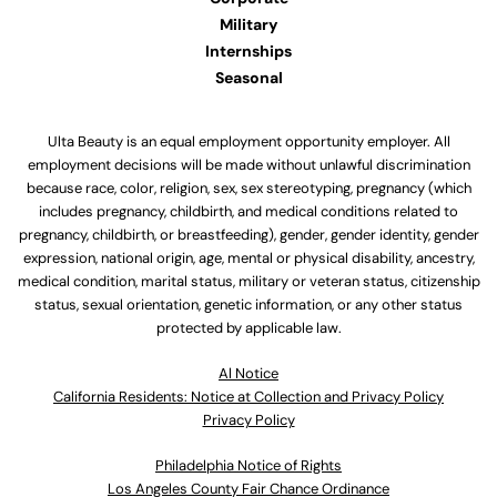
Military
Internships
Seasonal
Ulta Beauty is an equal employment opportunity employer. All
employment decisions will be made without unlawful discrimination
because race, color, religion, sex, sex stereotyping, pregnancy (which
includes pregnancy, childbirth, and medical conditions related to
pregnancy, childbirth, or breastfeeding), gender, gender identity, gender
expression, national origin, age, mental or physical disability, ancestry,
medical condition, marital status, military or veteran status, citizenship
status, sexual orientation, genetic information, or any other status
protected by applicable law.
Al Notice
California Residents: Notice at Collection and Privacy Policy
Privacy Policy
Philadelphia Notice of Rights
Los Angeles County Fair Chance Ordinance