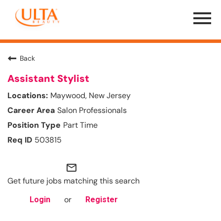
Menu
Toggle
Back
Assistant Stylist
Maywood, New Jersey
Salon Professionals
Part Time
503815
mail_outline
Get future jobs matching this search
or
Login
Register