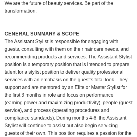
We are the future of beauty services. Be part of the
transformation.
GENERAL SUMMARY & SCOPE
The Assistant Stylist is responsible for engaging with
guests, consulting with them on their hair care needs, and
recommending products and services. The Assistant Stylist
position is a temporary position that is intended to prepare
talent for a stylist position to deliver quality professional
services with an emphasis on the guest’s total look. They
support and are mentored by an Elite or Master Stylist for
the first 3 months in role and focus on performance
(earning power and maximizing productivity), people (guest
service), and process (operating procedures and
compliance standards). During months 4-6, the Assistant
Stylist will continue to assist but also begin servicing
guests of their own. This position requires a passion for the