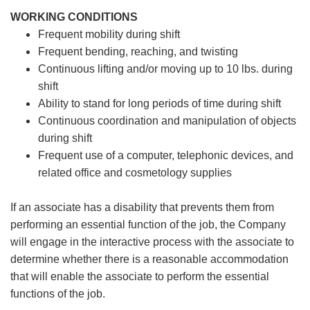
WORKING CONDITIONS
Frequent mobility during shift
Frequent bending, reaching, and twisting
Continuous lifting and/or moving up to 10 lbs. during
shift
Ability to stand for long periods of time during shift
Continuous coordination and manipulation of objects
during shift
Frequent use of a computer, telephonic devices, and
related office and cosmetology supplies
If an associate has a disability that prevents them from
performing an essential function of the job, the Company
will engage in the interactive process with the associate to
determine whether there is a reasonable accommodation
that will enable the associate to perform the essential
functions of the job.