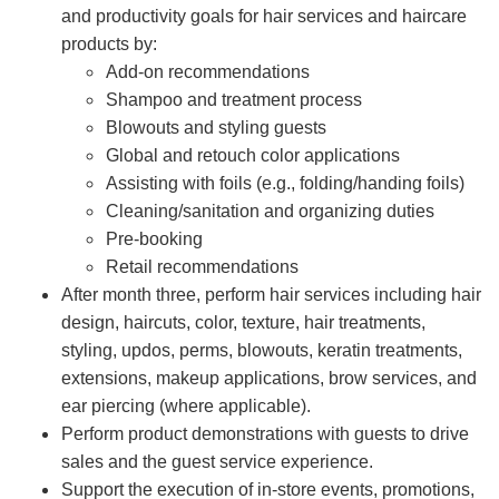
and productivity goals for hair services and haircare
products by:
Add-on recommendations
Shampoo and treatment process
Blowouts and styling guests
Global and retouch color applications
Assisting with foils (e.g., folding/handing foils)
Cleaning/sanitation and organizing duties
Pre-booking
Retail recommendations
After month three, perform hair services including hair
design, haircuts, color, texture, hair treatments,
styling, updos, perms, blowouts, keratin treatments,
extensions, makeup applications, brow services, and
ear piercing (where applicable).
Perform product demonstrations with guests to drive
sales and the guest service experience.
Support the execution of in-store events, promotions,