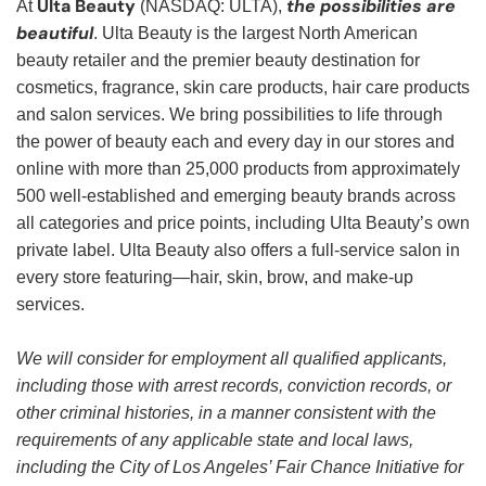
Ulta Beauty
the possibilities are
At
(NASDAQ: ULTA),
beautiful
. Ulta Beauty is the largest North American
beauty retailer and the premier beauty destination for
cosmetics, fragrance, skin care products, hair care products
and salon services. We bring possibilities to life through
the power of beauty each and every day in our stores and
online with more than 25,000 products from approximately
500 well-established and emerging beauty brands across
all categories and price points, including Ulta Beauty’s own
private label. Ulta Beauty also offers a full-service salon in
every store featuring—hair, skin, brow, and make-up
services.
We will consider for employment all qualified applicants,
including those with arrest records, conviction records, or
other criminal histories, in a manner consistent with the
requirements of any applicable state and local laws,
including the City of Los Angeles’ Fair Chance Initiative for