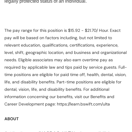
legally protected status of an individual.
The pay range for this position is $15.92 - $21.70/ Hour. Exact
pay will be based on factors including, but not limited to
relevant education, qualifications, certifications, experience,
level, shift, geographic location, and business and organizational
needs. Eligible associates may also earn overtime pay as
required by applicable law and tips paid by service guests. Full-
time positions are eligible for paid time off, health, dental, vision,
life, and disability benefits. Part-time positions are eligible for
dental, vision, life, and disability benefits. For additional
information concerning our benefits, visit our Benefits and
Career Development page: https://learn.bswift.com/ulta
ABOUT