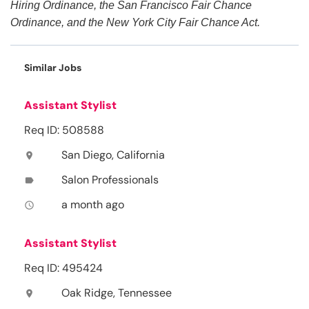
Hiring Ordinance, the San Francisco Fair Chance
Ordinance, and the New York City Fair Chance Act.
Similar Jobs
Assistant Stylist
Req ID: 508588
San Diego, California
location_on
Salon Professionals
label
a month ago
access_time
Assistant Stylist
Req ID: 495424
Oak Ridge, Tennessee
location_on