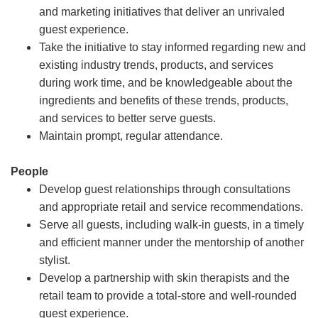
and marketing initiatives that deliver an unrivaled
guest experience.
Take the initiative to stay informed regarding new and
existing industry trends, products, and services
during work time, and be knowledgeable about the
ingredients and benefits of these trends, products,
and services to better serve guests.
Maintain prompt, regular attendance.
People
Develop guest relationships through consultations
and appropriate retail and service recommendations.
Serve all guests, including walk-in guests, in a timely
and efficient manner under the mentorship of another
stylist.
Develop a partnership with skin therapists and the
retail team to provide a total-store and well-rounded
guest experience.