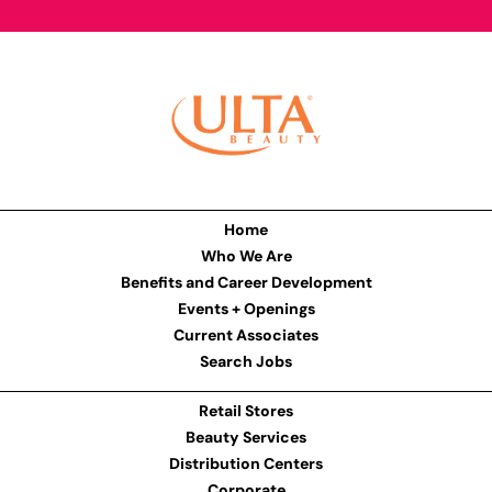
Home
Who We Are
Benefits and Career Development
Events + Openings
Current Associates
Search Jobs
Retail Stores
Beauty Services
Distribution Centers
Corporate