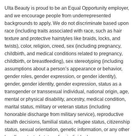
Ulta Beauty is proud to be an Equal Opportunity employer,
and we encourage people from underrepresented
backgrounds to apply. We do not discriminate based upon
race (including traits associated with race, such as hair
texture and protective hairstyles like braids, locks, and
twists), color, religion, creed, sex (including pregnancy,
childbirth, and medical conditions related to pregnancy,
childbirth, or breastfeeding), sex stereotyping (including
assumptions about a person’s appearance or behavior,
gender roles, gender expression, or gender identity),
gender, gender identity, gender expression, status as a
transgender or transsexual individual, national origin, age,
mental or physical disability, ancestry, medical condition,
marital status, military or veteran status (including
honorable discharge from military service), reproductive
health decisions, familial status, refugee status, citizenship
status, sexual orientation, genetic information, or any other