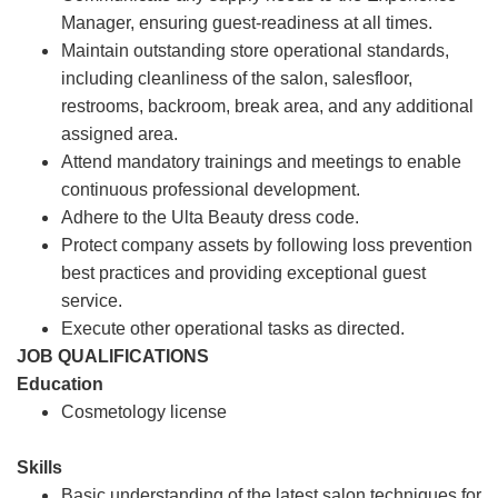
Manager, ensuring guest-readiness at all times.
Maintain outstanding store operational standards,
including cleanliness of the salon, salesfloor,
restrooms, backroom, break area, and any additional
assigned area.
Attend mandatory trainings and meetings to enable
continuous professional development.
Adhere to the Ulta Beauty dress code.
Protect company assets by following loss prevention
best practices and providing exceptional guest
service.
Execute other operational tasks as directed.
JOB QUALIFICATIONS
Education
Cosmetology license
Skills
Basic understanding of the latest salon techniques for