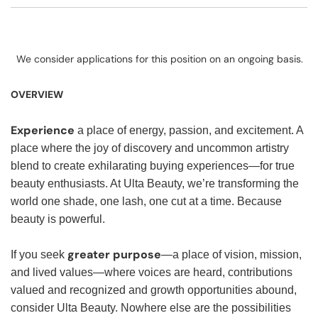
We consider applications for this position on an ongoing basis.
OVERVIEW
Experience
a place of energy, passion, and excitement. A
place where the joy of discovery and uncommon artistry
blend to create exhilarating buying experiences—for true
beauty enthusiasts. At Ulta Beauty, we’re transforming the
world one shade, one lash, one cut at a time. Because
beauty is powerful.
greater purpose
If you seek
—a place of vision, mission,
and lived values—where voices are heard, contributions
valued and recognized and growth opportunities abound,
consider Ulta Beauty. Nowhere else are the possibilities