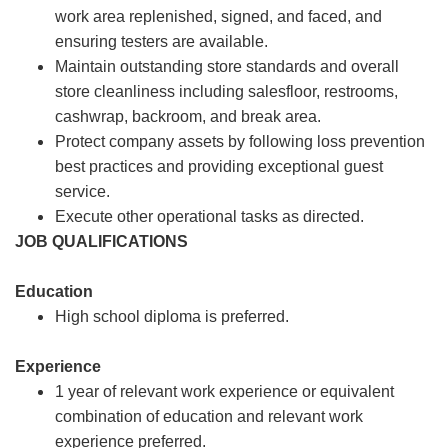
work area replenished, signed, and faced, and
ensuring testers are available.
Maintain outstanding store standards and overall
store cleanliness including salesfloor, restrooms,
cashwrap, backroom, and break area.
Protect company assets by following loss prevention
best practices and providing exceptional guest
service.
Execute other operational tasks as directed.
JOB QUALIFICATIONS
Education
High school diploma is preferred.
Experience
1 year of relevant work experience or equivalent
combination of education and relevant work
experience preferred.