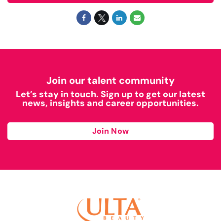
Join our talent community
Let’s stay in touch. Sign up to get our latest
news, insights and career opportunities.
Join Now