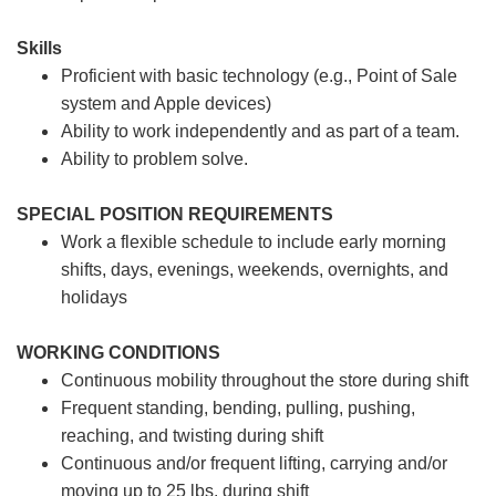
Skills
Proficient with basic technology (e.g., Point of Sale
system and Apple devices)
Ability to work independently and as part of a team.
Ability to problem solve.
SPECIAL POSITION REQUIREMENTS
Work a flexible schedule to include early morning
shifts, days, evenings, weekends, overnights, and
holidays
WORKING CONDITIONS
Continuous mobility throughout the store during shift
Frequent standing, bending, pulling, pushing,
reaching, and twisting during shift
Continuous and/or frequent lifting, carrying and/or
moving up to 25 lbs. during shift