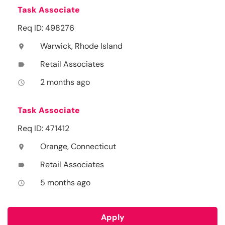
Task Associate
Req ID: 498276
Warwick, Rhode Island
location_on
Retail Associates
label
2 months ago
access_time
Task Associate
Req ID: 471412
Orange, Connecticut
location_on
Retail Associates
label
5 months ago
access_time
Apply