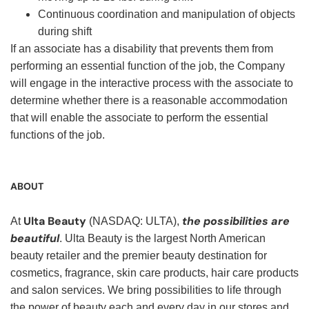
Continuous coordination and manipulation of objects
during shift
If an associate has a disability that prevents them from
performing an essential function of the job, the Company
will engage in the interactive process with the associate to
determine whether there is a reasonable accommodation
that will enable the associate to perform the essential
functions of the job.
ABOUT
Ulta Beauty
the possibilities are
At
(NASDAQ: ULTA),
beautiful
. Ulta Beauty is the largest North American
beauty retailer and the premier beauty destination for
cosmetics, fragrance, skin care products, hair care products
and salon services. We bring possibilities to life through
the power of beauty each and every day in our stores and