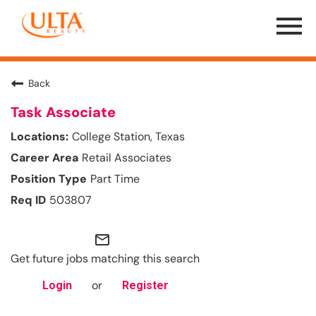
Menu
Toggle
Back
Task Associate
College Station, Texas
Retail Associates
Part Time
503807
mail_outline
Get future jobs matching this search
or
Login
Register