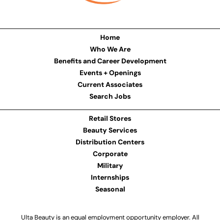
Home
Who We Are
Benefits and Career Development
Events + Openings
Current Associates
Search Jobs
Retail Stores
Beauty Services
Distribution Centers
Corporate
Military
Internships
Seasonal
Ulta Beauty is an equal employment opportunity employer. All