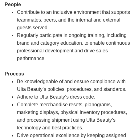
People
Contribute to an inclusive environment that supports
teammates, peers, and the internal and external
guests served.
Regularly participate in ongoing training, including
brand and category education, to enable continuous
professional development and drive sales
performance.
Process
Be knowledgeable of and ensure compliance with
Ulta Beauty’s policies, procedures, and standards.
Adhere to Ulta Beauty’s dress code.
Complete merchandise resets, planograms,
marketing displays, physical inventory procedures,
and processing shipment using Ulta Beauty’s
technology and best practices.
Drive operational excellence by keeping assigned