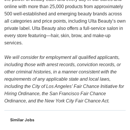
online with more than 25,000 products from approximately
500 well-established and emerging beauty brands across
all categories and price points, including Ulta Beauty’s own
private label. Ulta Beauty also offers a full-service salon in
every store featuring—hair, skin, brow, and make-up
services.
We will consider for employment all qualified applicants,
including those with arrest records, conviction records, or
other criminal histories, in a manner consistent with the
requirements of any applicable state and local laws,
including the City of Los Angeles’ Fair Chance Initiative for
Hiring Ordinance, the San Francisco Fair Chance
Ordinance, and the New York City Fair Chance Act.
Similar Jobs