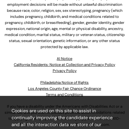
employment decisions will be made without unlawful discrimination
because race, color, religion, sex, sex stereotyping, pregnancy (which
includes pregnancy, childbirth, and medical conditions related to
pregnancy, childbirth, or breastfeeding), gender, gender identity, gender
expression, national origin, age, mental or physical disability, ancestry,
medical condition, marital status, military or veteran status, citizenship
status, sexual orientation, genetic information, or any other status
protected by applicable law.
Al Notice
California Residents: Notice at Collection and Privacy Policy
Privacy Policy
Philadelphia Notice of Rights
Los Angeles County Fair Chance Ordinance
Terms and Conditions
If you have a disability under the Americans with Disabilities Act or a
Cookies are used on this site to assist in
similar law and you wish to discuss potential accommodations related
continually improving the candidate experience
to applying for employment at our company, please call
630-410-
and all the interaction data we store of our
4800
or email
AssociateCareandSupport@ulta.com
.