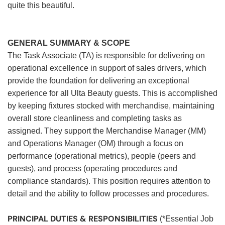
quite this beautiful.
GENERAL SUMMARY & SCOPE
The Task Associate (TA) is responsible for delivering on
operational excellence in support of sales drivers, which
provide the foundation for delivering an exceptional
experience for all Ulta Beauty guests. This is accomplished
by keeping fixtures stocked with merchandise, maintaining
overall store cleanliness and completing tasks as
assigned. They support the Merchandise Manager (MM)
and Operations Manager (OM) through a focus on
performance (operational metrics), people (peers and
guests), and process (operating procedures and
compliance standards). This position requires attention to
detail and the ability to follow processes and procedures.
PRINCIPAL DUTIES & RESPONSIBILITIES
(*Essential Job