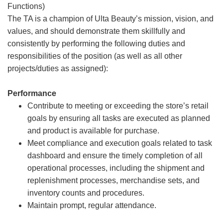
Functions)
The TA is a champion of Ulta Beauty’s mission, vision, and
values, and should demonstrate them skillfully and
consistently by performing the following duties and
responsibilities of the position (as well as all other
projects/duties as assigned):
Performance
Contribute to meeting or exceeding the store’s retail
goals by ensuring all tasks are executed as planned
and product is available for purchase.
Meet compliance and execution goals related to task
dashboard and ensure the timely completion of all
operational processes, including the shipment and
replenishment processes, merchandise sets, and
inventory counts and procedures.
Maintain prompt, regular attendance.