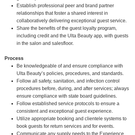
Establish professional peer and brand partner
relationships that foster a shared interest in
collaboratively delivering exceptional guest service.
Share the benefits of the guest loyalty program,
including credit and the Ulta Beauty app, with guests
in the salon and salesfloor.
Process
Be knowledgeable of and ensure compliance with
Ulta Beauty’s policies, procedures, and standards.
Follow all safety, sanitation, and infection control
procedures before, during, and after services; always
ensure compliance with state board guidelines.
Follow established service protocols to ensure a
consistent and exceptional guest experience.
Utilize appropriate booking and clientele systems to
book guests for return services and for events.
Communicate any supply needs to the Experience