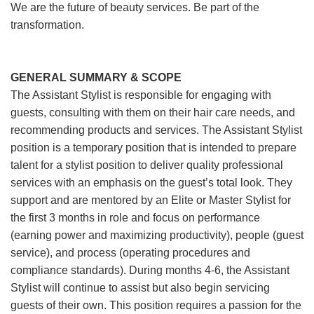
We are the future of beauty services. Be part of the
transformation.
GENERAL SUMMARY & SCOPE
The Assistant Stylist is responsible for engaging with
guests, consulting with them on their hair care needs, and
recommending products and services. The Assistant Stylist
position is a temporary position that is intended to prepare
talent for a stylist position to deliver quality professional
services with an emphasis on the guest’s total look. They
support and are mentored by an Elite or Master Stylist for
the first 3 months in role and focus on performance
(earning power and maximizing productivity), people (guest
service), and process (operating procedures and
compliance standards). During months 4-6, the Assistant
Stylist will continue to assist but also begin servicing
guests of their own. This position requires a passion for the