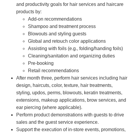
and productivity goals for hair services and haircare
products by:
Add-on recommendations
Shampoo and treatment process
Blowouts and styling guests
Global and retouch color applications
Assisting with foils (e.g., folding/handing foils)
Cleaning/sanitation and organizing duties
Pre-booking
Retail recommendations
After month three, perform hair services including hair
design, haircuts, color, texture, hair treatments,
styling, updos, perms, blowouts, keratin treatments,
extensions, makeup applications, brow services, and
ear piercing (where applicable).
Perform product demonstrations with guests to drive
sales and the guest service experience.
Support the execution of in-store events, promotions,