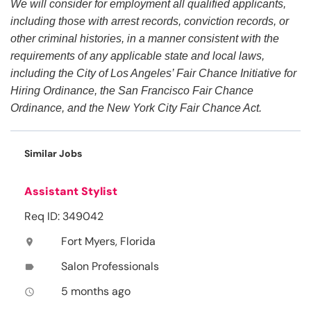
We will consider for employment all qualified applicants,
including those with arrest records, conviction records, or
other criminal histories, in a manner consistent with the
requirements of any applicable state and local laws,
including the City of Los Angeles’ Fair Chance Initiative for
Hiring Ordinance, the San Francisco Fair Chance
Ordinance, and the New York City Fair Chance Act.
Similar Jobs
Assistant Stylist
Req ID: 349042
Fort Myers, Florida
location_on
Salon Professionals
label
5 months ago
access_time