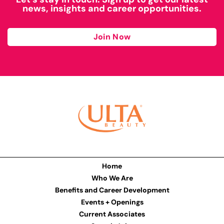
news, insights and career opportunities.
Join Now
Home
Who We Are
Benefits and Career Development
Events + Openings
Current Associates