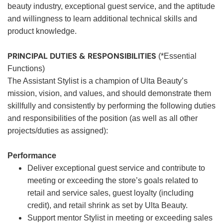
beauty industry, exceptional guest service, and the aptitude
and willingness to learn additional technical skills and
product knowledge.
PRINCIPAL DUTIES & RESPONSIBILITIES
(*Essential
Functions)
The Assistant Stylist is a champion of Ulta Beauty’s
mission, vision, and values, and should demonstrate them
skillfully and consistently by performing the following duties
and responsibilities of the position (as well as all other
projects/duties as assigned):
Performance
Deliver exceptional guest service and contribute to
meeting or exceeding the store’s goals related to
retail and service sales, guest loyalty (including
credit), and retail shrink as set by Ulta Beauty.
Support mentor Stylist in meeting or exceeding sales