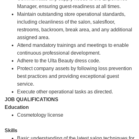
Manager, ensuring guest-readiness at all times.
Maintain outstanding store operational standards,
including cleanliness of the salon, salesfloor,
restrooms, backroom, break area, and any additional
assigned area.
Attend mandatory trainings and meetings to enable
continuous professional development.
Adhere to the Ulta Beauty dress code.
Protect company assets by following loss prevention
best practices and providing exceptional guest
service.
Execute other operational tasks as directed.
JOB QUALIFICATIONS
Education
Cosmetology license
Skills
Basic understanding of the latest salon techniques for