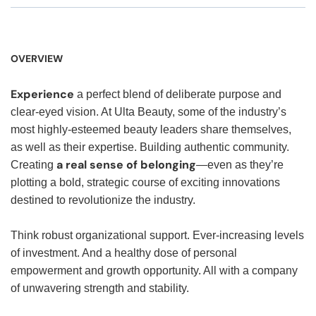
OVERVIEW
Experience
a perfect blend of deliberate purpose and
clear-eyed vision. At Ulta Beauty, some of the industry’s
most highly-esteemed beauty leaders share themselves,
as well as their expertise. Building authentic community.
a real sense of belonging
Creating
—even as they’re
plotting a bold, strategic course of exciting innovations
destined to revolutionize the industry.
Think robust organizational support. Ever-increasing levels
of investment. And a healthy dose of personal
empowerment and growth opportunity. All with a company
of unwavering strength and stability.