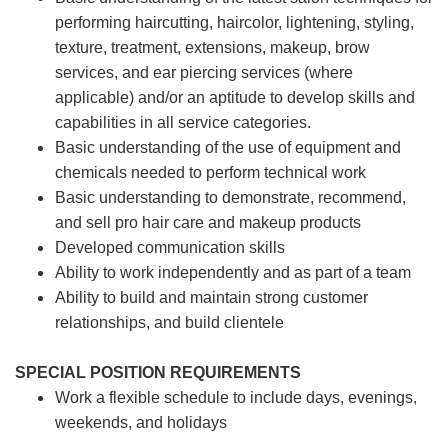
performing haircutting, haircolor, lightening, styling,
texture, treatment, extensions, makeup, brow
services, and ear piercing
services (where
applicable) and/or an aptitude to develop skills and
capabilities in all service categories.
Basic understanding of the use of equipment and
chemicals needed to perform technical work
Basic understanding to demonstrate, recommend,
and sell pro hair care and makeup products
Developed communication skills
Ability to work independently and as part of a team
Ability to build and maintain strong customer
relationships, and build clientele
SPECIAL POSITION REQUIREMENTS
Work a flexible schedule to include days, evenings,
weekends, and holidays