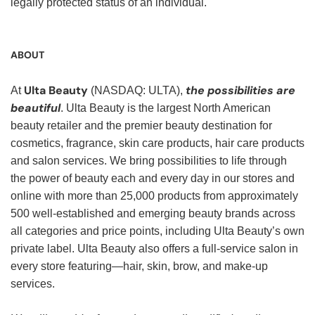
legally protected status of an individual.
ABOUT
Ulta Beauty
the possibilities are
At
(NASDAQ: ULTA),
beautiful
. Ulta Beauty is the largest North American
beauty retailer and the premier beauty destination for
cosmetics, fragrance, skin care products, hair care products
and salon services. We bring possibilities to life through
the power of beauty each and every day in our stores and
online with more than 25,000 products from approximately
500 well-established and emerging beauty brands across
all categories and price points, including Ulta Beauty’s own
private label. Ulta Beauty also offers a full-service salon in
every store featuring—hair, skin, brow, and make-up
services.