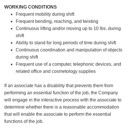
WORKING CONDITIONS
Frequent mobility during shift
Frequent bending, reaching, and twisting
Continuous lifting and/or moving up to 10 lbs. during
shift
Ability to stand for long periods of time during shift
Continuous coordination and manipulation of objects
during shift
Frequent use of a computer, telephonic devices, and
related office and cosmetology supplies
If an associate has a disability that prevents them from
performing an essential function of the job, the Company
will engage in the interactive process with the associate to
determine whether there is a reasonable accommodation
that will enable the associate to perform the essential
functions of the job.