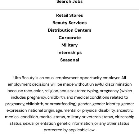
Search Jobs
Retail Stores
Beauty Services
Distribution Centers
Corporate
Military
Internships
Seasonal
Ulta Beauty is an equal employment opportunity employer. All
employment decisions will be made without unlawful discrimination
because race, color, religion, sex, sex stereotyping, pregnancy (which
includes pregnancy, childbirth, and medical conditions related to
pregnancy, childbirth, or breastfeeding), gender, gender identity, gender
expression, national origin, age, mental or physical disability, ancestry,
medical condition, marital status, military or veteran status, citizenship
status, sexual orientation, genetic information, or any other status
protected by applicable law.