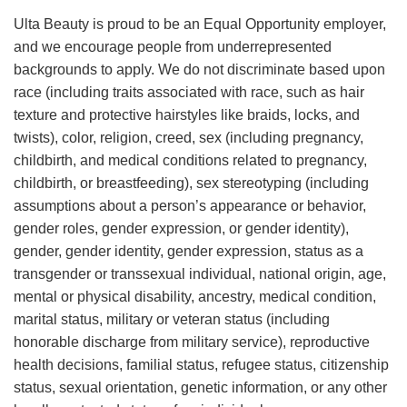
Ulta Beauty is proud to be an Equal Opportunity employer,
and we encourage people from underrepresented
backgrounds to apply. We do not discriminate based upon
race (including traits associated with race, such as hair
texture and protective hairstyles like braids, locks, and
twists), color, religion, creed, sex (including pregnancy,
childbirth, and medical conditions related to pregnancy,
childbirth, or breastfeeding), sex stereotyping (including
assumptions about a person’s appearance or behavior,
gender roles, gender expression, or gender identity),
gender, gender identity, gender expression, status as a
transgender or transsexual individual, national origin, age,
mental or physical disability, ancestry, medical condition,
marital status, military or veteran status (including
honorable discharge from military service), reproductive
health decisions, familial status, refugee status, citizenship
status, sexual orientation, genetic information, or any other