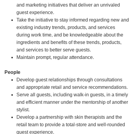
and marketing initiatives that deliver an unrivaled
guest experience.
Take the initiative to stay informed regarding new and
existing industry trends, products, and services
during work time, and be knowledgeable about the
ingredients and benefits of these trends, products,
and services to better serve guests.
Maintain prompt, regular attendance.
People
Develop guest relationships through consultations
and appropriate retail and service recommendations.
Serve all guests, including walk-in guests, in a timely
and efficient manner under the mentorship of another
stylist.
Develop a partnership with skin therapists and the
retail team to provide a total-store and well-rounded
guest experience.