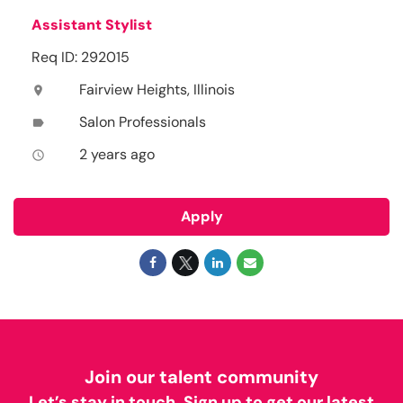
Assistant Stylist
Req ID: 292015
Fairview Heights, Illinois
location_on
Salon Professionals
label
2 years ago
access_time
Apply
Join our talent community
Let’s stay in touch. Sign up to get our latest