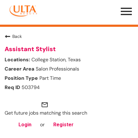
Menu
Toggle
Back
Assistant Stylist
College Station, Texas
Salon Professionals
Part Time
503794
mail_outline
Get future jobs matching this search
or
Login
Register