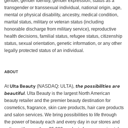
gender, gender identity, gender expression, status as a
transgender or transsexual individual, national origin, age,
mental or physical disability, ancestry, medical condition,
marital status, military or veteran status (including
honorable discharge from military service), reproductive
health decisions, familial status, refugee status, citizenship
status, sexual orientation, genetic information, or any other
legally protected status of an individual.
ABOUT
Ulta Beauty
the possibilities are
At
(NASDAQ: ULTA),
beautiful
. Ulta Beauty is the largest North American
beauty retailer and the premier beauty destination for
cosmetics, fragrance, skin care products, hair care products
and salon services. We bring possibilities to life through
the power of beauty each and every day in our stores and