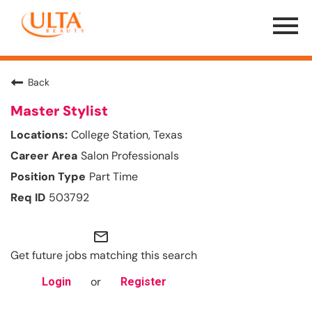
Menu
Toggle
Back
Master Stylist
College Station, Texas
Salon Professionals
Part Time
503792
mail_outline
Get future jobs matching this search
or
Login
Register