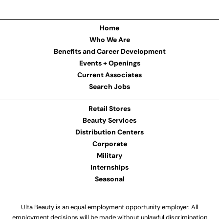
Home
Who We Are
Benefits and Career Development
Events + Openings
Current Associates
Search Jobs
Retail Stores
Beauty Services
Distribution Centers
Corporate
Military
Internships
Seasonal
Ulta Beauty is an equal employment opportunity employer. All
employment decisions will be made without unlawful discrimination