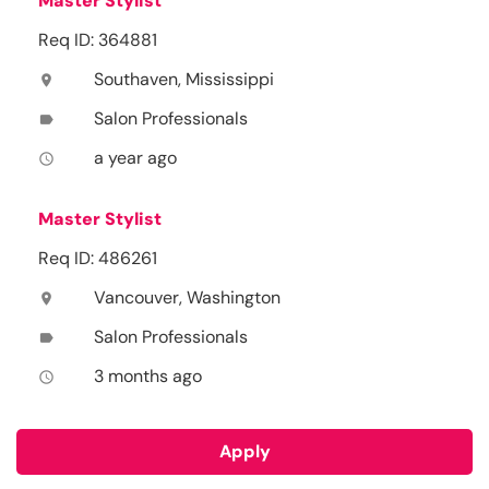
Master Stylist
Req ID: 364881
Southaven, Mississippi
location_on
Salon Professionals
label
a year ago
access_time
Master Stylist
Req ID: 486261
Vancouver, Washington
location_on
Salon Professionals
label
3 months ago
access_time
Apply