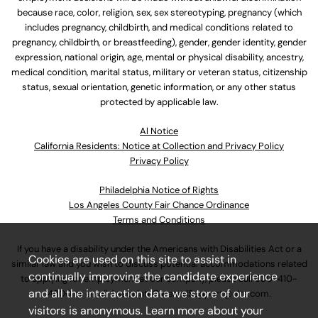
because race, color, religion, sex, sex stereotyping, pregnancy (which
includes pregnancy, childbirth, and medical conditions related to
pregnancy, childbirth, or breastfeeding), gender, gender identity, gender
expression, national origin, age, mental or physical disability, ancestry,
medical condition, marital status, military or veteran status, citizenship
status, sexual orientation, genetic information, or any other status
protected by applicable law.
Al Notice
California Residents: Notice at Collection and Privacy Policy
Privacy Policy
Philadelphia Notice of Rights
Los Angeles County Fair Chance Ordinance
Terms and Conditions
If you have a disability under the Americans with Disabilities Act or a
Cookies are used on this site to assist in
similar law and you wish to discuss potential accommodations related
continually improving the candidate experience
to applying for employment at our company, please call
630-410-
and all the interaction data we store of our
4800
or email
AssociateCareandSupport@ulta.com
.
visitors is anonymous. Learn more about your