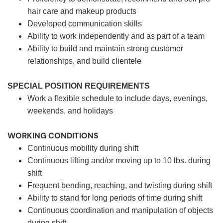
hair care and makeup products
Developed communication skills
Ability to work independently and as part of a team
Ability to build and maintain strong customer
relationships, and build clientele
SPECIAL POSITION REQUIREMENTS
Work a flexible schedule to include days, evenings,
weekends, and holidays
WORKING CONDITIONS
Continuous mobility during shift
Continuous lifting and/or moving up to 10 lbs. during
shift
Frequent bending, reaching, and twisting during shift
Ability to stand for long periods of time during shift
Continuous coordination and manipulation of objects
during shift.