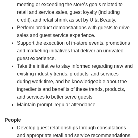
meeting or exceeding the store’s goals related to
retail and service sales, guest loyalty (including
credit), and retail shrink as set by Ulta Beauty.
Perform product demonstrations with guests to drive
sales and guest service experience.
Support the execution of in-store events, promotions
and marketing initiatives that deliver an unrivaled
guest experience.
Take the initiative to stay informed regarding new and
existing industry trends, products, and services
during work time, and be knowledgeable about the
ingredients and benefits of these trends, products,
and services to better serve guests.
Maintain prompt, regular attendance.
People
Develop guest relationships through consultations
and appropriate retail and service recommendations.