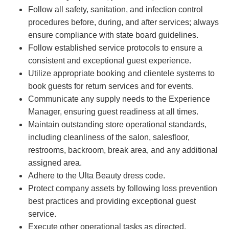
Follow all safety, sanitation, and infection control
procedures before, during, and after services; always
ensure compliance with state board guidelines.
Follow established service protocols to ensure a
consistent and exceptional guest experience.
Utilize appropriate booking and clientele systems to
book guests for return services and for events.
Communicate any supply needs to the Experience
Manager, ensuring guest readiness at all times.
Maintain outstanding store operational standards,
including cleanliness of the salon, salesfloor,
restrooms, backroom, break area, and any additional
assigned area.
Adhere to the Ulta Beauty dress code.
Protect company assets by following loss prevention
best practices and providing exceptional guest
service.
Execute other operational tasks as directed.