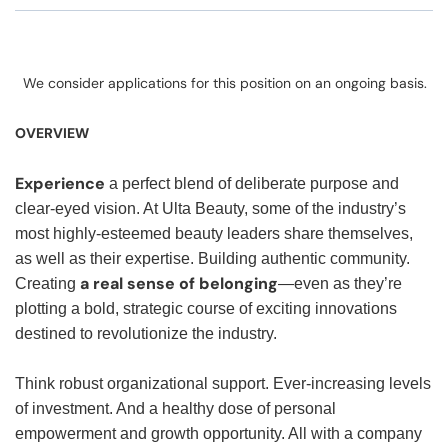
We consider applications for this position on an ongoing basis.
OVERVIEW
Experience
a perfect blend of deliberate purpose and
clear-eyed vision. At Ulta Beauty, some of the industry’s
most highly-esteemed beauty leaders share themselves,
as well as their expertise. Building authentic community.
a real sense of belonging
Creating
—even as they’re
plotting a bold, strategic course of exciting innovations
destined to revolutionize the industry.
Think robust organizational support. Ever-increasing levels
of investment. And a healthy dose of personal
empowerment and growth opportunity. All with a company