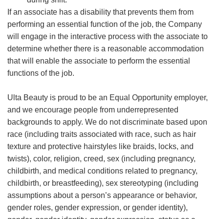
If an associate has a disability that prevents them from
performing an essential function of the job, the Company
will engage in the interactive process with the associate to
determine whether there is a reasonable accommodation
that will enable the associate to perform the essential
functions of the job.
Ulta Beauty is proud to be an Equal Opportunity employer,
and we encourage people from underrepresented
backgrounds to apply. We do not discriminate based upon
race (including traits associated with race, such as hair
texture and protective hairstyles like braids, locks, and
twists), color, religion, creed, sex (including pregnancy,
childbirth, and medical conditions related to pregnancy,
childbirth, or breastfeeding), sex stereotyping (including
assumptions about a person’s appearance or behavior,
gender roles, gender expression, or gender identity),