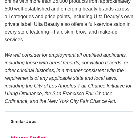
online with more than 25,000 products from approximately
500 well-established and emerging beauty brands across
all categories and price points, including Ulta Beauty’s own
private label. Ulta Beauty also offers a full-service salon in
every store featuring—hair, skin, brow, and make-up
services.
We will consider for employment all qualified applicants,
including those with arrest records, conviction records, or
other criminal histories, in a manner consistent with the
requirements of any applicable state and local laws,
including the City of Los Angeles’ Fair Chance Initiative for
Hiring Ordinance, the San Francisco Fair Chance
Ordinance, and the New York City Fair Chance Act.
Similar Jobs