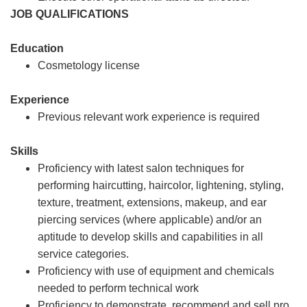
JOB QUALIFICATIONS
Education
Cosmetology license
Experience
Previous relevant work experience is required
Skills
Proficiency with latest salon techniques for
performing haircutting, haircolor, lightening, styling,
texture, treatment, extensions, makeup, and ear
piercing services (where applicable) and/or an
aptitude to develop skills and capabilities in all
service categories.
Proficiency with use of equipment and chemicals
needed to perform technical work
Proficiency to demonstrate, recommend and sell pro