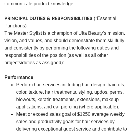
communicate product knowledge.
PRINCIPAL DUTIES & RESPONSIBILITIES
(*Essential
Functions)
The Master Stylist is a champion of Ulta Beauty’s mission,
vision, and values, and should demonstrate them skillfully
and consistently by performing the following duties and
responsibilities of the position (as well as all other
projects/duties as assigned):
Performance
Perform hair services including hair design, haircuts,
color, texture, hair treatments, styling, updos, perms,
blowouts, keratin treatments, extensions, makeup
applications, and ear piercing (where applicable).
Meet or exceed sales goal of $1250 average weekly
sales and productivity goals for hair services by
delivering exceptional guest service and contribute to