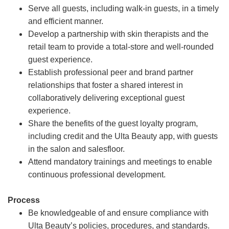
Serve all guests, including walk-in guests, in a timely
and efficient manner.
Develop a partnership with skin therapists and the
retail team to provide a total-store and well-rounded
guest experience.
Establish professional peer and brand partner
relationships that foster a shared interest in
collaboratively delivering exceptional guest
experience.
Share the benefits of the guest loyalty program,
including credit and the Ulta Beauty app, with guests
in the salon and salesfloor.
Attend mandatory trainings and meetings to enable
continuous professional development.
Process
Be knowledgeable of and ensure compliance with
Ulta Beauty’s policies, procedures, and standards.