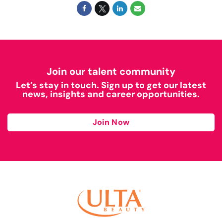
Join our talent community
Let’s stay in touch. Sign up to get our latest
news, insights and career opportunities.
Join Now