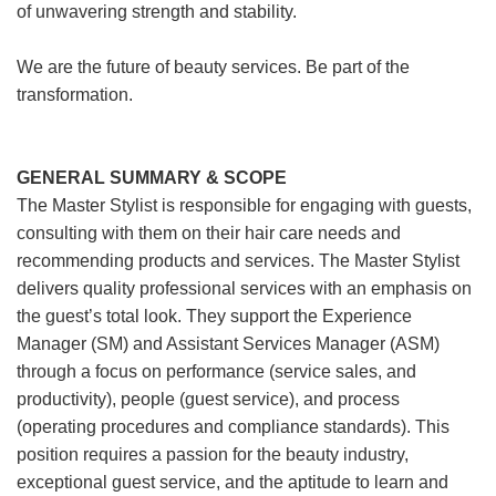
of unwavering strength and stability.
We are the future of beauty services. Be part of the
transformation.
GENERAL SUMMARY & SCOPE
The Master Stylist is responsible for engaging with guests,
consulting with them on their hair care needs and
recommending products and services. The Master Stylist
delivers quality professional services with an emphasis on
the guest’s total look. They support the Experience
Manager (SM) and Assistant Services Manager (ASM)
through a focus on performance (service sales, and
productivity), people (guest service), and process
(operating procedures and compliance standards). This
position requires a passion for the beauty industry,
exceptional guest service, and the aptitude to learn and