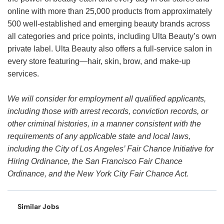
online with more than 25,000 products from approximately
500 well-established and emerging beauty brands across
all categories and price points, including Ulta Beauty’s own
private label. Ulta Beauty also offers a full-service salon in
every store featuring—hair, skin, brow, and make-up
services.
We will consider for employment all qualified applicants,
including those with arrest records, conviction records, or
other criminal histories, in a manner consistent with the
requirements of any applicable state and local laws,
including the City of Los Angeles’ Fair Chance Initiative for
Hiring Ordinance, the San Francisco Fair Chance
Ordinance, and the New York City Fair Chance Act.
Similar Jobs