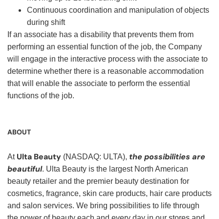
Continuous coordination and manipulation of objects
during shift
If an associate has a disability that prevents them from
performing an essential function of the job, the Company
will engage in the interactive process with the associate to
determine whether there is a reasonable accommodation
that will enable the associate to perform the essential
functions of the job.
ABOUT
Ulta Beauty
the possibilities are
At
(NASDAQ: ULTA),
beautiful
. Ulta Beauty is the largest North American
beauty retailer and the premier beauty destination for
cosmetics, fragrance, skin care products, hair care products
and salon services. We bring possibilities to life through
the power of beauty each and every day in our stores and