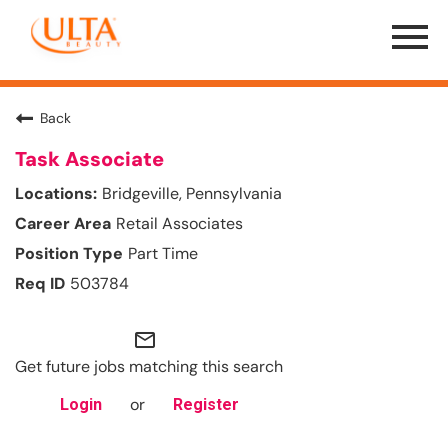
Menu
Toggle
Back
Task Associate
Bridgeville, Pennsylvania
Retail Associates
Part Time
503784
mail_outline
Get future jobs matching this search
or
Login
Register