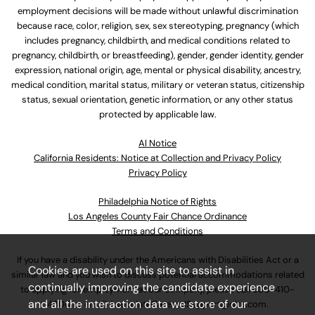
employment decisions will be made without unlawful discrimination
because race, color, religion, sex, sex stereotyping, pregnancy (which
includes pregnancy, childbirth, and medical conditions related to
pregnancy, childbirth, or breastfeeding), gender, gender identity, gender
expression, national origin, age, mental or physical disability, ancestry,
medical condition, marital status, military or veteran status, citizenship
status, sexual orientation, genetic information, or any other status
protected by applicable law.
Al Notice
California Residents: Notice at Collection and Privacy Policy
Privacy Policy
Philadelphia Notice of Rights
Los Angeles County Fair Chance Ordinance
Terms and Conditions
If you have a disability under the Americans with Disabilities Act or a
Cookies are used on this site to assist in
similar law and you wish to discuss potential accommodations related
continually improving the candidate experience
to applying for employment at our company, please call
630-410-
and all the interaction data we store of our
4800
or email
AssociateCareandSupport@ulta.com
.