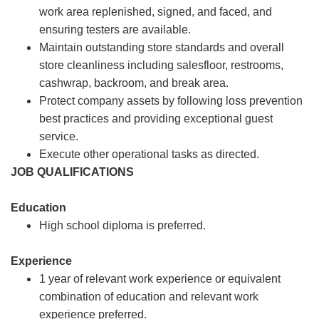
work area replenished, signed, and faced, and
ensuring testers are available.
Maintain outstanding store standards and overall
store cleanliness including salesfloor, restrooms,
cashwrap, backroom, and break area.
Protect company assets by following loss prevention
best practices and providing exceptional guest
service.
Execute other operational tasks as directed.
JOB QUALIFICATIONS
Education
High school diploma is preferred.
Experience
1 year of relevant work experience or equivalent
combination of education and relevant work
experience preferred.