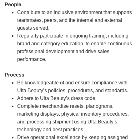
People
Contribute to an inclusive environment that supports
teammates, peers, and the internal and external
guests served.
Regularly participate in ongoing training, including
brand and category education, to enable continuous
professional development and drive sales
performance.
Process
Be knowledgeable of and ensure compliance with
Ulta Beauty’s policies, procedures, and standards.
Adhere to Ulta Beauty’s dress code.
Complete merchandise resets, planograms,
marketing displays, physical inventory procedures,
and processing shipment using Ulta Beauty’s
technology and best practices.
Drive operational excellence by keeping assigned