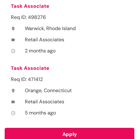
Task Associate
Req ID: 498276
Warwick, Rhode Island
location_on
Retail Associates
label
2 months ago
access_time
Task Associate
Req ID: 471412
Orange, Connecticut
location_on
Retail Associates
label
5 months ago
access_time
Apply