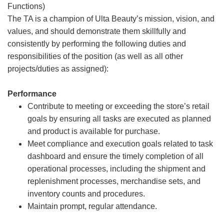
Functions)
The TA is a champion of Ulta Beauty’s mission, vision, and
values, and should demonstrate them skillfully and
consistently by performing the following duties and
responsibilities of the position (as well as all other
projects/duties as assigned):
Performance
Contribute to meeting or exceeding the store’s retail
goals by ensuring all tasks are executed as planned
and product is available for purchase.
Meet compliance and execution goals related to task
dashboard and ensure the timely completion of all
operational processes, including the shipment and
replenishment processes, merchandise sets, and
inventory counts and procedures.
Maintain prompt, regular attendance.