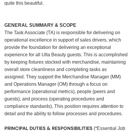
quite this beautiful.
GENERAL SUMMARY & SCOPE
The Task Associate (TA) is responsible for delivering on
operational excellence in support of sales drivers, which
provide the foundation for delivering an exceptional
experience for all Ulta Beauty guests. This is accomplished
by keeping fixtures stocked with merchandise, maintaining
overall store cleanliness and completing tasks as
assigned. They support the Merchandise Manager (MM)
and Operations Manager (OM) through a focus on
performance (operational metrics), people (peers and
guests), and process (operating procedures and
compliance standards). This position requires attention to
detail and the ability to follow processes and procedures.
PRINCIPAL DUTIES & RESPONSIBILITIES
(*Essential Job