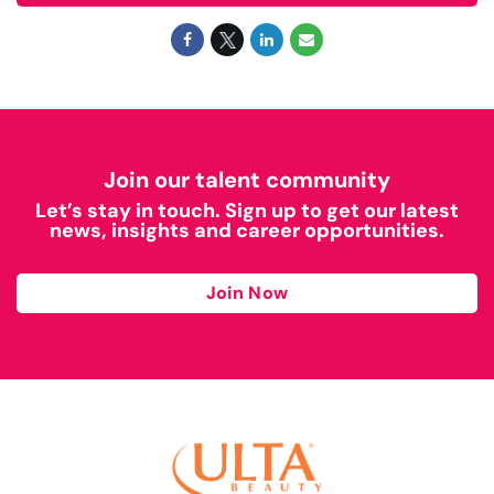
Join our talent community
Let’s stay in touch. Sign up to get our latest
news, insights and career opportunities.
Join Now