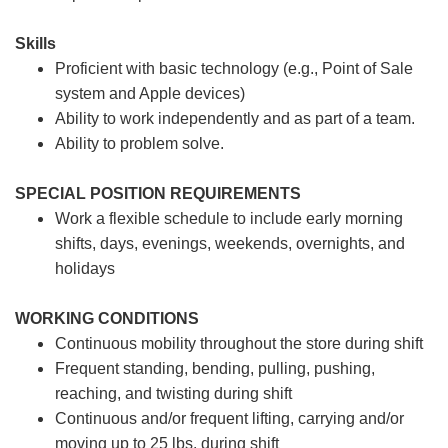
Skills
Proficient with basic technology (e.g., Point of Sale
system and Apple devices)
Ability to work independently and as part of a team.
Ability to problem solve.
SPECIAL POSITION REQUIREMENTS
Work a flexible schedule to include early morning
shifts, days, evenings, weekends, overnights, and
holidays
WORKING CONDITIONS
Continuous mobility throughout the store during shift
Frequent standing, bending, pulling, pushing,
reaching, and twisting during shift
Continuous and/or frequent lifting, carrying and/or
moving up to 25 lbs. during shift