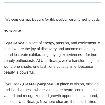
We consider applications for this position on an ongoing basis.
OVERVIEW
Experience
a place of energy, passion, and excitement. A
place where the joy of discovery and uncommon artistry
blend to create exhilarating buying experiences—for true
beauty enthusiasts. At Ulta Beauty, we’re transforming the
world one shade, one lash, one cut at a time. Because
beauty is powerful.
greater purpose
If you seek
—a place of vision, mission,
and lived values—where voices are heard, contributions
valued and recognized and growth opportunities abound,
consider Ulta Beauty. Nowhere else are the possibilities