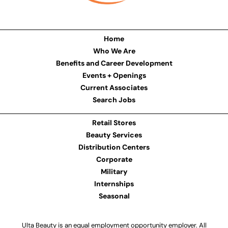
Home
Who We Are
Benefits and Career Development
Events + Openings
Current Associates
Search Jobs
Retail Stores
Beauty Services
Distribution Centers
Corporate
Military
Internships
Seasonal
Ulta Beauty is an equal employment opportunity employer. All