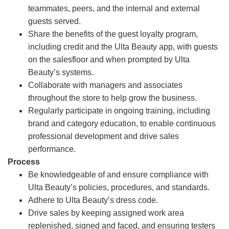
teammates, peers, and the internal and external
guests served.
Share the benefits of the guest loyalty program,
including credit and the Ulta Beauty app, with guests
on the salesfloor and when prompted by Ulta
Beauty’s systems.
Collaborate with managers and associates
throughout the store to help grow the business.
Regularly participate in ongoing training, including
brand and category education, to enable continuous
professional development and drive sales
performance.
Process
Be knowledgeable of and ensure compliance with
Ulta Beauty’s policies, procedures, and standards.
Adhere to Ulta Beauty’s dress code.
Drive sales by keeping assigned work area
replenished, signed and faced, and ensuring testers