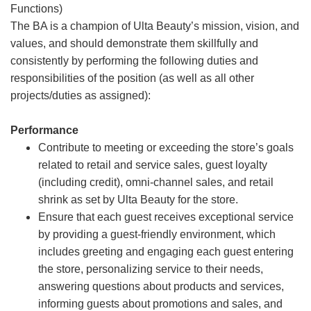
Functions)
The BA is a champion of Ulta Beauty’s mission, vision, and
values, and should demonstrate them skillfully and
consistently by performing the following duties and
responsibilities of the position (as well as all other
projects/duties as assigned):
Performance
Contribute to meeting or exceeding the store’s goals
related to retail and service sales, guest loyalty
(including credit), omni-channel sales, and retail
shrink as set by Ulta Beauty for the store.
Ensure that each guest receives exceptional service
by providing a guest-friendly environment, which
includes greeting and engaging each guest entering
the store, personalizing service to their needs,
answering questions about products and services,
informing guests about promotions and sales, and