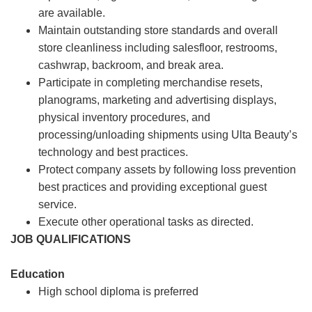
are available.
Maintain outstanding store standards and overall
store cleanliness including salesfloor, restrooms,
cashwrap, backroom, and break area.
Participate in completing merchandise resets,
planograms, marketing and advertising displays,
physical inventory procedures, and
processing/unloading shipments using Ulta Beauty’s
technology and best practices.
Protect company assets by following loss prevention
best practices and providing exceptional guest
service.
Execute other operational tasks as directed.
JOB QUALIFICATIONS
Education
High school diploma is preferred