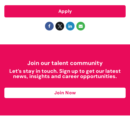
Apply
Join our talent community
Let’s stay in touch. Sign up to get our latest
news, insights and career opportunities.
Join Now