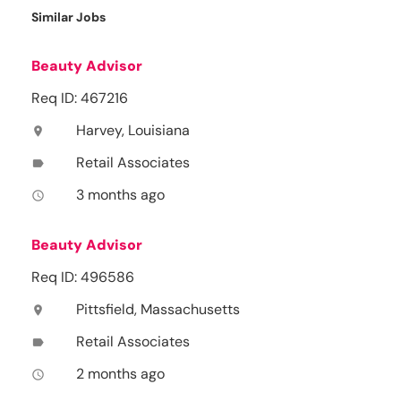
Similar Jobs
Beauty Advisor
Req ID: 467216
Harvey, Louisiana
location_on
Retail Associates
label
3 months ago
access_time
Beauty Advisor
Req ID: 496586
Pittsfield, Massachusetts
location_on
Retail Associates
label
2 months ago
access_time