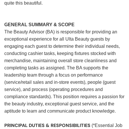
quite this beautiful.
GENERAL SUMMARY & SCOPE
The Beauty Advisor (BA) is responsible for providing an
exceptional experience for all Ulta Beauty guests by
engaging each guest to determine their individual needs,
conducting cashier tasks, keeping fixtures stocked with
merchandise, maintaining overall store cleanliness and
completing tasks as assigned. The BA supports the
leadership team through a focus on performance
(service/retail sales and in-store events), people (guest
service), and process (operating procedures and
compliance standards). This position requires a passion for
the beauty industry, exceptional guest service, and the
aptitude to learn and communicate product knowledge.
PRINCIPAL DUTIES & RESPONSIBILITIES
(*Essential Job