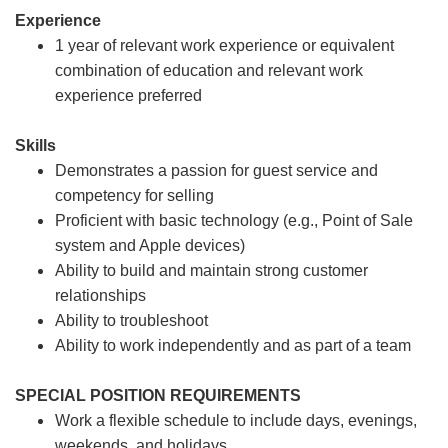
Experience
1 year of relevant work experience or equivalent
combination of education and relevant work
experience preferred
Skills
Demonstrates a passion for guest service and
competency for selling
Proficient with basic technology (e.g., Point of Sale
system and Apple devices)
Ability to build and maintain strong customer
relationships
Ability to troubleshoot
Ability to work independently and as part of a team
SPECIAL POSITION REQUIREMENTS
Work a flexible schedule to include days, evenings,
weekends, and holidays