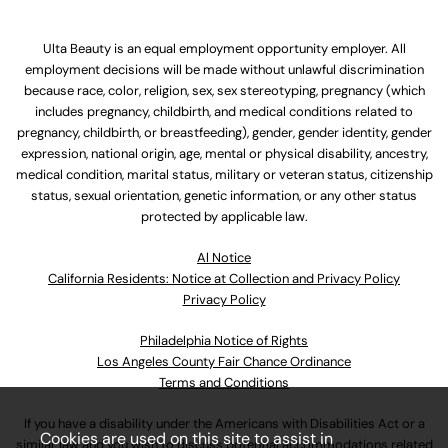
Ulta Beauty is an equal employment opportunity employer. All
employment decisions will be made without unlawful discrimination
because race, color, religion, sex, sex stereotyping, pregnancy (which
includes pregnancy, childbirth, and medical conditions related to
pregnancy, childbirth, or breastfeeding), gender, gender identity, gender
expression, national origin, age, mental or physical disability, ancestry,
medical condition, marital status, military or veteran status, citizenship
status, sexual orientation, genetic information, or any other status
protected by applicable law.
Al Notice
California Residents: Notice at Collection and Privacy Policy
Privacy Policy
Philadelphia Notice of Rights
Los Angeles County Fair Chance Ordinance
Terms and Conditions
If you have a disability under the Americans with Disabilities Act or a
Cookies are used on this site to assist in
similar law and you wish to discuss potential accommodations related