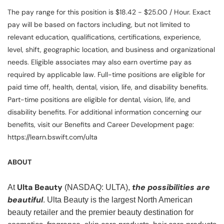
The pay range for this position is $18.42 - $25.00 / Hour. Exact
pay will be based on factors including, but not limited to
relevant education, qualifications, certifications, experience,
level, shift, geographic location, and business and organizational
needs. Eligible associates may also earn overtime pay as
required by applicable law. Full-time positions are eligible for
paid time off, health, dental, vision, life, and disability benefits.
Part-time positions are eligible for dental, vision, life, and
disability benefits. For additional information concerning our
benefits, visit our Benefits and Career Development page:
https://learn.bswift.com/ulta
ABOUT
Ulta Beauty
the possibilities are
At
(NASDAQ: ULTA),
beautiful
. Ulta Beauty is the largest North American
beauty retailer and the premier beauty destination for