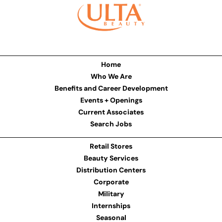
Home
Who We Are
Benefits and Career Development
Events + Openings
Current Associates
Search Jobs
Retail Stores
Beauty Services
Distribution Centers
Corporate
Military
Internships
Seasonal