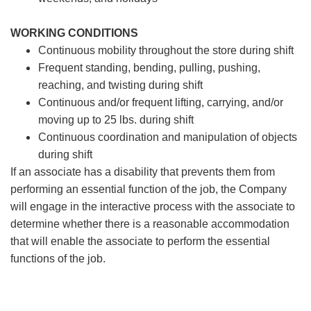
WORKING CONDITIONS
Continuous mobility throughout the store during shift
Frequent standing, bending, pulling, pushing,
reaching, and twisting during shift
Continuous and/or frequent lifting, carrying, and/or
moving up to 25 lbs. during shift
Continuous coordination and manipulation of objects
during shift
If an associate has a disability that prevents them from
performing an essential function of the job, the Company
will engage in the interactive process with the associate to
determine whether there is a reasonable accommodation
that will enable the associate to perform the essential
functions of the job.