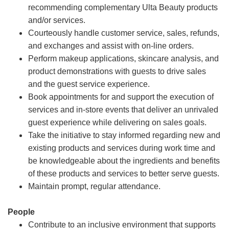
recommending complementary Ulta Beauty products
and/or services.
Courteously handle customer service, sales, refunds,
and exchanges and assist with on-line orders.
Perform makeup applications, skincare analysis, and
product demonstrations with guests to drive sales
and the guest service experience.
Book appointments for and support the execution of
services and in-store events that deliver an unrivaled
guest experience while delivering on sales goals.
Take the initiative to stay informed regarding new and
existing products and services during work time and
be knowledgeable about the ingredients and benefits
of these products and services to better serve guests.
Maintain prompt, regular attendance.
People
Contribute to an inclusive environment that supports