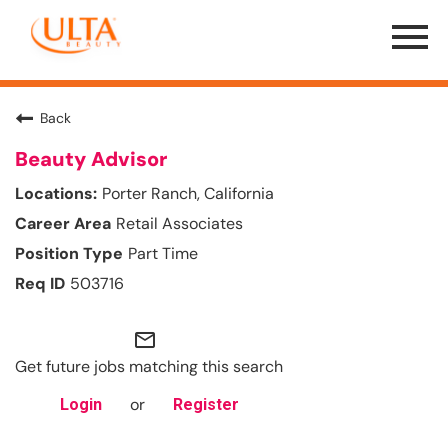
Menu
Toggle
Back
Beauty Advisor
Porter Ranch, California
Retail Associates
Part Time
503716
mail_outline
Get future jobs matching this search
or
Login
Register