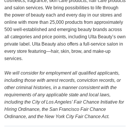
cosmetics, fragrance, skin care products, hair care products
and salon services. We bring possibilities to life through
the power of beauty each and every day in our stores and
online with more than 25,000 products from approximately
500 well-established and emerging beauty brands across
all categories and price points, including Ulta Beauty’s own
private label. Ulta Beauty also offers a full-service salon in
every store featuring—hair, skin, brow, and make-up
services.
We will consider for employment all qualified applicants,
including those with arrest records, conviction records, or
other criminal histories, in a manner consistent with the
requirements of any applicable state and local laws,
including the City of Los Angeles’ Fair Chance Initiative for
Hiring Ordinance, the San Francisco Fair Chance
Ordinance, and the New York City Fair Chance Act.