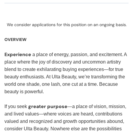
We consider applications for this position on an ongoing basis.
OVERVIEW
Experience
a place of energy, passion, and excitement. A
place where the joy of discovery and uncommon artistry
blend to create exhilarating buying experiences—for true
beauty enthusiasts. At Ulta Beauty, we’re transforming the
world one shade, one lash, one cut at a time. Because
beauty is powerful.
greater purpose
If you seek
—a place of vision, mission,
and lived values—where voices are heard, contributions
valued and recognized and growth opportunities abound,
consider Ulta Beauty. Nowhere else are the possibilities