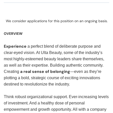
We consider applications for this position on an ongoing basis.
OVERVIEW
Experience
a perfect blend of deliberate purpose and
clear-eyed vision. At Ulta Beauty, some of the industry’s
most highly-esteemed beauty leaders share themselves,
as well as their expertise. Building authentic community.
a real sense of belonging
Creating
—even as they’re
plotting a bold, strategic course of exciting innovations
destined to revolutionize the industry.
Think robust organizational support. Ever-increasing levels
of investment. And a healthy dose of personal
empowerment and growth opportunity. All with a company