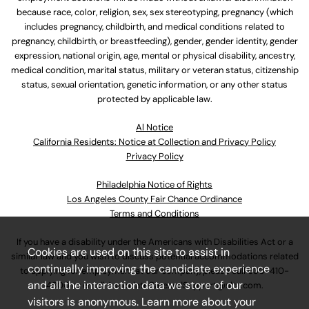
because race, color, religion, sex, sex stereotyping, pregnancy (which
includes pregnancy, childbirth, and medical conditions related to
pregnancy, childbirth, or breastfeeding), gender, gender identity, gender
expression, national origin, age, mental or physical disability, ancestry,
medical condition, marital status, military or veteran status, citizenship
status, sexual orientation, genetic information, or any other status
protected by applicable law.
Al Notice
California Residents: Notice at Collection and Privacy Policy
Privacy Policy
Philadelphia Notice of Rights
Los Angeles County Fair Chance Ordinance
Terms and Conditions
If you have a disability under the Americans with Disabilities Act or a
Cookies are used on this site to assist in
similar law and you wish to discuss potential accommodations related
continually improving the candidate experience
to applying for employment at our company, please call
630-410-
and all the interaction data we store of our
4800
or email
AssociateCareandSupport@ulta.com
.
visitors is anonymous. Learn more about your