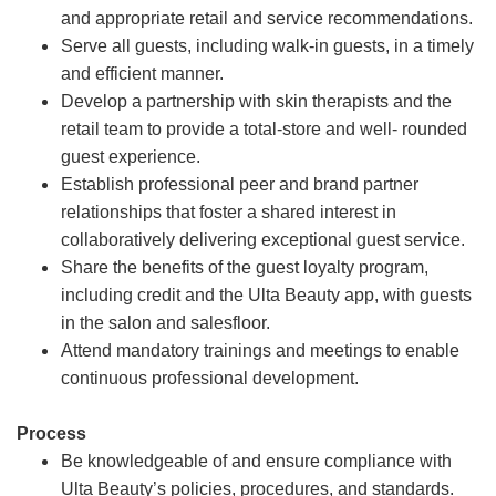
and appropriate retail and service recommendations.
Serve all guests, including walk-in guests, in a timely
and efficient manner.
Develop a partnership with skin therapists and the
retail team to provide a total-store and well- rounded
guest experience.
Establish professional peer and brand partner
relationships that foster a shared interest in
collaboratively delivering exceptional guest service.
Share the benefits of the guest loyalty program,
including credit and the Ulta Beauty app, with guests
in the salon and salesfloor.
Attend mandatory trainings and meetings to enable
continuous professional development.
Process
Be knowledgeable of and ensure compliance with
Ulta Beauty’s policies, procedures, and standards.