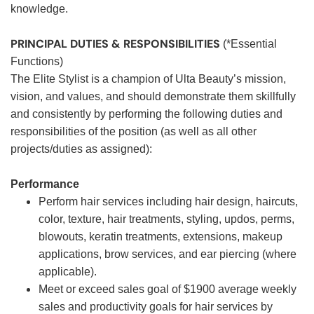
knowledge.
PRINCIPAL DUTIES & RESPONSIBILITIES
(*Essential
Functions)
The Elite Stylist is a champion of Ulta Beauty’s mission,
vision, and values, and should demonstrate them skillfully
and consistently by performing the following duties and
responsibilities of the position (as well as all other
projects/duties as assigned):
Performance
Perform hair services including hair design, haircuts,
color, texture, hair treatments, styling, updos, perms,
blowouts, keratin treatments, extensions, makeup
applications, brow services, and ear piercing (where
applicable).
Meet or exceed sales goal of $1900 average weekly
sales and productivity goals for hair services by