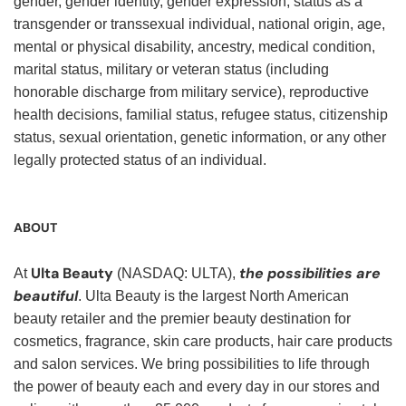
gender, gender identity, gender expression, status as a
transgender or transsexual individual, national origin, age,
mental or physical disability, ancestry, medical condition,
marital status, military or veteran status (including
honorable discharge from military service), reproductive
health decisions, familial status, refugee status, citizenship
status, sexual orientation, genetic information, or any other
legally protected status of an individual.
ABOUT
Ulta Beauty
the possibilities are
At
(NASDAQ: ULTA),
beautiful
. Ulta Beauty is the largest North American
beauty retailer and the premier beauty destination for
cosmetics, fragrance, skin care products, hair care products
and salon services. We bring possibilities to life through
the power of beauty each and every day in our stores and