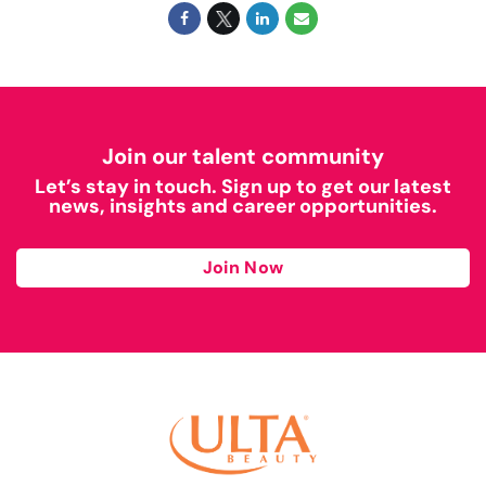
Join our talent community
Let’s stay in touch. Sign up to get our latest
news, insights and career opportunities.
Join Now