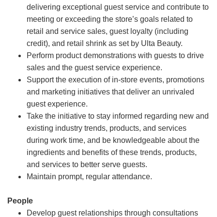
delivering exceptional guest service and contribute to
meeting or exceeding the store’s goals related to
retail and service sales, guest loyalty (including
credit), and retail shrink as set by Ulta Beauty.
Perform product demonstrations with guests to drive
sales and the guest service experience.
Support the execution of in-store events, promotions
and marketing initiatives that deliver an unrivaled
guest experience.
Take the initiative to stay informed regarding new and
existing industry trends, products, and services
during work time, and be knowledgeable about the
ingredients and benefits of these trends, products,
and services to better serve guests.
Maintain prompt, regular attendance.
People
Develop guest relationships through consultations