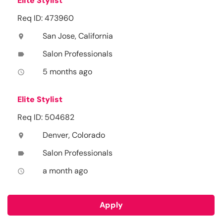
Elite Stylist
Req ID: 473960
San Jose, California
location_on
Salon Professionals
label
5 months ago
access_time
Elite Stylist
Req ID: 504682
Denver, Colorado
location_on
Salon Professionals
label
a month ago
access_time
Apply