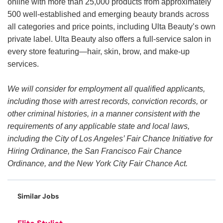
online with more than 25,000 products from approximately
500 well-established and emerging beauty brands across
all categories and price points, including Ulta Beauty’s own
private label. Ulta Beauty also offers a full-service salon in
every store featuring—hair, skin, brow, and make-up
services.
We will consider for employment all qualified applicants,
including those with arrest records, conviction records, or
other criminal histories, in a manner consistent with the
requirements of any applicable state and local laws,
including the City of Los Angeles’ Fair Chance Initiative for
Hiring Ordinance, the San Francisco Fair Chance
Ordinance, and the New York City Fair Chance Act.
Similar Jobs