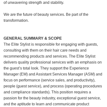
of unwavering strength and stability.
We are the future of beauty services. Be part of the
transformation.
GENERAL SUMMARY & SCOPE
The Elite Stylist is responsible for engaging with guests,
consulting with them on their hair care needs and
recommending products and services. The Elite Stylist
delivers quality professional services with an emphasis on
the guest’s total look. They support the Experience
Manager (EM) and Assistant Services Manager (ASM) and
focus on performance (service sales, and productivity),
people (guest service), and process (operating procedures
and compliance standards). This position requires a
passion for the beauty industry, exceptional guest service,
and the aptitude to learn and communicate product