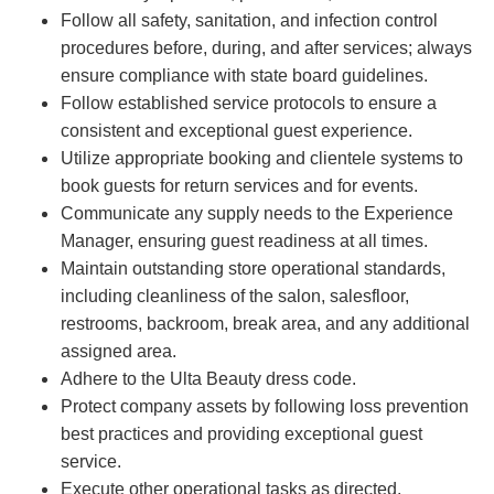
Follow all safety, sanitation, and infection control
procedures before, during, and after services; always
ensure compliance with state board guidelines.
Follow established service protocols to ensure a
consistent and exceptional guest experience.
Utilize appropriate booking and clientele systems to
book guests for return services and for events.
Communicate any supply needs to the Experience
Manager, ensuring guest readiness at all times.
Maintain outstanding store operational standards,
including cleanliness of the salon, salesfloor,
restrooms, backroom, break area, and any additional
assigned area.
Adhere to the Ulta Beauty dress code.
Protect company assets by following loss prevention
best practices and providing exceptional guest
service.
Execute other operational tasks as directed.