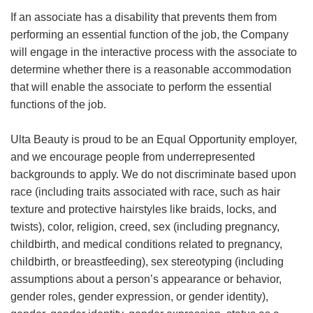
If an associate has a disability that prevents them from
performing an essential function of the job, the Company
will engage in the interactive process with the associate to
determine whether there is a reasonable accommodation
that will enable the associate to perform the essential
functions of the job.
Ulta Beauty is proud to be an Equal Opportunity employer,
and we encourage people from underrepresented
backgrounds to apply. We do not discriminate based upon
race (including traits associated with race, such as hair
texture and protective hairstyles like braids, locks, and
twists), color, religion, creed, sex (including pregnancy,
childbirth, and medical conditions related to pregnancy,
childbirth, or breastfeeding), sex stereotyping (including
assumptions about a person’s appearance or behavior,
gender roles, gender expression, or gender identity),