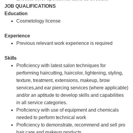
JOB QUALIFICATIONS
Education
Cosmetology license
Experience
Previous relevant work experience is required
Skills
Proficiency with latest salon techniques for
performing haircutting, haircolor, lightening, styling,
texture, treatment, extensions, makeup, brow
services,and ear piercing services (where applicable)
and/or an aptitude to develop skills and capabilities
in all service categories.
Proficiency with use of equipment and chemicals
needed to perform technical work
Proficiency to demonstrate, recommend and sell pro
hair care and makeup products