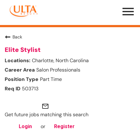
Menu
Toggle
Back
Elite Stylist
Charlotte, North Carolina
Salon Professionals
Part Time
503713
mail_outline
Get future jobs matching this search
or
Login
Register