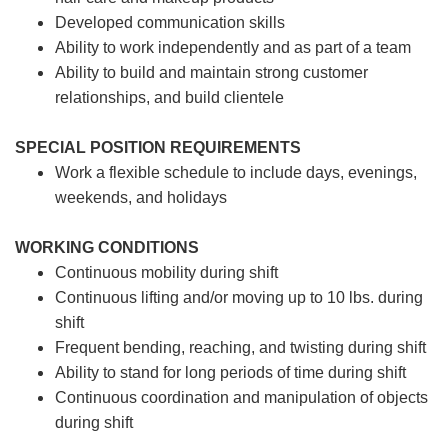
Developed communication skills
Ability to work independently and as part of a team
Ability to build and maintain strong customer
relationships, and build clientele
SPECIAL POSITION REQUIREMENTS
Work a flexible schedule to include days, evenings,
weekends, and holidays
WORKING CONDITIONS
Continuous mobility during shift
Continuous lifting and/or moving up to 10 lbs. during
shift
Frequent bending, reaching, and twisting during shift
Ability to stand for long periods of time during shift
Continuous coordination and manipulation of objects
during shift