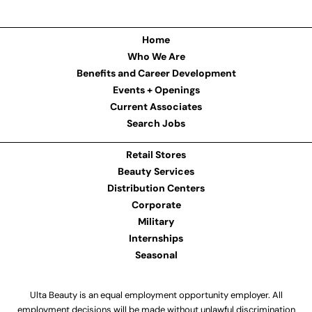
Home
Who We Are
Benefits and Career Development
Events + Openings
Current Associates
Search Jobs
Retail Stores
Beauty Services
Distribution Centers
Corporate
Military
Internships
Seasonal
Ulta Beauty is an equal employment opportunity employer. All
employment decisions will be made without unlawful discrimination