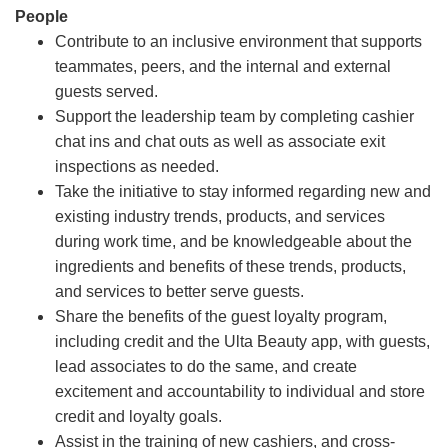
People
Contribute to an inclusive environment that supports
teammates, peers, and the internal and external
guests served.
Support the leadership team by completing cashier
chat ins and chat outs as well as associate exit
inspections as needed.
Take the initiative to stay informed regarding new and
existing industry trends, products, and services
during work time, and be knowledgeable about the
ingredients and benefits of these trends, products,
and services to better serve guests.
Share the benefits of the guest loyalty program,
including credit and the Ulta Beauty app, with guests,
lead associates to do the same, and create
excitement and accountability to individual and store
credit and loyalty goals.
Assist in the training of new cashiers, and cross-