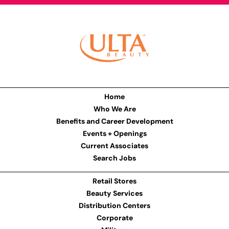
Home
Who We Are
Benefits and Career Development
Events + Openings
Current Associates
Search Jobs
Retail Stores
Beauty Services
Distribution Centers
Corporate