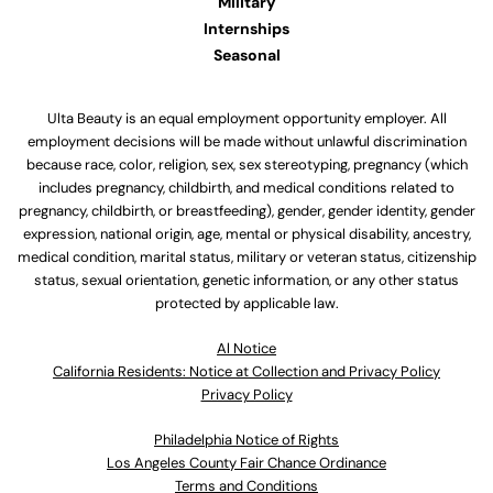
Military
Internships
Seasonal
Ulta Beauty is an equal employment opportunity employer. All
employment decisions will be made without unlawful discrimination
because race, color, religion, sex, sex stereotyping, pregnancy (which
includes pregnancy, childbirth, and medical conditions related to
pregnancy, childbirth, or breastfeeding), gender, gender identity, gender
expression, national origin, age, mental or physical disability, ancestry,
medical condition, marital status, military or veteran status, citizenship
status, sexual orientation, genetic information, or any other status
protected by applicable law.
Al Notice
California Residents: Notice at Collection and Privacy Policy
Privacy Policy
Philadelphia Notice of Rights
Los Angeles County Fair Chance Ordinance
Terms and Conditions