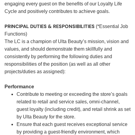
engaging every guest on the benefits of our Loyalty Life
Cycle and positively contributes to achieve goals.
PRINCIPAL DUTIES & RESPONSIBILITIES
(*Essential Job
Functions)
The LC is a champion of Ulta Beauty’s mission, vision and
values, and should demonstrate them skillfully and
consistently by performing the following duties and
responsibilities of the position (as well as all other
projects/duties as assigned):
Performance
Contribute to meeting or exceeding the store’s goals
related to retail and service sales, omni-channel,
guest loyalty (including credit), and retail shrink as set
by Ulta Beauty for the store.
Ensure that each guest receives exceptional service
by providing a guest-friendly environment, which