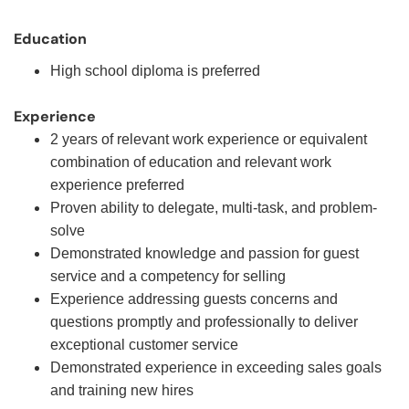
Education
High school diploma is preferred
Experience
2 years of relevant work experience or equivalent
combination of education and relevant work
experience preferred
Proven ability to delegate, multi-task, and problem-
solve
Demonstrated knowledge and passion for guest
service and a competency for selling
Experience addressing guests concerns and
questions promptly and professionally to deliver
exceptional customer service
Demonstrated experience in exceeding sales goals
and training new hires