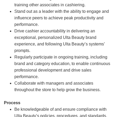
training other associates in cashiering.
Stand out as a leader with the ability to engage and
influence peers to achieve peak productivity and
performance.
Drive cashier accountability in delivering an
exceptional, personalized Ulta Beauty brand
experience, and following Ulta Beauty’s systems’
prompts.
Regularly participate in ongoing training, including
brand and category education, to enable continuous
professional development and drive sales
performance.
Collaborate with managers and associates
throughout the store to help grow the business.
Process
Be knowledgeable of and ensure compliance with
Ulta Beauty’s policies, procedures, and standards.