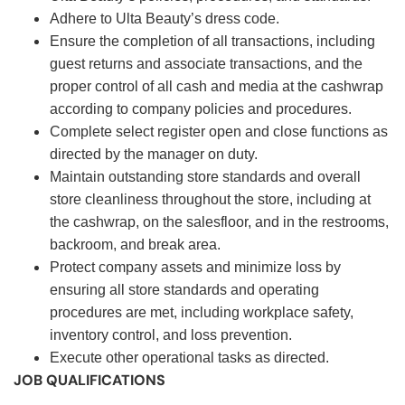
Adhere to Ulta Beauty’s dress code.
Ensure the completion of all transactions, including
guest returns and associate transactions, and the
proper control of all cash and media at the cashwrap
according to company policies and procedures.
Complete select register open and close functions as
directed by the manager on duty.
Maintain outstanding store standards and overall
store cleanliness throughout the store, including at
the cashwrap, on the salesfloor, and in the restrooms,
backroom, and break area.
Protect company assets and minimize loss by
ensuring all store standards and operating
procedures are met, including workplace safety,
inventory control, and loss prevention.
Execute other operational tasks as directed.
JOB QUALIFICATIONS