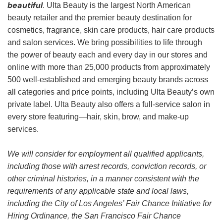
beautiful
. Ulta Beauty is the largest North American
beauty retailer and the premier beauty destination for
cosmetics, fragrance, skin care products, hair care products
and salon services. We bring possibilities to life through
the power of beauty each and every day in our stores and
online with more than 25,000 products from approximately
500 well-established and emerging beauty brands across
all categories and price points, including Ulta Beauty’s own
private label. Ulta Beauty also offers a full-service salon in
every store featuring—hair, skin, brow, and make-up
services.
We will consider for employment all qualified applicants,
including those with arrest records, conviction records, or
other criminal histories, in a manner consistent with the
requirements of any applicable state and local laws,
including the City of Los Angeles’ Fair Chance Initiative for
Hiring Ordinance, the San Francisco Fair Chance