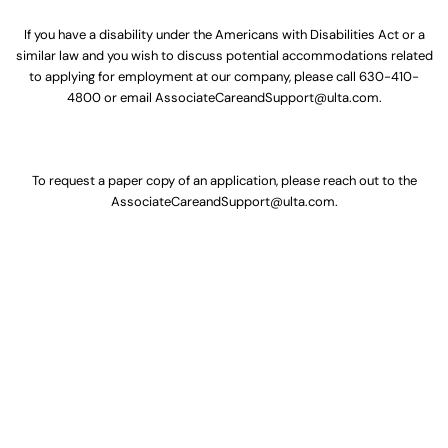
If you have a disability under the Americans with Disabilities Act or a
similar law and you wish to discuss potential accommodations related
to applying for employment at our company, please call
630-410-
4800
or email
AssociateCareandSupport@ulta.com
.
To request a paper copy of an application, please reach out to the
AssociateCareandSupport@ulta.com
.