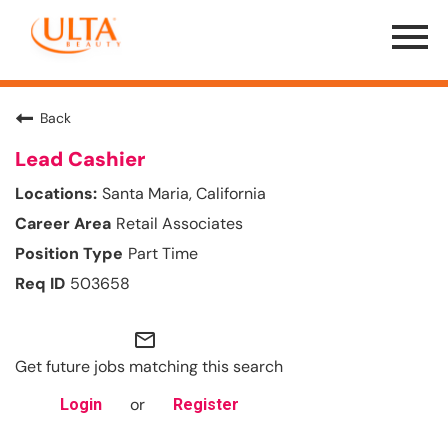
Menu
Toggle
Back
Lead Cashier
Santa Maria, California
Retail Associates
Part Time
503658
mail_outline
Get future jobs matching this search
or
Login
Register