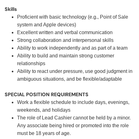
Skills
Proficient with basic technology (e.g., Point of Sale
system and Apple devices)
Excellent written and verbal communication
Strong collaboration and interpersonal skills
Ability to work independently and as part of a team
Ability to build and maintain strong customer
relationships
Ability to react under pressure, use good judgment in
ambiguous situations, and be flexible/adaptable
SPECIAL POSITION REQUIREMENTS
Work a flexible schedule to include days, evenings,
weekends, and holidays
The role of Lead Cashier cannot be held by a minor.
Any associate being hired or promoted into the role
must be 18 years of age.