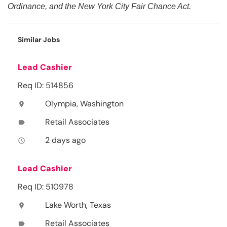
Ordinance, and the New York City Fair Chance Act.
Similar Jobs
Lead Cashier
Req ID: 514856
Olympia, Washington
location_on
Retail Associates
label
2 days ago
access_time
Lead Cashier
Req ID: 510978
Lake Worth, Texas
location_on
Retail Associates
label