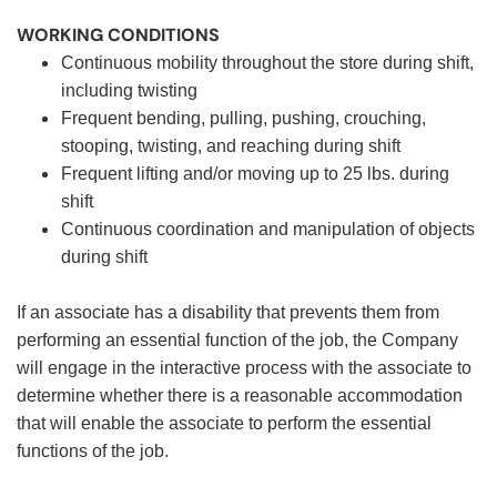
WORKING CONDITIONS
Continuous mobility throughout the store during shift,
including twisting
Frequent bending, pulling, pushing, crouching,
stooping, twisting, and reaching during shift
Frequent lifting and/or moving up to 25 lbs. during
shift
Continuous coordination and manipulation of objects
during shift
If an associate has a disability that prevents them from
performing an essential function of the job, the Company
will engage in the interactive process with the associate to
determine whether there is a reasonable accommodation
that will enable the associate to perform the essential
functions of the job.