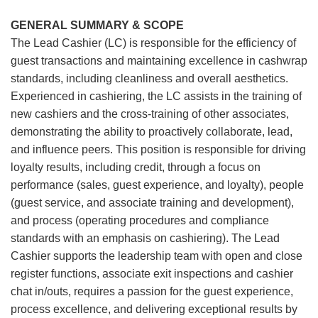
GENERAL SUMMARY & SCOPE
The Lead Cashier (LC) is responsible for the efficiency of
guest transactions and maintaining excellence in cashwrap
standards, including cleanliness and overall aesthetics.
Experienced in cashiering, the LC assists in the training of
new cashiers and the cross-training of other associates,
demonstrating the ability to proactively collaborate, lead,
and influence peers. This position is responsible for driving
loyalty results, including credit, through a focus on
performance (sales, guest experience, and loyalty), people
(guest service, and associate training and development),
and process (operating procedures and compliance
standards with an emphasis on cashiering). The Lead
Cashier supports the leadership team with open and close
register functions, associate exit inspections and cashier
chat in/outs, requires a passion for the guest experience,
process excellence, and delivering exceptional results by