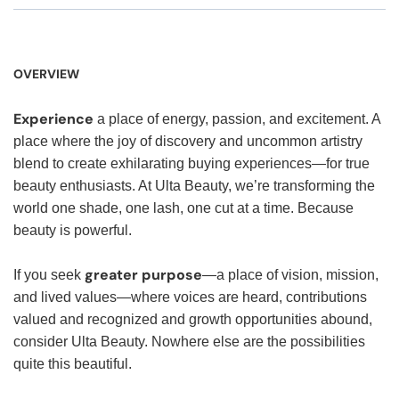
OVERVIEW
Experience
a place of energy, passion, and excitement. A
place where the joy of discovery and uncommon artistry
blend to create exhilarating buying experiences—for true
beauty enthusiasts. At Ulta Beauty, we’re transforming the
world one shade, one lash, one cut at a time. Because
beauty is powerful.
greater purpose
If you seek
—a place of vision, mission,
and lived values—where voices are heard, contributions
valued and recognized and growth opportunities abound,
consider Ulta Beauty. Nowhere else are the possibilities
quite this beautiful.