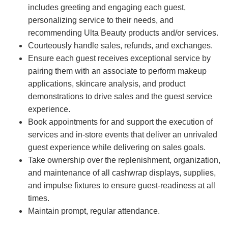
includes greeting and engaging each guest,
personalizing service to their needs, and
recommending Ulta Beauty products and/or services.
Courteously handle sales, refunds, and exchanges.
Ensure each guest receives exceptional service by
pairing them with an associate to perform makeup
applications, skincare analysis, and product
demonstrations to drive sales and the guest service
experience.
Book appointments for and support the execution of
services and in-store events that deliver an unrivaled
guest experience while delivering on sales goals.
Take ownership over the replenishment, organization,
and maintenance of all cashwrap displays, supplies,
and impulse fixtures to ensure guest-readiness at all
times.
Maintain prompt, regular attendance.