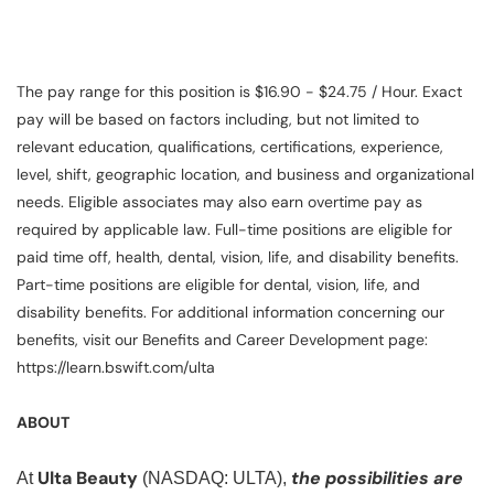
The pay range for this position is $16.90 - $24.75 / Hour. Exact
pay will be based on factors including, but not limited to
relevant education, qualifications, certifications, experience,
level, shift, geographic location, and business and organizational
needs. Eligible associates may also earn overtime pay as
required by applicable law. Full-time positions are eligible for
paid time off, health, dental, vision, life, and disability benefits.
Part-time positions are eligible for dental, vision, life, and
disability benefits. For additional information concerning our
benefits, visit our Benefits and Career Development page:
https://learn.bswift.com/ulta
ABOUT
Ulta Beauty
the possibilities are
At
(NASDAQ: ULTA),