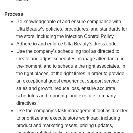
Process
Be knowledgeable of and ensure compliance with
Ulta Beauty’s policies, procedures, and standards for
the store, including the Infection Control Policy.
Adhere to and enforce Ulta Beauty’s dress code.
Use the company’s scheduling tool as directed to
create and adjust schedules, manage attendance in-
the-moment, and to schedule the right associates, in
the right places, at the right times in order to provide
an exceptional guest experience, support service
sales and growth, reduce loss, ensure accurate
schedules and reporting, and execute company
directives.
Use the company’s task management tool as directed
to prioritize and execute store workload, including
product and marketing resets, pricing updates,
inventory related tasks, cleaning, and replenishment.