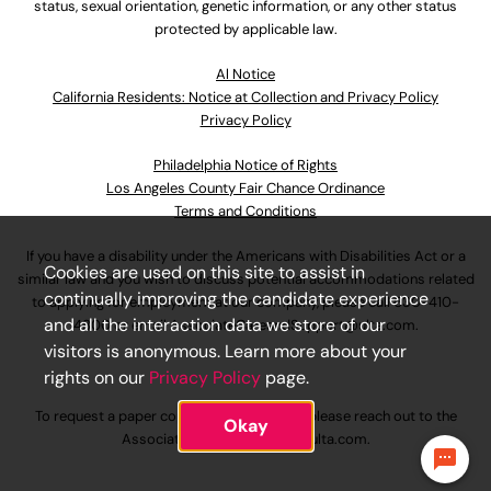
status, sexual orientation, genetic information, or any other status
protected by applicable law.
Al Notice
California Residents: Notice at Collection and Privacy Policy
Privacy Policy
Philadelphia Notice of Rights
Los Angeles County Fair Chance Ordinance
Terms and Conditions
If you have a disability under the Americans with Disabilities Act or a
Cookies are used on this site to assist in
similar law and you wish to discuss potential accommodations related
continually improving the candidate experience
to applying for employment at our company, please call
630-410-
and all the interaction data we store of our
4800
or email
AssociateCareandSupport@ulta.com
.
visitors is anonymous. Learn more about your
rights on our
Privacy Policy
page.
To request a paper copy of an application, please reach out to the
Okay
AssociateCareandSupport@ulta.com
.
Say hi to Joy, our AI virtual assistant!