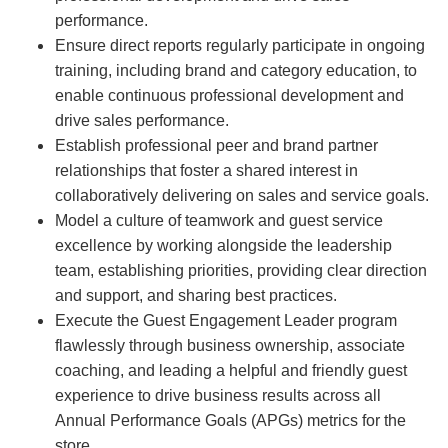
performance.
Ensure direct reports regularly participate in ongoing
training, including brand and category education, to
enable continuous professional development and
drive sales performance.
Establish professional peer and brand partner
relationships that foster a shared interest in
collaboratively delivering on sales and service goals.
Model a culture of teamwork and guest service
excellence by working alongside the leadership
team, establishing priorities, providing clear direction
and support, and sharing best practices.
Execute the Guest Engagement Leader program
flawlessly through business ownership, associate
coaching, and leading a helpful and friendly guest
experience to drive business results across all
Annual Performance Goals (APGs) metrics for the
store.