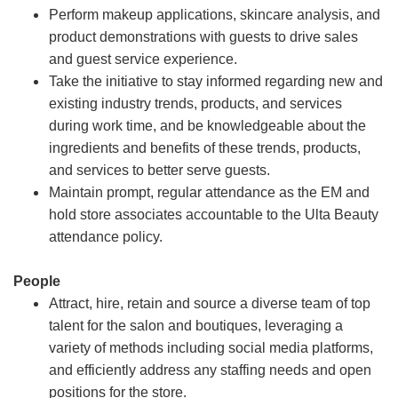
Perform makeup applications, skincare analysis, and
product demonstrations with guests to drive sales
and guest service experience.
Take the initiative to stay informed regarding new and
existing industry trends, products, and services
during work time, and be knowledgeable about the
ingredients and benefits of these trends, products,
and services to better serve guests.
Maintain prompt, regular attendance as the EM and
hold store associates accountable to the Ulta Beauty
attendance policy.
People
Attract, hire, retain and source a diverse team of top
talent for the salon and boutiques, leveraging a
variety of methods including social media platforms,
and efficiently address any staffing needs and open
positions for the store.