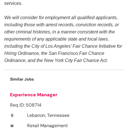
services.
We will consider for employment all qualified applicants,
including those with arrest records, conviction records, or
other criminal histories, in a manner consistent with the
requirements of any applicable state and local laws,
including the City of Los Angeles’ Fair Chance Initiative for
Hiring Ordinance, the San Francisco Fair Chance
Ordinance, and the New York City Fair Chance Act.
Similar Jobs
Experience Manager
Req ID: 508714
Lebanon, Tennessee
location_on
Retail Management
label