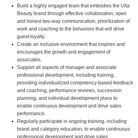
Build a highly engaged team that embodies the Ulta
Beauty brand through effective collaboration, open
and honest two-way communication, prioritization of
work and coaching to the behaviors that will drive
guest loyalty.
Create an inclusive environment that inspires and
encourages the growth and engagement of
associates.
Support all aspects of manager and associate
professional development, including training,
providing individualized competency-based feedback
and coaching, performance reviews, succession
planning, and individual development plans to
enable continuous development and drive sales
performance.
Regularly participate in ongoing training, including
brand and category education, to enable continuous
professional development and drive sales