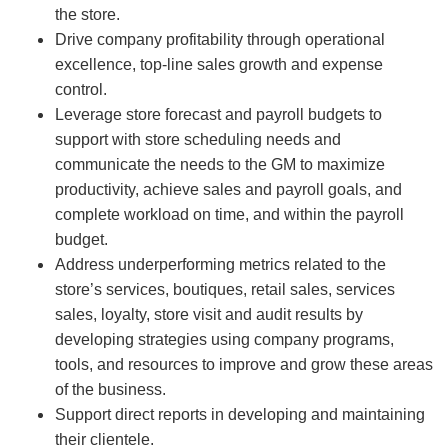
the store.
Drive company profitability through operational
excellence, top-line sales growth and expense
control.
Leverage store forecast and payroll budgets to
support with store scheduling needs and
communicate the needs to the GM to maximize
productivity, achieve sales and payroll goals, and
complete workload on time, and within the payroll
budget.
Address underperforming metrics related to the
store’s services, boutiques, retail sales, services
sales, loyalty, store visit and audit results by
developing strategies using company programs,
tools, and resources to improve and grow these areas
of the business.
Support direct reports in developing and maintaining
their clientele.