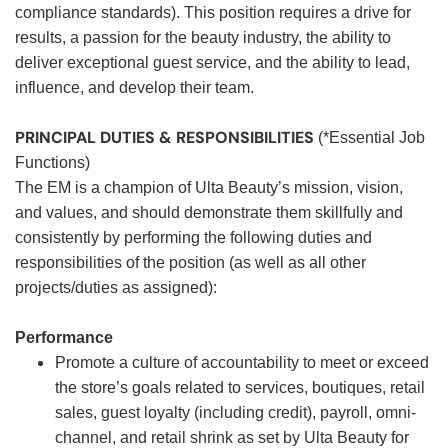
compliance standards). This position requires a drive for
results, a passion for the beauty industry, the ability to
deliver exceptional guest service, and the ability to lead,
influence, and develop their team.
PRINCIPAL DUTIES & RESPONSIBILITIES
(*Essential Job
Functions)
The EM is a champion of Ulta Beauty’s mission, vision,
and values, and should demonstrate them skillfully and
consistently by performing the following duties and
responsibilities of the position (as well as all other
projects/duties as assigned):
Performance
Promote a culture of accountability to meet or exceed
the store’s goals related to services, boutiques, retail
sales, guest loyalty (including credit), payroll, omni-
channel, and retail shrink as set by Ulta Beauty for