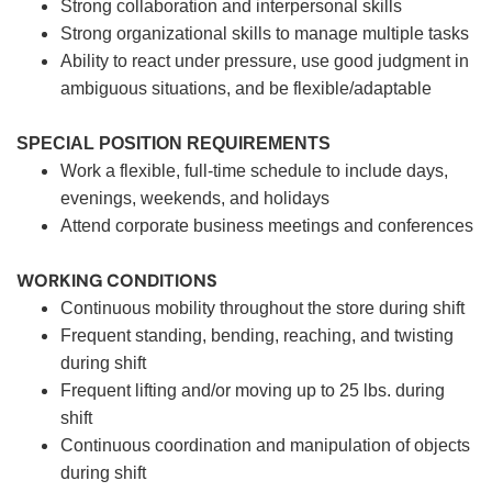
Strong collaboration and interpersonal skills
Strong organizational skills to manage multiple tasks
Ability to react under pressure, use good judgment in
ambiguous situations, and be flexible/adaptable
SPECIAL POSITION REQUIREMENTS
Work a flexible, full-time schedule to include days,
evenings, weekends, and holidays
Attend corporate business meetings and conferences
WORKING CONDITIONS
Continuous mobility throughout the store during shift
Frequent standing, bending, reaching, and twisting
during shift
Frequent lifting and/or moving up to 25 lbs. during
shift
Continuous coordination and manipulation of objects
during shift