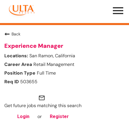
Menu
Toggle
Back
Experience Manager
San Ramon, California
Retail Management
Full Time
503655
mail_outline
Get future jobs matching this search
or
Login
Register