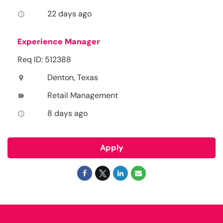
22 days ago
access_time
Experience Manager
Req ID: 512388
Denton, Texas
location_on
Retail Management
label
8 days ago
access_time
Apply