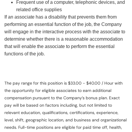
Frequent use of a computer, telephonic devices, and
related office supplies
If an associate has a disability that prevents them from
performing an essential function of the job, the Company
will engage in the interactive process with the associate to
determine whether there is a reasonable accommodation
that will enable the associate to perform the essential
functions of the job.
The pay range for this position is $33.00 - $40.00 / Hour with
the opportunity for eligible associates to earn additional
compensation pursuant to the Company’s bonus plan. Exact
pay will be based on factors including, but not limited to
relevant education, qualifications, certifications, experience,
level, shift, geographic location, and business and organizational
needs. Full-time positions are eligible for paid time off, health,