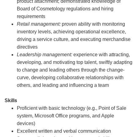
product attachment; demonstrated knowledge of
Board of Cosmetology regulations and hiring
requirements
Retail management:
proven ability with monitoring
inventory levels, achieving operational excellence,
driving a service culture, and executing merchandise
directives
Leadership management:
experience with attracting,
developing, and motivating top talent, swiftly adapting
to change and leading others through the change-
curve, developing collaborative relationships with
others, and leading and influencing a team
Skills
Proficient with basic technology (e.g., Point of Sale
system, Microsoft Office programs, and Apple
devices)
Excellent written and verbal communication