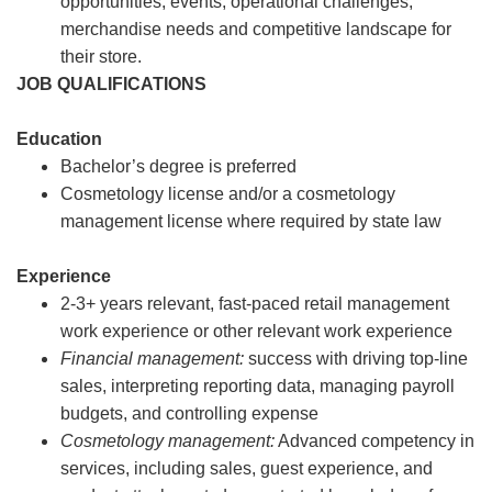
opportunities, events, operational challenges,
merchandise needs and competitive landscape for
their store.
JOB QUALIFICATIONS
Education
Bachelor’s degree is preferred
Cosmetology license and/or a cosmetology
management license where required by state law
Experience
2-3+ years relevant, fast-paced retail management
work experience or other relevant work experience
Financial management:
success with driving top-line
sales, interpreting reporting data, managing payroll
budgets, and controlling expense
Cosmetology management:
Advanced competency in
services, including sales, guest experience, and