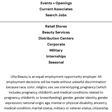
Events + Openings
Current Associates
Search Jobs
Retail Stores
Beauty Services
Distribution Centers
Corporate
Military
Internships
Seasonal
Ulta Beauty is an equal employment opportunity employer. All
employment decisions will be made without unlawful discrimination
because race, color, religion, sex, sex stereotyping, pregnancy (which
includes pregnancy, childbirth, and medical conditions related to
pregnancy, childbirth, or breastfeeding), gender, gender identity, gender
expression, national origin, age, mental or physical disability, ancestry,
medical condition, marital status, military or veteran status, citizenship