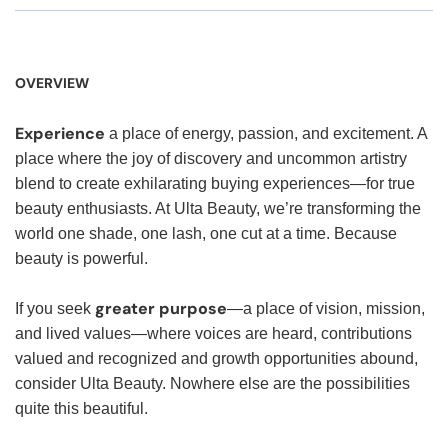
OVERVIEW
Experience
a place of energy, passion, and excitement. A
place where the joy of discovery and uncommon artistry
blend to create exhilarating buying experiences—for true
beauty enthusiasts. At Ulta Beauty, we’re transforming the
world one shade, one lash, one cut at a time. Because
beauty is powerful.
greater purpose
If you seek
—a place of vision, mission,
and lived values—where voices are heard, contributions
valued and recognized and growth opportunities abound,
consider Ulta Beauty. Nowhere else are the possibilities
quite this beautiful.