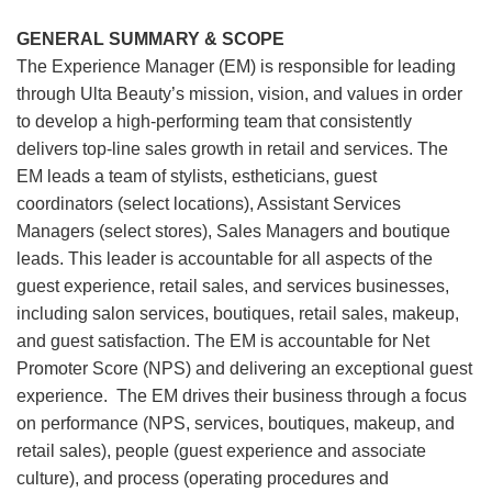
GENERAL SUMMARY & SCOPE
The Experience Manager (EM) is responsible for leading
through Ulta Beauty’s mission, vision, and values in order
to develop a high-performing team that consistently
delivers top-line sales growth in retail and services. The
EM leads a team of stylists, estheticians, guest
coordinators (select locations), Assistant Services
Managers (select stores), Sales Managers and boutique
leads. This leader is accountable for all aspects of the
guest experience, retail sales, and services businesses,
including salon services, boutiques, retail sales, makeup,
and guest satisfaction. The EM is accountable for Net
Promoter Score (NPS) and delivering an exceptional guest
experience. The EM drives their business through a focus
on performance (NPS, services, boutiques, makeup, and
retail sales), people (guest experience and associate
culture), and process (operating procedures and