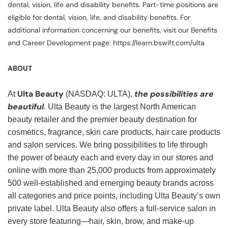
dental, vision, life and disability benefits. Part-time positions are
eligible for dental, vision, life, and disability benefits. For
additional information concerning our benefits, visit our Benefits
and Career Development page: https://learn.bswift.com/ulta
ABOUT
Ulta Beauty
the possibilities are
At
(NASDAQ: ULTA),
beautiful
. Ulta Beauty is the largest North American
beauty retailer and the premier beauty destination for
cosmetics, fragrance, skin care products, hair care products
and salon services. We bring possibilities to life through
the power of beauty each and every day in our stores and
online with more than 25,000 products from approximately
500 well-established and emerging beauty brands across
all categories and price points, including Ulta Beauty’s own
private label. Ulta Beauty also offers a full-service salon in
every store featuring—hair, skin, brow, and make-up