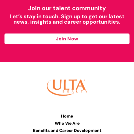
Join our talent community
Let’s stay in touch. Sign up to get our latest
news, insights and career opportunities.
Join Now
Home
Who We Are
Benefits and Career Development