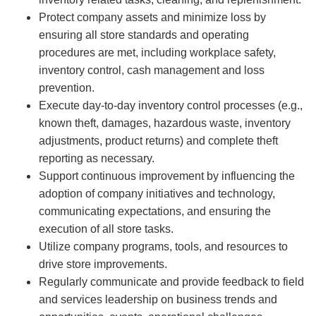
Protect company assets and minimize loss by
ensuring all store standards and operating
procedures are met, including workplace safety,
inventory control, cash management and loss
prevention.
Execute day-to-day inventory control processes (e.g.,
known theft, damages, hazardous waste, inventory
adjustments, product returns) and complete theft
reporting as necessary.
Support continuous improvement by influencing the
adoption of company initiatives and technology,
communicating expectations, and ensuring the
execution of all store tasks.
Utilize company programs, tools, and resources to
drive store improvements.
Regularly communicate and provide feedback to field
and services leadership on business trends and