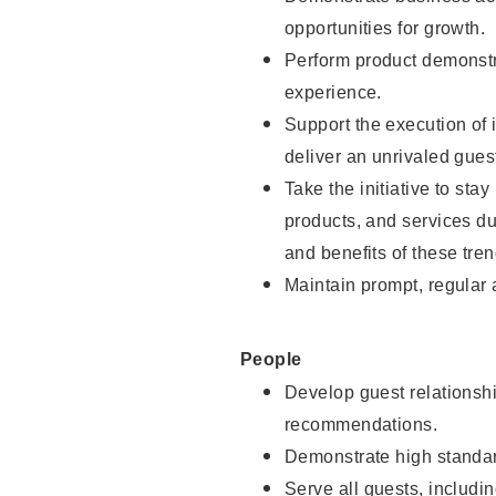
opportunities for growth.
Perform product demonstra
experience.
Support the execution of i
deliver an unrivaled gues
Take the initiative to sta
products, and services d
and benefits of these tren
Maintain prompt, regular
People
Develop guest relationshi
recommendations.
Demonstrate high standar
Serve all guests, includin