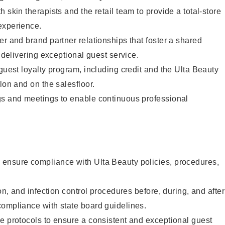
 skin therapists and the retail team to provide a total-store
experience.
er and brand partner relationships that foster a shared
y delivering exceptional guest service.
 guest loyalty program, including credit and the Ulta Beauty
lon and on the salesfloor.
gs and meetings to enable continuous professional
ensure compliance with Ulta Beauty policies, procedures,
ion, and infection control procedures before, during, and after
compliance with state board guidelines.
e protocols to ensure a consistent and exceptional guest