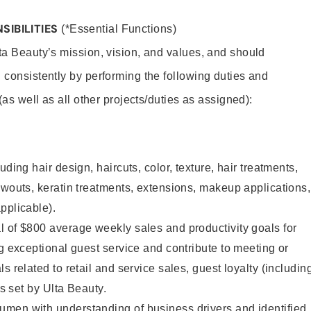
SIBILITIES
(*Essential Functions)
lta Beauty’s mission, vision, and values, and should
 consistently by performing the following duties and
 (as well as all other projects/duties as assigned):
uding hair design, haircuts, color, texture, hair treatments,
owouts, keratin treatments, extensions, makeup applications,
pplicable).
 of $800 average weekly sales and productivity goals for
ng exceptional guest service and contribute to meeting or
s related to retail and service sales, guest loyalty (includin
as set by Ulta Beauty.
men with understanding of business drivers and identified