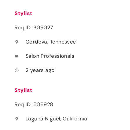
Stylist
Req ID: 309027
Cordova, Tennessee
location_on
Salon Professionals
label
2 years ago
access_time
Stylist
Req ID: 506928
Laguna Niguel, California
location_on