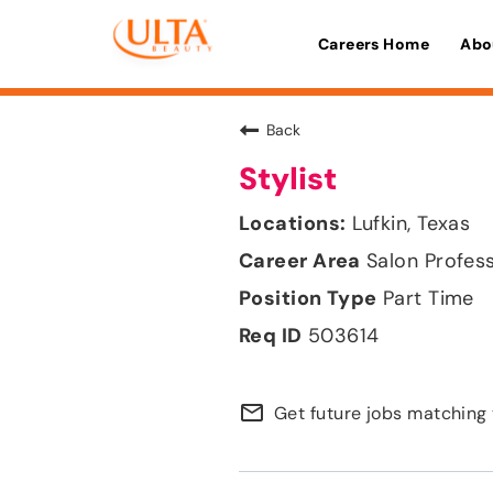
Careers Home
Abo
Back
Stylist
Lufkin, Texas
Salon Profes
Part Time
503614
mail_outline
Get future jobs matching 