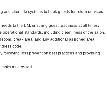
ng and clientele systems to book guests for return services
eeds to the EM, ensuring guest readiness at all times.
e operational standards, including cleanliness of the salon,
ckroom, break area, and any additional assigned area.
y dress code.
 following loss prevention best practices and providing
.
 tasks as directed.