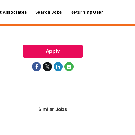
t Associates
Search Jobs
Returning User
Apply
Similar Jobs