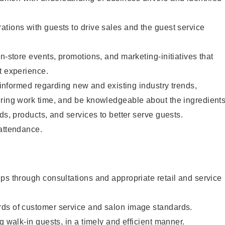
tions with guests to drive sales and the guest service
n-store events, promotions, and marketing-initiatives that
t experience.
y informed regarding new and existing industry trends,
uring work time, and be knowledgeable about the ingredient
ds, products, and services to better serve guests.
 attendance.
ps through consultations and appropriate retail and service
ds of customer service and salon image standards.
g walk-in guests, in a timely and efficient manner.