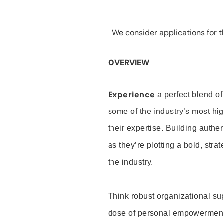
We consider applications for th
OVERVIEW
Experience
a perfect blend of
some of the industry’s most h
their expertise. Building auth
as they’re plotting a bold, stra
the industry.
Think robust organizational su
dose of personal empowerment 