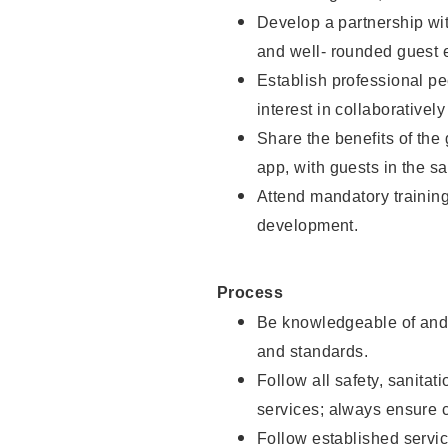
Develop a partnership with
and well- rounded guest 
Establish professional pe
interest in collaborativel
Share the benefits of the
app, with guests in the sa
Attend mandatory trainin
development.
Process
Be knowledgeable of and 
and standards.
Follow all safety, sanitat
services; always ensure 
Follow established servic