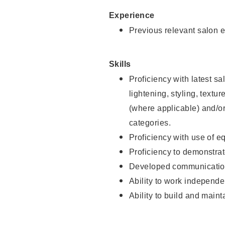
Experience
Previous relevant salon e
Skills
Proficiency with latest sa
lightening, styling, textu
(where applicable) and/or 
categories.
Proficiency with use of 
Proficiency to demonstra
Developed communication
Ability to work independe
Ability to build and maint