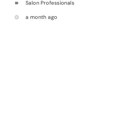
Salon Professionals
label
a month ago
access_time