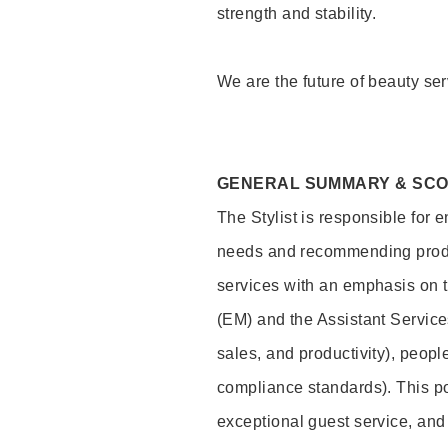
strength and stability.
We are the future of beauty ser
GENERAL SUMMARY & SC
The Stylist is responsible for 
needs and recommending product
services with an emphasis on t
(EM) and the Assistant Servic
sales, and productivity), peop
compliance standards). This pos
exceptional guest service, an