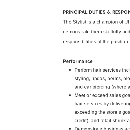
PRINCIPAL DUTIES & RESPON
The Stylist is a champion of U
demonstrate them skillfully and
responsibilities of the position
Performance
Perform hair services incl
styling, updos, perms, bl
and ear piercing (where a
Meet or exceed sales goal
hair services by deliveri
exceeding the store’s goal
credit), and retail shrink 
Demonstrate business acu