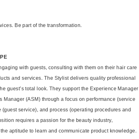
vices. Be part of the transformation.
OPE
engaging with guests, consulting with them on their hair care
s and services. The Stylist delivers quality professional
he guest’s total look. They support the Experience Manager
es Manager (ASM) through a focus on performance (service
le (guest service), and process (operating procedures and
ition requires a passion for the beauty industry,
d the aptitude to learn and communicate product knowledge.