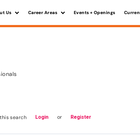
ut Us
Career Areas
Events + Openings
Curren
sionals
or
this search
Login
Register