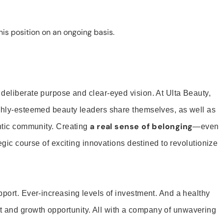
is position on an ongoing basis.
 deliberate purpose and clear-eyed vision. At Ulta Beauty,
ighly-esteemed beauty leaders share themselves, as well as
a real sense of belonging
entic community. Creating
—even
tegic course of exciting innovations destined to revolutionize
pport. Ever-increasing levels of investment. And a healthy
and growth opportunity. All with a company of unwavering