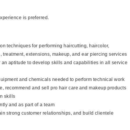
xperience is preferred.
lon techniques for performing haircutting, haircolor,
re, treatment, extensions, makeup, and ear piercing services
an aptitude to develop skills and capabilities in all service
equipment and chemicals needed to perform technical work
te, recommend and sell pro hair care and makeup products
 skills
ntly and as part of a team
ain strong customer relationships, and build clientele