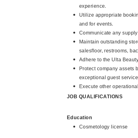
experience.
Utilize appropriate booki
and for events.
Communicate any supply n
Maintain outstanding stor
salesfloor, restrooms, ba
Adhere to the Ulta Beaut
Protect company assets by
exceptional guest service
Execute other operational
JOB QUALIFICATIONS
Education
Cosmetology license