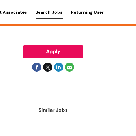
t Associates
Search Jobs
Returning User
Apply
Similar Jobs