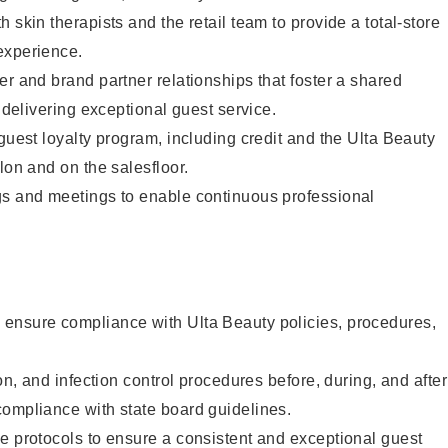
 skin therapists and the retail team to provide a total-store
experience.
er and brand partner relationships that foster a shared
y delivering exceptional guest service.
 guest loyalty program, including credit and the Ulta Beauty
lon and on the salesfloor.
gs and meetings to enable continuous professional
ensure compliance with Ulta Beauty policies, procedures,
ion, and infection control procedures before, during, and after
compliance with state board guidelines.
e protocols to ensure a consistent and exceptional guest