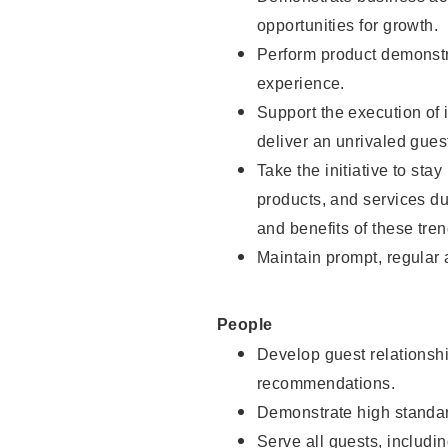
opportunities for growth.
Perform product demonstra
experience.
Support the execution of i
deliver an unrivaled gues
Take the initiative to sta
products, and services d
and benefits of these tren
Maintain prompt, regular
People
Develop guest relationshi
recommendations.
Demonstrate high standar
Serve all guests, includin