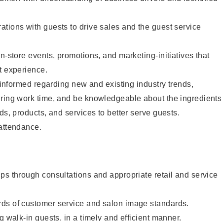
tions with guests to drive sales and the guest service
n-store events, promotions, and marketing-initiatives that
t experience.
y informed regarding new and existing industry trends,
uring work time, and be knowledgeable about the ingredient
ds, products, and services to better serve guests.
 attendance.
ps through consultations and appropriate retail and service
ds of customer service and salon image standards.
g walk-in guests, in a timely and efficient manner.