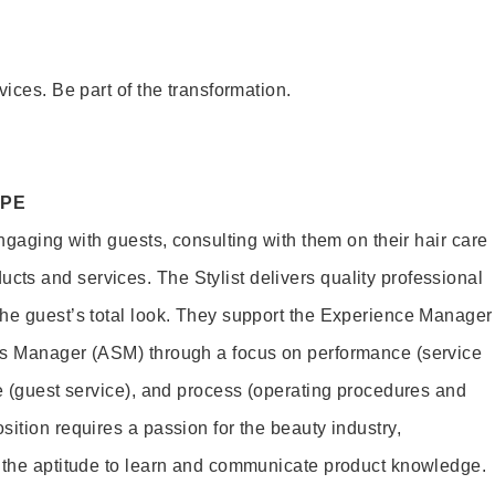
vices. Be part of the transformation.
OPE
engaging with guests, consulting with them on their hair care
s and services. The Stylist delivers quality professional
he guest’s total look. They support the Experience Manager
es Manager (ASM) through a focus on performance (service
le (guest service), and process (operating procedures and
ition requires a passion for the beauty industry,
d the aptitude to learn and communicate product knowledge.