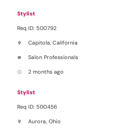
Stylist
Req ID: 500792
Capitola, California
location_on
Salon Professionals
label
2 months ago
access_time
Stylist
Req ID: 500456
Aurora, Ohio
location_on