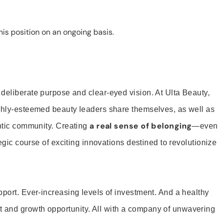
is position on an ongoing basis.
 deliberate purpose and clear-eyed vision. At Ulta Beauty,
ighly-esteemed beauty leaders share themselves, as well as
a real sense of belonging
entic community. Creating
—even
tegic course of exciting innovations destined to revolutionize
pport. Ever-increasing levels of investment. And a healthy
and growth opportunity. All with a company of unwavering