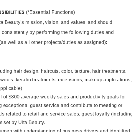
SIBILITIES
(*Essential Functions)
lta Beauty’s mission, vision, and values, and should
 consistently by performing the following duties and
 (as well as all other projects/duties as assigned):
uding hair design, haircuts, color, texture, hair treatments,
owouts, keratin treatments, extensions, makeup applications,
pplicable).
 of $800 average weekly sales and productivity goals for
ng exceptional guest service and contribute to meeting or
s related to retail and service sales, guest loyalty (includin
as set by Ulta Beauty.
men with understanding of business drivers and identified