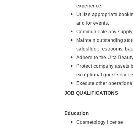
experience.
Utilize appropriate booki
and for events.
Communicate any supply n
Maintain outstanding stor
salesfloor, restrooms, ba
Adhere to the Ulta Beaut
Protect company assets by
exceptional guest service
Execute other operational
JOB QUALIFICATIONS
Education
Cosmetology license