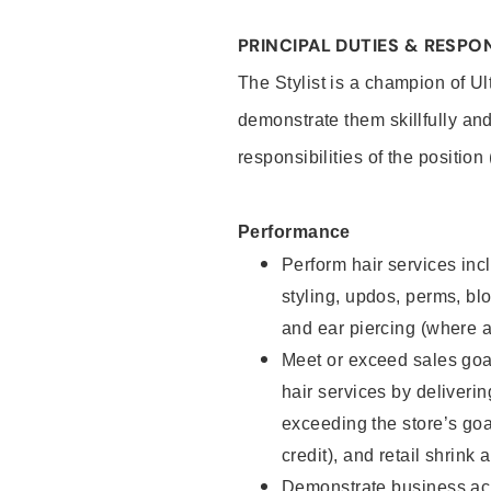
PRINCIPAL DUTIES & RESPON
The Stylist is a champion of U
demonstrate them skillfully and
responsibilities of the position
Performance
Perform hair services incl
styling, updos, perms, bl
and ear piercing (where a
Meet or exceed sales goal
hair services by deliveri
exceeding the store’s goal
credit), and retail shrink 
Demonstrate business acu