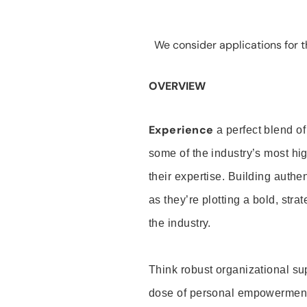
We consider applications for th
OVERVIEW
Experience
a perfect blend of
some of the industry’s most h
their expertise. Building auth
as they’re plotting a bold, stra
the industry.
Think robust organizational su
dose of personal empowerment 