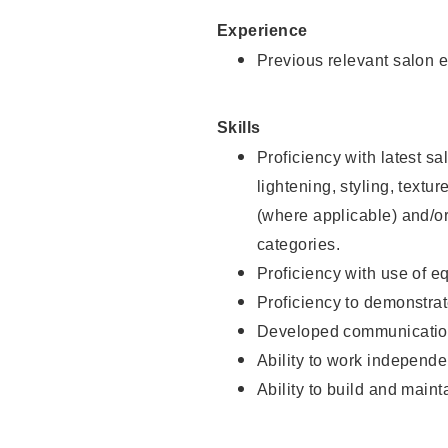
Experience
Previous relevant salon e
Skills
Proficiency with latest sa
lightening, styling, textu
(where applicable) and/or 
categories.
Proficiency with use of 
Proficiency to demonstra
Developed communication
Ability to work independe
Ability to build and maint