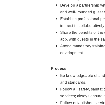
Develop a partnership with
and well- rounded guest 
Establish professional pe
interest in collaborativel
Share the benefits of the
app, with guests in the sa
Attend mandatory trainin
development.
Process
Be knowledgeable of and 
and standards.
Follow all safety, sanitat
services; always ensure 
Follow established servic