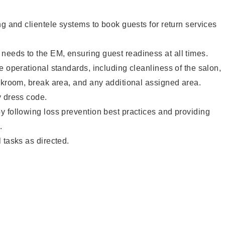
ng and clientele systems to book guests for return services
eeds to the EM, ensuring guest readiness at all times.
e operational standards, including cleanliness of the salon,
ckroom, break area, and any additional assigned area.
y dress code.
 following loss prevention best practices and providing
.
 tasks as directed.