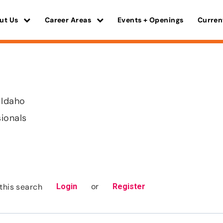
ut Us
Career Areas
Events + Openings
Curren
 Idaho
sionals
or
this search
Login
Register