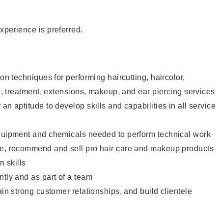
xperience is preferred.
lon techniques for performing haircutting, haircolor,
re, treatment, extensions, makeup, and ear piercing services
an aptitude to develop skills and capabilities in all service
equipment and chemicals needed to perform technical work
te, recommend and sell pro hair care and makeup products
 skills
ntly and as part of a team
ain strong customer relationships, and build clientele