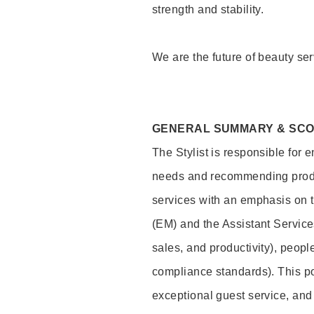
strength and stability.
We are the future of beauty ser
GENERAL SUMMARY & SC
The Stylist is responsible for 
needs and recommending product
services with an emphasis on t
(EM) and the Assistant Servic
sales, and productivity), peop
compliance standards). This pos
exceptional guest service, an