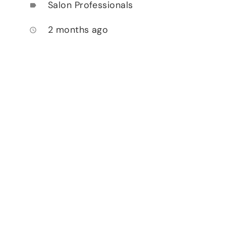
Salon Professionals
label
2 months ago
access_time