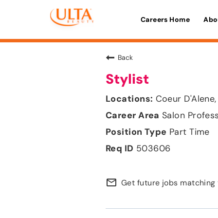
Careers Home
Abo
Back
Stylist
Coeur D'Alene,
Salon Profes
Part Time
503606
mail_outline
Get future jobs matching 