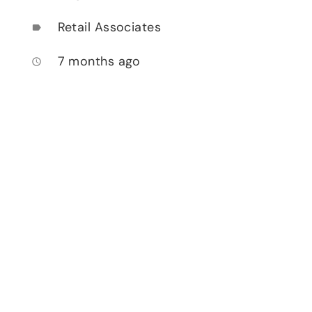
Retail Associates
label
7 months ago
access_time