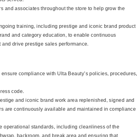
s and associates throughout the store to help grow the
ongoing training, including prestige and iconic brand product
brand and category education, to enable continuous
 and drive prestige sales performance.
ensure compliance with Ulta Beauty’s policies, procedures
dress code.
restige and iconic brand work area replenished, signed and
ers are continuously available and maintained in compliance
e operational standards, including cleanliness of the
ashwrap, backroom, and break area and ensuring that