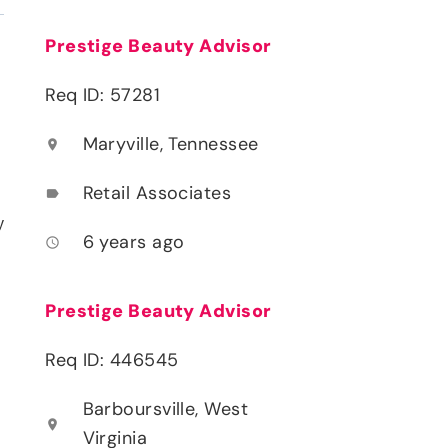
Prestige Beauty Advisor
Req ID: 57281
Maryville, Tennessee
location_on
Retail Associates
label
y
6 years ago
access_time
Prestige Beauty Advisor
Req ID: 446545
Barboursville, West
location_on
Virginia