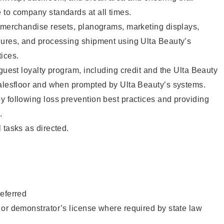
 to company standards at all times.
g merchandise resets, planograms, marketing displays,
dures, and processing shipment using Ulta Beauty’s
ices.
 guest loyalty program, including credit and the Ulta Beauty
salesfloor and when prompted by Ulta Beauty’s systems.
 following loss prevention best practices and providing
.
 tasks as directed.
eferred
or demonstrator’s license where required by state law