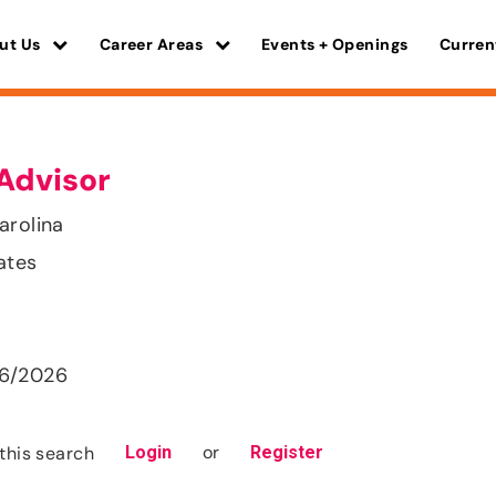
ut Us
Career Areas
Events + Openings
Curren
Advisor
arolina
ates
26/2026
or
this search
Login
Register