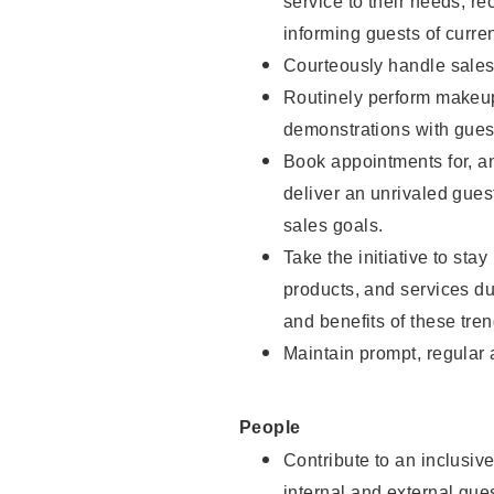
service to their needs, 
informing guests of curre
Courteously handle sales
Routinely perform makeup
demonstrations with guest
Book appointments for, an
deliver an unrivaled gues
sales goals.
Take the initiative to sta
products, and services d
and benefits of these tren
Maintain prompt, regular
People
Contribute to an inclusiv
internal and external gue