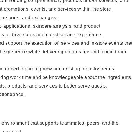
recommending complementary products and/or services, and
nt promotions, events, and services within the store.
, refunds, and exchanges.
 applications, skincare analysis, and product
s to drive sales and guest service experience.
d support the execution of, services and in-store events tha
t experience while delivering on prestige and iconic brand
y informed regarding new and existing industry trends,
uring work time and be knowledgeable about the ingredients
ds, products, and services to better serve guests.
 attendance.
e environment that supports teammates, peers, and the
sts served.