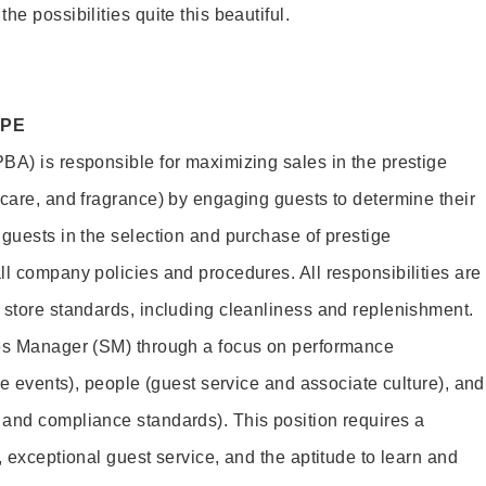
e possibilities quite this beautiful.
OPE
BA) is responsible for maximizing sales in the prestige
ncare, and fragrance) by engaging guests to determine their
 guests in the selection and purchase of prestige
ll company policies and procedures. All responsibilities are
 store standards, including cleanliness and replenishment.
les Manager (SM) through a focus on performance
ore events), people (guest service and associate culture), and
and compliance standards). This position requires a
, exceptional guest service, and the aptitude to learn and