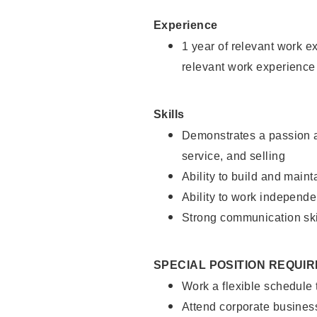
Experience
1 year of relevant work e
relevant work experience
Skills
Demonstrates a passion a
service, and selling
Ability to build and main
Ability to work independe
Strong communication ski
SPECIAL POSITION REQUI
Work a flexible schedule
Attend corporate busines