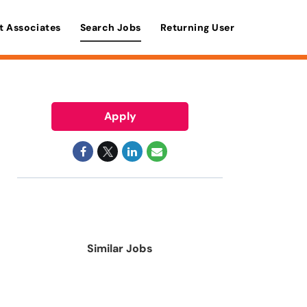
t Associates
Search Jobs
Returning User
Apply
Similar Jobs