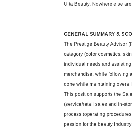
Ulta Beauty. Nowhere else are th
GENERAL SUMMARY & SC
The Prestige Beauty Advisor (P
category (color cosmetics, ski
individual needs and assisting
merchandise, while following a
done while maintaining overall
This position supports the Sa
(service/retail sales and in-st
process (operating procedures 
passion for the beauty industry