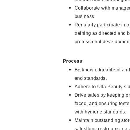
Collaborate with manager
business.
Regularly participate in 
training as directed and 
professional development
Process
Be knowledgeable of and 
and standards.
Adhere to Ulta Beauty’s 
Drive sales by keeping p
faced, and ensuring test
with hygiene standards.
Maintain outstanding stor
salesfloor, restrooms, c