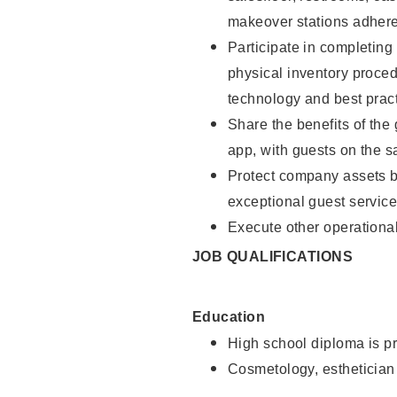
makeover stations adhere
Participate in completin
physical inventory proce
technology and best pract
Share the benefits of the
app, with guests on the 
Protect company assets by
exceptional guest service
Execute other operational
JOB QUALIFICATIONS
Education
High school diploma is pr
Cosmetology, esthetician 