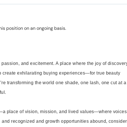
is position on an ongoing basis.
 passion, and excitement. A place where the joy of discover
o create exhilarating buying experiences—for true beauty
’re transforming the world one shade, one lash, one cut at a
ul.
—a place of vision, mission, and lived values—where voices
ed and recognized and growth opportunities abound, consider