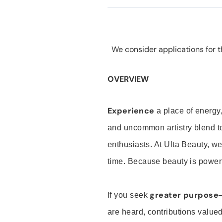
We consider applications for th
OVERVIEW
Experience
a place of energy,
and uncommon artistry blend t
enthusiasts. At Ulta Beauty, we
time. Because beauty is powerf
greater purpose
If you seek
are heard, contributions valu