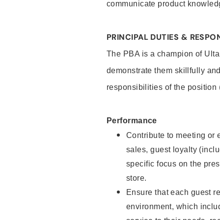
communicate product knowled
PRINCIPAL DUTIES & RESPON
The PBA is a champion of Ulta
demonstrate them skillfully and
responsibilities of the position
Performance
Contribute to meeting or e
sales, guest loyalty (incl
specific focus on the pre
store.
Ensure that each guest re
environment, which inclu