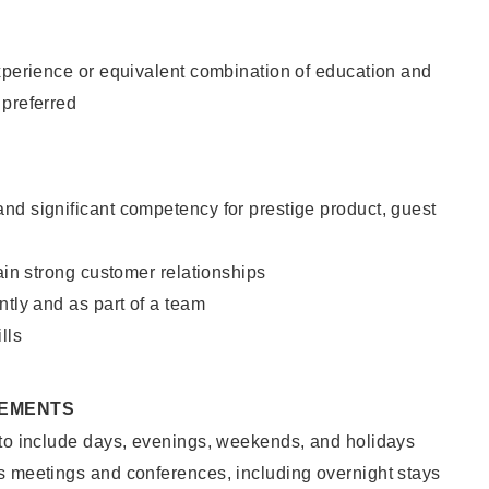
xperience or equivalent combination of education and
 preferred
nd significant competency for prestige product, guest
tain strong customer relationships
ntly and as part of a team
lls
REMENTS
 to include days, evenings, weekends, and holidays
s meetings and conferences, including overnight stays