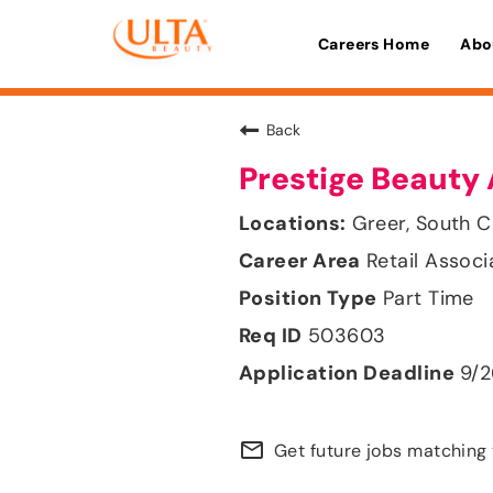
Careers Home
Abo
Back
Prestige Beauty 
Greer, South C
Retail Associ
Part Time
503603
9/
mail_outline
Get future jobs matching 