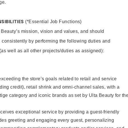
ge.
SIBILITIES
(*Essential Job Functions)
 Beauty’s mission, vision and values, and should
 consistently by performing the following duties and
 (as well as all other projects/duties as assigned):
xceeding the store’s goals related to retail and service
uding credit), retail shrink and omni-channel sales, with a
stige category and iconic brands as set by Ulta Beauty for th
ceives exceptional service by providing a guest-friendly
des greeting and engaging every guest, personalizing