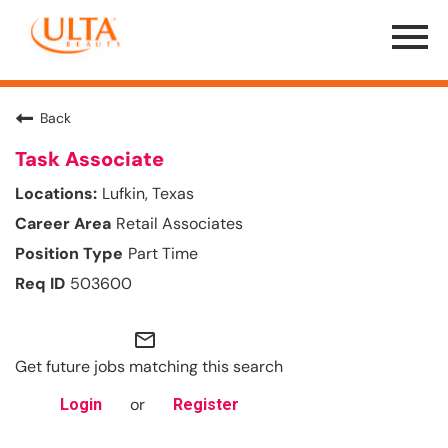
Menu
Toggle
Back
Task Associate
Lufkin, Texas
Retail Associates
Part Time
503600
mail_outline
Get future jobs matching this search
or
Login
Register