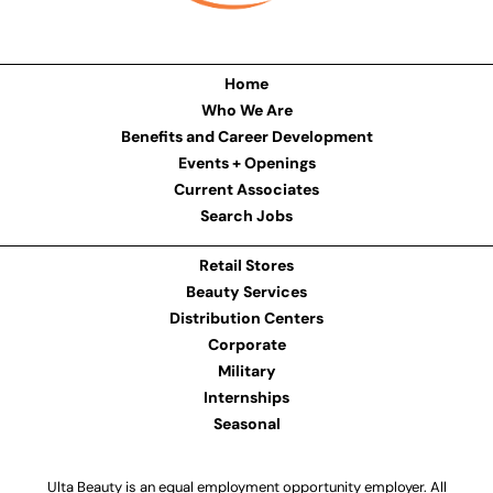
Home
Who We Are
Benefits and Career Development
Events + Openings
Current Associates
Search Jobs
Retail Stores
Beauty Services
Distribution Centers
Corporate
Military
Internships
Seasonal
Ulta Beauty is an equal employment opportunity employer. All