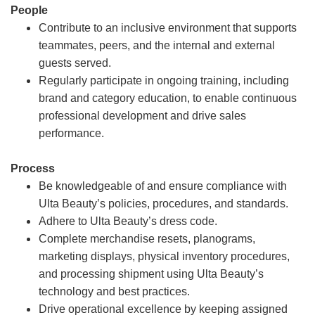
People
Contribute to an inclusive environment that supports
teammates, peers, and the internal and external
guests served.
Regularly participate in ongoing training, including
brand and category education, to enable continuous
professional development and drive sales
performance.
Process
Be knowledgeable of and ensure compliance with
Ulta Beauty’s policies, procedures, and standards.
Adhere to Ulta Beauty’s dress code.
Complete merchandise resets, planograms,
marketing displays, physical inventory procedures,
and processing shipment using Ulta Beauty’s
technology and best practices.
Drive operational excellence by keeping assigned