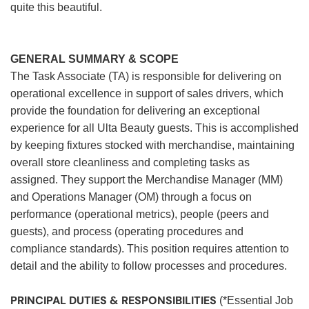
quite this beautiful.
GENERAL SUMMARY & SCOPE
The Task Associate (TA) is responsible for delivering on
operational excellence in support of sales drivers, which
provide the foundation for delivering an exceptional
experience for all Ulta Beauty guests. This is accomplished
by keeping fixtures stocked with merchandise, maintaining
overall store cleanliness and completing tasks as
assigned. They support the Merchandise Manager (MM)
and Operations Manager (OM) through a focus on
performance (operational metrics), people (peers and
guests), and process (operating procedures and
compliance standards). This position requires attention to
detail and the ability to follow processes and procedures.
PRINCIPAL DUTIES & RESPONSIBILITIES
(*Essential Job