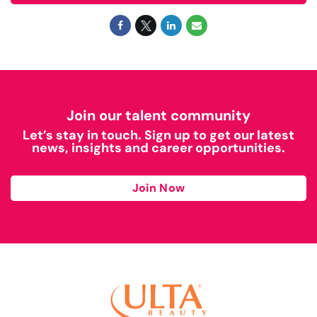
Join our talent community
Let’s stay in touch. Sign up to get our latest
news, insights and career opportunities.
Join Now