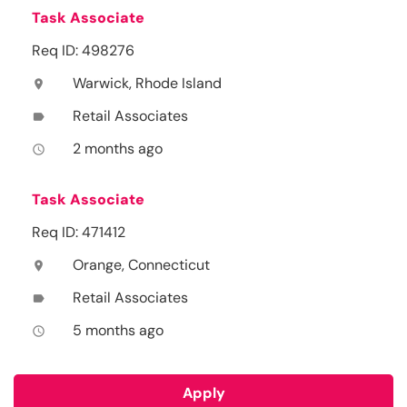
Task Associate
Req ID: 498276
Warwick, Rhode Island
location_on
Retail Associates
label
2 months ago
access_time
Task Associate
Req ID: 471412
Orange, Connecticut
location_on
Retail Associates
label
5 months ago
access_time
Apply