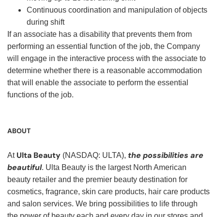
Continuous coordination and manipulation of objects
during shift
If an associate has a disability that prevents them from
performing an essential function of the job, the Company
will engage in the interactive process with the associate to
determine whether there is a reasonable accommodation
that will enable the associate to perform the essential
functions of the job.
ABOUT
Ulta Beauty
the possibilities are
At
(NASDAQ: ULTA),
beautiful
. Ulta Beauty is the largest North American
beauty retailer and the premier beauty destination for
cosmetics, fragrance, skin care products, hair care products
and salon services. We bring possibilities to life through
the power of beauty each and every day in our stores and