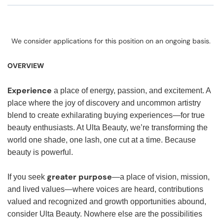
We consider applications for this position on an ongoing basis.
OVERVIEW
Experience
a place of energy, passion, and excitement. A
place where the joy of discovery and uncommon artistry
blend to create exhilarating buying experiences—for true
beauty enthusiasts. At Ulta Beauty, we’re transforming the
world one shade, one lash, one cut at a time. Because
beauty is powerful.
greater purpose
If you seek
—a place of vision, mission,
and lived values—where voices are heard, contributions
valued and recognized and growth opportunities abound,
consider Ulta Beauty. Nowhere else are the possibilities