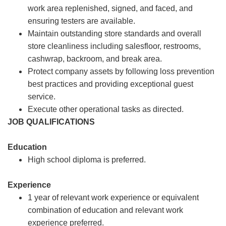
work area replenished, signed, and faced, and
ensuring testers are available.
Maintain outstanding store standards and overall
store cleanliness including salesfloor, restrooms,
cashwrap, backroom, and break area.
Protect company assets by following loss prevention
best practices and providing exceptional guest
service.
Execute other operational tasks as directed.
JOB QUALIFICATIONS
Education
High school diploma is preferred.
Experience
1 year of relevant work experience or equivalent
combination of education and relevant work
experience preferred.