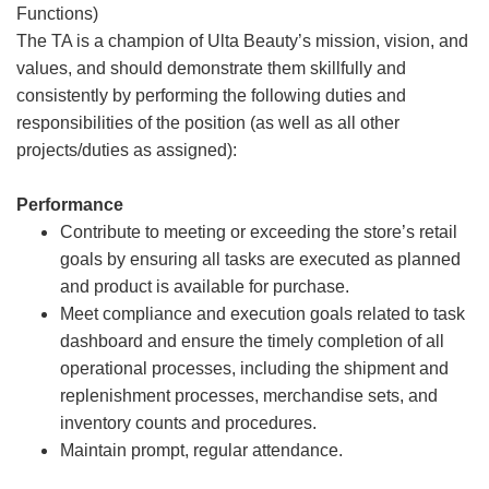
Functions)
The TA is a champion of Ulta Beauty’s mission, vision, and
values, and should demonstrate them skillfully and
consistently by performing the following duties and
responsibilities of the position (as well as all other
projects/duties as assigned):
Performance
Contribute to meeting or exceeding the store’s retail
goals by ensuring all tasks are executed as planned
and product is available for purchase.
Meet compliance and execution goals related to task
dashboard and ensure the timely completion of all
operational processes, including the shipment and
replenishment processes, merchandise sets, and
inventory counts and procedures.
Maintain prompt, regular attendance.