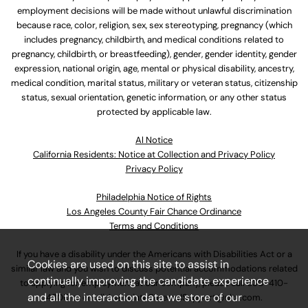
employment decisions will be made without unlawful discrimination
because race, color, religion, sex, sex stereotyping, pregnancy (which
includes pregnancy, childbirth, and medical conditions related to
pregnancy, childbirth, or breastfeeding), gender, gender identity, gender
expression, national origin, age, mental or physical disability, ancestry,
medical condition, marital status, military or veteran status, citizenship
status, sexual orientation, genetic information, or any other status
protected by applicable law.
Al Notice
California Residents: Notice at Collection and Privacy Policy
Privacy Policy
Philadelphia Notice of Rights
Los Angeles County Fair Chance Ordinance
Terms and Conditions
If you have a disability under the Americans with Disabilities Act or a
Cookies are used on this site to assist in
similar law and you wish to discuss potential accommodations related
continually improving the candidate experience
to applying for employment at our company, please call
630-410-
and all the interaction data we store of our
4800
or email
AssociateCareandSupport@ulta.com
.