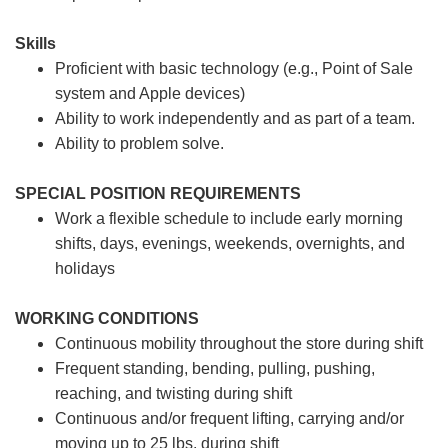
Skills
Proficient with basic technology (e.g., Point of Sale
system and Apple devices)
Ability to work independently and as part of a team.
Ability to problem solve.
SPECIAL POSITION REQUIREMENTS
Work a flexible schedule to include early morning
shifts, days, evenings, weekends, overnights, and
holidays
WORKING CONDITIONS
Continuous mobility throughout the store during shift
Frequent standing, bending, pulling, pushing,
reaching, and twisting during shift
Continuous and/or frequent lifting, carrying and/or
moving up to 25 lbs. during shift