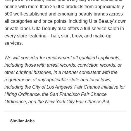
online with more than 25,000 products from approximately
500 well-established and emerging beauty brands across
all categories and price points, including Ulta Beauty’s own
private label. Ulta Beauty also offers a full-service salon in
every store featuring—hair, skin, brow, and make-up
services.
We will consider for employment all qualified applicants,
including those with arrest records, conviction records, or
other criminal histories, in a manner consistent with the
requirements of any applicable state and local laws,
including the City of Los Angeles’ Fair Chance Initiative for
Hiring Ordinance, the San Francisco Fair Chance
Ordinance, and the New York City Fair Chance Act.
Similar Jobs