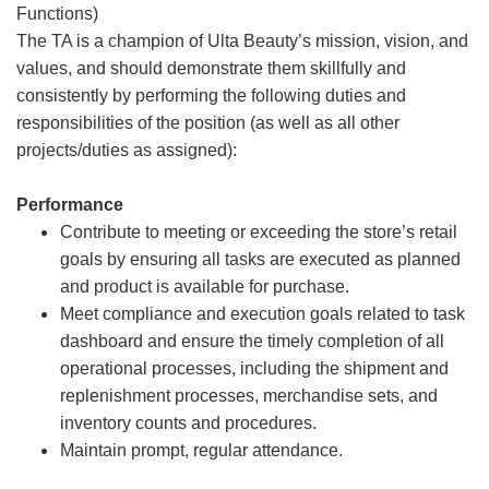
Functions)
The TA is a champion of Ulta Beauty’s mission, vision, and
values, and should demonstrate them skillfully and
consistently by performing the following duties and
responsibilities of the position (as well as all other
projects/duties as assigned):
Performance
Contribute to meeting or exceeding the store’s retail
goals by ensuring all tasks are executed as planned
and product is available for purchase.
Meet compliance and execution goals related to task
dashboard and ensure the timely completion of all
operational processes, including the shipment and
replenishment processes, merchandise sets, and
inventory counts and procedures.
Maintain prompt, regular attendance.