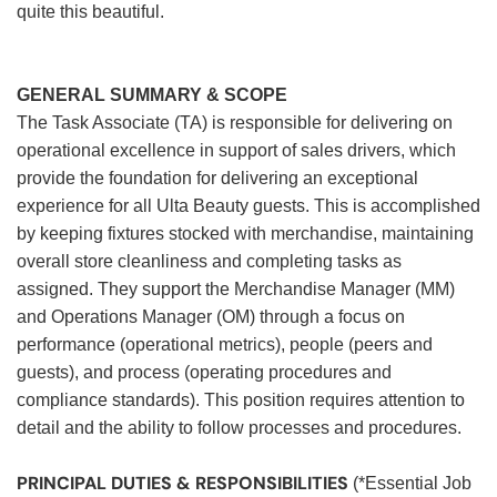
quite this beautiful.
GENERAL SUMMARY & SCOPE
The Task Associate (TA) is responsible for delivering on
operational excellence in support of sales drivers, which
provide the foundation for delivering an exceptional
experience for all Ulta Beauty guests. This is accomplished
by keeping fixtures stocked with merchandise, maintaining
overall store cleanliness and completing tasks as
assigned. They support the Merchandise Manager (MM)
and Operations Manager (OM) through a focus on
performance (operational metrics), people (peers and
guests), and process (operating procedures and
compliance standards). This position requires attention to
detail and the ability to follow processes and procedures.
PRINCIPAL DUTIES & RESPONSIBILITIES
(*Essential Job