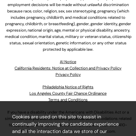
employment decisions will be made without unlawful discrimination
because race, color, religion, sex, sex stereotyping, pregnancy (which
includes pregnancy, childbirth, and medical conditions related to
pregnancy, childbirth, or breastfeeding), gender, gender identity, gender
expression, national origin, age, mental or physical disability, ancestry,
medical condition, marital status, military or veteran status, citizenship
status, sexual orientation, genetic information, or any other status
protected by applicable law.
Al Notice
California Residents: Notice at Collection and Privacy Policy
Privacy Policy
Philadelphia Notice of Rights
Los Angeles County Fair Chance Ordinance
Terms and Conditions
If you have a disability under the Americans with Disabilities Act or a
Cookies are used on this site to assist in
similar law and you wish to discuss potential accommodations related
continually improving the candidate experience
to applying for employment at our company, please call
630-410-
and all the interaction data we store of our
4800
or email
AssociateCareandSupport@ulta.com
.