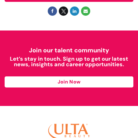
Join our talent community
Let’s stay in touch. Sign up to get our latest
news, insights and career opportunities.
Join Now