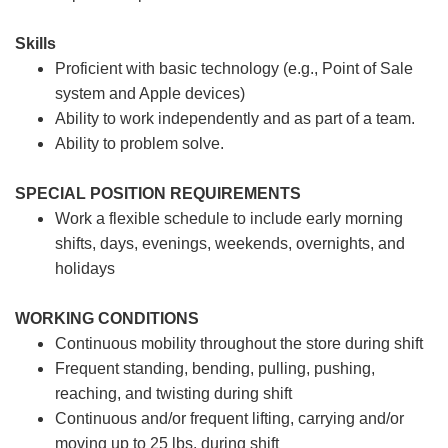
Skills
Proficient with basic technology (e.g., Point of Sale
system and Apple devices)
Ability to work independently and as part of a team.
Ability to problem solve.
SPECIAL POSITION REQUIREMENTS
Work a flexible schedule to include early morning
shifts, days, evenings, weekends, overnights, and
holidays
WORKING CONDITIONS
Continuous mobility throughout the store during shift
Frequent standing, bending, pulling, pushing,
reaching, and twisting during shift
Continuous and/or frequent lifting, carrying and/or
moving up to 25 lbs. during shift