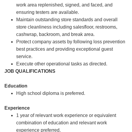
work area replenished, signed, and faced, and
ensuring testers are available.
Maintain outstanding store standards and overall
store cleanliness including salesfloor, restrooms,
cashwrap, backroom, and break area.
Protect company assets by following loss prevention
best practices and providing exceptional guest
service.
Execute other operational tasks as directed.
JOB QUALIFICATIONS
Education
High school diploma is preferred.
Experience
1 year of relevant work experience or equivalent
combination of education and relevant work
experience preferred.