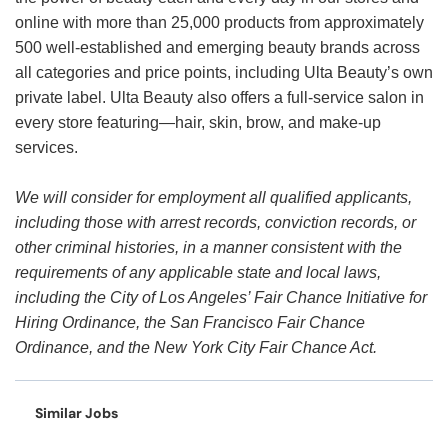
online with more than 25,000 products from approximately
500 well-established and emerging beauty brands across
all categories and price points, including Ulta Beauty’s own
private label. Ulta Beauty also offers a full-service salon in
every store featuring—hair, skin, brow, and make-up
services.
We will consider for employment all qualified applicants,
including those with arrest records, conviction records, or
other criminal histories, in a manner consistent with the
requirements of any applicable state and local laws,
including the City of Los Angeles’ Fair Chance Initiative for
Hiring Ordinance, the San Francisco Fair Chance
Ordinance, and the New York City Fair Chance Act.
Similar Jobs