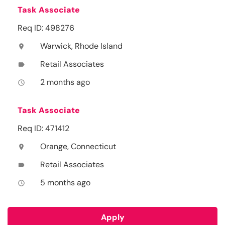
Task Associate
Req ID: 498276
Warwick, Rhode Island
location_on
Retail Associates
label
2 months ago
access_time
Task Associate
Req ID: 471412
Orange, Connecticut
location_on
Retail Associates
label
5 months ago
access_time
Apply