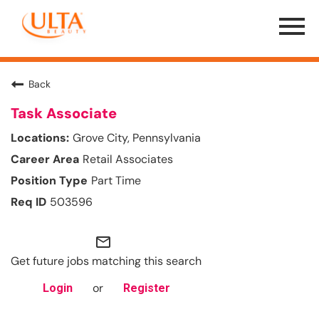
Menu
Toggle
Back
Task Associate
Grove City, Pennsylvania
Retail Associates
Part Time
503596
mail_outline
Get future jobs matching this search
or
Login
Register