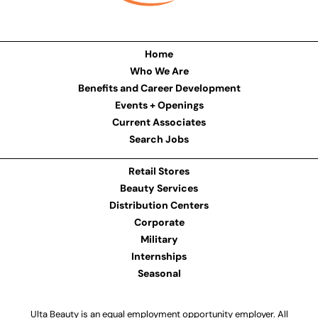
Home
Who We Are
Benefits and Career Development
Events + Openings
Current Associates
Search Jobs
Retail Stores
Beauty Services
Distribution Centers
Corporate
Military
Internships
Seasonal
Ulta Beauty is an equal employment opportunity employer. All