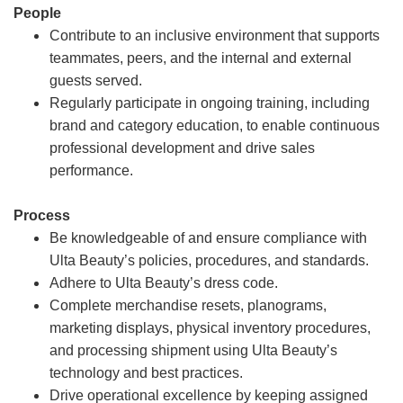
People
Contribute to an inclusive environment that supports
teammates, peers, and the internal and external
guests served.
Regularly participate in ongoing training, including
brand and category education, to enable continuous
professional development and drive sales
performance.
Process
Be knowledgeable of and ensure compliance with
Ulta Beauty’s policies, procedures, and standards.
Adhere to Ulta Beauty’s dress code.
Complete merchandise resets, planograms,
marketing displays, physical inventory procedures,
and processing shipment using Ulta Beauty’s
technology and best practices.
Drive operational excellence by keeping assigned