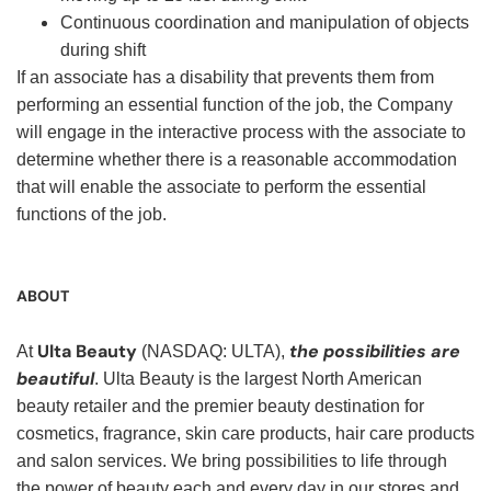
Continuous coordination and manipulation of objects
during shift
If an associate has a disability that prevents them from
performing an essential function of the job, the Company
will engage in the interactive process with the associate to
determine whether there is a reasonable accommodation
that will enable the associate to perform the essential
functions of the job.
ABOUT
Ulta Beauty
the possibilities are
At
(NASDAQ: ULTA),
beautiful
. Ulta Beauty is the largest North American
beauty retailer and the premier beauty destination for
cosmetics, fragrance, skin care products, hair care products
and salon services. We bring possibilities to life through
the power of beauty each and every day in our stores and