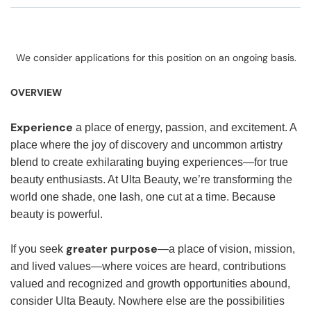
We consider applications for this position on an ongoing basis.
OVERVIEW
Experience
a place of energy, passion, and excitement. A
place where the joy of discovery and uncommon artistry
blend to create exhilarating buying experiences—for true
beauty enthusiasts. At Ulta Beauty, we’re transforming the
world one shade, one lash, one cut at a time. Because
beauty is powerful.
greater purpose
If you seek
—a place of vision, mission,
and lived values—where voices are heard, contributions
valued and recognized and growth opportunities abound,
consider Ulta Beauty. Nowhere else are the possibilities