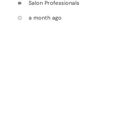
Salon Professionals
label
a month ago
access_time