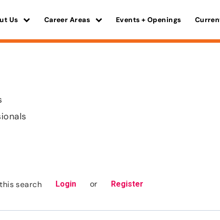
ut Us
Career Areas
Events + Openings
Curren
s
sionals
or
this search
Login
Register