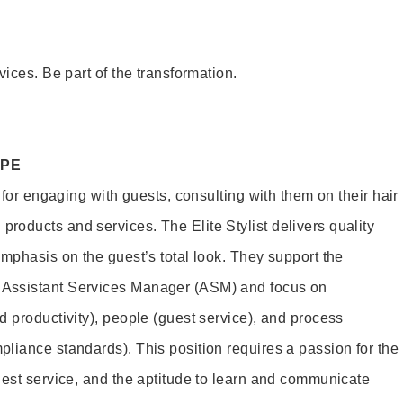
vices. Be part of the transformation.
OPE
e for engaging with guests, consulting with them on their hair
oducts and services. The Elite Stylist delivers quality
emphasis on the guest’s total look. They support the
Assistant Services Manager (ASM) and focus on
d productivity), people (guest service), and process
liance standards). This position requires a passion for the
uest service, and the aptitude to learn and communicate