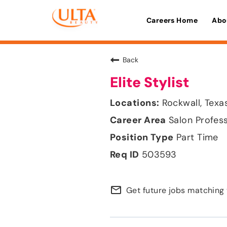
Careers Home
Abo
Back
Elite Stylist
Rockwall, Texa
Salon Profes
Part Time
503593
mail_outline
Get future jobs matching 