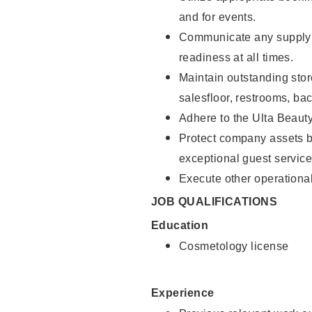
and for events.
Communicate any supply 
readiness at all times.
Maintain outstanding stor
salesfloor, restrooms, ba
Adhere to the Ulta Beaut
Protect company assets by
exceptional guest service
Execute other operational
JOB QUALIFICATIONS
Education
Cosmetology license
Experience