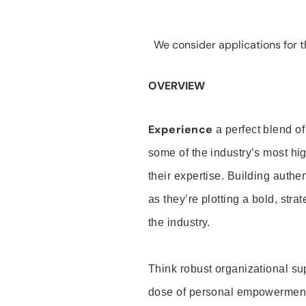
We consider applications for th
OVERVIEW
Experience
a perfect blend of
some of the industry’s most h
their expertise. Building auth
as they’re plotting a bold, stra
the industry.
Think robust organizational su
dose of personal empowerment 