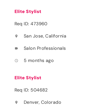
Elite Stylist
Req ID: 473960
San Jose, California
location_on
Salon Professionals
label
5 months ago
access_time
Elite Stylist
Req ID: 504682
Denver, Colorado
location_on