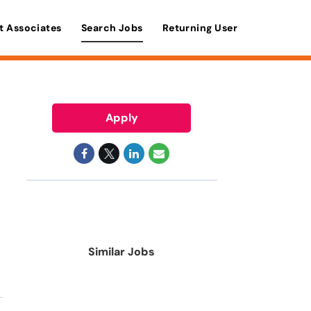
t Associates
Search Jobs
Returning User
Apply
Similar Jobs