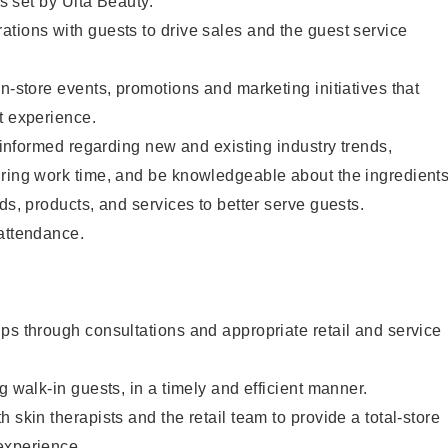
as set by Ulta Beauty.
tions with guests to drive sales and the guest service
in-store events, promotions and marketing initiatives that
t experience.
y informed regarding new and existing industry trends,
uring work time, and be knowledgeable about the ingredient
ds, products, and services to better serve guests.
 attendance.
ps through consultations and appropriate retail and service
g walk-in guests, in a timely and efficient manner.
 skin therapists and the retail team to provide a total-store
experience.