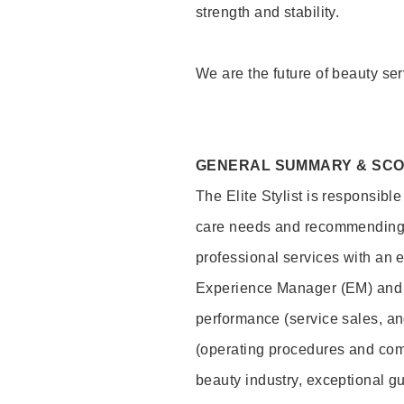
strength and stability.
We are the future of beauty ser
GENERAL SUMMARY & SC
The Elite Stylist is responsibl
care needs and recommending pr
professional services with an 
Experience Manager (EM) and 
performance (service sales, an
(operating procedures and comp
beauty industry, exceptional g