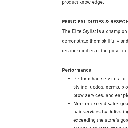
product knowledge.
PRINCIPAL DUTIES & RESPON
The Elite Stylist is a champion
demonstrate them skillfully and
responsibilities of the position
Performance
Perform hair services incl
styling, updos, perms, bl
brow services, and ear pi
Meet or exceed sales goa
hair services by deliveri
exceeding the store’s goal