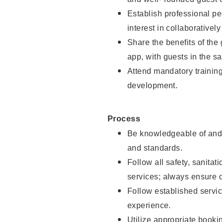
Establish professional pe
interest in collaborativel
Share the benefits of the
app, with guests in the sa
Attend mandatory trainin
development.
Process
Be knowledgeable of and 
and standards.
Follow all safety, sanitat
services; always ensure 
Follow established servic
experience.
Utilize appropriate booki