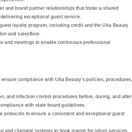
er and brand partner relationships that foster a shared
y delivering exceptional guest service.
 guest loyalty program, including credit and the Ulta Beauty
lon and salesfloor.
gs and meetings to enable continuous professional
ensure compliance with Ulta Beauty’s policies, procedures
ion, and infection control procedures before, during, and after
compliance with state board guidelines.
e protocols to ensure a consistent and exceptional guest
ng and clientele systems to book guests for return services