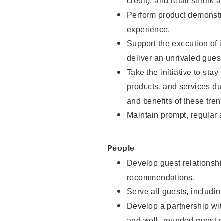
credit), and retail shrink 
Perform product demonstra
experience.
Support the execution of 
deliver an unrivaled gues
Take the initiative to sta
products, and services d
and benefits of these tren
Maintain prompt, regular
People
Develop guest relationshi
recommendations.
Serve all guests, includin
Develop a partnership with
and well- rounded guest 