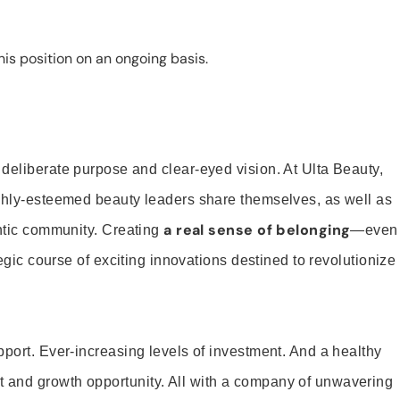
is position on an ongoing basis.
 deliberate purpose and clear-eyed vision. At Ulta Beauty,
ighly-esteemed beauty leaders share themselves, as well as
a real sense of belonging
entic community. Creating
—even
tegic course of exciting innovations destined to revolutionize
pport. Ever-increasing levels of investment. And a healthy
and growth opportunity. All with a company of unwavering