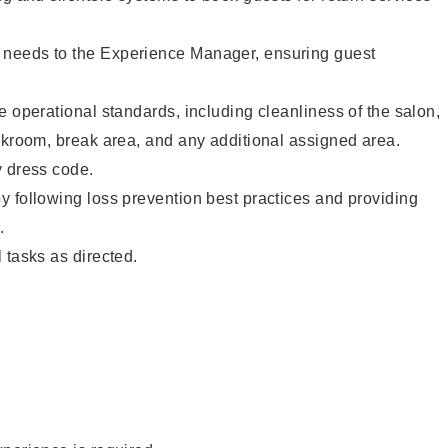
needs to the Experience Manager, ensuring guest
e operational standards, including cleanliness of the salon,
ckroom, break area, and any additional assigned area.
y dress code.
 following loss prevention best practices and providing
.
 tasks as directed.