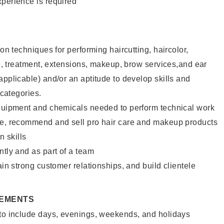
xperience is required
lon techniques for performing haircutting, haircolor,
ure, treatment, extensions, makeup, brow services,and ear
applicable) and/or an aptitude to develop skills and
 categories.
equipment and chemicals needed to perform technical work
te, recommend and sell pro hair care and makeup products
 skills
ntly and as part of a team
ain strong customer relationships, and build clientele
REMENTS
 to include days, evenings, weekends, and holidays