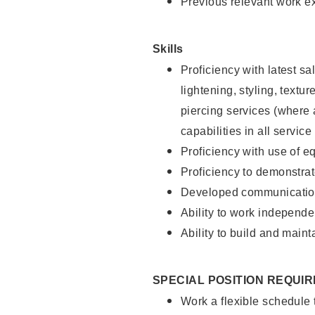
Previous relevant work e
Skills
Proficiency with latest sa
lightening, styling, text
piercing services (where 
capabilities in all service
Proficiency with use of 
Proficiency to demonstra
Developed communication
Ability to work independe
Ability to build and maint
SPECIAL POSITION REQUI
Work a flexible schedule