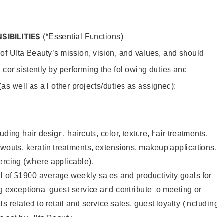
SIBILITIES
(*Essential Functions)
 of Ulta Beauty’s mission, vision, and values, and should
 consistently by performing the following duties and
 (as well as all other projects/duties as assigned):
uding hair design, haircuts, color, texture, hair treatments,
owouts, keratin treatments, extensions, makeup applications,
ercing (where applicable).
l of $1900 average weekly sales and productivity goals for
ng exceptional guest service and contribute to meeting or
s related to retail and service sales, guest loyalty (includin