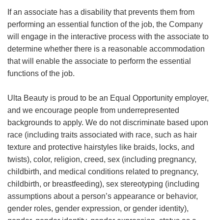
If an associate has a disability that prevents them from
performing an essential function of the job, the Company
will engage in the interactive process with the associate to
determine whether there is a reasonable accommodation
that will enable the associate to perform the essential
functions of the job.
Ulta Beauty is proud to be an Equal Opportunity employer,
and we encourage people from underrepresented
backgrounds to apply. We do not discriminate based upon
race (including traits associated with race, such as hair
texture and protective hairstyles like braids, locks, and
twists), color, religion, creed, sex (including pregnancy,
childbirth, and medical conditions related to pregnancy,
childbirth, or breastfeeding), sex stereotyping (including
assumptions about a person’s appearance or behavior,
gender roles, gender expression, or gender identity),