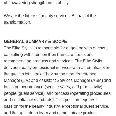
of unwavering strength and stability.
We are the future of beauty services. Be part of the
transformation.
GENERAL SUMMARY & SCOPE
The Elite Stylist is responsible for engaging with guests,
consulting with them on their hair care needs and
recommending products and services. The Elite Stylist
delivers quality professional services with an emphasis on
the guest’s total look. They support the Experience
Manager (EM) and Assistant Services Manager (ASM) and
focus on performance (service sales, and productivity),
people (guest service), and process (operating procedures
and compliance standards). This position requires a
passion for the beauty industry, exceptional guest service,
and the aptitude to learn and communicate product