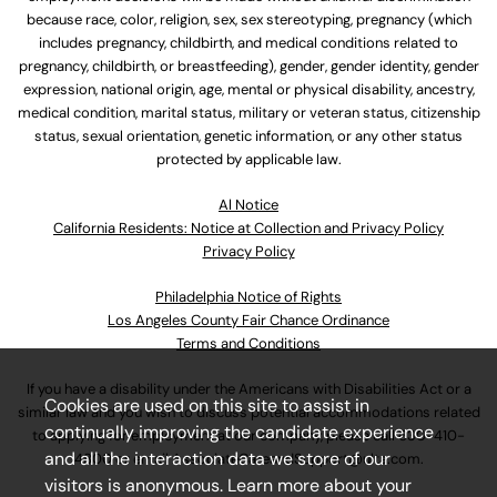
because race, color, religion, sex, sex stereotyping, pregnancy (which
includes pregnancy, childbirth, and medical conditions related to
pregnancy, childbirth, or breastfeeding), gender, gender identity, gender
expression, national origin, age, mental or physical disability, ancestry,
medical condition, marital status, military or veteran status, citizenship
status, sexual orientation, genetic information, or any other status
protected by applicable law.
Al Notice
California Residents: Notice at Collection and Privacy Policy
Privacy Policy
Philadelphia Notice of Rights
Los Angeles County Fair Chance Ordinance
Terms and Conditions
If you have a disability under the Americans with Disabilities Act or a
Cookies are used on this site to assist in
similar law and you wish to discuss potential accommodations related
continually improving the candidate experience
to applying for employment at our company, please call
630-410-
and all the interaction data we store of our
4800
or email
AssociateCareandSupport@ulta.com
.
visitors is anonymous. Learn more about your