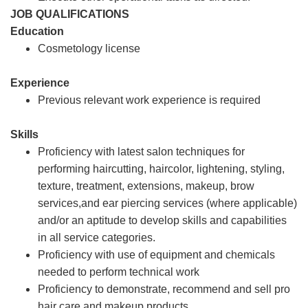
JOB QUALIFICATIONS
Education
Cosmetology license
Experience
Previous relevant work experience is required
Skills
Proficiency with latest salon techniques for
performing haircutting, haircolor, lightening, styling,
texture, treatment, extensions, makeup, brow
services,and ear piercing services (where applicable)
and/or an aptitude to develop skills and capabilities
in all service categories.
Proficiency with use of equipment and chemicals
needed to perform technical work
Proficiency to demonstrate, recommend and sell pro
hair care and makeup products