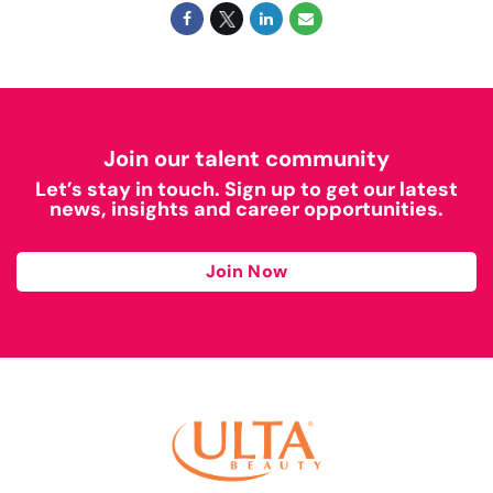
Join our talent community
Let’s stay in touch. Sign up to get our latest
news, insights and career opportunities.
Join Now