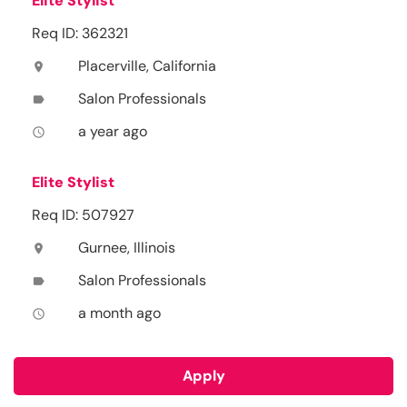
Elite Stylist
Req ID: 362321
Placerville, California
location_on
Salon Professionals
label
a year ago
access_time
Elite Stylist
Req ID: 507927
Gurnee, Illinois
location_on
Salon Professionals
label
a month ago
access_time
Apply