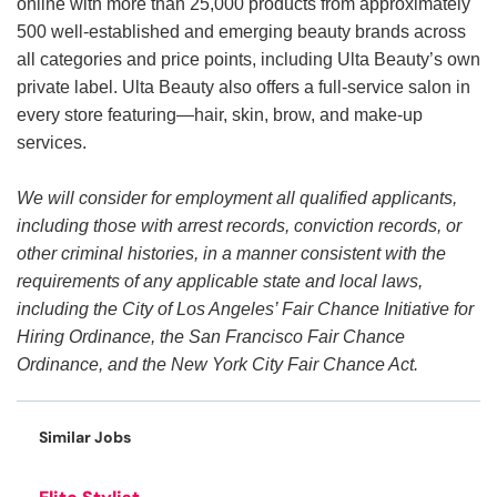
online with more than 25,000 products from approximately
500 well-established and emerging beauty brands across
all categories and price points, including Ulta Beauty’s own
private label. Ulta Beauty also offers a full-service salon in
every store featuring—hair, skin, brow, and make-up
services.
We will consider for employment all qualified applicants,
including those with arrest records, conviction records, or
other criminal histories, in a manner consistent with the
requirements of any applicable state and local laws,
including the City of Los Angeles’ Fair Chance Initiative for
Hiring Ordinance, the San Francisco Fair Chance
Ordinance, and the New York City Fair Chance Act.
Similar Jobs