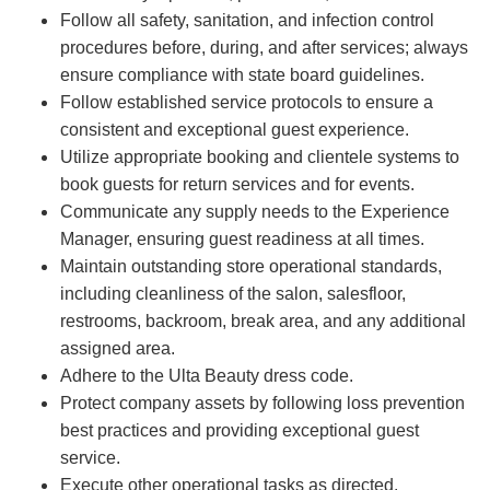
Follow all safety, sanitation, and infection control
procedures before, during, and after services; always
ensure compliance with state board guidelines.
Follow established service protocols to ensure a
consistent and exceptional guest experience.
Utilize appropriate booking and clientele systems to
book guests for return services and for events.
Communicate any supply needs to the Experience
Manager, ensuring guest readiness at all times.
Maintain outstanding store operational standards,
including cleanliness of the salon, salesfloor,
restrooms, backroom, break area, and any additional
assigned area.
Adhere to the Ulta Beauty dress code.
Protect company assets by following loss prevention
best practices and providing exceptional guest
service.
Execute other operational tasks as directed.