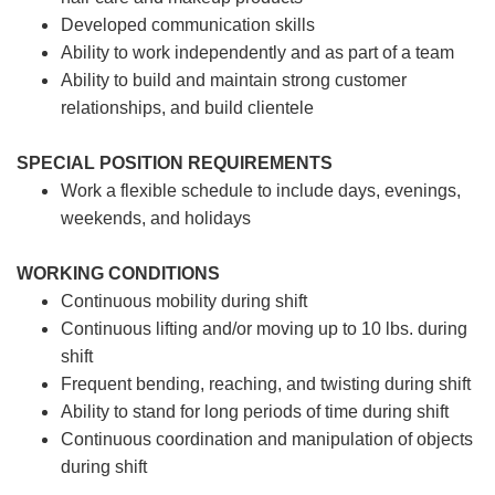
Developed communication skills
Ability to work independently and as part of a team
Ability to build and maintain strong customer
relationships, and build clientele
SPECIAL POSITION REQUIREMENTS
Work a flexible schedule to include days, evenings,
weekends, and holidays
WORKING CONDITIONS
Continuous mobility during shift
Continuous lifting and/or moving up to 10 lbs. during
shift
Frequent bending, reaching, and twisting during shift
Ability to stand for long periods of time during shift
Continuous coordination and manipulation of objects
during shift