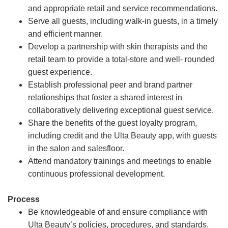
and appropriate retail and service recommendations.
Serve all guests, including walk-in guests, in a timely
and efficient manner.
Develop a partnership with skin therapists and the
retail team to provide a total-store and well- rounded
guest experience.
Establish professional peer and brand partner
relationships that foster a shared interest in
collaboratively delivering exceptional guest service.
Share the benefits of the guest loyalty program,
including credit and the Ulta Beauty app, with guests
in the salon and salesfloor.
Attend mandatory trainings and meetings to enable
continuous professional development.
Process
Be knowledgeable of and ensure compliance with
Ulta Beauty’s policies, procedures, and standards.