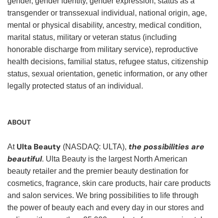
gender, gender identity, gender expression, status as a
transgender or transsexual individual, national origin, age,
mental or physical disability, ancestry, medical condition,
marital status, military or veteran status (including
honorable discharge from military service), reproductive
health decisions, familial status, refugee status, citizenship
status, sexual orientation, genetic information, or any other
legally protected status of an individual.
ABOUT
Ulta Beauty
the possibilities are
At
(NASDAQ: ULTA),
beautiful
. Ulta Beauty is the largest North American
beauty retailer and the premier beauty destination for
cosmetics, fragrance, skin care products, hair care products
and salon services. We bring possibilities to life through
the power of beauty each and every day in our stores and