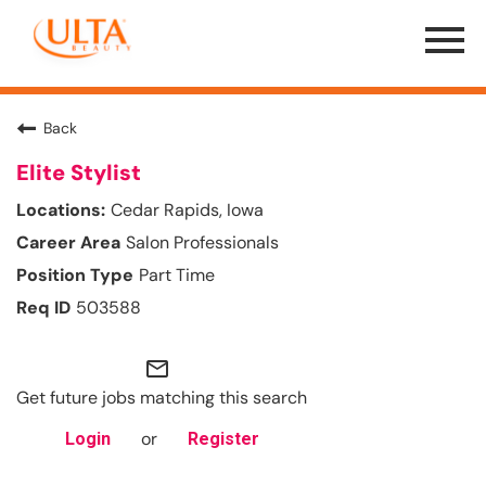
Menu
Toggle
Back
Elite Stylist
Cedar Rapids, Iowa
Salon Professionals
Part Time
503588
mail_outline
Get future jobs matching this search
or
Login
Register