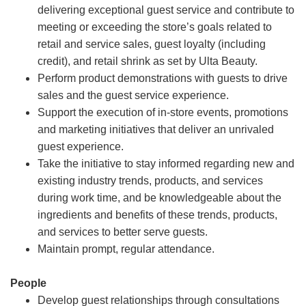
delivering exceptional guest service and contribute to
meeting or exceeding the store’s goals related to
retail and service sales, guest loyalty (including
credit), and retail shrink as set by Ulta Beauty.
Perform product demonstrations with guests to drive
sales and the guest service experience.
Support the execution of in-store events, promotions
and marketing initiatives that deliver an unrivaled
guest experience.
Take the initiative to stay informed regarding new and
existing industry trends, products, and services
during work time, and be knowledgeable about the
ingredients and benefits of these trends, products,
and services to better serve guests.
Maintain prompt, regular attendance.
People
Develop guest relationships through consultations