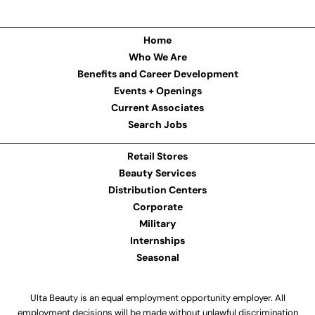
Home
Who We Are
Benefits and Career Development
Events + Openings
Current Associates
Search Jobs
Retail Stores
Beauty Services
Distribution Centers
Corporate
Military
Internships
Seasonal
Ulta Beauty is an equal employment opportunity employer. All
employment decisions will be made without unlawful discrimination