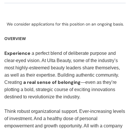
We consider applications for this position on an ongoing basis.
OVERVIEW
Experience
a perfect blend of deliberate purpose and
clear-eyed vision. At Ulta Beauty, some of the industry’s
most highly-esteemed beauty leaders share themselves,
as well as their expertise. Building authentic community.
a real sense of belonging
Creating
—even as they’re
plotting a bold, strategic course of exciting innovations
destined to revolutionize the industry.
Think robust organizational support. Ever-increasing levels
of investment. And a healthy dose of personal
empowerment and growth opportunity. All with a company