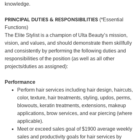
knowledge.
PRINCIPAL DUTIES & RESPONSIBILITIES
(*Essential
Functions)
The Elite Stylist is a champion of Ulta Beauty’s mission,
vision, and values, and should demonstrate them skillfully
and consistently by performing the following duties and
responsibilities of the position (as well as all other
projects/duties as assigned):
Performance
Perform hair services including hair design, haircuts,
color, texture, hair treatments, styling, updos, perms,
blowouts, keratin treatments, extensions, makeup
applications, brow services, and ear piercing (where
applicable).
Meet or exceed sales goal of $1900 average weekly
sales and productivity goals for hair services by