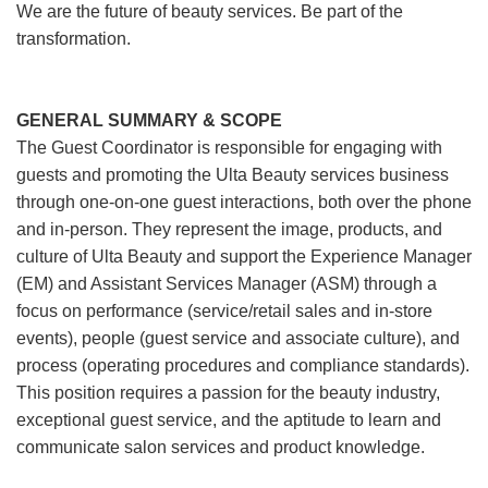
We are the future of beauty services. Be part of the
transformation.
GENERAL SUMMARY & SCOPE
The Guest Coordinator is responsible for engaging with
guests and promoting the Ulta Beauty services business
through one-on-one guest interactions, both over the phone
and in-person. They represent the image, products, and
culture of Ulta Beauty and support the Experience Manager
(EM) and Assistant Services Manager (ASM) through a
focus on performance (service/retail sales and in-store
events), people (guest service and associate culture), and
process (operating procedures and compliance standards).
This position requires a passion for the beauty industry,
exceptional guest service, and the aptitude to learn and
communicate salon services and product knowledge.