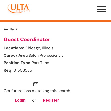
Menu
Toggle
Back
Guest Coordinator
Chicago, Illinois
Salon Professionals
Part Time
503565
mail_outline
Get future jobs matching this search
or
Login
Register