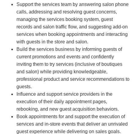
Support the services team by answering salon phone
calls, addressing and resolving guest concerns,
managing the services booking system, guest
records and salon traffic flow, and suggesting add-on
services when booking appointments and interacting
with guests in the store and salon.
Build the services business by informing guests of
current promotions and events and confidently
inviting them to try services (inclusive of boutiques
and salon) while providing knowledgeable,
professional product and service recommendations to
guests.
Influence and support service providers in the
execution of their daily appointment pages,
rebooking, and new guest acquisition behaviors.
Book appointments for and support the execution of
services and in-store events that deliver an unrivaled
guest experience while delivering on sales goals.