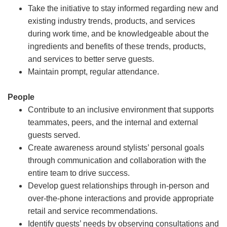
Take the initiative to stay informed regarding new and
existing industry trends, products, and services
during work time, and be knowledgeable about the
ingredients and benefits of these trends, products,
and services to better serve guests.
Maintain prompt, regular attendance.
People
Contribute to an inclusive environment that supports
teammates, peers, and the internal and external
guests served.
Create awareness around stylists’ personal goals
through communication and collaboration with the
entire team to drive success.
Develop guest relationships through in-person and
over-the-phone interactions and provide appropriate
retail and service recommendations.
Identify guests’ needs by observing consultations and