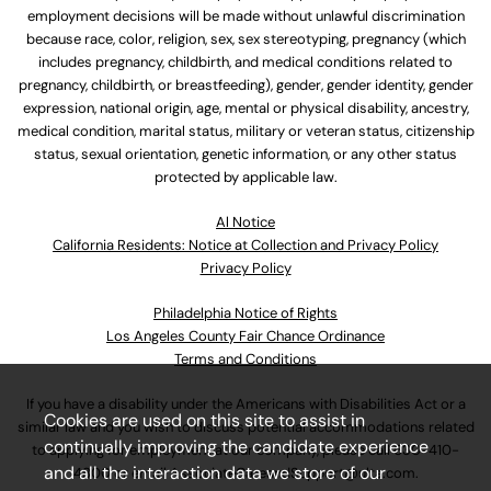
employment decisions will be made without unlawful discrimination
because race, color, religion, sex, sex stereotyping, pregnancy (which
includes pregnancy, childbirth, and medical conditions related to
pregnancy, childbirth, or breastfeeding), gender, gender identity, gender
expression, national origin, age, mental or physical disability, ancestry,
medical condition, marital status, military or veteran status, citizenship
status, sexual orientation, genetic information, or any other status
protected by applicable law.
Al Notice
California Residents: Notice at Collection and Privacy Policy
Privacy Policy
Philadelphia Notice of Rights
Los Angeles County Fair Chance Ordinance
Terms and Conditions
If you have a disability under the Americans with Disabilities Act or a
Cookies are used on this site to assist in
similar law and you wish to discuss potential accommodations related
continually improving the candidate experience
to applying for employment at our company, please call
630-410-
and all the interaction data we store of our
4800
or email
AssociateCareandSupport@ulta.com
.