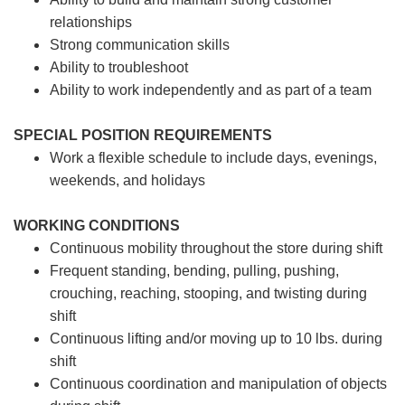
relationships
Strong communication skills
Ability to troubleshoot
Ability to work independently and as part of a team
SPECIAL POSITION REQUIREMENTS
Work a flexible schedule to include days, evenings,
weekends, and holidays
WORKING CONDITIONS
Continuous mobility throughout the store during shift
Frequent standing, bending, pulling, pushing,
crouching, reaching, stooping, and twisting during
shift
Continuous lifting and/or moving up to 10 lbs. during
shift
Continuous coordination and manipulation of objects