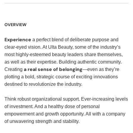
OVERVIEW
Experience
a perfect blend of deliberate purpose and
clear-eyed vision. At Ulta Beauty, some of the industry’s
most highly-esteemed beauty leaders share themselves,
as well as their expertise. Building authentic community.
a real sense of belonging
Creating
—even as they’re
plotting a bold, strategic course of exciting innovations
destined to revolutionize the industry.
Think robust organizational support. Ever-increasing levels
of investment. And a healthy dose of personal
empowerment and growth opportunity. All with a company
of unwavering strength and stability.