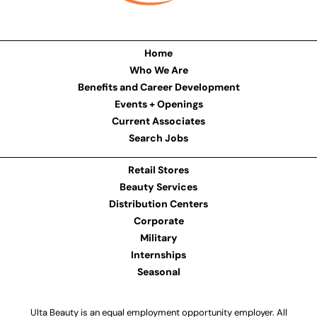
Home
Who We Are
Benefits and Career Development
Events + Openings
Current Associates
Search Jobs
Retail Stores
Beauty Services
Distribution Centers
Corporate
Military
Internships
Seasonal
Ulta Beauty is an equal employment opportunity employer. All