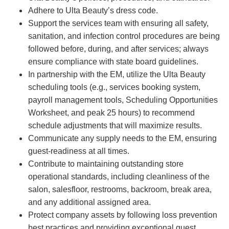
Adhere to Ulta Beauty’s dress code.
Support the services team with ensuring all safety,
sanitation, and infection control procedures are being
followed before, during, and after services; always
ensure compliance with state board guidelines.
In partnership with the EM, utilize the Ulta Beauty
scheduling tools (e.g., services booking system,
payroll management tools, Scheduling Opportunities
Worksheet, and peak 25 hours) to recommend
schedule adjustments that will maximize results.
Communicate any supply needs to the EM, ensuring
guest-readiness at all times.
Contribute to maintaining outstanding store
operational standards, including cleanliness of the
salon, salesfloor, restrooms, backroom, break area,
and any additional assigned area.
Protect company assets by following loss prevention
best practices and providing exceptional guest