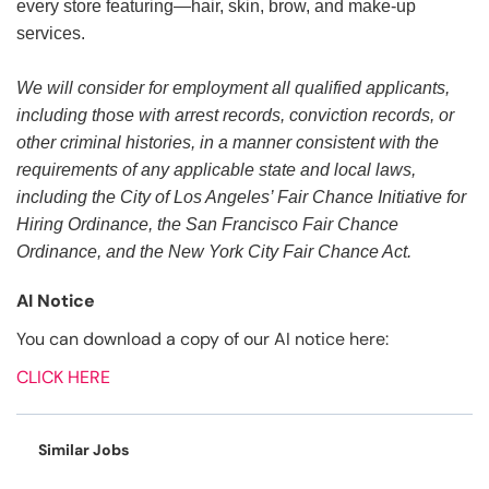
every store featuring—hair, skin, brow, and make-up
services.
We will consider for employment all qualified applicants,
including those with arrest records, conviction records, or
other criminal histories, in a manner consistent with the
requirements of any applicable state and local laws,
including the City of Los Angeles’ Fair Chance Initiative for
Hiring Ordinance, the San Francisco Fair Chance
Ordinance, and the New York City Fair Chance Act.
AI Notice
You can download a copy of our AI notice here:
CLICK HERE
Similar Jobs