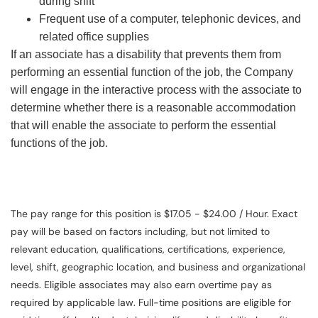
during shift
Frequent use of a computer, telephonic devices, and
related office supplies
If an associate has a disability that prevents them from
performing an essential function of the job, the Company
will engage in the interactive process with the associate to
determine whether there is a reasonable accommodation
that will enable the associate to perform the essential
functions of the job.
The pay range for this position is $17.05 - $24.00 / Hour. Exact
pay will be based on factors including, but not limited to
relevant education, qualifications, certifications, experience,
level, shift, geographic location, and business and organizational
needs. Eligible associates may also earn overtime pay as
required by applicable law. Full-time positions are eligible for