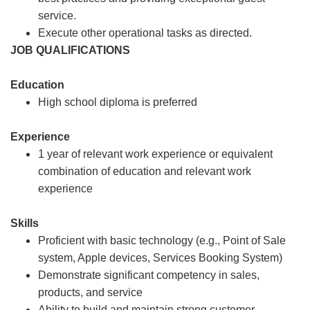
service.
Execute other operational tasks as directed.
JOB QUALIFICATIONS
Education
High school diploma is preferred
Experience
1 year of relevant work experience or equivalent
combination of education and relevant work
experience
Skills
Proficient with basic technology (e.g., Point of Sale
system, Apple devices, Services Booking System)
Demonstrate significant competency in sales,
products, and service
Ability to build and maintain strong customer