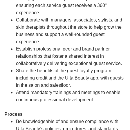
ensuring each service guest receives a 360°
experience.
Collaborate with managers, associates, stylists, and
skin therapists throughout the store to help grow the
business and support a well-rounded guest
experience.
Establish professional peer and brand partner
relationships that foster a shared interest in
collaboratively delivering exceptional guest service.
Share the benefits of the guest loyalty program,
including credit and the Ulta Beauty app, with guests
in the salon and salesfloor.
Attend mandatory trainings and meetings to enable
continuous professional development.
Process
Be knowledgeable of and ensure compliance with
Ulta Beauty’s policies, procedures, and standards.