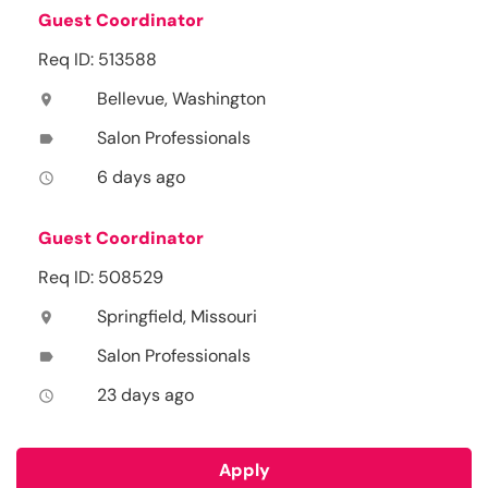
Guest Coordinator
Req ID: 513588
Bellevue, Washington
location_on
Salon Professionals
label
6 days ago
access_time
Guest Coordinator
Req ID: 508529
Springfield, Missouri
location_on
Salon Professionals
label
23 days ago
access_time
Apply