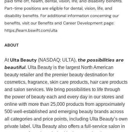
paid time off, health, dental, vision, life, and disability benefits.
Part-time positions are eligible for dental, vision, life, and
disability benefits. For additional information concerning our
benefits, visit our Benefits and Career Development page:
https://learn.bswift.com/ulta
ABOUT
Ulta Beauty
the possibilities are
At
(NASDAQ: ULTA),
beautiful
. Ulta Beauty is the largest North American
beauty retailer and the premier beauty destination for
cosmetics, fragrance, skin care products, hair care products
and salon services. We bring possibilities to life through
the power of beauty each and every day in our stores and
online with more than 25,000 products from approximately
500 well-established and emerging beauty brands across
all categories and price points, including Ulta Beauty’s own
private label. Ulta Beauty also offers a full-service salon in