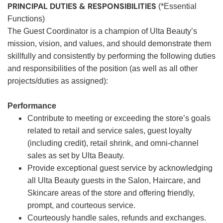
PRINCIPAL DUTIES & RESPONSIBILITIES
(*Essential
Functions)
The Guest Coordinator is a champion of Ulta Beauty’s
mission, vision, and values, and should demonstrate them
skillfully and consistently by performing the following duties
and responsibilities of the position (as well as all other
projects/duties as assigned):
Performance
Contribute to meeting or exceeding the store’s goals
related to retail and service sales, guest loyalty
(including credit), retail shrink, and omni-channel
sales as set by Ulta Beauty.
Provide exceptional guest service by acknowledging
all Ulta Beauty guests in the Salon, Haircare, and
Skincare areas of the store and offering friendly,
prompt, and courteous service.
Courteously handle sales, refunds and exchanges.