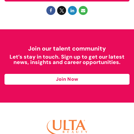
Join our talent community
Let’s stay in touch. Sign up to get our latest
news, insights and career opportunities.
Join Now