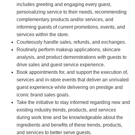
includes greeting and engaging every guest,
personalizing service to their needs, recommending
complementary products and/or services, and
informing guests of current promotions, events, and
services within the store.
Courteously handle sales, refunds, and exchanges.
Routinely perform makeup applications, skincare
analysis, and product demonstrations with guests to
drive sales and guest service experience.
Book appointments for, and support the execution of,
services and in-store events that deliver an unrivaled
guest experience while delivering on prestige and
iconic brand sales goals.
Take the initiative to stay informed regarding new and
existing industry trends, products, and services
during work time and be knowledgeable about the
ingredients and benefits of these trends, products,
and services to better serve guests.