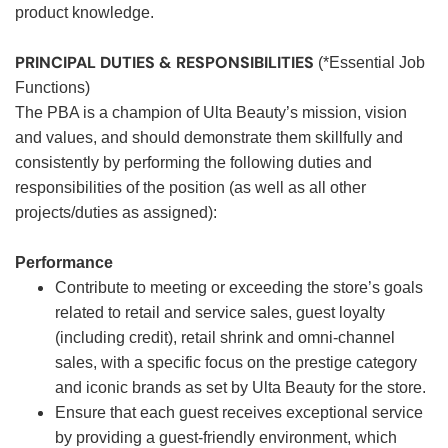
product knowledge.
PRINCIPAL DUTIES & RESPONSIBILITIES
(*Essential Job
Functions)
The PBA is a champion of Ulta Beauty’s mission, vision
and values, and should demonstrate them skillfully and
consistently by performing the following duties and
responsibilities of the position (as well as all other
projects/duties as assigned):
Performance
Contribute to meeting or exceeding the store’s goals
related to retail and service sales, guest loyalty
(including credit), retail shrink and omni-channel
sales, with a specific focus on the prestige category
and iconic brands as set by Ulta Beauty for the store.
Ensure that each guest receives exceptional service
by providing a guest-friendly environment, which