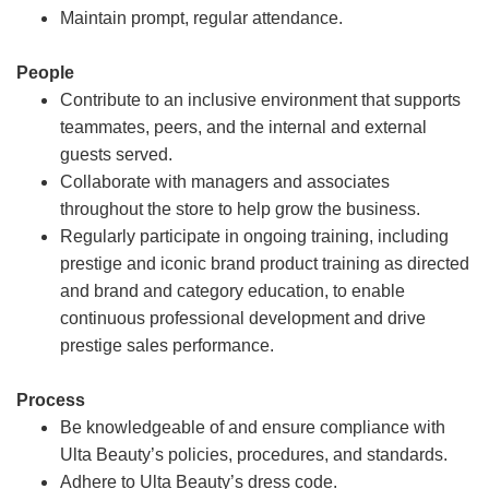
Maintain prompt, regular attendance.
People
Contribute to an inclusive environment that supports
teammates, peers, and the internal and external
guests served.
Collaborate with managers and associates
throughout the store to help grow the business.
Regularly participate in ongoing training, including
prestige and iconic brand product training as directed
and brand and category education, to enable
continuous professional development and drive
prestige sales performance.
Process
Be knowledgeable of and ensure compliance with
Ulta Beauty’s policies, procedures, and standards.
Adhere to Ulta Beauty’s dress code.