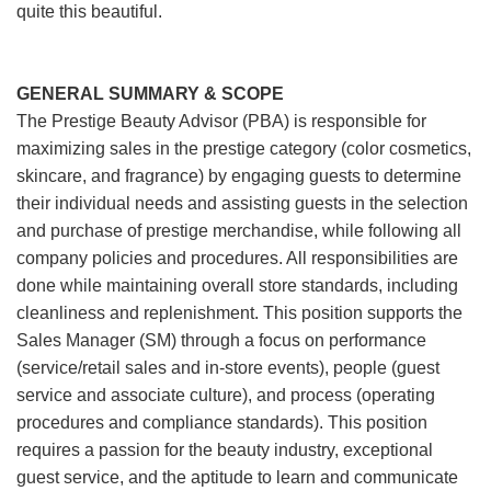
quite this beautiful.
GENERAL SUMMARY & SCOPE
The Prestige Beauty Advisor (PBA) is responsible for
maximizing sales in the prestige category (color cosmetics,
skincare, and fragrance) by engaging guests to determine
their individual needs and assisting guests in the selection
and purchase of prestige merchandise, while following all
company policies and procedures. All responsibilities are
done while maintaining overall store standards, including
cleanliness and replenishment. This position supports the
Sales Manager (SM) through a focus on performance
(service/retail sales and in-store events), people (guest
service and associate culture), and process (operating
procedures and compliance standards). This position
requires a passion for the beauty industry, exceptional
guest service, and the aptitude to learn and communicate