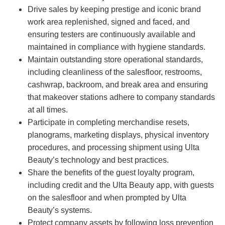
Drive sales by keeping prestige and iconic brand
work area replenished, signed and faced, and
ensuring testers are continuously available and
maintained in compliance with hygiene standards.
Maintain outstanding store operational standards,
including cleanliness of the salesfloor, restrooms,
cashwrap, backroom, and break area and ensuring
that makeover stations adhere to company standards
at all times.
Participate in completing merchandise resets,
planograms, marketing displays, physical inventory
procedures, and processing shipment using Ulta
Beauty’s technology and best practices.
Share the benefits of the guest loyalty program,
including credit and the Ulta Beauty app, with guests
on the salesfloor and when prompted by Ulta
Beauty’s systems.
Protect company assets by following loss prevention