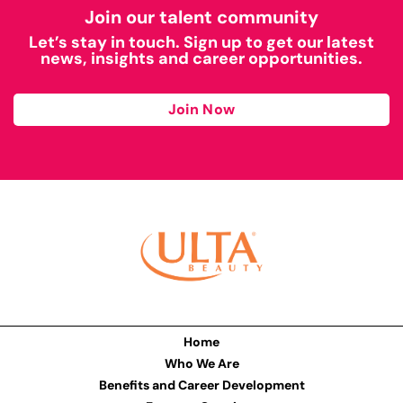
Join our talent community
Let’s stay in touch. Sign up to get our latest
news, insights and career opportunities.
Join Now
Home
Who We Are
Benefits and Career Development