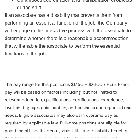
during shift
If an associate has a disability that prevents them from
performing an essential function of the job, the Company
will engage in the interactive process with the associate to
determine whether there is a reasonable accommodation
that will enable the associate to perform the essential
functions of the job.
The pay range for this position is $17.50 - $26.00 / Hour. Exact
pay will be based on factors including, but not limited to
relevant education, qualifications, certifications, experience,
level, shift, geographic location, and business and organizational
needs. Eligible associates may also earn overtime pay as
required by applicable law. Full-time positions are eligible for
paid time off, health, dental, vision, life, and disability benefits.