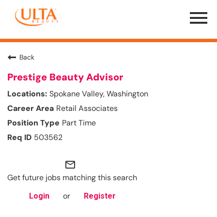
Menu
Toggle
Back
Prestige Beauty Advisor
Spokane Valley, Washington
Retail Associates
Part Time
503562
mail_outline
Get future jobs matching this search
or
Login
Register