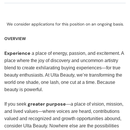
We consider applications for this position on an ongoing basis.
OVERVIEW
Experience
a place of energy, passion, and excitement. A
place where the joy of discovery and uncommon artistry
blend to create exhilarating buying experiences—for true
beauty enthusiasts. At Ulta Beauty, we’re transforming the
world one shade, one lash, one cut at a time. Because
beauty is powerful.
greater purpose
If you seek
—a place of vision, mission,
and lived values—where voices are heard, contributions
valued and recognized and growth opportunities abound,
consider Ulta Beauty. Nowhere else are the possibilities