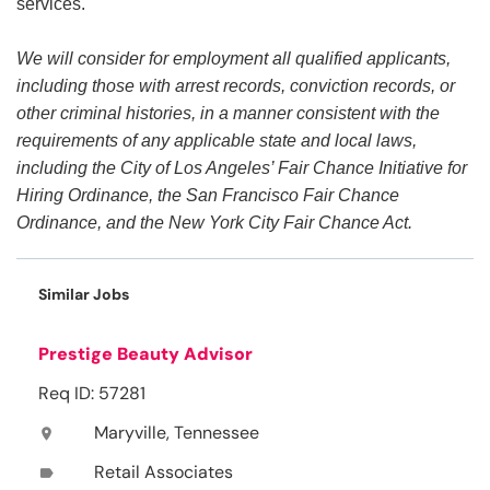
services.
We will consider for employment all qualified applicants,
including those with arrest records, conviction records, or
other criminal histories, in a manner consistent with the
requirements of any applicable state and local laws,
including the City of Los Angeles’ Fair Chance Initiative for
Hiring Ordinance, the San Francisco Fair Chance
Ordinance, and the New York City Fair Chance Act.
Similar Jobs
Prestige Beauty Advisor
Req ID: 57281
Maryville, Tennessee
location_on
Retail Associates
label