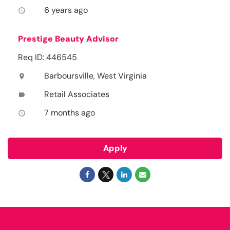
6 years ago
access_time
Prestige Beauty Advisor
Req ID: 446545
Barboursville, West Virginia
location_on
Retail Associates
label
7 months ago
access_time
Apply