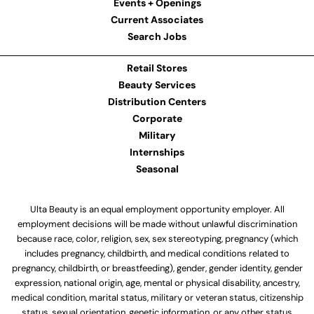
Events + Openings
Current Associates
Search Jobs
Retail Stores
Beauty Services
Distribution Centers
Corporate
Military
Internships
Seasonal
Ulta Beauty is an equal employment opportunity employer. All
employment decisions will be made without unlawful discrimination
because race, color, religion, sex, sex stereotyping, pregnancy (which
includes pregnancy, childbirth, and medical conditions related to
pregnancy, childbirth, or breastfeeding), gender, gender identity, gender
expression, national origin, age, mental or physical disability, ancestry,
medical condition, marital status, military or veteran status, citizenship
status, sexual orientation, genetic information, or any other status