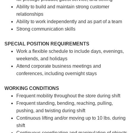
Ability to build and maintain strong customer
relationships
Ability to work independently and as part of a team
Strong communication skills
SPECIAL POSITION REQUIREMENTS
Work a flexible schedule to include days, evenings,
weekends, and holidays
Attend corporate business meetings and
conferences, including overnight stays
WORKING CONDITIONS
Frequent mobility throughout the store during shift
Frequent standing, bending, reaching, pulling,
pushing, and twisting during shift
Continuous lifting and/or moving up to 10 lbs. during
shift
Continuous coordination and manipulation of objects