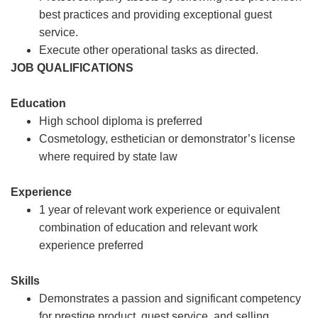
best practices and providing exceptional guest
service.
Execute other operational tasks as directed.
JOB QUALIFICATIONS
Education
High school diploma is preferred
Cosmetology, esthetician or demonstrator’s license
where required by state law
Experience
1 year of relevant work experience or equivalent
combination of education and relevant work
experience preferred
Skills
Demonstrates a passion and significant competency
for prestige product, guest service, and selling