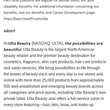
Part-time positions are eligible for dental, vision, life, and
disability benefits. For additional information concerning our
benefits, visit our Benefits and Career Development page:
https://learn.bswift.com/ulta
ABOUT
Ulta Beauty
the possibilities are
At
(NASDAQ: ULTA),
beautiful
. Ulta Beauty is the largest North American
beauty retailer and the premier beauty destination for
cosmetics, fragrance, skin care products, hair care products
and salon services. We bring possibilities to life through
the power of beauty each and every day in our stores and
online with more than 25,000 products from approximately
500 well-established and emerging beauty brands across
all categories and price points, including Ulta Beauty’s own
private label. Ulta Beauty also offers a full-service salon in
every store featuring—hair, skin, brow, and make-up