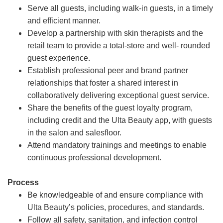
Serve all guests, including walk-in guests, in a timely
and efficient manner.
Develop a partnership with skin therapists and the
retail team to provide a total-store and well- rounded
guest experience.
Establish professional peer and brand partner
relationships that foster a shared interest in
collaboratively delivering exceptional guest service.
Share the benefits of the guest loyalty program,
including credit and the Ulta Beauty app, with guests
in the salon and salesfloor.
Attend mandatory trainings and meetings to enable
continuous professional development.
Process
Be knowledgeable of and ensure compliance with
Ulta Beauty’s policies, procedures, and standards.
Follow all safety, sanitation, and infection control