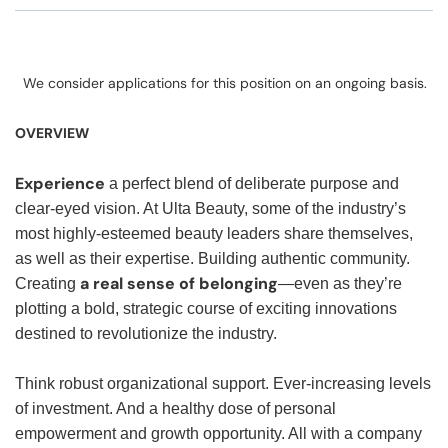
We consider applications for this position on an ongoing basis.
OVERVIEW
Experience
a perfect blend of deliberate purpose and
clear-eyed vision. At Ulta Beauty, some of the industry’s
most highly-esteemed beauty leaders share themselves,
as well as their expertise. Building authentic community.
a real sense of belonging
Creating
—even as they’re
plotting a bold, strategic course of exciting innovations
destined to revolutionize the industry.
Think robust organizational support. Ever-increasing levels
of investment. And a healthy dose of personal
empowerment and growth opportunity. All with a company