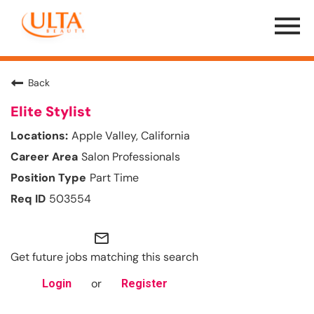
Menu
Toggle
Back
Elite Stylist
Apple Valley, California
Salon Professionals
Part Time
503554
mail_outline
Get future jobs matching this search
or
Login
Register