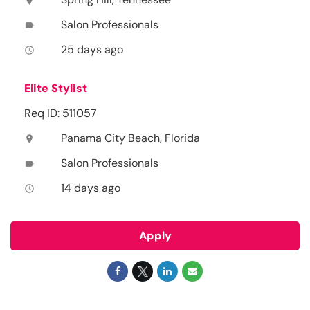
location_on
Salon Professionals
label
25 days ago
access_time
Elite Stylist
Req ID: 511057
Panama City Beach, Florida
location_on
Salon Professionals
label
14 days ago
access_time
Apply