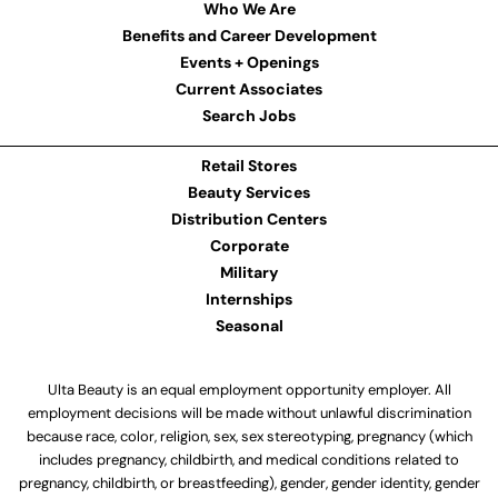
Who We Are
Benefits and Career Development
Events + Openings
Current Associates
Search Jobs
Retail Stores
Beauty Services
Distribution Centers
Corporate
Military
Internships
Seasonal
Ulta Beauty is an equal employment opportunity employer. All
employment decisions will be made without unlawful discrimination
because race, color, religion, sex, sex stereotyping, pregnancy (which
includes pregnancy, childbirth, and medical conditions related to
pregnancy, childbirth, or breastfeeding), gender, gender identity, gender