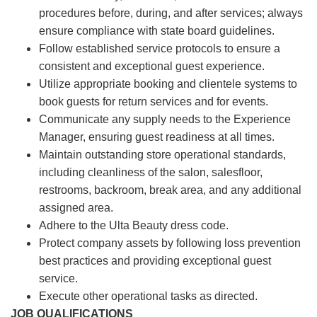
procedures before, during, and after services; always
ensure compliance with state board guidelines.
Follow established service protocols to ensure a
consistent and exceptional guest experience.
Utilize appropriate booking and clientele systems to
book guests for return services and for events.
Communicate any supply needs to the Experience
Manager, ensuring guest readiness at all times.
Maintain outstanding store operational standards,
including cleanliness of the salon, salesfloor,
restrooms, backroom, break area, and any additional
assigned area.
Adhere to the Ulta Beauty dress code.
Protect company assets by following loss prevention
best practices and providing exceptional guest
service.
Execute other operational tasks as directed.
JOB QUALIFICATIONS