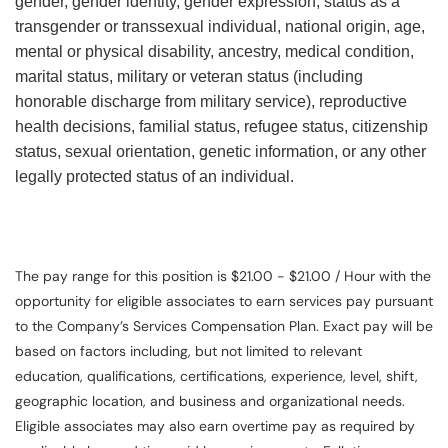
gender, gender identity, gender expression, status as a
transgender or transsexual individual, national origin, age,
mental or physical disability, ancestry, medical condition,
marital status, military or veteran status (including
honorable discharge from military service), reproductive
health decisions, familial status, refugee status, citizenship
status, sexual orientation, genetic information, or any other
legally protected status of an individual.
The pay range for this position is $21.00 - $21.00 / Hour with the
opportunity for eligible associates to earn services pay pursuant
to the Company’s Services Compensation Plan. Exact pay will be
based on factors including, but not limited to relevant
education, qualifications, certifications, experience, level, shift,
geographic location, and business and organizational needs.
Eligible associates may also earn overtime pay as required by