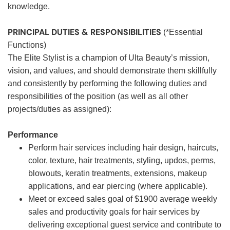
knowledge.
PRINCIPAL DUTIES & RESPONSIBILITIES
(*Essential
Functions)
The Elite Stylist is a champion of Ulta Beauty’s mission,
vision, and values, and should demonstrate them skillfully
and consistently by performing the following duties and
responsibilities of the position (as well as all other
projects/duties as assigned):
Performance
Perform hair services including hair design, haircuts,
color, texture, hair treatments, styling, updos, perms,
blowouts, keratin treatments, extensions, makeup
applications, and ear piercing (where applicable).
Meet or exceed sales goal of $1900 average weekly
sales and productivity goals for hair services by
delivering exceptional guest service and contribute to