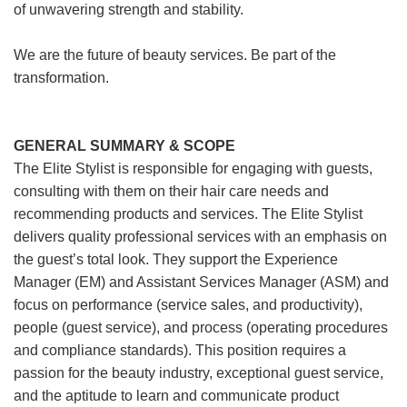
of unwavering strength and stability.
We are the future of beauty services. Be part of the
transformation.
GENERAL SUMMARY & SCOPE
The Elite Stylist is responsible for engaging with guests,
consulting with them on their hair care needs and
recommending products and services. The Elite Stylist
delivers quality professional services with an emphasis on
the guest’s total look. They support the Experience
Manager (EM) and Assistant Services Manager (ASM) and
focus on performance (service sales, and productivity),
people (guest service), and process (operating procedures
and compliance standards). This position requires a
passion for the beauty industry, exceptional guest service,
and the aptitude to learn and communicate product