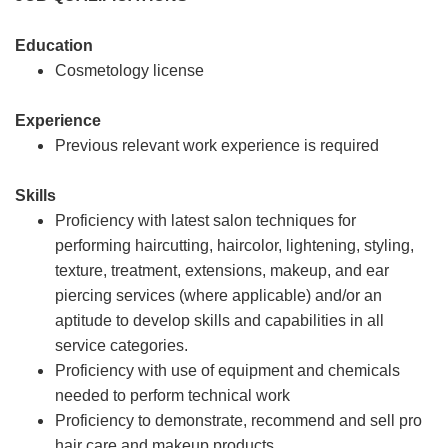
Education
Cosmetology license
Experience
Previous relevant work experience is required
Skills
Proficiency with latest salon techniques for
performing haircutting, haircolor, lightening, styling,
texture, treatment, extensions, makeup, and ear
piercing services (where applicable) and/or an
aptitude to develop skills and capabilities in all
service categories.
Proficiency with use of equipment and chemicals
needed to perform technical work
Proficiency to demonstrate, recommend and sell pro
hair care and makeup products