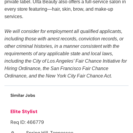
private label. Ulta Beauty also offers a full-service salon in
every store featuring—hair, skin, brow, and make-up
services.
We will consider for employment all qualified applicants,
including those with arrest records, conviction records, or
other criminal histories, in a manner consistent with the
requirements of any applicable state and local laws,
including the City of Los Angeles’ Fair Chance Initiative for
Hiring Ordinance, the San Francisco Fair Chance
Ordinance, and the New York City Fair Chance Act.
Similar Jobs
Elite Stylist
Req ID: 466779
Spring Hill, Tennessee