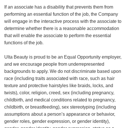
If an associate has a disability that prevents them from
performing an essential function of the job, the Company
will engage in the interactive process with the associate to
determine whether there is a reasonable accommodation
that will enable the associate to perform the essential
functions of the job.
Ulta Beauty is proud to be an Equal Opportunity employer,
and we encourage people from underrepresented
backgrounds to apply. We do not discriminate based upon
race (including traits associated with race, such as hair
texture and protective hairstyles like braids, locks, and
twists), color, religion, creed, sex (including pregnancy,
childbirth, and medical conditions related to pregnancy,
childbirth, or breastfeeding), sex stereotyping (including
assumptions about a person’s appearance or behavior,
gender roles, gender expression, or gender identity),