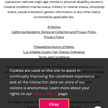
expression, national origin, age, mental or physical disability, ancestry,
medical condition, marital status, military or veteran status, citizenship
status, sexual orientation, genetic information, or any other status
protected by applicable law.
Al Notice
California Residents: Notice at Collection and Privacy Policy
Privacy Policy
Philadelphia Notice of Rights
Los Angeles County Fair Chance Ordinance
Terms and Conditions
If you have a disability under the Americans with Disabilities Act or a
Cookies are used on this site to assist in
similar law and you wish to discuss potential accommodations related
continually improving the candidate experience
to applying for employment at our company, please call
630-410-
and all the interaction data we store of our
4800
or email
AssociateCareandSupport@ulta.com
.
visitors is anonymous. Learn more about your
rights on our
Privacy Policy
page.
To request a paper copy of an application, please reach out to the
Okay
AssociateCareandSupport@ulta.com
.