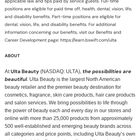
applicable law and tips paid by service guests. Full-time
positions are eligible for paid time off, health, dental, vision, life,
and disability benefits. Part-time positions are eligible for
dental, vision, life, and disability benefits. For additional
information concerning our benefits, visit our Benefits and
Career Development page: https://learn.bswift.com/ulta
ABOUT
Ulta Beauty
the possibilities are
At
(NASDAQ: ULTA),
beautiful
. Ulta Beauty is the largest North American
beauty retailer and the premier beauty destination for
cosmetics, fragrance, skin care products, hair care products
and salon services. We bring possibilities to life through
the power of beauty each and every day in our stores and
online with more than 25,000 products from approximately
500 well-established and emerging beauty brands across
all categories and price points, including Ulta Beauty’s own