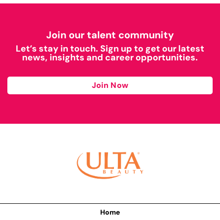
Join our talent community
Let’s stay in touch. Sign up to get our latest
news, insights and career opportunities.
Join Now
Home