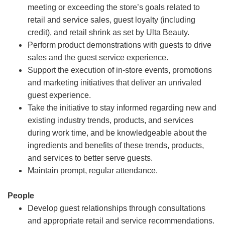
meeting or exceeding the store’s goals related to
retail and service sales, guest loyalty (including
credit), and retail shrink as set by Ulta Beauty.
Perform product demonstrations with guests to drive
sales and the guest service experience.
Support the execution of in-store events, promotions
and marketing initiatives that deliver an unrivaled
guest experience.
Take the initiative to stay informed regarding new and
existing industry trends, products, and services
during work time, and be knowledgeable about the
ingredients and benefits of these trends, products,
and services to better serve guests.
Maintain prompt, regular attendance.
People
Develop guest relationships through consultations
and appropriate retail and service recommendations.