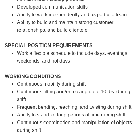
Developed communication skills
Ability to work independently and as part of a team
Ability to build and maintain strong customer
relationships, and build clientele
SPECIAL POSITION REQUIREMENTS
Work a flexible schedule to include days, evenings,
weekends, and holidays
WORKING CONDITIONS
Continuous mobility during shift
Continuous lifting and/or moving up to 10 lbs. during
shift
Frequent bending, reaching, and twisting during shift
Ability to stand for long periods of time during shift
Continuous coordination and manipulation of objects
during shift