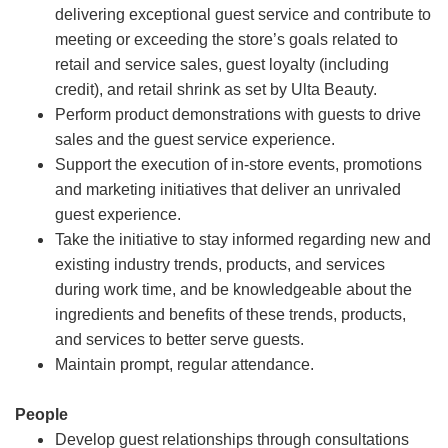
delivering exceptional guest service and contribute to
meeting or exceeding the store’s goals related to
retail and service sales, guest loyalty (including
credit), and retail shrink as set by Ulta Beauty.
Perform product demonstrations with guests to drive
sales and the guest service experience.
Support the execution of in-store events, promotions
and marketing initiatives that deliver an unrivaled
guest experience.
Take the initiative to stay informed regarding new and
existing industry trends, products, and services
during work time, and be knowledgeable about the
ingredients and benefits of these trends, products,
and services to better serve guests.
Maintain prompt, regular attendance.
People
Develop guest relationships through consultations