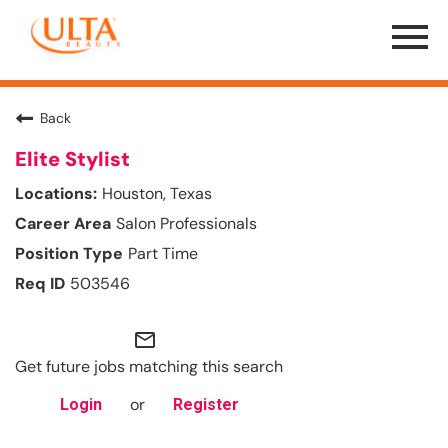
Menu
Toggle
Back
Elite Stylist
Houston, Texas
Salon Professionals
Part Time
503546
mail_outline
Get future jobs matching this search
or
Login
Register