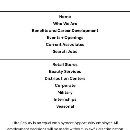
Home
Who We Are
Benefits and Career Development
Events + Openings
Current Associates
Search Jobs
Retail Stores
Beauty Services
Distribution Centers
Corporate
Military
Internships
Seasonal
Ulta Beauty is an equal employment opportunity employer. All
employment decisions will be made without unlawful discrimination