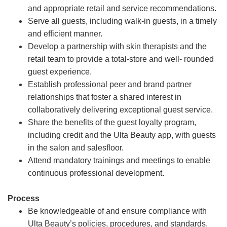
and appropriate retail and service recommendations.
Serve all guests, including walk-in guests, in a timely
and efficient manner.
Develop a partnership with skin therapists and the
retail team to provide a total-store and well- rounded
guest experience.
Establish professional peer and brand partner
relationships that foster a shared interest in
collaboratively delivering exceptional guest service.
Share the benefits of the guest loyalty program,
including credit and the Ulta Beauty app, with guests
in the salon and salesfloor.
Attend mandatory trainings and meetings to enable
continuous professional development.
Process
Be knowledgeable of and ensure compliance with
Ulta Beauty’s policies, procedures, and standards.