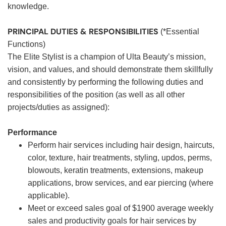
knowledge.
PRINCIPAL DUTIES & RESPONSIBILITIES
(*Essential
Functions)
The Elite Stylist is a champion of Ulta Beauty’s mission,
vision, and values, and should demonstrate them skillfully
and consistently by performing the following duties and
responsibilities of the position (as well as all other
projects/duties as assigned):
Performance
Perform hair services including hair design, haircuts,
color, texture, hair treatments, styling, updos, perms,
blowouts, keratin treatments, extensions, makeup
applications, brow services, and ear piercing (where
applicable).
Meet or exceed sales goal of $1900 average weekly
sales and productivity goals for hair services by