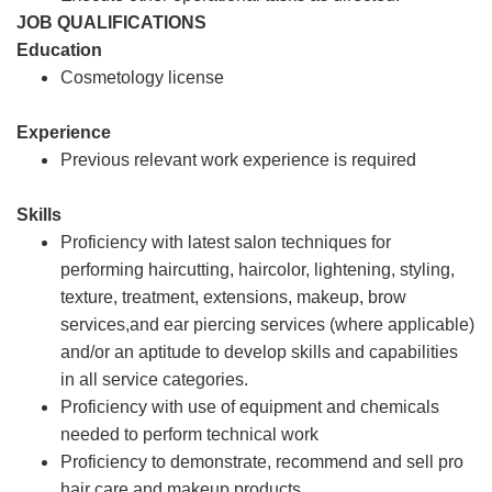
JOB QUALIFICATIONS
Education
Cosmetology license
Experience
Previous relevant work experience is required
Skills
Proficiency with latest salon techniques for
performing haircutting, haircolor, lightening, styling,
texture, treatment, extensions, makeup, brow
services,and ear piercing services (where applicable)
and/or an aptitude to develop skills and capabilities
in all service categories.
Proficiency with use of equipment and chemicals
needed to perform technical work
Proficiency to demonstrate, recommend and sell pro
hair care and makeup products