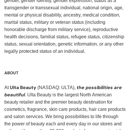
gender, gender identity, gender expression, status as a
transgender or transsexual individual, national origin, age,
mental or physical disability, ancestry, medical condition,
marital status, military or veteran status (including
honorable discharge from military service), reproductive
health decisions, familial status, refugee status, citizenship
status, sexual orientation, genetic information, or any other
legally protected status of an individual.
ABOUT
Ulta Beauty
the possibilities are
At
(NASDAQ: ULTA),
beautiful
. Ulta Beauty is the largest North American
beauty retailer and the premier beauty destination for
cosmetics, fragrance, skin care products, hair care products
and salon services. We bring possibilities to life through
the power of beauty each and every day in our stores and