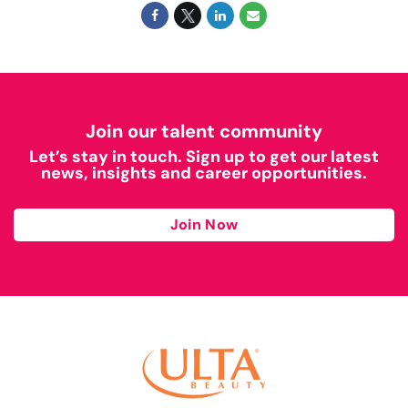
Join our talent community
Let’s stay in touch. Sign up to get our latest
news, insights and career opportunities.
Join Now