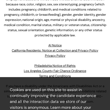
because race, color, religion, sex, sex stereotyping, pregnancy (which
includes pregnancy, childbirth, and medical conditions related to
pregnancy, childbirth, or breastfeeding), gender, gender identity, gender
expression, national origin, age, mental or physical disability, ancestry,
medical condition, marital status, military or veteran status, citizenship
status, sexual orientation, genetic information, or any other status
protected by applicable law.
Al Notice
California Residents: Notice at Collection and Privacy Policy
Privacy Policy
Philadelphia Notice of Rights
Los Angeles County Fair Chance Ordinance
Terms and Conditions
If you have a disability under the Americans with Disabilities Act or a
Cookies are used on this site to assist in
similar law and you wish to discuss potential accommodations related
continually improving the candidate experience
to applying for employment at our company, please call
630-410-
and all the interaction data we store of our
4800
or email
AssociateCareandSupport@ulta.com
.
visitors is anonymous. Learn more about your