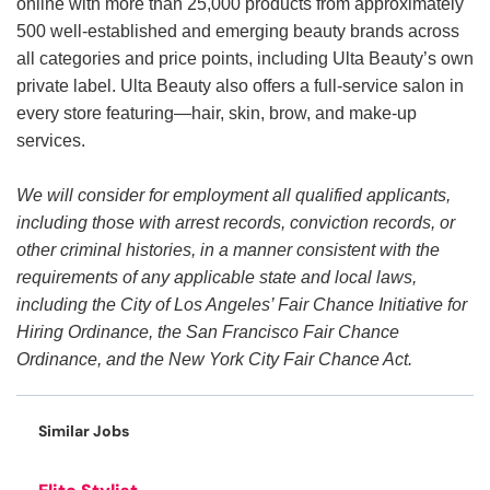
online with more than 25,000 products from approximately
500 well-established and emerging beauty brands across
all categories and price points, including Ulta Beauty’s own
private label. Ulta Beauty also offers a full-service salon in
every store featuring—hair, skin, brow, and make-up
services.
We will consider for employment all qualified applicants,
including those with arrest records, conviction records, or
other criminal histories, in a manner consistent with the
requirements of any applicable state and local laws,
including the City of Los Angeles’ Fair Chance Initiative for
Hiring Ordinance, the San Francisco Fair Chance
Ordinance, and the New York City Fair Chance Act.
Similar Jobs