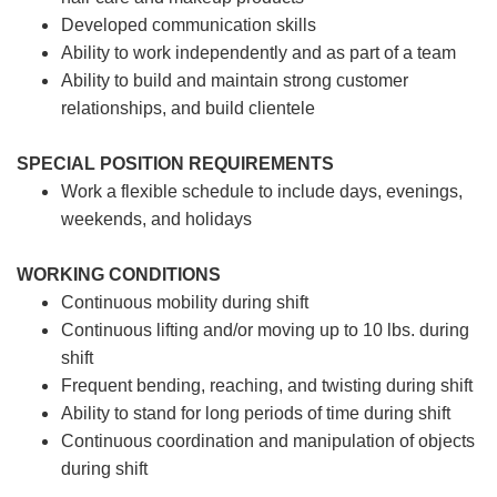
Developed communication skills
Ability to work independently and as part of a team
Ability to build and maintain strong customer
relationships, and build clientele
SPECIAL POSITION REQUIREMENTS
Work a flexible schedule to include days, evenings,
weekends, and holidays
WORKING CONDITIONS
Continuous mobility during shift
Continuous lifting and/or moving up to 10 lbs. during
shift
Frequent bending, reaching, and twisting during shift
Ability to stand for long periods of time during shift
Continuous coordination and manipulation of objects
during shift