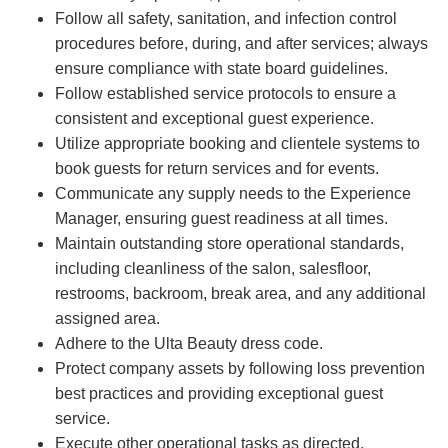
Follow all safety, sanitation, and infection control
procedures before, during, and after services; always
ensure compliance with state board guidelines.
Follow established service protocols to ensure a
consistent and exceptional guest experience.
Utilize appropriate booking and clientele systems to
book guests for return services and for events.
Communicate any supply needs to the Experience
Manager, ensuring guest readiness at all times.
Maintain outstanding store operational standards,
including cleanliness of the salon, salesfloor,
restrooms, backroom, break area, and any additional
assigned area.
Adhere to the Ulta Beauty dress code.
Protect company assets by following loss prevention
best practices and providing exceptional guest
service.
Execute other operational tasks as directed.