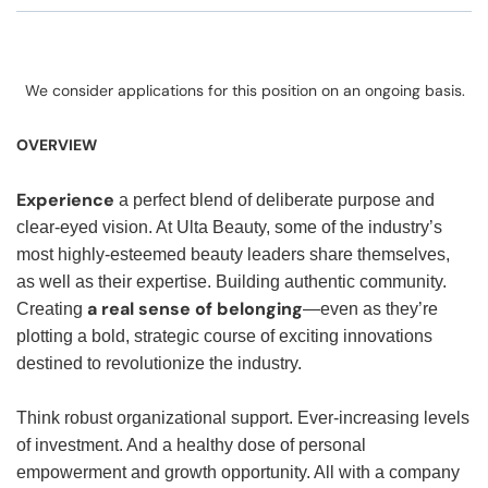
We consider applications for this position on an ongoing basis.
OVERVIEW
Experience
a perfect blend of deliberate purpose and
clear-eyed vision. At Ulta Beauty, some of the industry’s
most highly-esteemed beauty leaders share themselves,
as well as their expertise. Building authentic community.
a real sense of belonging
Creating
—even as they’re
plotting a bold, strategic course of exciting innovations
destined to revolutionize the industry.
Think robust organizational support. Ever-increasing levels
of investment. And a healthy dose of personal
empowerment and growth opportunity. All with a company