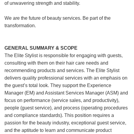
of unwavering strength and stability.
We are the future of beauty services. Be part of the
transformation.
GENERAL SUMMARY & SCOPE
The Elite Stylist is responsible for engaging with guests,
consulting with them on their hair care needs and
recommending products and services. The Elite Stylist
delivers quality professional services with an emphasis on
the guest’s total look. They support the Experience
Manager (EM) and Assistant Services Manager (ASM) and
focus on performance (service sales, and productivity),
people (guest service), and process (operating procedures
and compliance standards). This position requires a
passion for the beauty industry, exceptional guest service,
and the aptitude to learn and communicate product