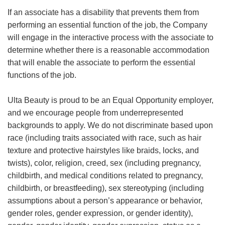
If an associate has a disability that prevents them from
performing an essential function of the job, the Company
will engage in the interactive process with the associate to
determine whether there is a reasonable accommodation
that will enable the associate to perform the essential
functions of the job.
Ulta Beauty is proud to be an Equal Opportunity employer,
and we encourage people from underrepresented
backgrounds to apply. We do not discriminate based upon
race (including traits associated with race, such as hair
texture and protective hairstyles like braids, locks, and
twists), color, religion, creed, sex (including pregnancy,
childbirth, and medical conditions related to pregnancy,
childbirth, or breastfeeding), sex stereotyping (including
assumptions about a person’s appearance or behavior,
gender roles, gender expression, or gender identity),