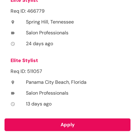
Elite Stylist
Req ID: 466779
Spring Hill, Tennessee
location_on
Salon Professionals
label
24 days ago
access_time
Elite Stylist
Req ID: 511057
Panama City Beach, Florida
location_on
Salon Professionals
label
13 days ago
access_time
Apply