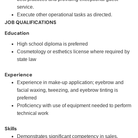
service.
Execute other operational tasks as directed.
JOB QUALIFICATIONS
Education
High school diploma is preferred
Cosmetology or esthetics license where required by
state law
Experience
Experience in make-up application; eyebrow and
facial waxing, tweezing, and eyebrow tinting is
preferred
Proficiency with use of equipment needed to perform
technical work
Skills
Demonstrates significant competency in sales,