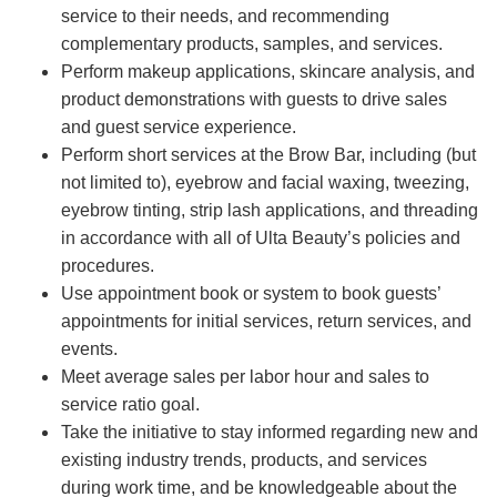
service to their needs, and recommending
complementary products, samples, and services.
Perform makeup applications, skincare analysis, and
product demonstrations with guests to drive sales
and guest service experience.
Perform short services at the Brow Bar, including (but
not limited to), eyebrow and facial waxing, tweezing,
eyebrow tinting, strip lash applications, and threading
in accordance with all of Ulta Beauty’s policies and
procedures.
Use appointment book or system to book guests’
appointments for initial services, return services, and
events.
Meet average sales per labor hour and sales to
service ratio goal.
Take the initiative to stay informed regarding new and
existing industry trends, products, and services
during work time, and be knowledgeable about the