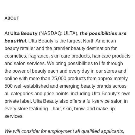
ABOUT
Ulta Beauty
the possibilities are
At
(NASDAQ: ULTA),
beautiful
. Ulta Beauty is the largest North American
beauty retailer and the premier beauty destination for
cosmetics, fragrance, skin care products, hair care products
and salon services. We bring possibilities to life through
the power of beauty each and every day in our stores and
online with more than 25,000 products from approximately
500 well-established and emerging beauty brands across
all categories and price points, including Ulta Beauty’s own
private label. Ulta Beauty also offers a full-service salon in
every store featuring—hair, skin, brow, and make-up
services.
We will consider for employment all qualified applicants,