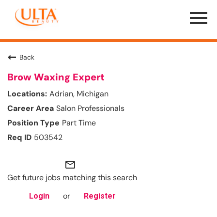
Menu
Toggle
Back
Brow Waxing Expert
Adrian, Michigan
Salon Professionals
Part Time
503542
mail_outline
Get future jobs matching this search
or
Login
Register