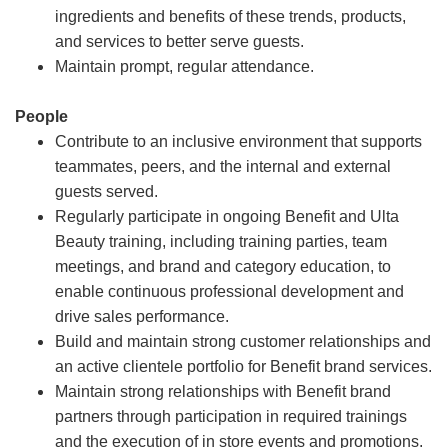
ingredients and benefits of these trends, products,
and services to better serve guests.
Maintain prompt, regular attendance.
People
Contribute to an inclusive environment that supports
teammates, peers, and the internal and external
guests served.
Regularly participate in ongoing Benefit and Ulta
Beauty training, including training parties, team
meetings, and brand and category education, to
enable continuous professional development and
drive sales performance.
Build and maintain strong customer relationships and
an active clientele portfolio for Benefit brand services.
Maintain strong relationships with Benefit brand
partners through participation in required trainings
and the execution of in store events and promotions.