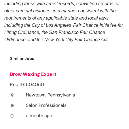
including those with arrest records, conviction records, or
other criminal histories, in a manner consistent with the
requirements of any applicable state and local laws,
including the City of Los Angeles’ Fair Chance Initiative for
Hiring Ordinance, the San Francisco Fair Chance
Ordinance, and the New York City Fair Chance Act.
Similar Jobs
Brow Waxing Expert
Req ID: 504050
Newtown, Pennsylvania
location_on
Salon Professionals
label
a month ago
access_time