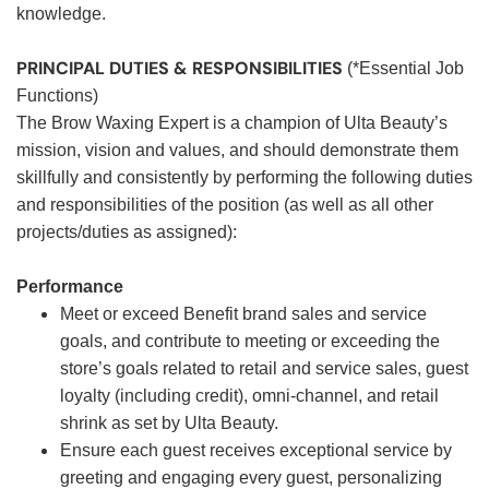
knowledge.
PRINCIPAL DUTIES & RESPONSIBILITIES
(*Essential Job
Functions)
The Brow Waxing Expert is a champion of Ulta Beauty’s
mission, vision and values, and should demonstrate them
skillfully and consistently by performing the following duties
and responsibilities of the position (as well as all other
projects/duties as assigned):
Performance
Meet or exceed Benefit brand sales and service
goals, and contribute to meeting or exceeding the
store’s goals related to retail and service sales, guest
loyalty (including credit), omni-channel, and retail
shrink as set by Ulta Beauty.
Ensure each guest receives exceptional service by
greeting and engaging every guest, personalizing