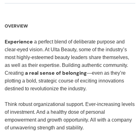
OVERVIEW
Experience
a perfect blend of deliberate purpose and
clear-eyed vision. At Ulta Beauty, some of the industry’s
most highly-esteemed beauty leaders share themselves,
as well as their expertise. Building authentic community.
a real sense of belonging
Creating
—even as they’re
plotting a bold, strategic course of exciting innovations
destined to revolutionize the industry.
Think robust organizational support. Ever-increasing levels
of investment. And a healthy dose of personal
empowerment and growth opportunity. All with a company
of unwavering strength and stability.