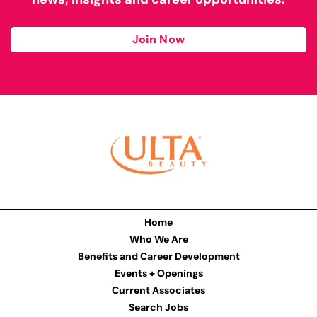
Join Now
Home
Who We Are
Benefits and Career Development
Events + Openings
Current Associates
Search Jobs