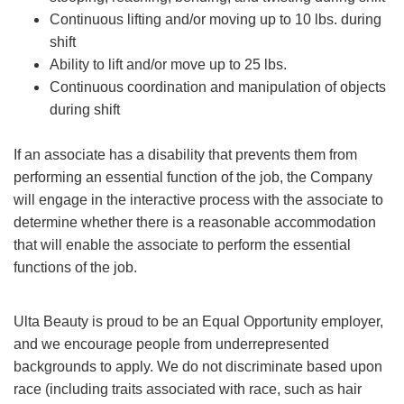
Continuous lifting and/or moving up to 10 lbs. during
shift
Ability to lift and/or move up to 25 lbs.
Continuous coordination and manipulation of objects
during shift
If an associate has a disability that prevents them from
performing an essential function of the job, the Company
will engage in the interactive process with the associate to
determine whether there is a reasonable accommodation
that will enable the associate to perform the essential
functions of the job.
Ulta Beauty is proud to be an Equal Opportunity employer,
and we encourage people from underrepresented
backgrounds to apply. We do not discriminate based upon
race (including traits associated with race, such as hair