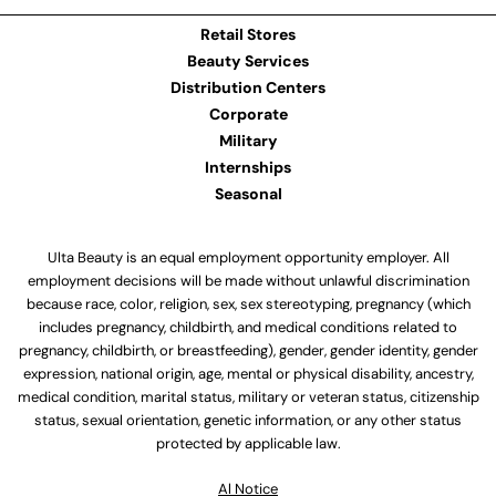
Retail Stores
Beauty Services
Distribution Centers
Corporate
Military
Internships
Seasonal
Ulta Beauty is an equal employment opportunity employer. All
employment decisions will be made without unlawful discrimination
because race, color, religion, sex, sex stereotyping, pregnancy (which
includes pregnancy, childbirth, and medical conditions related to
pregnancy, childbirth, or breastfeeding), gender, gender identity, gender
expression, national origin, age, mental or physical disability, ancestry,
medical condition, marital status, military or veteran status, citizenship
status, sexual orientation, genetic information, or any other status
protected by applicable law.
Al Notice