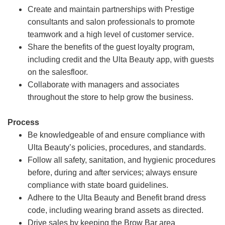
Create and maintain partnerships with Prestige
consultants and salon professionals to promote
teamwork and a high level of customer service.
Share the benefits of the guest loyalty program,
including credit and the Ulta Beauty app, with guests
on the salesfloor.
Collaborate with managers and associates
throughout the store to help grow the business.
Process
Be knowledgeable of and ensure compliance with
Ulta Beauty’s policies, procedures, and standards.
Follow all safety, sanitation, and hygienic procedures
before, during and after services; always ensure
compliance with state board guidelines.
Adhere to the Ulta Beauty and Benefit brand dress
code, including wearing brand assets as directed.
Drive sales by keeping the Brow Bar area