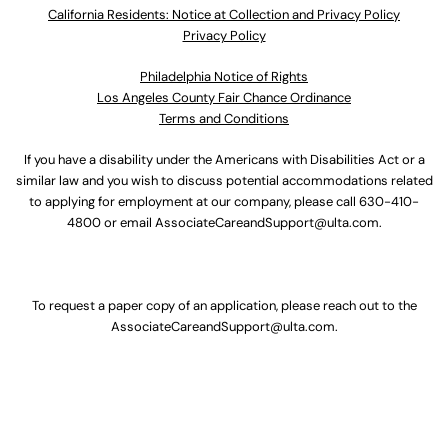
California Residents: Notice at Collection and Privacy Policy
Privacy Policy
Philadelphia Notice of Rights
Los Angeles County Fair Chance Ordinance
Terms and Conditions
If you have a disability under the Americans with Disabilities Act or a
similar law and you wish to discuss potential accommodations related
to applying for employment at our company, please call
630-410-
4800
or email
AssociateCareandSupport@ulta.com
.
To request a paper copy of an application, please reach out to the
AssociateCareandSupport@ulta.com
.