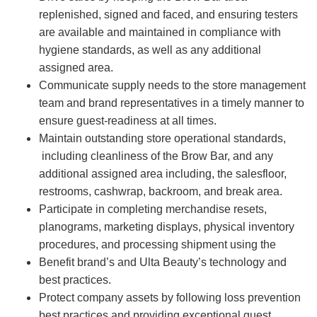
replenished, signed and faced, and ensuring testers
are available and maintained in compliance with
hygiene standards, as well as any additional
assigned area.
Communicate supply needs to the store management
team and brand representatives in a timely manner to
ensure guest-readiness at all times.
Maintain outstanding store operational standards,
including cleanliness of the Brow Bar, and any
additional assigned area including, the salesfloor,
restrooms, cashwrap, backroom, and break area.
Participate in completing merchandise resets,
planograms, marketing displays, physical inventory
procedures, and processing shipment using the
Benefit brand’s and Ulta Beauty’s technology and
best practices.
Protect company assets by following loss prevention
best practices and providing exceptional guest