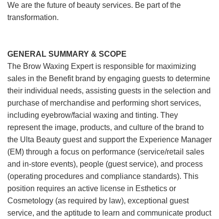
We are the future of beauty services. Be part of the
transformation.
GENERAL SUMMARY & SCOPE
The Brow Waxing Expert is responsible for maximizing
sales in the Benefit brand by engaging guests to determine
their individual needs, assisting guests in the selection and
purchase of merchandise and performing short services,
including eyebrow/facial waxing and tinting. They
represent the image, products, and culture of the brand to
the Ulta Beauty guest and support the Experience Manager
(EM) through a focus on performance (service/retail sales
and in-store events), people (guest service), and process
(operating procedures and compliance standards). This
position requires an active license in Esthetics or
Cosmetology (as required by law), exceptional guest
service, and the aptitude to learn and communicate product