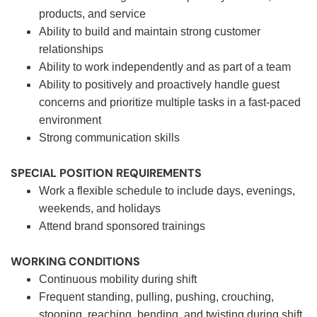
products, and service
Ability to build and maintain strong customer
relationships
Ability to work independently and as part of a team
Ability to positively and proactively handle guest
concerns and prioritize multiple tasks in a fast-paced
environment
Strong communication skills
SPECIAL POSITION REQUIREMENTS
Work a flexible schedule to include days, evenings,
weekends, and holidays
Attend brand sponsored trainings
WORKING CONDITIONS
Continuous mobility during shift
Frequent standing, pulling, pushing, crouching,
stooping, reaching, bending, and twisting during shift