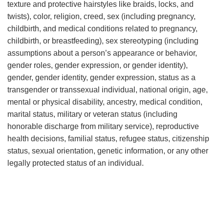
texture and protective hairstyles like braids, locks, and
twists), color, religion, creed, sex (including pregnancy,
childbirth, and medical conditions related to pregnancy,
childbirth, or breastfeeding), sex stereotyping (including
assumptions about a person’s appearance or behavior,
gender roles, gender expression, or gender identity),
gender, gender identity, gender expression, status as a
transgender or transsexual individual, national origin, age,
mental or physical disability, ancestry, medical condition,
marital status, military or veteran status (including
honorable discharge from military service), reproductive
health decisions, familial status, refugee status, citizenship
status, sexual orientation, genetic information, or any other
legally protected status of an individual.