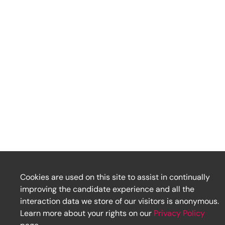
Cookies are used on this site to assist in continually
improving the candidate experience and all the
interaction data we store of our visitors is anonymous.
Learn more about your rights on our
Privacy Policy