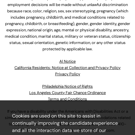
employment decisions will be made without unlawful discrimination
because race, color, religion, sex, sex stereotyping, pregnancy (which
includes pregnancy, childbirth, and medical conditions related to
pregnancy, childbirth, or breastfeeding), gender, gender identity, gender
expression, national origin, age, mental or physical disability, ancestry,
medical condition, marital status, military or veteran status, citizenship
status, sexual orientation, genetic information, or any other status
protected by applicable law.
Al Notice
California Residents: Notice at Collection and Privacy Policy
Privacy Policy
Philadelphia Notice of Rights
Los Angeles County Fair Chance Ordinance
Terms and Conditions
If you have a disability under the Americans with Disabilities Act or a
Cookies are used on this site to assist in
similar law and you wish to discuss potential accommodations related
continually improving the candidate experience
to applying for employment at our company, please call
630-410-
and all the interaction data we store of our
4800
or email
AssociateCareandSupport@ulta.com
.