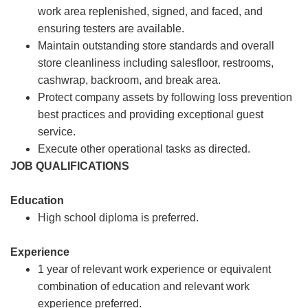
work area replenished, signed, and faced, and
ensuring testers are available.
Maintain outstanding store standards and overall
store cleanliness including salesfloor, restrooms,
cashwrap, backroom, and break area.
Protect company assets by following loss prevention
best practices and providing exceptional guest
service.
Execute other operational tasks as directed.
JOB QUALIFICATIONS
Education
High school diploma is preferred.
Experience
1 year of relevant work experience or equivalent
combination of education and relevant work
experience preferred.