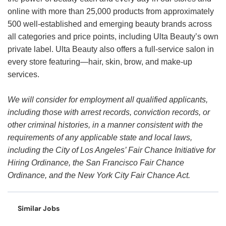
online with more than 25,000 products from approximately
500 well-established and emerging beauty brands across
all categories and price points, including Ulta Beauty’s own
private label. Ulta Beauty also offers a full-service salon in
every store featuring—hair, skin, brow, and make-up
services.
We will consider for employment all qualified applicants,
including those with arrest records, conviction records, or
other criminal histories, in a manner consistent with the
requirements of any applicable state and local laws,
including the City of Los Angeles’ Fair Chance Initiative for
Hiring Ordinance, the San Francisco Fair Chance
Ordinance, and the New York City Fair Chance Act.
Similar Jobs