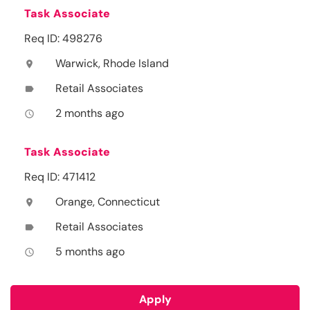
Task Associate
Req ID: 498276
Warwick, Rhode Island
location_on
Retail Associates
label
2 months ago
access_time
Task Associate
Req ID: 471412
Orange, Connecticut
location_on
Retail Associates
label
5 months ago
access_time
Apply