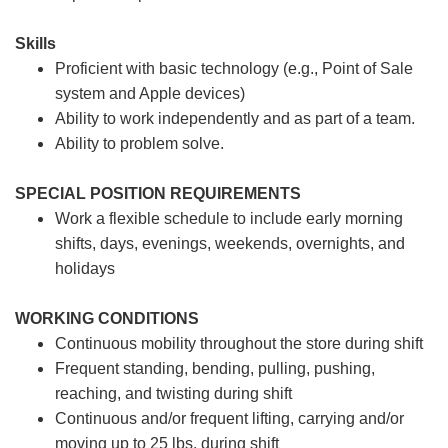
Skills
Proficient with basic technology (e.g., Point of Sale
system and Apple devices)
Ability to work independently and as part of a team.
Ability to problem solve.
SPECIAL POSITION REQUIREMENTS
Work a flexible schedule to include early morning
shifts, days, evenings, weekends, overnights, and
holidays
WORKING CONDITIONS
Continuous mobility throughout the store during shift
Frequent standing, bending, pulling, pushing,
reaching, and twisting during shift
Continuous and/or frequent lifting, carrying and/or
moving up to 25 lbs. during shift