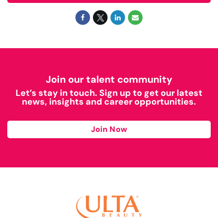
Join our talent community
Let’s stay in touch. Sign up to get our latest
news, insights and career opportunities.
Join Now