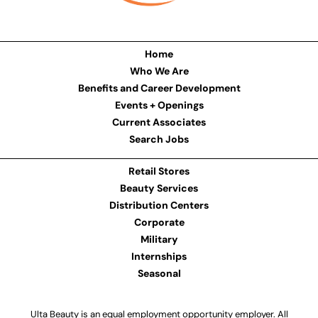
Home
Who We Are
Benefits and Career Development
Events + Openings
Current Associates
Search Jobs
Retail Stores
Beauty Services
Distribution Centers
Corporate
Military
Internships
Seasonal
Ulta Beauty is an equal employment opportunity employer. All