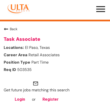
Menu
Toggle
Back
Task Associate
El Paso, Texas
Retail Associates
Part Time
503535
mail_outline
Get future jobs matching this search
or
Login
Register