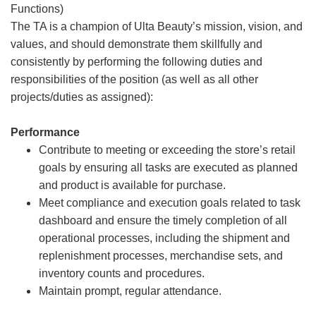
Functions)
The TA is a champion of Ulta Beauty’s mission, vision, and
values, and should demonstrate them skillfully and
consistently by performing the following duties and
responsibilities of the position (as well as all other
projects/duties as assigned):
Performance
Contribute to meeting or exceeding the store’s retail
goals by ensuring all tasks are executed as planned
and product is available for purchase.
Meet compliance and execution goals related to task
dashboard and ensure the timely completion of all
operational processes, including the shipment and
replenishment processes, merchandise sets, and
inventory counts and procedures.
Maintain prompt, regular attendance.