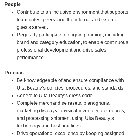
People
Contribute to an inclusive environment that supports
teammates, peers, and the internal and external
guests served.
Regularly participate in ongoing training, including
brand and category education, to enable continuous
professional development and drive sales
performance.
Process
Be knowledgeable of and ensure compliance with
Ulta Beauty’s policies, procedures, and standards.
Adhere to Ulta Beauty’s dress code.
Complete merchandise resets, planograms,
marketing displays, physical inventory procedures,
and processing shipment using Ulta Beauty’s
technology and best practices.
Drive operational excellence by keeping assigned