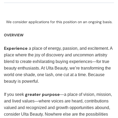
We consider applications for this position on an ongoing basis.
OVERVIEW
Experience
a place of energy, passion, and excitement. A
place where the joy of discovery and uncommon artistry
blend to create exhilarating buying experiences—for true
beauty enthusiasts. At Ulta Beauty, we’re transforming the
world one shade, one lash, one cut at a time. Because
beauty is powerful.
greater purpose
If you seek
—a place of vision, mission,
and lived values—where voices are heard, contributions
valued and recognized and growth opportunities abound,
consider Ulta Beauty. Nowhere else are the possibilities