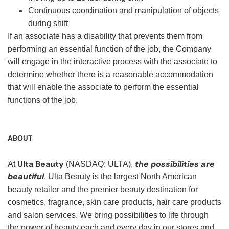
Continuous coordination and manipulation of objects
during shift
If an associate has a disability that prevents them from
performing an essential function of the job, the Company
will engage in the interactive process with the associate to
determine whether there is a reasonable accommodation
that will enable the associate to perform the essential
functions of the job.
ABOUT
Ulta Beauty
the possibilities are
At
(NASDAQ: ULTA),
beautiful
. Ulta Beauty is the largest North American
beauty retailer and the premier beauty destination for
cosmetics, fragrance, skin care products, hair care products
and salon services. We bring possibilities to life through
the power of beauty each and every day in our stores and