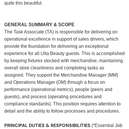
quite this beautiful.
GENERAL SUMMARY & SCOPE
The Task Associate (TA) is responsible for delivering on
operational excellence in support of sales drivers, which
provide the foundation for delivering an exceptional
experience for all Ulta Beauty guests. This is accomplished
by keeping fixtures stocked with merchandise, maintaining
overall store cleanliness and completing tasks as
assigned. They support the Merchandise Manager (MM)
and Operations Manager (OM) through a focus on
performance (operational metrics), people (peers and
guests), and process (operating procedures and
compliance standards). This position requires attention to
detail and the ability to follow processes and procedures.
PRINCIPAL DUTIES & RESPONSIBILITIES
(*Essential Job