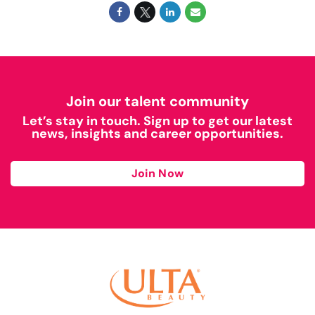
Join our talent community
Let’s stay in touch. Sign up to get our latest
news, insights and career opportunities.
Join Now