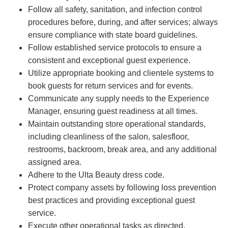
Follow all safety, sanitation, and infection control
procedures before, during, and after services; always
ensure compliance with state board guidelines.
Follow established service protocols to ensure a
consistent and exceptional guest experience.
Utilize appropriate booking and clientele systems to
book guests for return services and for events.
Communicate any supply needs to the Experience
Manager, ensuring guest readiness at all times.
Maintain outstanding store operational standards,
including cleanliness of the salon, salesfloor,
restrooms, backroom, break area, and any additional
assigned area.
Adhere to the Ulta Beauty dress code.
Protect company assets by following loss prevention
best practices and providing exceptional guest
service.
Execute other operational tasks as directed.