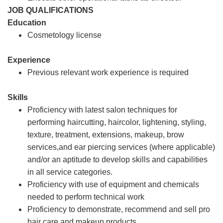
JOB QUALIFICATIONS
Education
Cosmetology license
Experience
Previous relevant work experience is required
Skills
Proficiency with latest salon techniques for
performing haircutting, haircolor, lightening, styling,
texture, treatment, extensions, makeup, brow
services,and ear piercing services (where applicable)
and/or an aptitude to develop skills and capabilities
in all service categories.
Proficiency with use of equipment and chemicals
needed to perform technical work
Proficiency to demonstrate, recommend and sell pro
hair care and makeup products