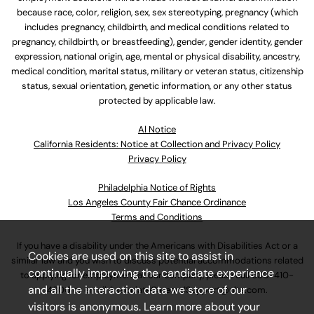
because race, color, religion, sex, sex stereotyping, pregnancy (which
includes pregnancy, childbirth, and medical conditions related to
pregnancy, childbirth, or breastfeeding), gender, gender identity, gender
expression, national origin, age, mental or physical disability, ancestry,
medical condition, marital status, military or veteran status, citizenship
status, sexual orientation, genetic information, or any other status
protected by applicable law.
Al Notice
California Residents: Notice at Collection and Privacy Policy
Privacy Policy
Philadelphia Notice of Rights
Los Angeles County Fair Chance Ordinance
Terms and Conditions
If you have a disability under the Americans with Disabilities Act or a
Cookies are used on this site to assist in
similar law and you wish to discuss potential accommodations related
continually improving the candidate experience
to applying for employment at our company, please call
630-410-
and all the interaction data we store of our
4800
or email
AssociateCareandSupport@ulta.com
.
visitors is anonymous. Learn more about your