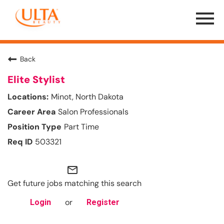
Menu
Toggle
Back
Elite Stylist
Minot, North Dakota
Salon Professionals
Part Time
503321
mail_outline
Get future jobs matching this search
or
Login
Register