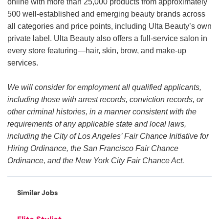
online with more than 25,000 products from approximately
500 well-established and emerging beauty brands across
all categories and price points, including Ulta Beauty’s own
private label. Ulta Beauty also offers a full-service salon in
every store featuring—hair, skin, brow, and make-up
services.
We will consider for employment all qualified applicants,
including those with arrest records, conviction records, or
other criminal histories, in a manner consistent with the
requirements of any applicable state and local laws,
including the City of Los Angeles’ Fair Chance Initiative for
Hiring Ordinance, the San Francisco Fair Chance
Ordinance, and the New York City Fair Chance Act.
Similar Jobs