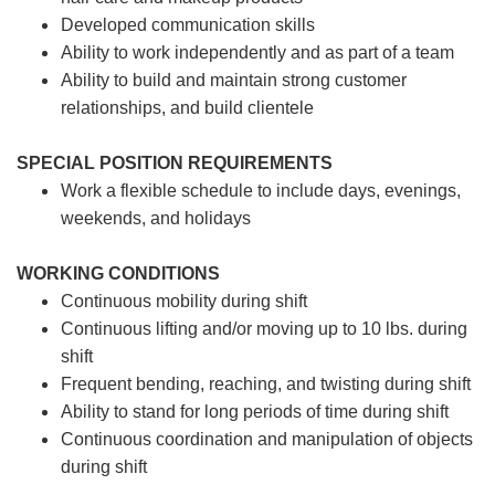
Developed communication skills
Ability to work independently and as part of a team
Ability to build and maintain strong customer
relationships, and build clientele
SPECIAL POSITION REQUIREMENTS
Work a flexible schedule to include days, evenings,
weekends, and holidays
WORKING CONDITIONS
Continuous mobility during shift
Continuous lifting and/or moving up to 10 lbs. during
shift
Frequent bending, reaching, and twisting during shift
Ability to stand for long periods of time during shift
Continuous coordination and manipulation of objects
during shift