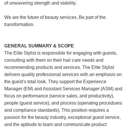
of unwavering strength and stability.
We are the future of beauty services. Be part of the
transformation.
GENERAL SUMMARY & SCOPE
The Elite Stylist is responsible for engaging with guests,
consulting with them on their hair care needs and
recommending products and services. The Elite Stylist
delivers quality professional services with an emphasis on
the guest’s total look. They support the Experience
Manager (EM) and Assistant Services Manager (ASM) and
focus on performance (service sales, and productivity),
people (guest service), and process (operating procedures
and compliance standards). This position requires a
passion for the beauty industry, exceptional guest service,
and the aptitude to learn and communicate product