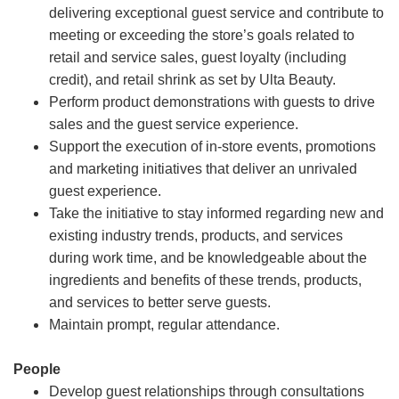
delivering exceptional guest service and contribute to
meeting or exceeding the store’s goals related to
retail and service sales, guest loyalty (including
credit), and retail shrink as set by Ulta Beauty.
Perform product demonstrations with guests to drive
sales and the guest service experience.
Support the execution of in-store events, promotions
and marketing initiatives that deliver an unrivaled
guest experience.
Take the initiative to stay informed regarding new and
existing industry trends, products, and services
during work time, and be knowledgeable about the
ingredients and benefits of these trends, products,
and services to better serve guests.
Maintain prompt, regular attendance.
People
Develop guest relationships through consultations