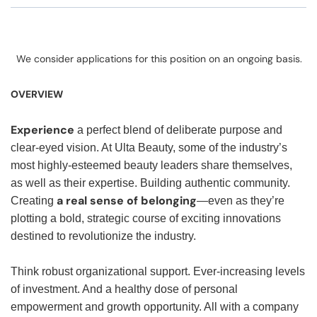
We consider applications for this position on an ongoing basis.
OVERVIEW
Experience
a perfect blend of deliberate purpose and
clear-eyed vision. At Ulta Beauty, some of the industry’s
most highly-esteemed beauty leaders share themselves,
as well as their expertise. Building authentic community.
a real sense of belonging
Creating
—even as they’re
plotting a bold, strategic course of exciting innovations
destined to revolutionize the industry.
Think robust organizational support. Ever-increasing levels
of investment. And a healthy dose of personal
empowerment and growth opportunity. All with a company