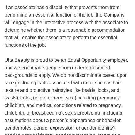
If an associate has a disability that prevents them from
performing an essential function of the job, the Company
will engage in the interactive process with the associate to
determine whether there is a reasonable accommodation
that will enable the associate to perform the essential
functions of the job.
Ulta Beauty is proud to be an Equal Opportunity employer,
and we encourage people from underrepresented
backgrounds to apply. We do not discriminate based upon
race (including traits associated with race, such as hair
texture and protective hairstyles like braids, locks, and
twists), color, religion, creed, sex (including pregnancy,
childbirth, and medical conditions related to pregnancy,
childbirth, or breastfeeding), sex stereotyping (including
assumptions about a person’s appearance or behavior,
gender roles, gender expression, or gender identity),