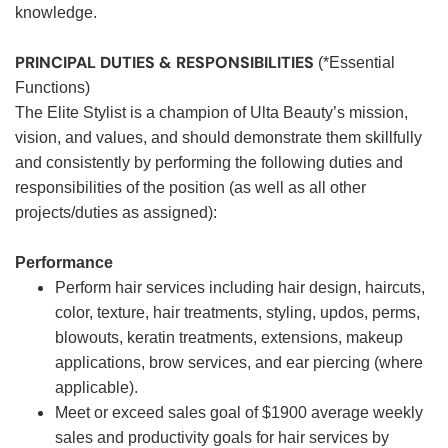
knowledge.
PRINCIPAL DUTIES & RESPONSIBILITIES
(*Essential
Functions)
The Elite Stylist is a champion of Ulta Beauty’s mission,
vision, and values, and should demonstrate them skillfully
and consistently by performing the following duties and
responsibilities of the position (as well as all other
projects/duties as assigned):
Performance
Perform hair services including hair design, haircuts,
color, texture, hair treatments, styling, updos, perms,
blowouts, keratin treatments, extensions, makeup
applications, brow services, and ear piercing (where
applicable).
Meet or exceed sales goal of $1900 average weekly
sales and productivity goals for hair services by