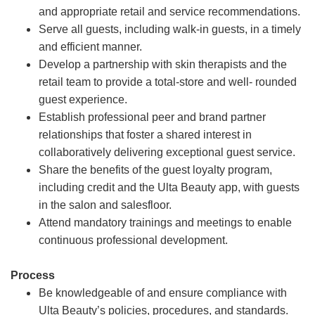
and appropriate retail and service recommendations.
Serve all guests, including walk-in guests, in a timely
and efficient manner.
Develop a partnership with skin therapists and the
retail team to provide a total-store and well- rounded
guest experience.
Establish professional peer and brand partner
relationships that foster a shared interest in
collaboratively delivering exceptional guest service.
Share the benefits of the guest loyalty program,
including credit and the Ulta Beauty app, with guests
in the salon and salesfloor.
Attend mandatory trainings and meetings to enable
continuous professional development.
Process
Be knowledgeable of and ensure compliance with
Ulta Beauty’s policies, procedures, and standards.