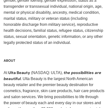
gender, gender identity, gender expression, status as a
transgender or transsexual individual, national origin, age,
mental or physical disability, ancestry, medical condition,
marital status, military or veteran status (including
honorable discharge from military service), reproductive
health decisions, familial status, refugee status, citizenship
status, sexual orientation, genetic information, or any other
legally protected status of an individual.
ABOUT
Ulta Beauty
the possibilities are
At
(NASDAQ: ULTA),
beautiful
. Ulta Beauty is the largest North American
beauty retailer and the premier beauty destination for
cosmetics, fragrance, skin care products, hair care products
and salon services. We bring possibilities to life through
the power of beauty each and every day in our stores and