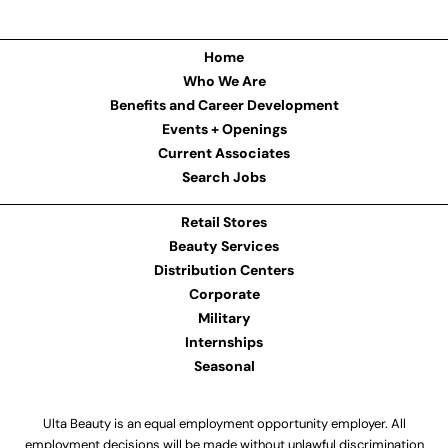
Home
Who We Are
Benefits and Career Development
Events + Openings
Current Associates
Search Jobs
Retail Stores
Beauty Services
Distribution Centers
Corporate
Military
Internships
Seasonal
Ulta Beauty is an equal employment opportunity employer. All
employment decisions will be made without unlawful discrimination