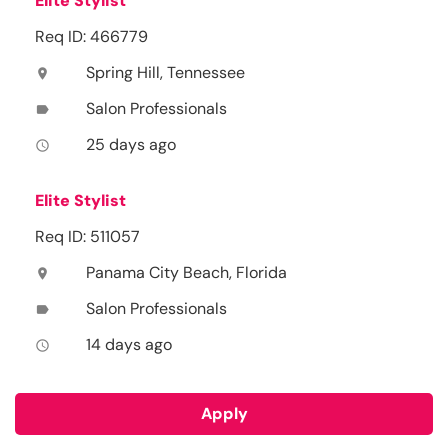
Elite Stylist
Req ID: 466779
Spring Hill, Tennessee
location_on
Salon Professionals
label
25 days ago
access_time
Elite Stylist
Req ID: 511057
Panama City Beach, Florida
location_on
Salon Professionals
label
14 days ago
access_time
Apply