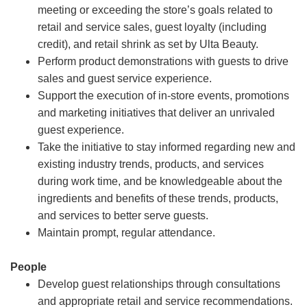
meeting or exceeding the store’s goals related to
retail and service sales, guest loyalty (including
credit), and retail shrink as set by Ulta Beauty.
Perform product demonstrations with guests to drive
sales and guest service experience.
Support the execution of in-store events, promotions
and marketing initiatives that deliver an unrivaled
guest experience.
Take the initiative to stay informed regarding new and
existing industry trends, products, and services
during work time, and be knowledgeable about the
ingredients and benefits of these trends, products,
and services to better serve guests.
Maintain prompt, regular attendance.
People
Develop guest relationships through consultations
and appropriate retail and service recommendations.