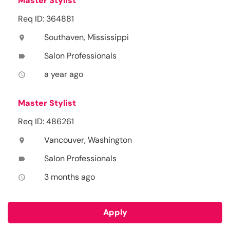
Master Stylist
Req ID: 364881
Southaven, Mississippi
location_on
Salon Professionals
label
a year ago
access_time
Master Stylist
Req ID: 486261
Vancouver, Washington
location_on
Salon Professionals
label
3 months ago
access_time
Apply