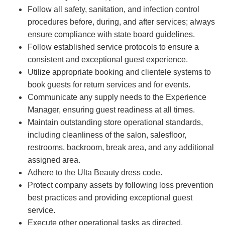
Follow all safety, sanitation, and infection control
procedures before, during, and after services; always
ensure compliance with state board guidelines.
Follow established service protocols to ensure a
consistent and exceptional guest experience.
Utilize appropriate booking and clientele systems to
book guests for return services and for events.
Communicate any supply needs to the Experience
Manager, ensuring guest readiness at all times.
Maintain outstanding store operational standards,
including cleanliness of the salon, salesfloor,
restrooms, backroom, break area, and any additional
assigned area.
Adhere to the Ulta Beauty dress code.
Protect company assets by following loss prevention
best practices and providing exceptional guest
service.
Execute other operational tasks as directed.