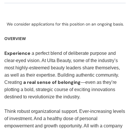
We consider applications for this position on an ongoing basis.
OVERVIEW
Experience
a perfect blend of deliberate purpose and
clear-eyed vision. At Ulta Beauty, some of the industry’s
most highly-esteemed beauty leaders share themselves,
as well as their expertise. Building authentic community.
a real sense of belonging
Creating
—even as they’re
plotting a bold, strategic course of exciting innovations
destined to revolutionize the industry.
Think robust organizational support. Ever-increasing levels
of investment. And a healthy dose of personal
empowerment and growth opportunity. All with a company