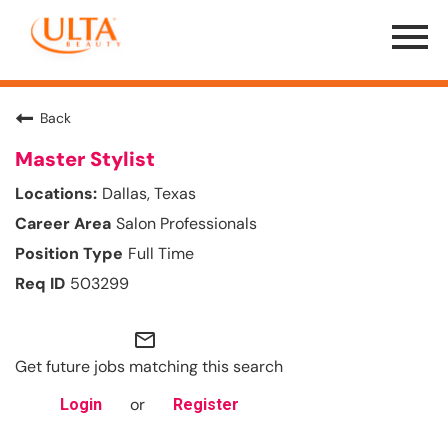
Menu
Toggle
Back
Master Stylist
Dallas, Texas
Salon Professionals
Full Time
503299
mail_outline
Get future jobs matching this search
or
Login
Register