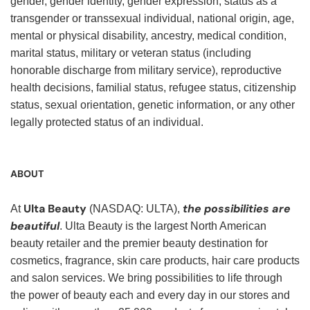
gender, gender identity, gender expression, status as a
transgender or transsexual individual, national origin, age,
mental or physical disability, ancestry, medical condition,
marital status, military or veteran status (including
honorable discharge from military service), reproductive
health decisions, familial status, refugee status, citizenship
status, sexual orientation, genetic information, or any other
legally protected status of an individual.
ABOUT
Ulta Beauty
the possibilities are
At
(NASDAQ: ULTA),
beautiful
. Ulta Beauty is the largest North American
beauty retailer and the premier beauty destination for
cosmetics, fragrance, skin care products, hair care products
and salon services. We bring possibilities to life through
the power of beauty each and every day in our stores and