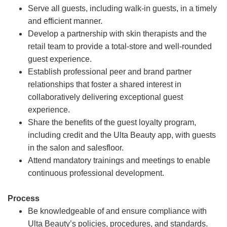
Serve all guests, including walk-in guests, in a timely
and efficient manner.
Develop a partnership with skin therapists and the
retail team to provide a total-store and well-rounded
guest experience.
Establish professional peer and brand partner
relationships that foster a shared interest in
collaboratively delivering exceptional guest
experience.
Share the benefits of the guest loyalty program,
including credit and the Ulta Beauty app, with guests
in the salon and salesfloor.
Attend mandatory trainings and meetings to enable
continuous professional development.
Process
Be knowledgeable of and ensure compliance with
Ulta Beauty’s policies, procedures, and standards.