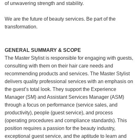
of unwavering strength and stability.
We are the future of beauty services. Be part of the
transformation.
GENERAL SUMMARY & SCOPE
The Master Stylist is responsible for engaging with guests,
consulting with them on their hair care needs and
recommending products and services. The Master Stylist
delivers quality professional services with an emphasis on
the guest’s total look. They support the Experience
Manager (SM) and Assistant Services Manager (ASM)
through a focus on performance (service sales, and
productivity), people (guest service), and process
(operating procedures and compliance standards). This
position requires a passion for the beauty industry,
exceptional guest service, and the aptitude to learn and