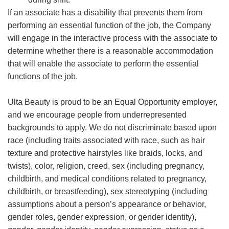
If an associate has a disability that prevents them from
performing an essential function of the job, the Company
will engage in the interactive process with the associate to
determine whether there is a reasonable accommodation
that will enable the associate to perform the essential
functions of the job.
Ulta Beauty is proud to be an Equal Opportunity employer,
and we encourage people from underrepresented
backgrounds to apply. We do not discriminate based upon
race (including traits associated with race, such as hair
texture and protective hairstyles like braids, locks, and
twists), color, religion, creed, sex (including pregnancy,
childbirth, and medical conditions related to pregnancy,
childbirth, or breastfeeding), sex stereotyping (including
assumptions about a person’s appearance or behavior,
gender roles, gender expression, or gender identity),