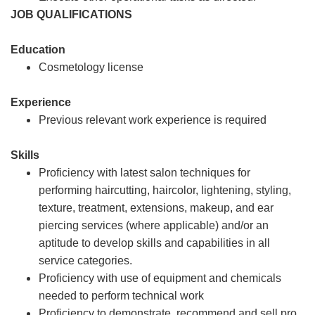
JOB QUALIFICATIONS
Education
Cosmetology license
Experience
Previous relevant work experience is required
Skills
Proficiency with latest salon techniques for
performing haircutting, haircolor, lightening, styling,
texture, treatment, extensions, makeup, and ear
piercing services (where applicable) and/or an
aptitude to develop skills and capabilities in all
service categories.
Proficiency with use of equipment and chemicals
needed to perform technical work
Proficiency to demonstrate, recommend and sell pro