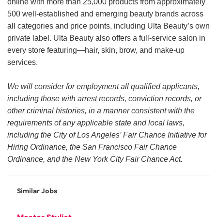
online with more than 25,000 products from approximately
500 well-established and emerging beauty brands across
all categories and price points, including Ulta Beauty’s own
private label. Ulta Beauty also offers a full-service salon in
every store featuring—hair, skin, brow, and make-up
services.
We will consider for employment all qualified applicants,
including those with arrest records, conviction records, or
other criminal histories, in a manner consistent with the
requirements of any applicable state and local laws,
including the City of Los Angeles’ Fair Chance Initiative for
Hiring Ordinance, the San Francisco Fair Chance
Ordinance, and the New York City Fair Chance Act.
Similar Jobs