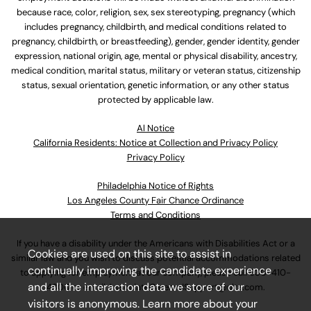
because race, color, religion, sex, sex stereotyping, pregnancy (which
includes pregnancy, childbirth, and medical conditions related to
pregnancy, childbirth, or breastfeeding), gender, gender identity, gender
expression, national origin, age, mental or physical disability, ancestry,
medical condition, marital status, military or veteran status, citizenship
status, sexual orientation, genetic information, or any other status
protected by applicable law.
Al Notice
California Residents: Notice at Collection and Privacy Policy
Privacy Policy
Philadelphia Notice of Rights
Los Angeles County Fair Chance Ordinance
Terms and Conditions
If you have a disability under the Americans with Disabilities Act or a
Cookies are used on this site to assist in
similar law and you wish to discuss potential accommodations related
continually improving the candidate experience
to applying for employment at our company, please call
630-410-
and all the interaction data we store of our
4800
or email
AssociateCareandSupport@ulta.com
.
visitors is anonymous. Learn more about your