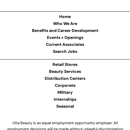
Home
Who We Are
Benefits and Career Development
Events + Openings
Current Associates
Search Jobs
Retail Stores
Beauty Services
Distribution Centers
Corporate
Military
Internships
Seasonal
Ulta Beauty is an equal employment opportunity employer. All
employment decisions will be made without unlawful discrimination