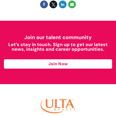
Join our talent community
Let’s stay in touch. Sign up to get our latest
news, insights and career opportunities.
Join Now