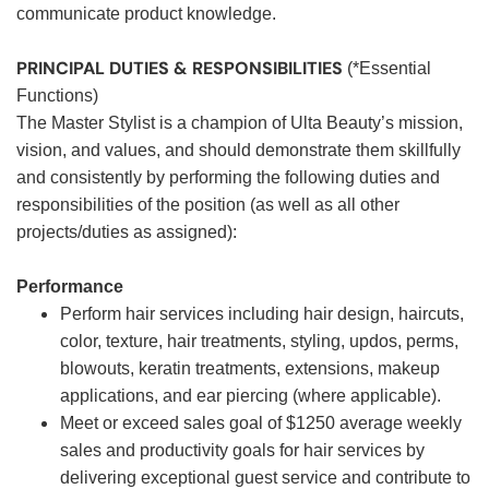
communicate product knowledge.
PRINCIPAL DUTIES & RESPONSIBILITIES
(*Essential
Functions)
The Master Stylist is a champion of Ulta Beauty’s mission,
vision, and values, and should demonstrate them skillfully
and consistently by performing the following duties and
responsibilities of the position (as well as all other
projects/duties as assigned):
Performance
Perform hair services including hair design, haircuts,
color, texture, hair treatments, styling, updos, perms,
blowouts, keratin treatments, extensions, makeup
applications, and ear piercing (where applicable).
Meet or exceed sales goal of $1250 average weekly
sales and productivity goals for hair services by
delivering exceptional guest service and contribute to