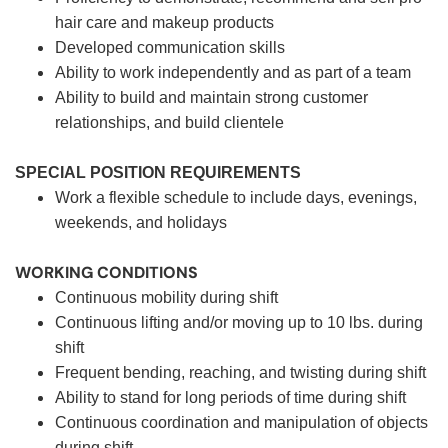
hair care and makeup products
Developed communication skills
Ability to work independently and as part of a team
Ability to build and maintain strong customer
relationships, and build clientele
SPECIAL POSITION REQUIREMENTS
Work a flexible schedule to include days, evenings,
weekends, and holidays
WORKING CONDITIONS
Continuous mobility during shift
Continuous lifting and/or moving up to 10 lbs. during
shift
Frequent bending, reaching, and twisting during shift
Ability to stand for long periods of time during shift
Continuous coordination and manipulation of objects
during shift.