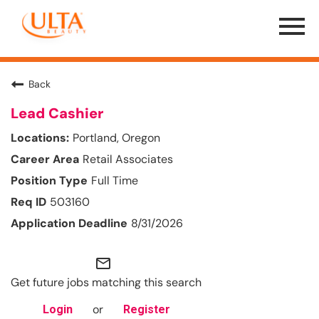
Menu
Toggle
Back
Lead Cashier
Portland, Oregon
Retail Associates
Full Time
503160
8/31/2026
mail_outline
Get future jobs matching this search
or
Login
Register