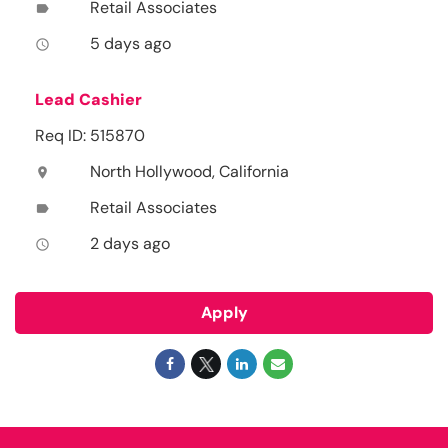
Retail Associates
label
5 days ago
access_time
Lead Cashier
Req ID: 515870
North Hollywood, California
location_on
Retail Associates
label
2 days ago
access_time
Apply