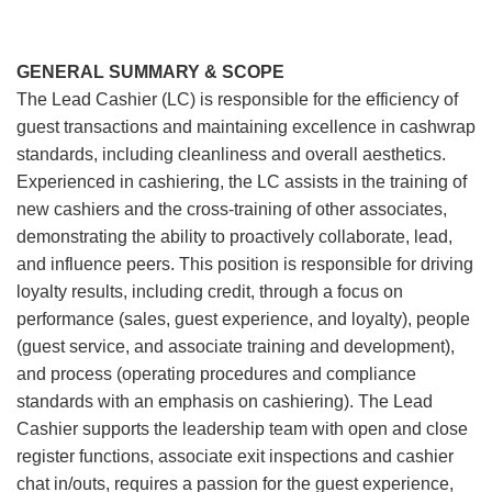
GENERAL SUMMARY & SCOPE
The Lead Cashier (LC) is responsible for the efficiency of
guest transactions and maintaining excellence in cashwrap
standards, including cleanliness and overall aesthetics.
Experienced in cashiering, the LC assists in the training of
new cashiers and the cross-training of other associates,
demonstrating the ability to proactively collaborate, lead,
and influence peers. This position is responsible for driving
loyalty results, including credit, through a focus on
performance (sales, guest experience, and loyalty), people
(guest service, and associate training and development),
and process (operating procedures and compliance
standards with an emphasis on cashiering). The Lead
Cashier supports the leadership team with open and close
register functions, associate exit inspections and cashier
chat in/outs, requires a passion for the guest experience,