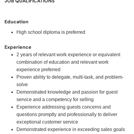
JOB QUALIFICATIONS
Education
High school diploma is preferred
Experience
2 years of relevant work experience or equivalent
combination of education and relevant work
experience preferred
Proven ability to delegate, multi-task, and problem-
solve
Demonstrated knowledge and passion for guest
service and a competency for selling
Experience addressing guests concerns and
questions promptly and professionally to deliver
exceptional customer service
Demonstrated experience in exceeding sales goals