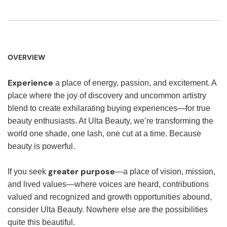
OVERVIEW
Experience
a place of energy, passion, and excitement. A
place where the joy of discovery and uncommon artistry
blend to create exhilarating buying experiences—for true
beauty enthusiasts. At Ulta Beauty, we’re transforming the
world one shade, one lash, one cut at a time. Because
beauty is powerful.
greater purpose
If you seek
—a place of vision, mission,
and lived values—where voices are heard, contributions
valued and recognized and growth opportunities abound,
consider Ulta Beauty. Nowhere else are the possibilities
quite this beautiful.