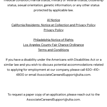
medical condition, marital status, military or veteran status, citizenship
status, sexual orientation, genetic information, or any other status
protected by applicable law.
Al Notice
California Residents: Notice at Collection and Privacy Policy
Privacy Policy
Philadelphia Notice of Rights
Los Angeles County Fair Chance Ordinance
Terms and Conditions
If you have a disability under the Americans with Disabilities Act or a
similar law and you wish to discuss potential accommodations related
to applying for employment at our company, please call
630-410-
4800
or email
AssociateCareandSupport@ulta.com
.
To request a paper copy of an application, please reach out to the
AssociateCareandSupport@ulta.com
.