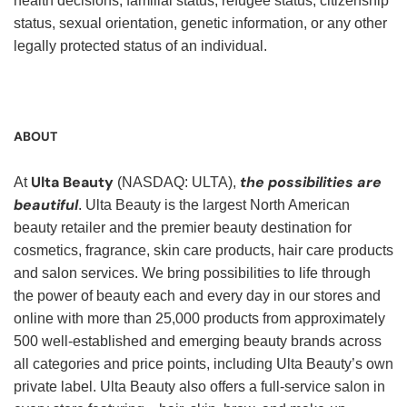
health decisions, familial status, refugee status, citizenship
status, sexual orientation, genetic information, or any other
legally protected status of an individual.
ABOUT
Ulta Beauty
the possibilities are
At
(NASDAQ: ULTA),
beautiful
. Ulta Beauty is the largest North American
beauty retailer and the premier beauty destination for
cosmetics, fragrance, skin care products, hair care products
and salon services. We bring possibilities to life through
the power of beauty each and every day in our stores and
online with more than 25,000 products from approximately
500 well-established and emerging beauty brands across
all categories and price points, including Ulta Beauty’s own
private label. Ulta Beauty also offers a full-service salon in