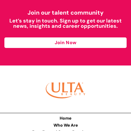
Join our talent community
Let’s stay in touch. Sign up to get our latest
news, insights and career opportunities.
Join Now
Home
Who We Are