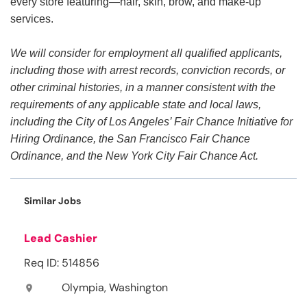
every store featuring—hair, skin, brow, and make-up
services.
We will consider for employment all qualified applicants,
including those with arrest records, conviction records, or
other criminal histories, in a manner consistent with the
requirements of any applicable state and local laws,
including the City of Los Angeles’ Fair Chance Initiative for
Hiring Ordinance, the San Francisco Fair Chance
Ordinance, and the New York City Fair Chance Act.
Similar Jobs
Lead Cashier
Req ID: 514856
Olympia, Washington
location_on