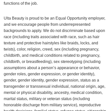
functions of the job.
Ulta Beauty is proud to be an Equal Opportunity employer,
and we encourage people from underrepresented
backgrounds to apply. We do not discriminate based upon
race (including traits associated with race, such as hair
texture and protective hairstyles like braids, locks, and
twists), color, religion, creed, sex (including pregnancy,
childbirth, and medical conditions related to pregnancy,
childbirth, or breastfeeding), sex stereotyping (including
assumptions about a person’s appearance or behavior,
gender roles, gender expression, or gender identity),
gender, gender identity, gender expression, status as a
transgender or transsexual individual, national origin, age,
mental or physical disability, ancestry, medical condition,
marital status, military or veteran status (including
honorable discharge from military service), reproductive