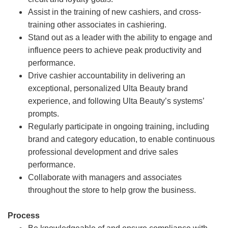
Assist in the training of new cashiers, and cross-
training other associates in cashiering.
Stand out as a leader with the ability to engage and
influence peers to achieve peak productivity and
performance.
Drive cashier accountability in delivering an
exceptional, personalized Ulta Beauty brand
experience, and following Ulta Beauty’s systems’
prompts.
Regularly participate in ongoing training, including
brand and category education, to enable continuous
professional development and drive sales
performance.
Collaborate with managers and associates
throughout the store to help grow the business.
Process