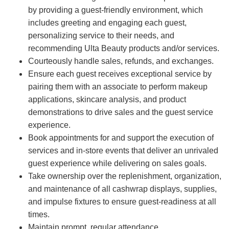
by providing a guest-friendly environment, which
includes greeting and engaging each guest,
personalizing service to their needs, and
recommending Ulta Beauty products and/or services.
Courteously handle sales, refunds, and exchanges.
Ensure each guest receives exceptional service by
pairing them with an associate to perform makeup
applications, skincare analysis, and product
demonstrations to drive sales and the guest service
experience.
Book appointments for and support the execution of
services and in-store events that deliver an unrivaled
guest experience while delivering on sales goals.
Take ownership over the replenishment, organization,
and maintenance of all cashwrap displays, supplies,
and impulse fixtures to ensure guest-readiness at all
times.
Maintain prompt, regular attendance.