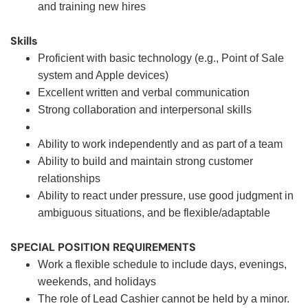
and training new hires
Skills
Proficient with basic technology (e.g., Point of Sale
system and Apple devices)
Excellent written and verbal communication
Strong collaboration and interpersonal skills
Ability to work independently and as part of a team
Ability to build and maintain strong customer
relationships
Ability to react under pressure, use good judgment in
ambiguous situations, and be flexible/adaptable
SPECIAL POSITION REQUIREMENTS
Work a flexible schedule to include days, evenings,
weekends, and holidays
The role of Lead Cashier cannot be held by a minor.