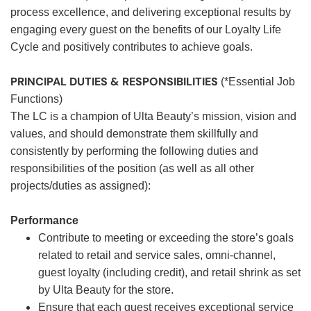
process excellence, and delivering exceptional results by
engaging every guest on the benefits of our Loyalty Life
Cycle and positively contributes to achieve goals.
PRINCIPAL DUTIES & RESPONSIBILITIES
(*Essential Job
Functions)
The LC is a champion of Ulta Beauty’s mission, vision and
values, and should demonstrate them skillfully and
consistently by performing the following duties and
responsibilities of the position (as well as all other
projects/duties as assigned):
Performance
Contribute to meeting or exceeding the store’s goals
related to retail and service sales, omni-channel,
guest loyalty (including credit), and retail shrink as set
by Ulta Beauty for the store.
Ensure that each guest receives exceptional service