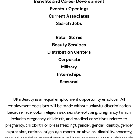
Benefits and Career Development
Events + Openings
Current Associates
Search Jobs
Retail Stores
Beauty Services
Distribution Centers
Corporate
Military
Internships
Seasonal
Ulta Beauty is an equal employment opportunity employer. All
employment decisions will be made without unlawful discrimination
because race, color, religion, sex, sex stereotyping, pregnancy (which
includes pregnancy, childbirth, and medical conditions related to
pregnancy, childbirth, or breastfeeding), gender, gender identity, gender
expression, national origin, age, mental or physical disability, ancestry,