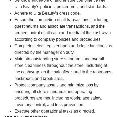
Be knowledgeable of and ensure compliance with
Ulta Beauty’s policies, procedures, and standards.
Adhere to Ulta Beauty’s dress code.
Ensure the completion of all transactions, including
guest returns and associate transactions, and the
proper control of all cash and media at the cashwrap
according to company policies and procedures.
Complete select register open and close functions as
directed by the manager on duty.
Maintain outstanding store standards and overall
store cleanliness throughout the store, including at
the cashwrap, on the salesfloor, and in the restrooms,
backroom, and break area.
Protect company assets and minimize loss by
ensuring all store standards and operating
procedures are met, including workplace safety,
inventory control, and loss prevention.
Execute other operational tasks as directed.