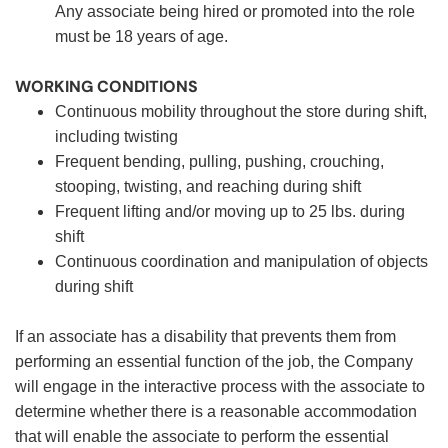
Any associate being hired or promoted into the role
must be 18 years of age.
WORKING CONDITIONS
Continuous mobility throughout the store during shift,
including twisting
Frequent bending, pulling, pushing, crouching,
stooping, twisting, and reaching during shift
Frequent lifting and/or moving up to 25 lbs. during
shift
Continuous coordination and manipulation of objects
during shift
If an associate has a disability that prevents them from
performing an essential function of the job, the Company
will engage in the interactive process with the associate to
determine whether there is a reasonable accommodation
that will enable the associate to perform the essential