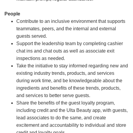
People
Contribute to an inclusive environment that supports
teammates, peers, and the internal and external
guests served.
Support the leadership team by completing cashier
chat ins and chat outs as well as associate exit
inspections as needed.
Take the initiative to stay informed regarding new and
existing industry trends, products, and services
during work time, and be knowledgeable about the
ingredients and benefits of these trends, products,
and services to better serve guests.
Share the benefits of the guest loyalty program,
including credit and the Ulta Beauty app, with guests,
lead associates to do the same, and create
excitement and accountability to individual and store
credit and loyalty goals.