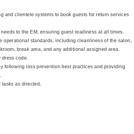
ng and clientele systems to book guests for return services
eeds to the EM, ensuring guest readiness at all times.
e operational standards, including cleanliness of the salon,
ckroom, break area, and any additional assigned area.
y dress code.
 following loss prevention best practices and providing
.
 tasks as directed.