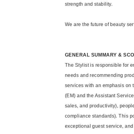
strength and stability.
We are the future of beauty ser
GENERAL SUMMARY & SC
The Stylist is responsible for 
needs and recommending product
services with an emphasis on t
(EM) and the Assistant Servic
sales, and productivity), peop
compliance standards). This pos
exceptional guest service, an