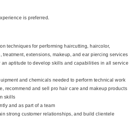
xperience is preferred.
lon techniques for performing haircutting, haircolor,
re, treatment, extensions, makeup, and ear piercing services
an aptitude to develop skills and capabilities in all service
equipment and chemicals needed to perform technical work
te, recommend and sell pro hair care and makeup products
 skills
ntly and as part of a team
ain strong customer relationships, and build clientele