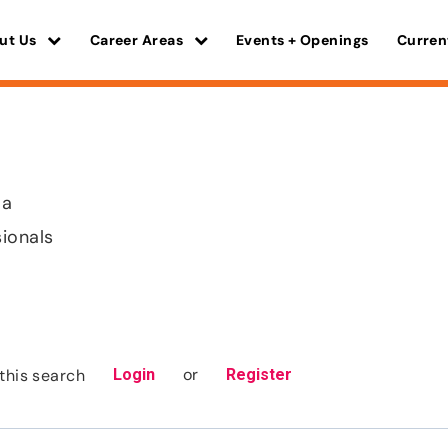
ut Us
Career Areas
Events + Openings
Curren
ma
sionals
or
this search
Login
Register