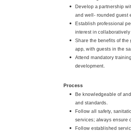
Develop a partnership with
and well- rounded guest 
Establish professional pe
interest in collaborativel
Share the benefits of the
app, with guests in the sa
Attend mandatory trainin
development.
Process
Be knowledgeable of and 
and standards.
Follow all safety, sanitat
services; always ensure 
Follow established servic