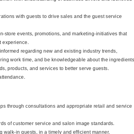
tions with guests to drive sales and the guest service
n-store events, promotions, and marketing-initiatives that
t experience.
y informed regarding new and existing industry trends,
uring work time, and be knowledgeable about the ingredient
ds, products, and services to better serve guests.
 attendance.
ps through consultations and appropriate retail and service
ds of customer service and salon image standards.
g walk-in guests, in a timely and efficient manner.