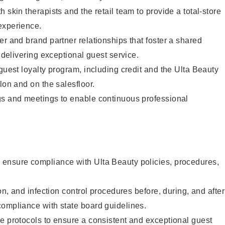
 skin therapists and the retail team to provide a total-store
experience.
er and brand partner relationships that foster a shared
y delivering exceptional guest service.
 guest loyalty program, including credit and the Ulta Beauty
lon and on the salesfloor.
gs and meetings to enable continuous professional
ensure compliance with Ulta Beauty policies, procedures,
ion, and infection control procedures before, during, and after
compliance with state board guidelines.
e protocols to ensure a consistent and exceptional guest