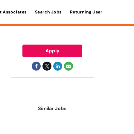
t Associates
Search Jobs
Returning User
Apply
Similar Jobs