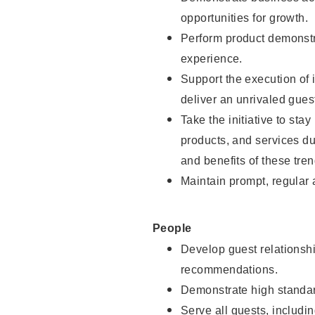
opportunities for growth.
Perform product demonstra
experience.
Support the execution of i
deliver an unrivaled gues
Take the initiative to sta
products, and services d
and benefits of these tren
Maintain prompt, regular
People
Develop guest relationshi
recommendations.
Demonstrate high standar
Serve all guests, includin