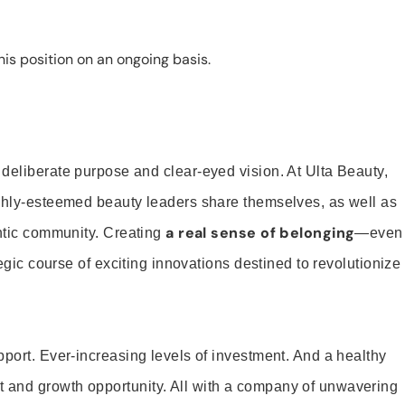
is position on an ongoing basis.
 deliberate purpose and clear-eyed vision. At Ulta Beauty,
ighly-esteemed beauty leaders share themselves, as well as
a real sense of belonging
entic community. Creating
—even
tegic course of exciting innovations destined to revolutionize
pport. Ever-increasing levels of investment. And a healthy
and growth opportunity. All with a company of unwavering