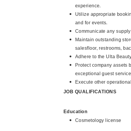
experience.
Utilize appropriate booki
and for events.
Communicate any supply n
Maintain outstanding stor
salesfloor, restrooms, ba
Adhere to the Ulta Beaut
Protect company assets by
exceptional guest service
Execute other operational
JOB QUALIFICATIONS
Education
Cosmetology license