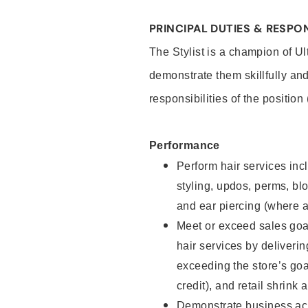
PRINCIPAL DUTIES & RESPON
The Stylist is a champion of U
demonstrate them skillfully and
responsibilities of the position
Performance
Perform hair services incl
styling, updos, perms, bl
and ear piercing (where a
Meet or exceed sales goal
hair services by deliveri
exceeding the store’s goal
credit), and retail shrink 
Demonstrate business acu