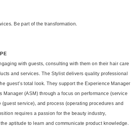
vices. Be part of the transformation.
OPE
engaging with guests, consulting with them on their hair care
s and services. The Stylist delivers quality professional
he guest’s total look. They support the Experience Manager
es Manager (ASM) through a focus on performance (service
le (guest service), and process (operating procedures and
ition requires a passion for the beauty industry,
d the aptitude to learn and communicate product knowledge.