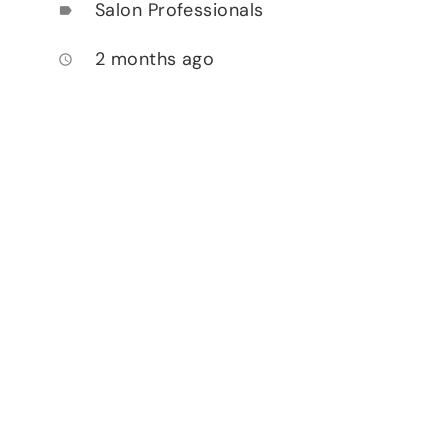
Salon Professionals
label
2 months ago
access_time