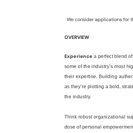
We consider applications for th
OVERVIEW
Experience
a perfect blend of
some of the industry’s most h
their expertise. Building auth
as they’re plotting a bold, stra
the industry.
Think robust organizational su
dose of personal empowerment 