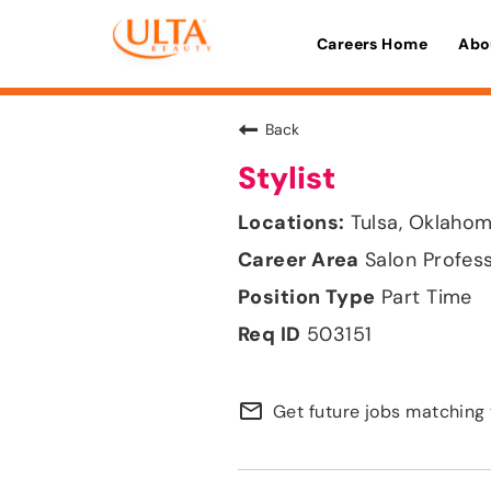
Careers Home
Abo
Back
Stylist
Tulsa, Oklaho
Salon Profes
Part Time
503151
mail_outline
Get future jobs matching 