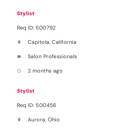
Stylist
Req ID: 500792
Capitola, California
location_on
Salon Professionals
label
2 months ago
access_time
Stylist
Req ID: 500456
Aurora, Ohio
location_on