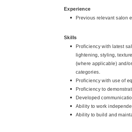
Experience
Previous relevant salon e
Skills
Proficiency with latest sa
lightening, styling, textu
(where applicable) and/or 
categories.
Proficiency with use of 
Proficiency to demonstra
Developed communication
Ability to work independe
Ability to build and maint