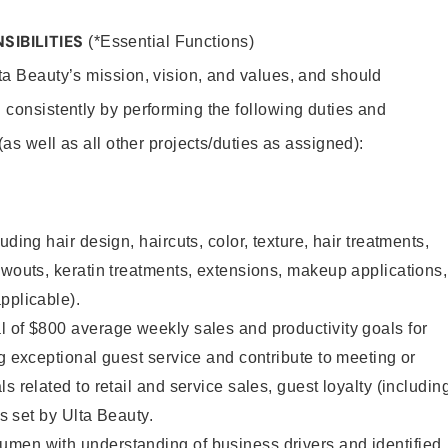
SIBILITIES
(*Essential Functions)
lta Beauty’s mission, vision, and values, and should
 consistently by performing the following duties and
 (as well as all other projects/duties as assigned):
uding hair design, haircuts, color, texture, hair treatments,
owouts, keratin treatments, extensions, makeup applications,
pplicable).
 of $800 average weekly sales and productivity goals for
ng exceptional guest service and contribute to meeting or
s related to retail and service sales, guest loyalty (includin
as set by Ulta Beauty.
men with understanding of business drivers and identified