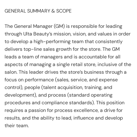
GENERAL SUMMARY & SCOPE
The General Manager (GM) is responsible for leading
through Ulta Beauty’s mission, vision, and values in order
to develop a high-performing team that consistently
delivers top-line sales growth for the store. The GM
leads a team of managers and is accountable for all
aspects of managing a single retail store, inclusive of the
salon. This leader drives the store’s business through a
focus on performance (sales, service, and expense
control), people (talent acquisition, training, and
development), and process (standard operating
procedures and compliance standards). This position
requires a passion for process excellence, a drive for
results, and the ability to lead, influence and develop
their team.