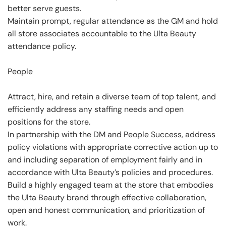
better serve guests.
Maintain prompt, regular attendance as the GM and hold
all store associates accountable to the Ulta Beauty
attendance policy.
People
Attract, hire, and retain a diverse team of top talent, and
efficiently address any staffing needs and open
positions for the store.
In partnership with the DM and People Success, address
policy violations with appropriate corrective action up to
and including separation of employment fairly and in
accordance with Ulta Beauty’s policies and procedures.
Build a highly engaged team at the store that embodies
the Ulta Beauty brand through effective collaboration,
open and honest communication, and prioritization of
work.