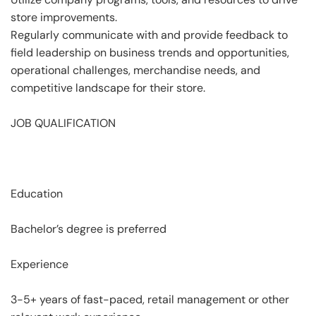
store improvements.
Regularly communicate with and provide feedback to
field leadership on business trends and opportunities,
operational challenges, merchandise needs, and
competitive landscape for their store.
JOB QUALIFICATION
Education
Bachelor’s degree is preferred
Experience
3-5+ years of fast-paced, retail management or other