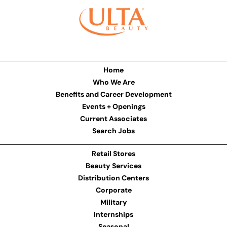
Home
Who We Are
Benefits and Career Development
Events + Openings
Current Associates
Search Jobs
Retail Stores
Beauty Services
Distribution Centers
Corporate
Military
Internships
Seasonal