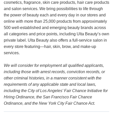
cosmetics, fragrance, skin care products, hair care products
and salon services. We bring possibilities to life through
the power of beauty each and every day in our stores and
online with more than 25,000 products from approximately
500 well-established and emerging beauty brands across
all categories and price points, including Ulta Beauty’s own
private label. Ulta Beauty also offers a full-service salon in
every store featuring—hair, skin, brow, and make-up
services.
We will consider for employment all qualified applicants,
including those with arrest records, conviction records, or
other criminal histories, in a manner consistent with the
requirements of any applicable state and local laws,
including the City of Los Angeles’ Fair Chance Initiative for
Hiring Ordinance, the San Francisco Fair Chance
Ordinance, and the New York City Fair Chance Act.