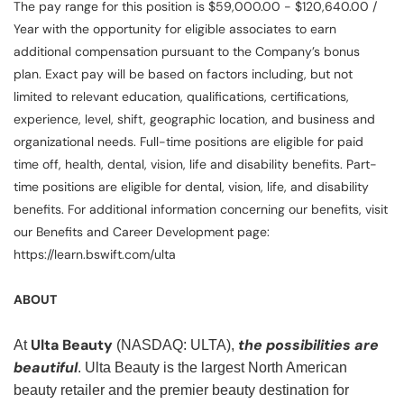
The pay range for this position is $59,000.00 - $120,640.00 /
Year with the opportunity for eligible associates to earn
additional compensation pursuant to the Company’s bonus
plan. Exact pay will be based on factors including, but not
limited to relevant education, qualifications, certifications,
experience, level, shift, geographic location, and business and
organizational needs. Full-time positions are eligible for paid
time off, health, dental, vision, life and disability benefits. Part-
time positions are eligible for dental, vision, life, and disability
benefits. For additional information concerning our benefits, visit
our Benefits and Career Development page:
https://learn.bswift.com/ulta
ABOUT
Ulta Beauty
the possibilities are
At
(NASDAQ: ULTA),
beautiful
. Ulta Beauty is the largest North American
beauty retailer and the premier beauty destination for