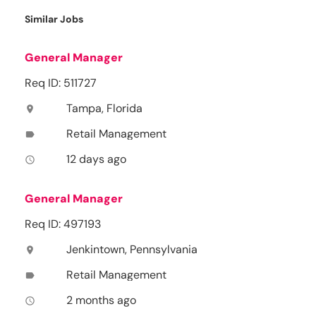
Similar Jobs
General Manager
Req ID: 511727
Tampa, Florida
location_on
Retail Management
label
12 days ago
access_time
General Manager
Req ID: 497193
Jenkintown, Pennsylvania
location_on
Retail Management
label
2 months ago
access_time