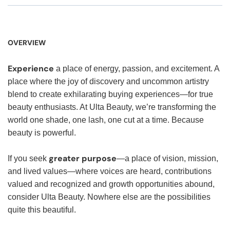
OVERVIEW
Experience
a place of energy, passion, and excitement. A
place where the joy of discovery and uncommon artistry
blend to create exhilarating buying experiences—for true
beauty enthusiasts. At Ulta Beauty, we’re transforming the
world one shade, one lash, one cut at a time. Because
beauty is powerful.
greater purpose
If you seek
—a place of vision, mission,
and lived values—where voices are heard, contributions
valued and recognized and growth opportunities abound,
consider Ulta Beauty. Nowhere else are the possibilities
quite this beautiful.