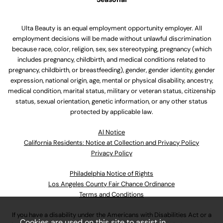
Ulta Beauty is an equal employment opportunity employer. All
employment decisions will be made without unlawful discrimination
because race, color, religion, sex, sex stereotyping, pregnancy (which
includes pregnancy, childbirth, and medical conditions related to
pregnancy, childbirth, or breastfeeding), gender, gender identity, gender
expression, national origin, age, mental or physical disability, ancestry,
medical condition, marital status, military or veteran status, citizenship
status, sexual orientation, genetic information, or any other status
protected by applicable law.
Al Notice
California Residents: Notice at Collection and Privacy Policy
Privacy Policy
Philadelphia Notice of Rights
Los Angeles County Fair Chance Ordinance
Terms and Conditions
If you have a disability under the Americans with Disabilities Act or a
Cookies are used on this site to assist in