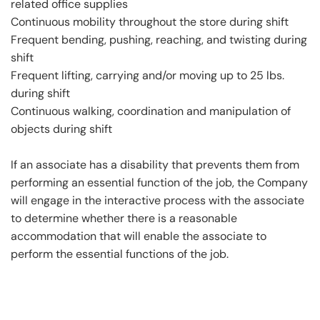
related office supplies
Continuous mobility throughout the store during shift
Frequent bending, pushing, reaching, and twisting during
shift
Frequent lifting, carrying and/or moving up to 25 lbs.
during shift
Continuous walking, coordination and manipulation of
objects during shift
If an associate has a disability that prevents them from
performing an essential function of the job, the Company
will engage in the interactive process with the associate
to determine whether there is a reasonable
accommodation that will enable the associate to
perform the essential functions of the job.