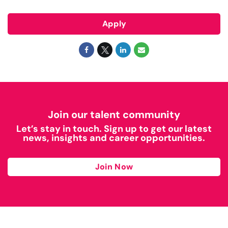
Apply
Join our talent community
Let’s stay in touch. Sign up to get our latest
news, insights and career opportunities.
Join Now