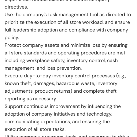
directives.
Use the company’s task management tool as directed to
prioritize the execution of all store workload, and ensure
full leadership adoption and compliance with company
policy.
Protect company assets and minimize loss by ensuring
all store standards and operating procedures are met,
including workplace safety, inventory control, cash
management, and loss prevention.
Execute day-to-day inventory control processes (e.g.,
known theft, damages, hazardous waste, inventory
adjustments, product returns) and complete theft
reporting as necessary.
Support continuous improvement by influencing the
adoption of company initiatives and technology,
communicating expectations, and ensuring the
execution of all store tasks.
Utilize company programs, tools, and resources to drive