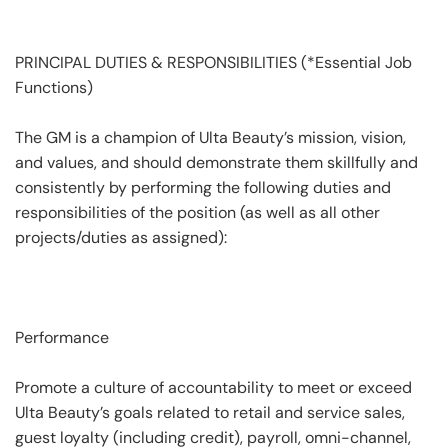
PRINCIPAL DUTIES & RESPONSIBILITIES (*Essential Job
Functions)
The GM is a champion of Ulta Beauty’s mission, vision,
and values, and should demonstrate them skillfully and
consistently by performing the following duties and
responsibilities of the position (as well as all other
projects/duties as assigned):
Performance
Promote a culture of accountability to meet or exceed
Ulta Beauty’s goals related to retail and service sales,
guest loyalty (including credit), payroll, omni-channel,