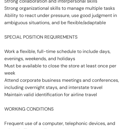
Strong collaboration and interpersonal skills
Strong organizational skills to manage multiple tasks
Ability to react under pressure, use good judgment in
ambiguous situations, and be flexible/adaptable
SPECIAL POSITION REQUIREMENTS
Work a flexible, full-time schedule to include days,
evenings, weekends, and holidays
Must be available to close the store at least once per
week
Attend corporate business meetings and conferences,
including overnight stays, and interstate travel
Maintain valid identification for airline travel
WORKING CONDITIONS
Frequent use of a computer, telephonic devices, and