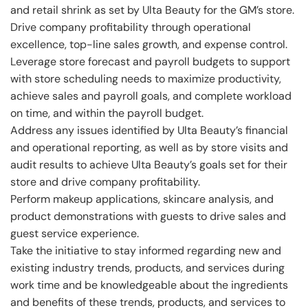
and retail shrink as set by Ulta Beauty for the GM’s store.
Drive company profitability through operational
excellence, top-line sales growth, and expense control.
Leverage store forecast and payroll budgets to support
with store scheduling needs to maximize productivity,
achieve sales and payroll goals, and complete workload
on time, and within the payroll budget.
Address any issues identified by Ulta Beauty’s financial
and operational reporting, as well as by store visits and
audit results to achieve Ulta Beauty’s goals set for their
store and drive company profitability.
Perform makeup applications, skincare analysis, and
product demonstrations with guests to drive sales and
guest service experience.
Take the initiative to stay informed regarding new and
existing industry trends, products, and services during
work time and be knowledgeable about the ingredients
and benefits of these trends, products, and services to