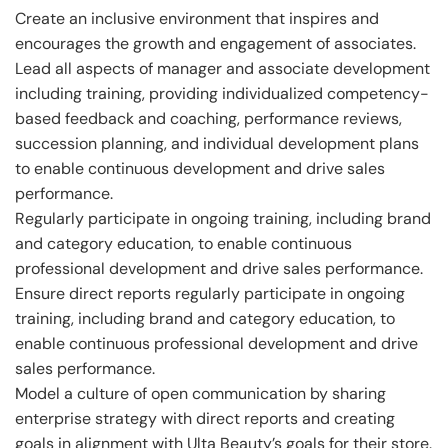
Create an inclusive environment that inspires and
encourages the growth and engagement of associates.
Lead all aspects of manager and associate development
including training, providing individualized competency-
based feedback and coaching, performance reviews,
succession planning, and individual development plans
to enable continuous development and drive sales
performance.
Regularly participate in ongoing training, including brand
and category education, to enable continuous
professional development and drive sales performance.
Ensure direct reports regularly participate in ongoing
training, including brand and category education, to
enable continuous professional development and drive
sales performance.
Model a culture of open communication by sharing
enterprise strategy with direct reports and creating
goals in alignment with Ulta Beauty’s goals for their store.