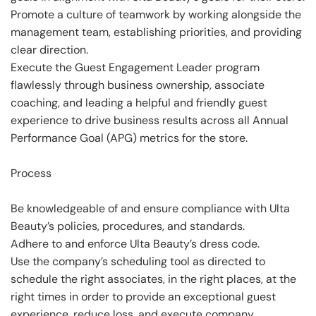
Promote a culture of teamwork by working alongside the
management team, establishing priorities, and providing
clear direction.
Execute the Guest Engagement Leader program
flawlessly through business ownership, associate
coaching, and leading a helpful and friendly guest
experience to drive business results across all Annual
Performance Goal (APG) metrics for the store.
Process
Be knowledgeable of and ensure compliance with Ulta
Beauty’s policies, procedures, and standards.
Adhere to and enforce Ulta Beauty’s dress code.
Use the company’s scheduling tool as directed to
schedule the right associates, in the right places, at the
right times in order to provide an exceptional guest
experience, reduce loss, and execute company