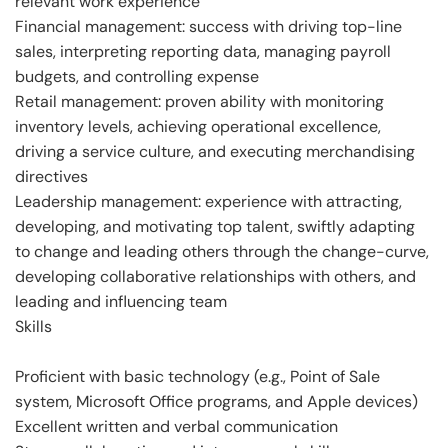
relevant work experience
Financial management: success with driving top-line
sales, interpreting reporting data, managing payroll
budgets, and controlling expense
Retail management: proven ability with monitoring
inventory levels, achieving operational excellence,
driving a service culture, and executing merchandising
directives
Leadership management: experience with attracting,
developing, and motivating top talent, swiftly adapting
to change and leading others through the change-curve,
developing collaborative relationships with others, and
leading and influencing team
Skills
Proficient with basic technology (e.g., Point of Sale
system, Microsoft Office programs, and Apple devices)
Excellent written and verbal communication