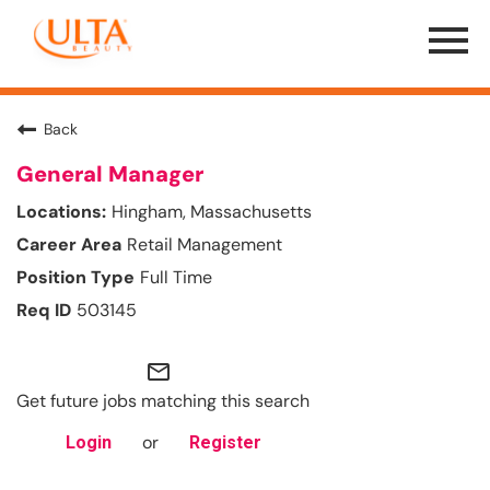
Menu
Toggle
Back
General Manager
Hingham, Massachusetts
Retail Management
Full Time
503145
mail_outline
Get future jobs matching this search
or
Login
Register