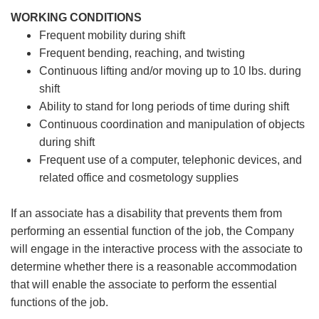
WORKING CONDITIONS
Frequent mobility during shift
Frequent bending, reaching, and twisting
Continuous lifting and/or moving up to 10 lbs. during
shift
Ability to stand for long periods of time during shift
Continuous coordination and manipulation of objects
during shift
Frequent use of a computer, telephonic devices, and
related office and cosmetology supplies
If an associate has a disability that prevents them from
performing an essential function of the job, the Company
will engage in the interactive process with the associate to
determine whether there is a reasonable accommodation
that will enable the associate to perform the essential
functions of the job.