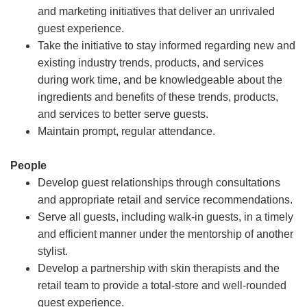
and marketing initiatives that deliver an unrivaled
guest experience.
Take the initiative to stay informed regarding new and
existing industry trends, products, and services
during work time, and be knowledgeable about the
ingredients and benefits of these trends, products,
and services to better serve guests.
Maintain prompt, regular attendance.
People
Develop guest relationships through consultations
and appropriate retail and service recommendations.
Serve all guests, including walk-in guests, in a timely
and efficient manner under the mentorship of another
stylist.
Develop a partnership with skin therapists and the
retail team to provide a total-store and well-rounded
guest experience.