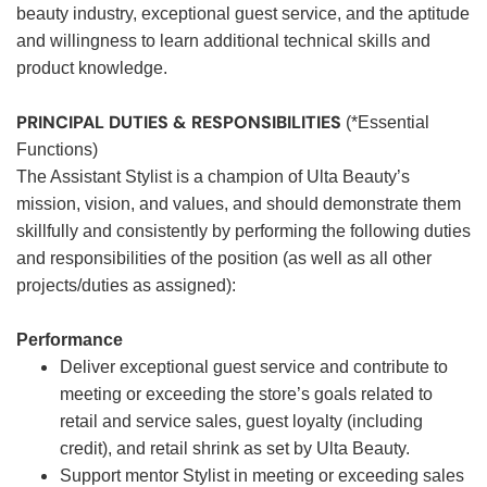
beauty industry, exceptional guest service, and the aptitude
and willingness to learn additional technical skills and
product knowledge.
PRINCIPAL DUTIES & RESPONSIBILITIES
(*Essential
Functions)
The Assistant Stylist is a champion of Ulta Beauty’s
mission, vision, and values, and should demonstrate them
skillfully and consistently by performing the following duties
and responsibilities of the position (as well as all other
projects/duties as assigned):
Performance
Deliver exceptional guest service and contribute to
meeting or exceeding the store’s goals related to
retail and service sales, guest loyalty (including
credit), and retail shrink as set by Ulta Beauty.
Support mentor Stylist in meeting or exceeding sales