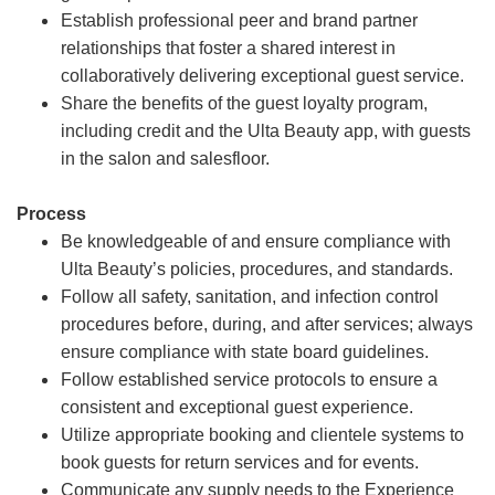
Establish professional peer and brand partner
relationships that foster a shared interest in
collaboratively delivering exceptional guest service.
Share the benefits of the guest loyalty program,
including credit and the Ulta Beauty app, with guests
in the salon and salesfloor.
Process
Be knowledgeable of and ensure compliance with
Ulta Beauty’s policies, procedures, and standards.
Follow all safety, sanitation, and infection control
procedures before, during, and after services; always
ensure compliance with state board guidelines.
Follow established service protocols to ensure a
consistent and exceptional guest experience.
Utilize appropriate booking and clientele systems to
book guests for return services and for events.
Communicate any supply needs to the Experience