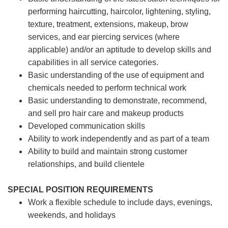
performing haircutting, haircolor, lightening, styling,
texture, treatment, extensions, makeup, brow
services, and ear piercing
services (where
applicable) and/or an aptitude to develop skills and
capabilities in all service categories.
Basic understanding of the use of equipment and
chemicals needed to perform technical work
Basic understanding to demonstrate, recommend,
and sell pro hair care and makeup products
Developed communication skills
Ability to work independently and as part of a team
Ability to build and maintain strong customer
relationships, and build clientele
SPECIAL POSITION REQUIREMENTS
Work a flexible schedule to include days, evenings,
weekends, and holidays