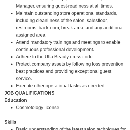
Manager, ensuring guest-readiness at all times.
Maintain outstanding store operational standards,
including cleanliness of the salon, salesfloor,
restrooms, backroom, break area, and any additional
assigned area.
Attend mandatory trainings and meetings to enable
continuous professional development.
Adhere to the Ulta Beauty dress code.
Protect company assets by following loss prevention
best practices and providing exceptional guest
service.
Execute other operational tasks as directed.
JOB QUALIFICATIONS
Education
Cosmetology license
Skills
Basic understanding of the latest salon techniques for