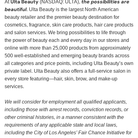
Ulta Beauty
the possibilities are
At
(NASDAQ: ULTA),
beautiful
. Ulta Beauty is the largest North American
beauty retailer and the premier beauty destination for
cosmetics, fragrance, skin care products, hair care products
and salon services. We bring possibilities to life through
the power of beauty each and every day in our stores and
online with more than 25,000 products from approximately
500 well-established and emerging beauty brands across
all categories and price points, including Ulta Beauty’s own
private label. Ulta Beauty also offers a full-service salon in
every store featuring—hair, skin, brow, and make-up
services.
We will consider for employment all qualified applicants,
including those with arrest records, conviction records, or
other criminal histories, in a manner consistent with the
requirements of any applicable state and local laws,
including the City of Los Angeles’ Fair Chance Initiative for