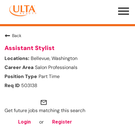
Menu
Toggle
Back
Assistant Stylist
Bellevue, Washington
Salon Professionals
Part Time
503138
mail_outline
Get future jobs matching this search
or
Login
Register