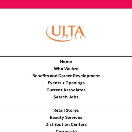
Home
Who We Are
Benefits and Career Development
Events + Openings
Current Associates
Search Jobs
Retail Stores
Beauty Services
Distribution Centers
Corporate