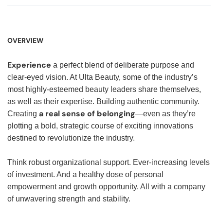
OVERVIEW
Experience
a perfect blend of deliberate purpose and
clear-eyed vision. At Ulta Beauty, some of the industry’s
most highly-esteemed beauty leaders share themselves,
as well as their expertise. Building authentic community.
a real sense of belonging
Creating
—even as they’re
plotting a bold, strategic course of exciting innovations
destined to revolutionize the industry.
Think robust organizational support. Ever-increasing levels
of investment. And a healthy dose of personal
empowerment and growth opportunity. All with a company
of unwavering strength and stability.