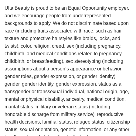
Ulta Beauty is proud to be an Equal Opportunity employer,
and we encourage people from underrepresented
backgrounds to apply. We do not discriminate based upon
race (including traits associated with race, such as hair
texture and protective hairstyles like braids, locks, and
twists), color, religion, creed, sex (including pregnancy,
childbirth, and medical conditions related to pregnancy,
childbirth, or breastfeeding), sex stereotyping (including
assumptions about a person’s appearance or behavior,
gender roles, gender expression, or gender identity),
gender, gender identity, gender expression, status as a
transgender or transsexual individual, national origin, age,
mental or physical disability, ancestry, medical condition,
marital status, military or veteran status (including
honorable discharge from military service), reproductive
health decisions, familial status, refugee status, citizenship
status, sexual orientation, genetic information, or any other