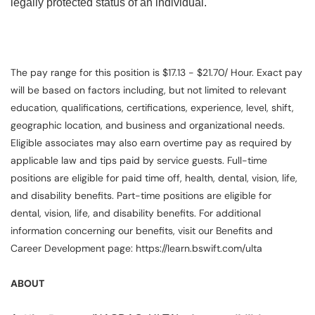
legally protected status of an individual.
The pay range for this position is $17.13 - $21.70/ Hour. Exact pay
will be based on factors including, but not limited to relevant
education, qualifications, certifications, experience, level, shift,
geographic location, and business and organizational needs.
Eligible associates may also earn overtime pay as required by
applicable law and tips paid by service guests. Full-time
positions are eligible for paid time off, health, dental, vision, life,
and disability benefits. Part-time positions are eligible for
dental, vision, life, and disability benefits. For additional
information concerning our benefits, visit our Benefits and
Career Development page: https://learn.bswift.com/ulta
ABOUT