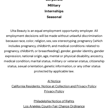
Military
Internships
Seasonal
Ulta Beauty is an equal employment opportunity employer. All
employment decisions will be made without unlawful discrimination
because race, color, religion, sex, sex stereotyping, pregnancy (which
includes pregnancy, childbirth, and medical conditions related to
pregnancy, childbirth, or breastfeeding), gender, gender identity, gender
expression, national origin, age, mental or physical disability, ancestry,
medical condition, marital status, military or veteran status, citizenship
status, sexual orientation, genetic information, or any other status
protected by applicable law.
Al Notice
California Residents: Notice at Collection and Privacy Policy
Privacy Policy
Philadelphia Notice of Rights
Los Angeles County Fair Chance Ordinance