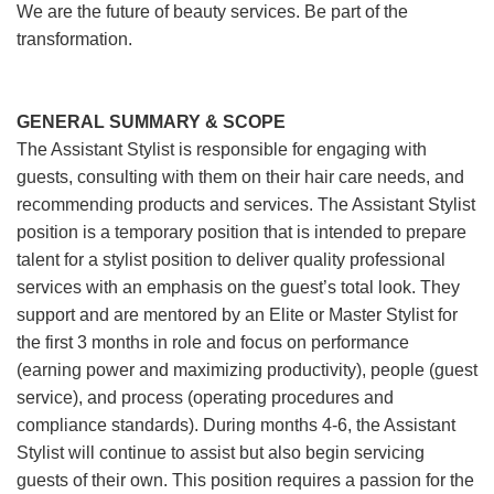
We are the future of beauty services. Be part of the
transformation.
GENERAL SUMMARY & SCOPE
The Assistant Stylist is responsible for engaging with
guests, consulting with them on their hair care needs, and
recommending products and services. The Assistant Stylist
position is a temporary position that is intended to prepare
talent for a stylist position to deliver quality professional
services with an emphasis on the guest’s total look. They
support and are mentored by an Elite or Master Stylist for
the first 3 months in role and focus on performance
(earning power and maximizing productivity), people (guest
service), and process (operating procedures and
compliance standards). During months 4-6, the Assistant
Stylist will continue to assist but also begin servicing
guests of their own. This position requires a passion for the