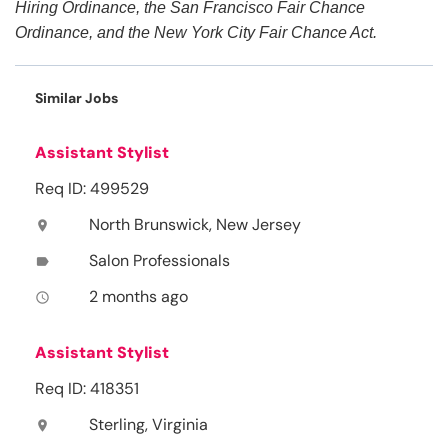
Hiring Ordinance, the San Francisco Fair Chance
Ordinance, and the New York City Fair Chance Act.
Similar Jobs
Assistant Stylist
Req ID: 499529
North Brunswick, New Jersey
location_on
Salon Professionals
label
2 months ago
access_time
Assistant Stylist
Req ID: 418351
Sterling, Virginia
location_on