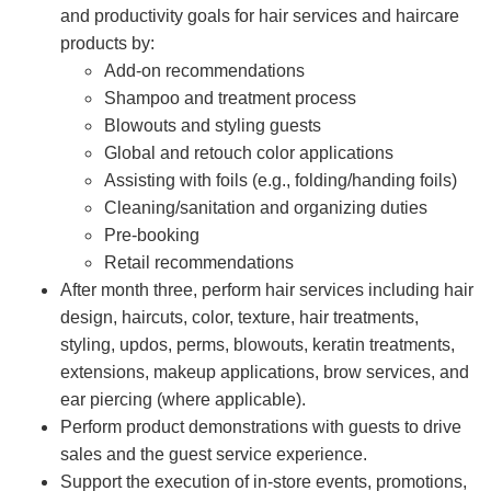
and productivity goals for hair services and haircare
products by:
Add-on recommendations
Shampoo and treatment process
Blowouts and styling guests
Global and retouch color applications
Assisting with foils (e.g., folding/handing foils)
Cleaning/sanitation and organizing duties
Pre-booking
Retail recommendations
After month three, perform hair services including hair
design, haircuts, color, texture, hair treatments,
styling, updos, perms, blowouts, keratin treatments,
extensions, makeup applications, brow services, and
ear piercing (where applicable).
Perform product demonstrations with guests to drive
sales and the guest service experience.
Support the execution of in-store events, promotions,