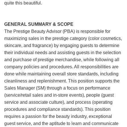
quite this beautiful.
GENERAL SUMMARY & SCOPE
The Prestige Beauty Advisor (PBA) is responsible for
maximizing sales in the prestige category (color cosmetics,
skincare, and fragrance) by engaging guests to determine
their individual needs and assisting guests in the selection
and purchase of prestige merchandise, while following all
company policies and procedures. All responsibilities are
done while maintaining overall store standards, including
cleanliness and replenishment. This position supports the
Sales Manager (SM) through a focus on performance
(service/retail sales and in-store events), people (guest
service and associate culture), and process (operating
procedures and compliance standards). This position
requires a passion for the beauty industry, exceptional
guest service, and the aptitude to learn and communicate