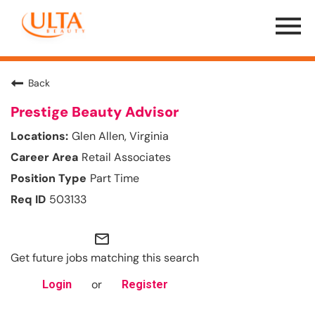
Menu
Toggle
Back
Prestige Beauty Advisor
Glen Allen, Virginia
Retail Associates
Part Time
503133
mail_outline
Get future jobs matching this search
or
Login
Register