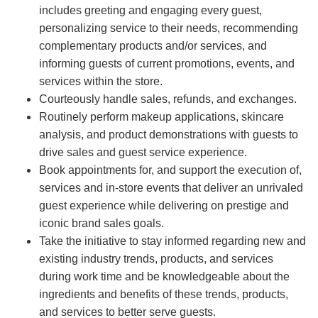
includes greeting and engaging every guest,
personalizing service to their needs, recommending
complementary products and/or services, and
informing guests of current promotions, events, and
services within the store.
Courteously handle sales, refunds, and exchanges.
Routinely perform makeup applications, skincare
analysis, and product demonstrations with guests to
drive sales and guest service experience.
Book appointments for, and support the execution of,
services and in-store events that deliver an unrivaled
guest experience while delivering on prestige and
iconic brand sales goals.
Take the initiative to stay informed regarding new and
existing industry trends, products, and services
during work time and be knowledgeable about the
ingredients and benefits of these trends, products,
and services to better serve guests.