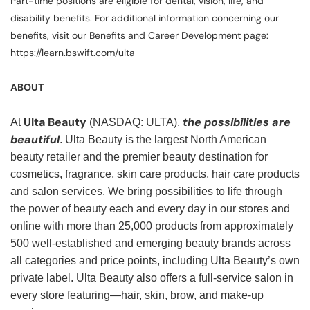
Part-time positions are eligible for dental, vision, life, and
disability benefits. For additional information concerning our
benefits, visit our Benefits and Career Development page:
https://learn.bswift.com/ulta
ABOUT
Ulta Beauty
the possibilities are
At
(NASDAQ: ULTA),
beautiful
. Ulta Beauty is the largest North American
beauty retailer and the premier beauty destination for
cosmetics, fragrance, skin care products, hair care products
and salon services. We bring possibilities to life through
the power of beauty each and every day in our stores and
online with more than 25,000 products from approximately
500 well-established and emerging beauty brands across
all categories and price points, including Ulta Beauty’s own
private label. Ulta Beauty also offers a full-service salon in
every store featuring—hair, skin, brow, and make-up