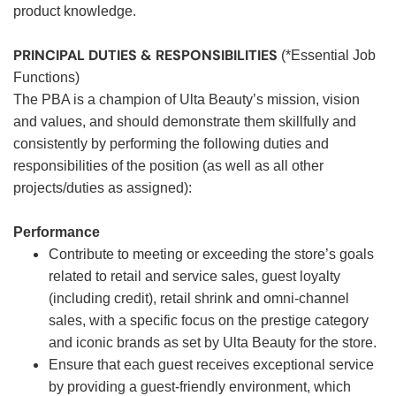
product knowledge.
PRINCIPAL DUTIES & RESPONSIBILITIES
(*Essential Job
Functions)
The PBA is a champion of Ulta Beauty’s mission, vision
and values, and should demonstrate them skillfully and
consistently by performing the following duties and
responsibilities of the position (as well as all other
projects/duties as assigned):
Performance
Contribute to meeting or exceeding the store’s goals
related to retail and service sales, guest loyalty
(including credit), retail shrink and omni-channel
sales, with a specific focus on the prestige category
and iconic brands as set by Ulta Beauty for the store.
Ensure that each guest receives exceptional service
by providing a guest-friendly environment, which