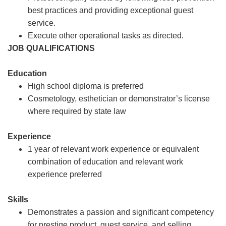
best practices and providing exceptional guest
service.
Execute other operational tasks as directed.
JOB QUALIFICATIONS
Education
High school diploma is preferred
Cosmetology, esthetician or demonstrator’s license
where required by state law
Experience
1 year of relevant work experience or equivalent
combination of education and relevant work
experience preferred
Skills
Demonstrates a passion and significant competency
for prestige product, guest service, and selling