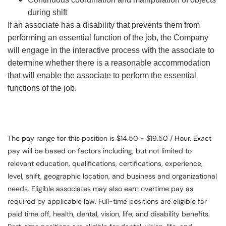
during shift
If an associate has a disability that prevents them from
performing an essential function of the job, the Company
will engage in the interactive process with the associate to
determine whether there is a reasonable accommodation
that will enable the associate to perform the essential
functions of the job.
The pay range for this position is $14.50 - $19.50 / Hour. Exact
pay will be based on factors including, but not limited to
relevant education, qualifications, certifications, experience,
level, shift, geographic location, and business and organizational
needs. Eligible associates may also earn overtime pay as
required by applicable law. Full-time positions are eligible for
paid time off, health, dental, vision, life, and disability benefits.