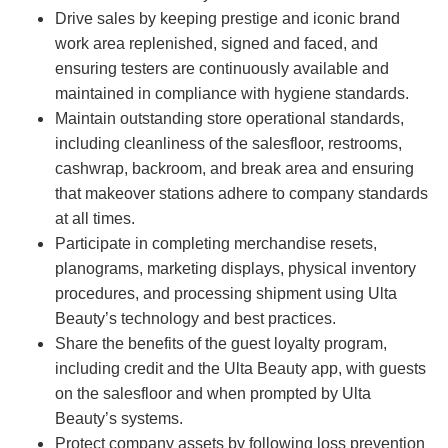
Drive sales by keeping prestige and iconic brand
work area replenished, signed and faced, and
ensuring testers are continuously available and
maintained in compliance with hygiene standards.
Maintain outstanding store operational standards,
including cleanliness of the salesfloor, restrooms,
cashwrap, backroom, and break area and ensuring
that makeover stations adhere to company standards
at all times.
Participate in completing merchandise resets,
planograms, marketing displays, physical inventory
procedures, and processing shipment using Ulta
Beauty’s technology and best practices.
Share the benefits of the guest loyalty program,
including credit and the Ulta Beauty app, with guests
on the salesfloor and when prompted by Ulta
Beauty’s systems.
Protect company assets by following loss prevention