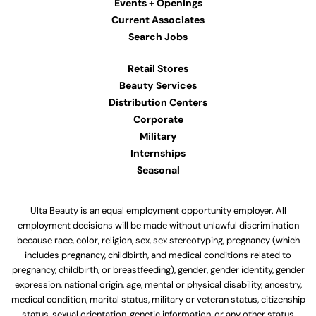
Events + Openings
Current Associates
Search Jobs
Retail Stores
Beauty Services
Distribution Centers
Corporate
Military
Internships
Seasonal
Ulta Beauty is an equal employment opportunity employer. All
employment decisions will be made without unlawful discrimination
because race, color, religion, sex, sex stereotyping, pregnancy (which
includes pregnancy, childbirth, and medical conditions related to
pregnancy, childbirth, or breastfeeding), gender, gender identity, gender
expression, national origin, age, mental or physical disability, ancestry,
medical condition, marital status, military or veteran status, citizenship
status, sexual orientation, genetic information, or any other status