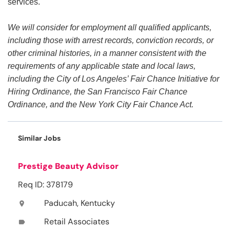
services.
We will consider for employment all qualified applicants,
including those with arrest records, conviction records, or
other criminal histories, in a manner consistent with the
requirements of any applicable state and local laws,
including the City of Los Angeles’ Fair Chance Initiative for
Hiring Ordinance, the San Francisco Fair Chance
Ordinance, and the New York City Fair Chance Act.
Similar Jobs
Prestige Beauty Advisor
Req ID: 378179
Paducah, Kentucky
location_on
Retail Associates
label