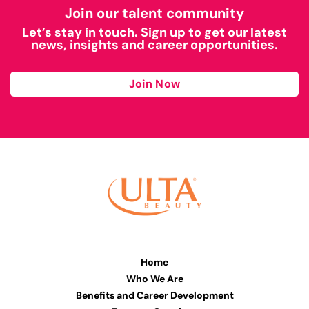
Join our talent community
Let’s stay in touch. Sign up to get our latest
news, insights and career opportunities.
Join Now
Home
Who We Are
Benefits and Career Development