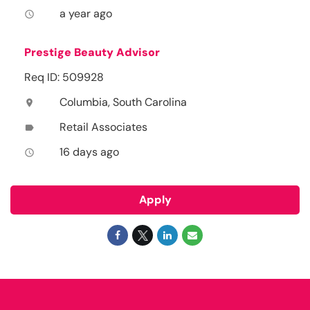
a year ago
access_time
Prestige Beauty Advisor
Req ID: 509928
Columbia, South Carolina
location_on
Retail Associates
label
16 days ago
access_time
Apply