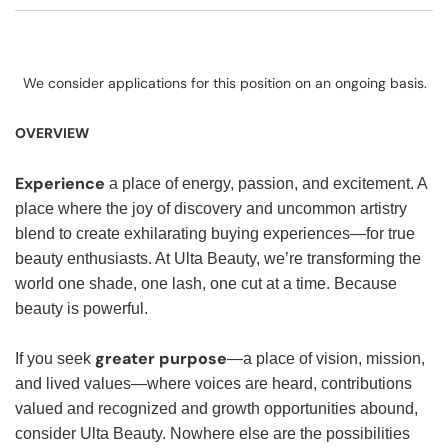
We consider applications for this position on an ongoing basis.
OVERVIEW
Experience
a place of energy, passion, and excitement. A
place where the joy of discovery and uncommon artistry
blend to create exhilarating buying experiences—for true
beauty enthusiasts. At Ulta Beauty, we’re transforming the
world one shade, one lash, one cut at a time. Because
beauty is powerful.
greater purpose
If you seek
—a place of vision, mission,
and lived values—where voices are heard, contributions
valued and recognized and growth opportunities abound,
consider Ulta Beauty. Nowhere else are the possibilities