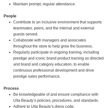
Maintain prompt, regular attendance.
People
Contribute to an inclusive environment that supports
teammates, peers, and the internal and external
guests served.
Collaborate with managers and associates
throughout the store to help grow the business.
Regularly participate in ongoing training, including
prestige and iconic brand product training as directed
and brand and category education, to enable
continuous professional development and drive
prestige sales performance.
Process
Be knowledgeable of and ensure compliance with
Ulta Beauty’s policies, procedures, and standards.
Adhere to Ulta Beauty’s dress code.