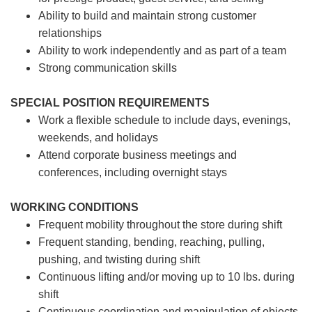
Ability to build and maintain strong customer
relationships
Ability to work independently and as part of a team
Strong communication skills
SPECIAL POSITION REQUIREMENTS
Work a flexible schedule to include days, evenings,
weekends, and holidays
Attend corporate business meetings and
conferences, including overnight stays
WORKING CONDITIONS
Frequent mobility throughout the store during shift
Frequent standing, bending, reaching, pulling,
pushing, and twisting during shift
Continuous lifting and/or moving up to 10 lbs. during
shift
Continuous coordination and manipulation of objects