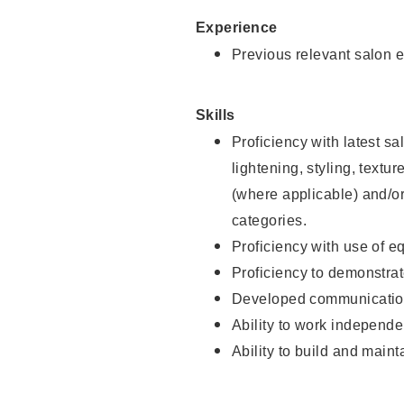
Experience
Previous relevant salon e
Skills
Proficiency with latest sa
lightening, styling, textu
(where applicable) and/or 
categories.
Proficiency with use of 
Proficiency to demonstra
Developed communication
Ability to work independe
Ability to build and maint