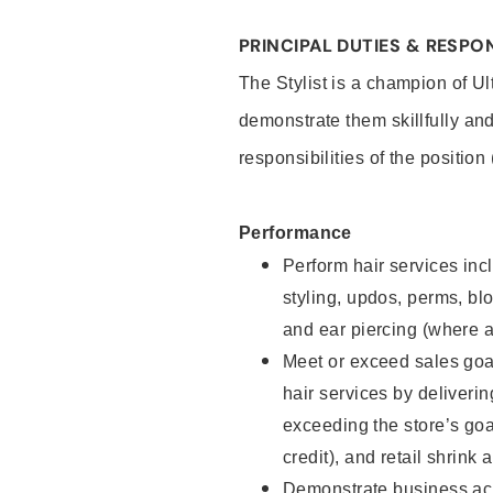
PRINCIPAL DUTIES & RESPON
The Stylist is a champion of U
demonstrate them skillfully and
responsibilities of the position
Performance
Perform hair services incl
styling, updos, perms, bl
and ear piercing (where a
Meet or exceed sales goal
hair services by deliveri
exceeding the store’s goal
credit), and retail shrink 
Demonstrate business acu