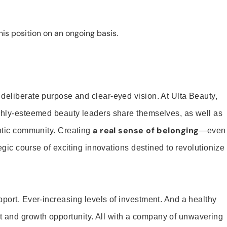
is position on an ongoing basis.
 deliberate purpose and clear-eyed vision. At Ulta Beauty,
ighly-esteemed beauty leaders share themselves, as well as
a real sense of belonging
entic community. Creating
—even
tegic course of exciting innovations destined to revolutionize
pport. Ever-increasing levels of investment. And a healthy
and growth opportunity. All with a company of unwavering