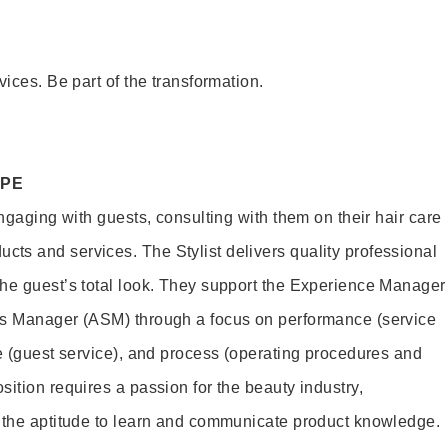
vices. Be part of the transformation.
OPE
engaging with guests, consulting with them on their hair care
s and services. The Stylist delivers quality professional
he guest’s total look. They support the Experience Manager
es Manager (ASM) through a focus on performance (service
le (guest service), and process (operating procedures and
ition requires a passion for the beauty industry,
d the aptitude to learn and communicate product knowledge.