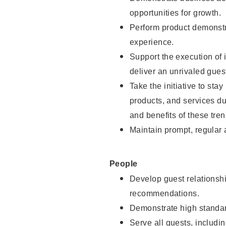
opportunities for growth.
Perform product demonstra
experience.
Support the execution of i
deliver an unrivaled gues
Take the initiative to sta
products, and services d
and benefits of these tren
Maintain prompt, regular
People
Develop guest relationshi
recommendations.
Demonstrate high standar
Serve all guests, includin