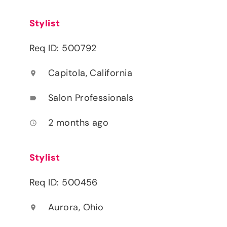
Stylist
Req ID: 500792
Capitola, California
location_on
Salon Professionals
label
2 months ago
access_time
Stylist
Req ID: 500456
Aurora, Ohio
location_on