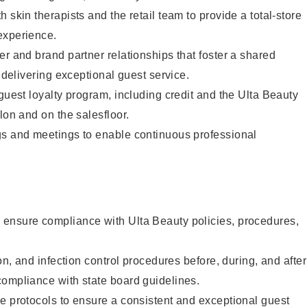
 skin therapists and the retail team to provide a total-store
experience.
er and brand partner relationships that foster a shared
y delivering exceptional guest service.
 guest loyalty program, including credit and the Ulta Beauty
lon and on the salesfloor.
gs and meetings to enable continuous professional
ensure compliance with Ulta Beauty policies, procedures,
ion, and infection control procedures before, during, and after
compliance with state board guidelines.
e protocols to ensure a consistent and exceptional guest