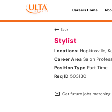
Careers Home
Abo
Back
Stylist
Hopkinsville, 
Salon Profes
Part Time
503130
mail_outline
Get future jobs matching 