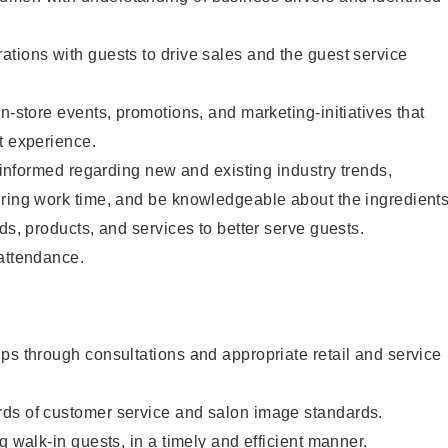
tions with guests to drive sales and the guest service
n-store events, promotions, and marketing-initiatives that
t experience.
y informed regarding new and existing industry trends,
uring work time, and be knowledgeable about the ingredient
ds, products, and services to better serve guests.
 attendance.
ps through consultations and appropriate retail and service
ds of customer service and salon image standards.
g walk-in guests, in a timely and efficient manner.