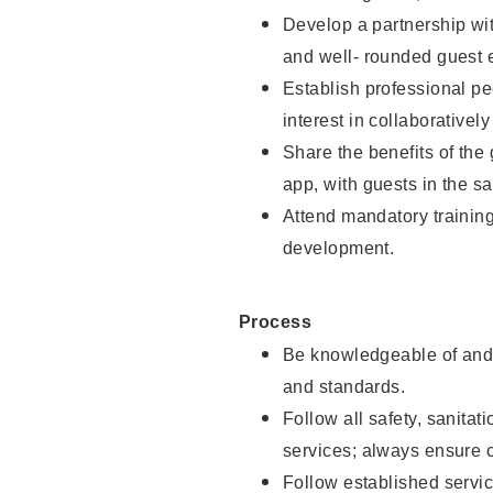
Develop a partnership with
and well- rounded guest 
Establish professional pe
interest in collaborativel
Share the benefits of the
app, with guests in the sa
Attend mandatory trainin
development.
Process
Be knowledgeable of and 
and standards.
Follow all safety, sanitat
services; always ensure 
Follow established servic