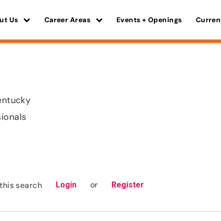
ut Us
Career Areas
Events + Openings
Curren
Kentucky
sionals
or
this search
Login
Register