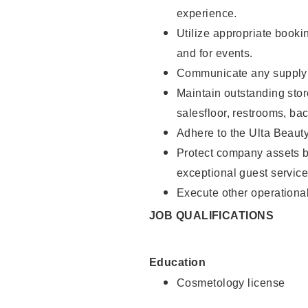
experience.
Utilize appropriate booki
and for events.
Communicate any supply n
Maintain outstanding stor
salesfloor, restrooms, ba
Adhere to the Ulta Beaut
Protect company assets by
exceptional guest service
Execute other operational
JOB QUALIFICATIONS
Education
Cosmetology license