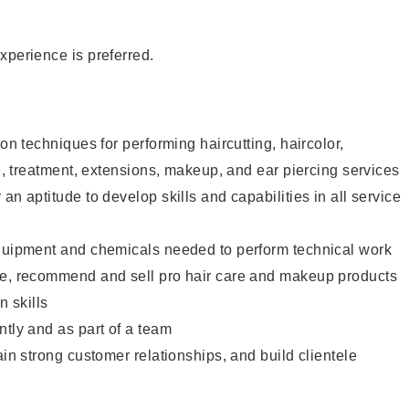
xperience is preferred.
lon techniques for performing haircutting, haircolor,
re, treatment, extensions, makeup, and ear piercing services
an aptitude to develop skills and capabilities in all service
equipment and chemicals needed to perform technical work
te, recommend and sell pro hair care and makeup products
 skills
ntly and as part of a team
ain strong customer relationships, and build clientele