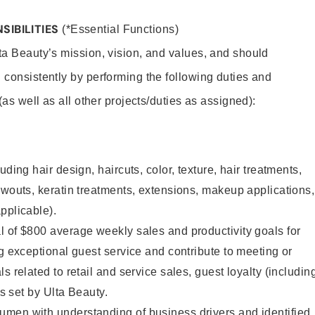
SIBILITIES
(*Essential Functions)
lta Beauty’s mission, vision, and values, and should
 consistently by performing the following duties and
 (as well as all other projects/duties as assigned):
uding hair design, haircuts, color, texture, hair treatments,
owouts, keratin treatments, extensions, makeup applications,
pplicable).
 of $800 average weekly sales and productivity goals for
ng exceptional guest service and contribute to meeting or
s related to retail and service sales, guest loyalty (includin
as set by Ulta Beauty.
men with understanding of business drivers and identified