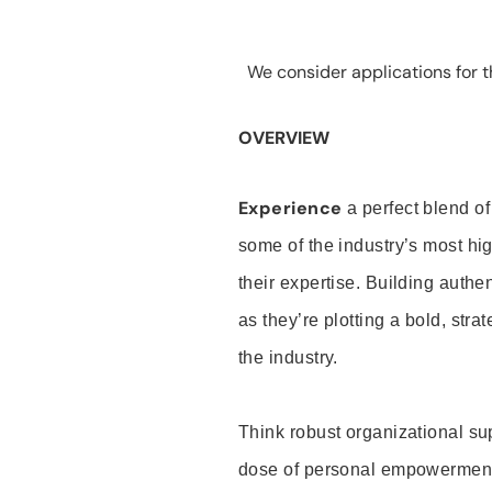
We consider applications for th
OVERVIEW
Experience
a perfect blend of
some of the industry’s most h
their expertise. Building auth
as they’re plotting a bold, stra
the industry.
Think robust organizational su
dose of personal empowerment 