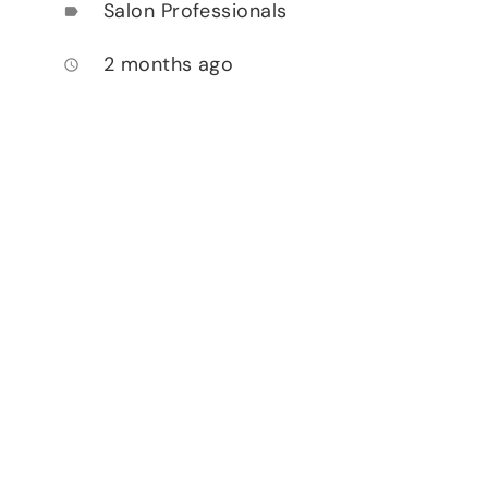
Salon Professionals
label
2 months ago
access_time