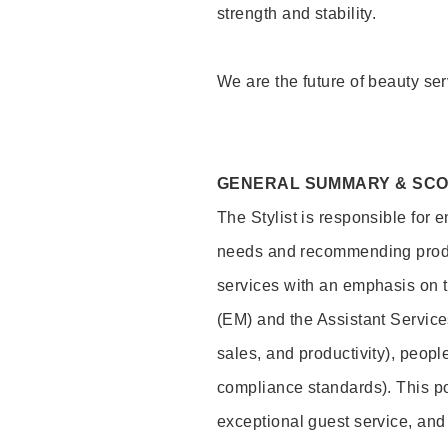
strength and stability.
We are the future of beauty ser
GENERAL SUMMARY & SC
The Stylist is responsible for 
needs and recommending product
services with an emphasis on t
(EM) and the Assistant Servic
sales, and productivity), peop
compliance standards). This pos
exceptional guest service, an