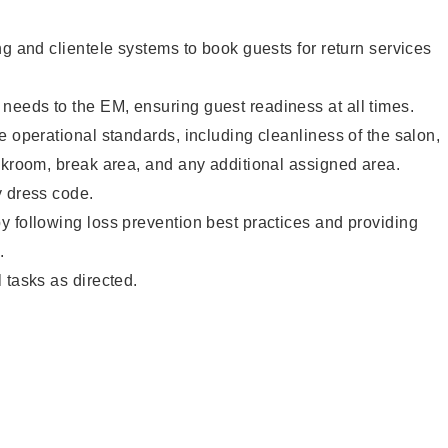
ng and clientele systems to book guests for return services
eeds to the EM, ensuring guest readiness at all times.
e operational standards, including cleanliness of the salon,
ckroom, break area, and any additional assigned area.
y dress code.
 following loss prevention best practices and providing
.
 tasks as directed.