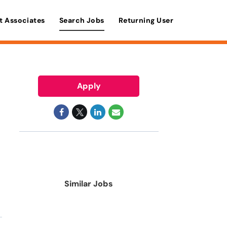
t Associates
Search Jobs
Returning User
Apply
Similar Jobs