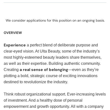
We consider applications for this position on an ongoing basis.
OVERVIEW
Experience
a perfect blend of deliberate purpose and
clear-eyed vision. At Ulta Beauty, some of the industry’s
most highly-esteemed beauty leaders share themselves,
as well as their expertise. Building authentic community.
a real sense of belonging
Creating
—even as they’re
plotting a bold, strategic course of exciting innovations
destined to revolutionize the industry.
Think robust organizational support. Ever-increasing levels
of investment. And a healthy dose of personal
empowerment and growth opportunity. All with a company