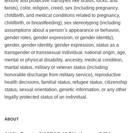
texture and protective hairstyles like braids, locks, and
twists), color, religion, creed, sex (including pregnancy,
childbirth, and medical conditions related to pregnancy,
childbirth, or breastfeeding), sex stereotyping (including
assumptions about a person’s appearance or behavior,
gender roles, gender expression, or gender identity),
gender, gender identity, gender expression, status as a
transgender or transsexual individual, national origin, age,
mental or physical disability, ancestry, medical condition,
marital status, military or veteran status (including
honorable discharge from military service), reproductive
health decisions, familial status, refugee status, citizenship
status, sexual orientation, genetic information, or any other
legally protected status of an individual.
ABOUT