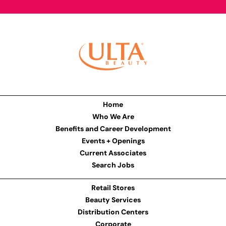
Home
Who We Are
Benefits and Career Development
Events + Openings
Current Associates
Search Jobs
Retail Stores
Beauty Services
Distribution Centers
Corporate