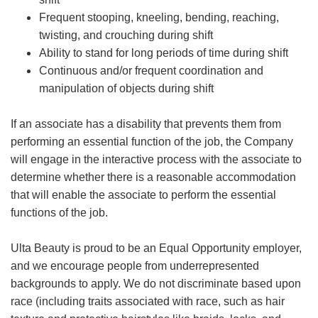
Frequent stooping, kneeling, bending, reaching,
twisting, and crouching during shift
Ability to stand for long periods of time during shift
Continuous and/or frequent coordination and
manipulation of objects during shift
If an associate has a disability that prevents them from
performing an essential function of the job, the Company
will engage in the interactive process with the associate to
determine whether there is a reasonable accommodation
that will enable the associate to perform the essential
functions of the job.
Ulta Beauty is proud to be an Equal Opportunity employer,
and we encourage people from underrepresented
backgrounds to apply. We do not discriminate based upon
race (including traits associated with race, such as hair