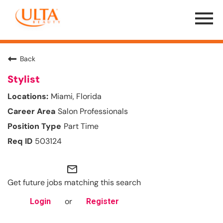
Menu
Toggle
Back
Stylist
Miami, Florida
Salon Professionals
Part Time
503124
mail_outline
Get future jobs matching this search
or
Login
Register