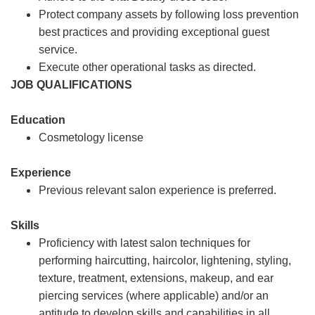
Protect company assets by following loss prevention
best practices and providing exceptional guest
service.
Execute other operational tasks as directed.
JOB QUALIFICATIONS
Education
Cosmetology license
Experience
Previous relevant salon experience is preferred.
Skills
Proficiency with latest salon techniques for
performing haircutting, haircolor, lightening, styling,
texture, treatment, extensions, makeup, and ear
piercing services (where applicable) and/or an
aptitude to develop skills and capabilities in all