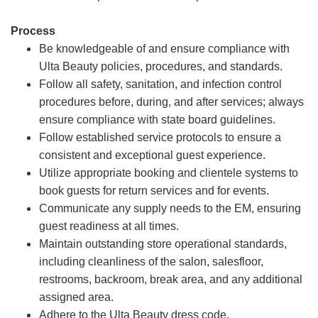
Process
Be knowledgeable of and ensure compliance with
Ulta Beauty policies, procedures, and standards.
Follow all safety, sanitation, and infection control
procedures before, during, and after services; always
ensure compliance with state board guidelines.
Follow established service protocols to ensure a
consistent and exceptional guest experience.
Utilize appropriate booking and clientele systems to
book guests for return services and for events.
Communicate any supply needs to the EM, ensuring
guest readiness at all times.
Maintain outstanding store operational standards,
including cleanliness of the salon, salesfloor,
restrooms, backroom, break area, and any additional
assigned area.
Adhere to the Ulta Beauty dress code.