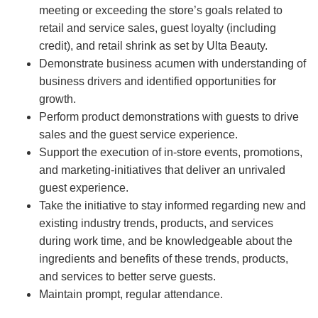
meeting or exceeding the store’s goals related to
retail and service sales, guest loyalty (including
credit), and retail shrink as set by Ulta Beauty.
Demonstrate business acumen with understanding of
business drivers and identified opportunities for
growth.
Perform product demonstrations with guests to drive
sales and the guest service experience.
Support the execution of in-store events, promotions,
and marketing-initiatives that deliver an unrivaled
guest experience.
Take the initiative to stay informed regarding new and
existing industry trends, products, and services
during work time, and be knowledgeable about the
ingredients and benefits of these trends, products,
and services to better serve guests.
Maintain prompt, regular attendance.