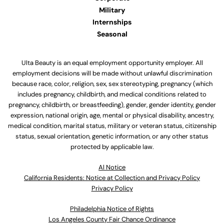
Military
Internships
Seasonal
Ulta Beauty is an equal employment opportunity employer. All
employment decisions will be made without unlawful discrimination
because race, color, religion, sex, sex stereotyping, pregnancy (which
includes pregnancy, childbirth, and medical conditions related to
pregnancy, childbirth, or breastfeeding), gender, gender identity, gender
expression, national origin, age, mental or physical disability, ancestry,
medical condition, marital status, military or veteran status, citizenship
status, sexual orientation, genetic information, or any other status
protected by applicable law.
Al Notice
California Residents: Notice at Collection and Privacy Policy
Privacy Policy
Philadelphia Notice of Rights
Los Angeles County Fair Chance Ordinance