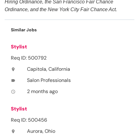
Hiring Ordinance, the San Francisco Fair Chance
Ordinance, and the New York City Fair Chance Act.
Similar Jobs
Stylist
Req ID: 500792
Capitola, California
location_on
Salon Professionals
label
2 months ago
access_time
Stylist
Req ID: 500456
Aurora, Ohio
location_on