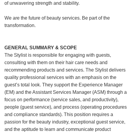
of unwavering strength and stability.
We are the future of beauty services. Be part of the
transformation.
GENERAL SUMMARY & SCOPE
The Stylist is responsible for engaging with guests,
consulting with them on their hair care needs and
recommending products and services. The Stylist delivers
quality professional services with an emphasis on the
guest’s total look. They support the Experience Manager
(EM) and the Assistant Services Manager (ASM) through a
focus on performance (service sales, and productivity),
people (guest service), and process (operating procedures
and compliance standards). This position requires a
passion for the beauty industry, exceptional guest service,
and the aptitude to learn and communicate product