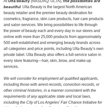
Ulta Beauty
the possibilities are
At
(NASDAQ: ULTA),
beautiful
. Ulta Beauty is the largest North American
beauty retailer and the premier beauty destination for
cosmetics, fragrance, skin care products, hair care products
and salon services. We bring possibilities to life through
the power of beauty each and every day in our stores and
online with more than 25,000 products from approximately
500 well-established and emerging beauty brands across
all categories and price points, including Ulta Beauty’s own
private label. Ulta Beauty also offers a full-service salon in
every store featuring—hair, skin, brow, and make-up
services.
We will consider for employment all qualified applicants,
including those with arrest records, conviction records, or
other criminal histories, in a manner consistent with the
requirements of any applicable state and local laws,
including the City of Los Angeles’ Fair Chance Initiative for