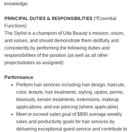
knowledge.
PRINCIPAL DUTIES & RESPONSIBILITIES
(*Essential
Functions)
The Stylist is a champion of Ulta Beauty’s mission, vision,
and values, and should demonstrate them skillfully and
consistently by performing the following duties and
responsibilities of the position (as well as all other
projects/duties as assigned):
Performance
Perform hair services including hair design, haircuts,
color, texture, hair treatments, styling, updos, perms,
blowouts, keratin treatments, extensions, makeup
applications, and ear piercing (where applicable).
Meet or exceed sales goal of $800 average weekly
sales and productivity goals for hair services by
delivering exceptional guest service and contribute to