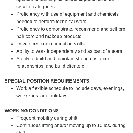
service categories.
Proficiency with use of equipment and chemicals
needed to perform technical work
Proficiency to demonstrate, recommend and sell pro
hair care and makeup products
Developed communication skills
Ability to work independently and as part of a team
Ability to build and maintain strong customer
relationships, and build clientele
SPECIAL POSITION REQUIREMENTS
Work a flexible schedule to include days, evenings,
weekends, and holidays
WORKING CONDITIONS
Frequent mobility during shift
Continuous lifting and/or moving up to 10 lbs. during
shift