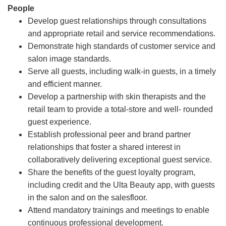
People
Develop guest relationships through consultations
and appropriate retail and service recommendations.
Demonstrate high standards of customer service and
salon image standards.
Serve all guests, including walk-in guests, in a timely
and efficient manner.
Develop a partnership with skin therapists and the
retail team to provide a total-store and well- rounded
guest experience.
Establish professional peer and brand partner
relationships that foster a shared interest in
collaboratively delivering exceptional guest service.
Share the benefits of the guest loyalty program,
including credit and the Ulta Beauty app, with guests
in the salon and on the salesfloor.
Attend mandatory trainings and meetings to enable
continuous professional development.