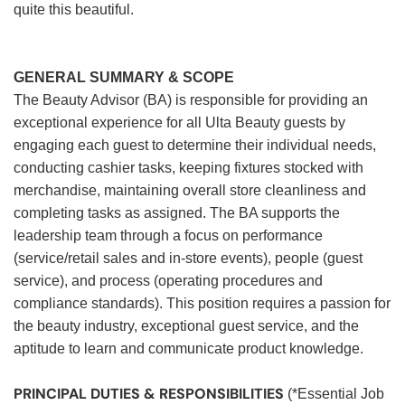
quite this beautiful.
GENERAL SUMMARY & SCOPE
The Beauty Advisor (BA) is responsible for providing an
exceptional experience for all Ulta Beauty guests by
engaging each guest to determine their individual needs,
conducting cashier tasks, keeping fixtures stocked with
merchandise, maintaining overall store cleanliness and
completing tasks as assigned. The BA supports the
leadership team through a focus on performance
(service/retail sales and in-store events), people (guest
service), and process (operating procedures and
compliance standards). This position requires a passion for
the beauty industry, exceptional guest service, and the
aptitude to learn and communicate product knowledge.
PRINCIPAL DUTIES & RESPONSIBILITIES
(*Essential Job