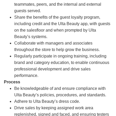
teammates, peers, and the internal and external
guests served.
Share the benefits of the guest loyalty program,
including credit and the Ulta Beauty app, with guests
on the salesfloor and when prompted by Ulta
Beauty’s systems.
Collaborate with managers and associates
throughout the store to help grow the business.
Regularly participate in ongoing training, including
brand and category education, to enable continuous
professional development and drive sales
performance.
Process
Be knowledgeable of and ensure compliance with
Ulta Beauty’s policies, procedures, and standards.
Adhere to Ulta Beauty’s dress code.
Drive sales by keeping assigned work area
replenished, signed and faced, and ensuring testers