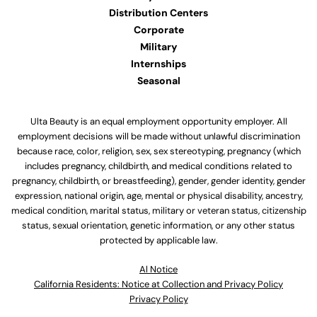
Distribution Centers
Corporate
Military
Internships
Seasonal
Ulta Beauty is an equal employment opportunity employer. All
employment decisions will be made without unlawful discrimination
because race, color, religion, sex, sex stereotyping, pregnancy (which
includes pregnancy, childbirth, and medical conditions related to
pregnancy, childbirth, or breastfeeding), gender, gender identity, gender
expression, national origin, age, mental or physical disability, ancestry,
medical condition, marital status, military or veteran status, citizenship
status, sexual orientation, genetic information, or any other status
protected by applicable law.
Al Notice
California Residents: Notice at Collection and Privacy Policy
Privacy Policy