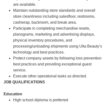
are available.
Maintain outstanding store standards and overall
store cleanliness including salesfloor, restrooms,
cashwrap, backroom, and break area.
Participate in completing merchandise resets,
planograms, marketing and advertising displays,
physical inventory procedures, and
processing/unloading shipments using Ulta Beauty’s
technology and best practices.
Protect company assets by following loss prevention
best practices and providing exceptional guest
service.
Execute other operational tasks as directed.
JOB QUALIFICATIONS
Education
High school diploma is preferred