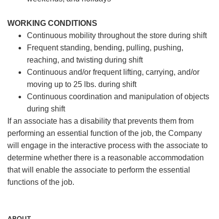
WORKING CONDITIONS
Continuous mobility throughout the store during shift
Frequent standing, bending, pulling, pushing,
reaching, and twisting during shift
Continuous and/or frequent lifting, carrying, and/or
moving up to 25 lbs. during shift
Continuous coordination and manipulation of objects
during shift
If an associate has a disability that prevents them from
performing an essential function of the job, the Company
will engage in the interactive process with the associate to
determine whether there is a reasonable accommodation
that will enable the associate to perform the essential
functions of the job.
ABOUT