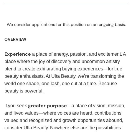
We consider applications for this position on an ongoing basis.
OVERVIEW
Experience
a place of energy, passion, and excitement. A
place where the joy of discovery and uncommon artistry
blend to create exhilarating buying experiences—for true
beauty enthusiasts. At Ulta Beauty, we’re transforming the
world one shade, one lash, one cut at a time. Because
beauty is powerful.
greater purpose
If you seek
—a place of vision, mission,
and lived values—where voices are heard, contributions
valued and recognized and growth opportunities abound,
consider Ulta Beauty. Nowhere else are the possibilities