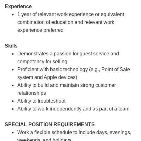
Experience
1 year of relevant work experience or equivalent
combination of education and relevant work
experience preferred
Skills
Demonstrates a passion for guest service and
competency for selling
Proficient with basic technology (e.g., Point of Sale
system and Apple devices)
Ability to build and maintain strong customer
relationships
Ability to troubleshoot
Ability to work independently and as part of a team
SPECIAL POSITION REQUIREMENTS
Work a flexible schedule to include days, evenings,
weekends, and holidays