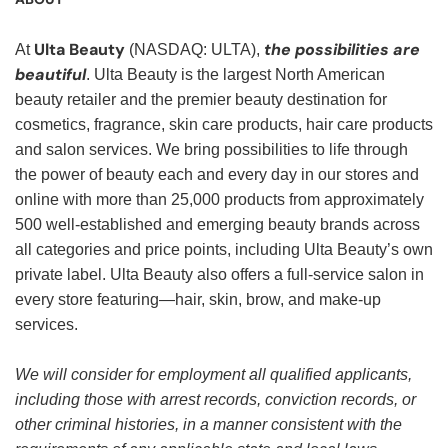
Ulta Beauty
the possibilities are
At
(NASDAQ: ULTA),
beautiful
. Ulta Beauty is the largest North American
beauty retailer and the premier beauty destination for
cosmetics, fragrance, skin care products, hair care products
and salon services. We bring possibilities to life through
the power of beauty each and every day in our stores and
online with more than 25,000 products from approximately
500 well-established and emerging beauty brands across
all categories and price points, including Ulta Beauty’s own
private label. Ulta Beauty also offers a full-service salon in
every store featuring—hair, skin, brow, and make-up
services.
We will consider for employment all qualified applicants,
including those with arrest records, conviction records, or
other criminal histories, in a manner consistent with the