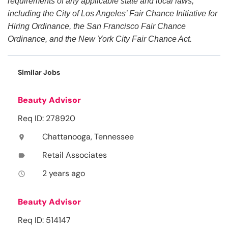
requirements of any applicable state and local laws,
including the City of Los Angeles’ Fair Chance Initiative for
Hiring Ordinance, the San Francisco Fair Chance
Ordinance, and the New York City Fair Chance Act.
Similar Jobs
Beauty Advisor
Req ID: 278920
Chattanooga, Tennessee
location_on
Retail Associates
label
2 years ago
access_time
Beauty Advisor
Req ID: 514147