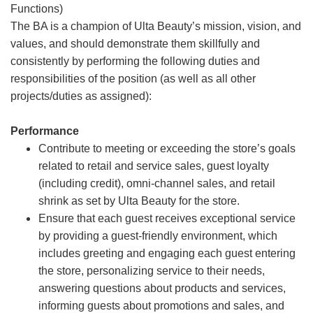
Functions)
The BA is a champion of Ulta Beauty’s mission, vision, and
values, and should demonstrate them skillfully and
consistently by performing the following duties and
responsibilities of the position (as well as all other
projects/duties as assigned):
Performance
Contribute to meeting or exceeding the store’s goals
related to retail and service sales, guest loyalty
(including credit), omni-channel sales, and retail
shrink as set by Ulta Beauty for the store.
Ensure that each guest receives exceptional service
by providing a guest-friendly environment, which
includes greeting and engaging each guest entering
the store, personalizing service to their needs,
answering questions about products and services,
informing guests about promotions and sales, and