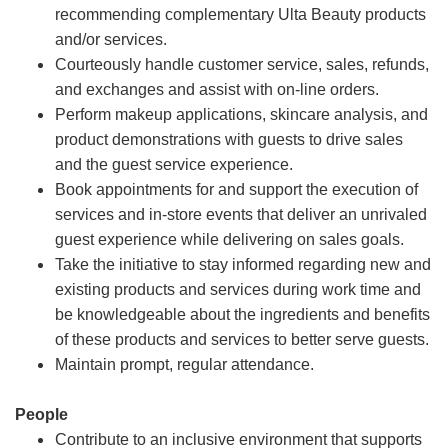
recommending complementary Ulta Beauty products
and/or services.
Courteously handle customer service, sales, refunds,
and exchanges and assist with on-line orders.
Perform makeup applications, skincare analysis, and
product demonstrations with guests to drive sales
and the guest service experience.
Book appointments for and support the execution of
services and in-store events that deliver an unrivaled
guest experience while delivering on sales goals.
Take the initiative to stay informed regarding new and
existing products and services during work time and
be knowledgeable about the ingredients and benefits
of these products and services to better serve guests.
Maintain prompt, regular attendance.
People
Contribute to an inclusive environment that supports