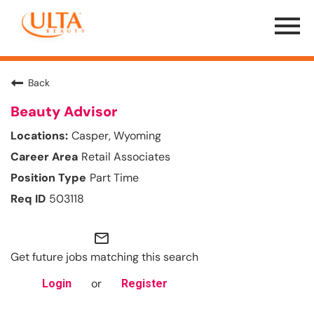
Menu
Toggle
Back
Beauty Advisor
Casper, Wyoming
Retail Associates
Part Time
503118
mail_outline
Get future jobs matching this search
or
Login
Register