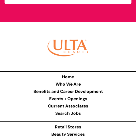
Home
Who We Are
Benefits and Career Development
Events + Openings
Current Associates
Search Jobs
Retail Stores
Beauty Services