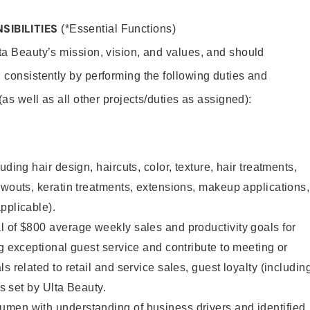
SIBILITIES
(*Essential Functions)
lta Beauty’s mission, vision, and values, and should
 consistently by performing the following duties and
 (as well as all other projects/duties as assigned):
uding hair design, haircuts, color, texture, hair treatments,
owouts, keratin treatments, extensions, makeup applications,
pplicable).
 of $800 average weekly sales and productivity goals for
ng exceptional guest service and contribute to meeting or
s related to retail and service sales, guest loyalty (includin
as set by Ulta Beauty.
men with understanding of business drivers and identified