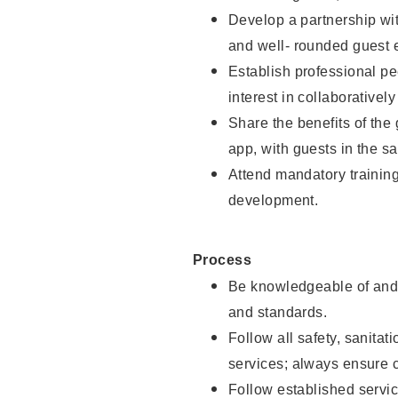
Develop a partnership with
and well- rounded guest 
Establish professional pe
interest in collaborativel
Share the benefits of the
app, with guests in the sa
Attend mandatory trainin
development.
Process
Be knowledgeable of and 
and standards.
Follow all safety, sanitat
services; always ensure 
Follow established servic