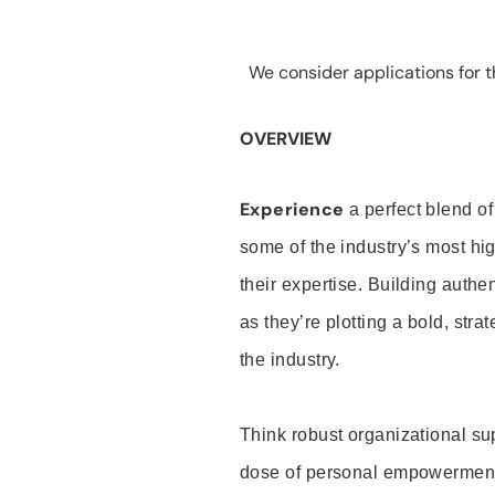
We consider applications for th
OVERVIEW
Experience
a perfect blend of
some of the industry’s most h
their expertise. Building auth
as they’re plotting a bold, stra
the industry.
Think robust organizational su
dose of personal empowerment 