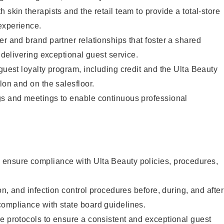
 skin therapists and the retail team to provide a total-store
experience.
er and brand partner relationships that foster a shared
y delivering exceptional guest service.
 guest loyalty program, including credit and the Ulta Beauty
lon and on the salesfloor.
gs and meetings to enable continuous professional
ensure compliance with Ulta Beauty policies, procedures,
ion, and infection control procedures before, during, and after
compliance with state board guidelines.
e protocols to ensure a consistent and exceptional guest