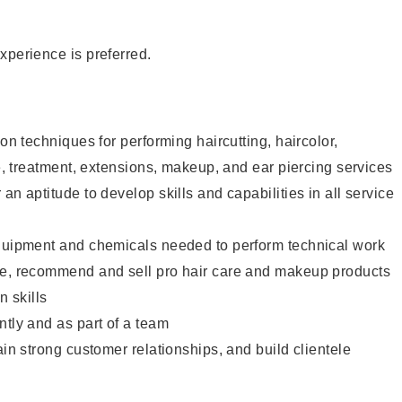
xperience is preferred.
lon techniques for performing haircutting, haircolor,
re, treatment, extensions, makeup, and ear piercing services
an aptitude to develop skills and capabilities in all service
equipment and chemicals needed to perform technical work
te, recommend and sell pro hair care and makeup products
 skills
ntly and as part of a team
ain strong customer relationships, and build clientele