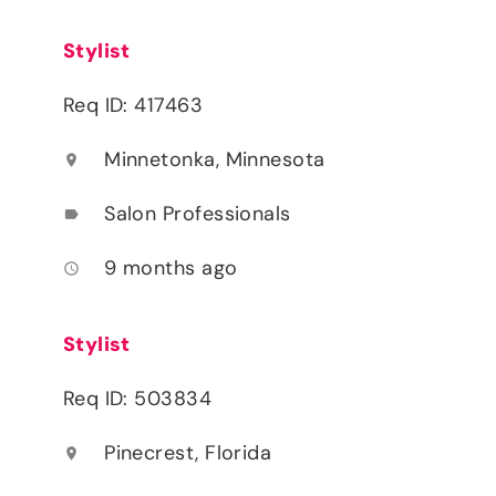
Stylist
Req ID: 417463
Minnetonka, Minnesota
location_on
Salon Professionals
label
9 months ago
access_time
Stylist
Req ID: 503834
Pinecrest, Florida
location_on