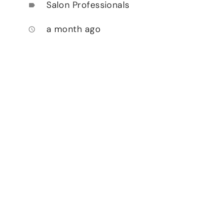
Salon Professionals
label
a month ago
access_time