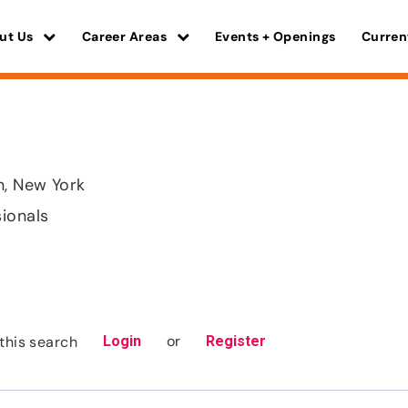
ut Us
Career Areas
Events + Openings
Curren
, New York
sionals
or
this search
Login
Register