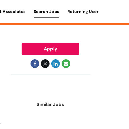
t Associates
Search Jobs
Returning User
Apply
Similar Jobs