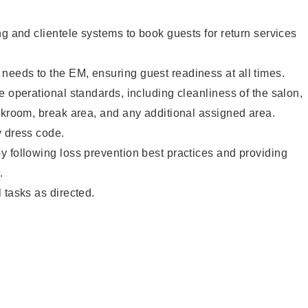
ng and clientele systems to book guests for return services
eeds to the EM, ensuring guest readiness at all times.
e operational standards, including cleanliness of the salon,
ckroom, break area, and any additional assigned area.
y dress code.
 following loss prevention best practices and providing
.
 tasks as directed.