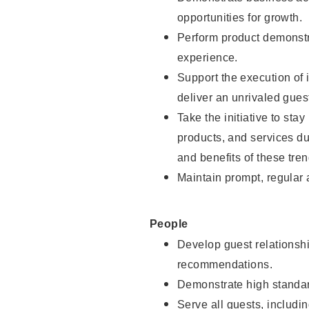
opportunities for growth.
Perform product demonstra
experience.
Support the execution of i
deliver an unrivaled gues
Take the initiative to sta
products, and services d
and benefits of these tren
Maintain prompt, regular
People
Develop guest relationshi
recommendations.
Demonstrate high standar
Serve all guests, includin