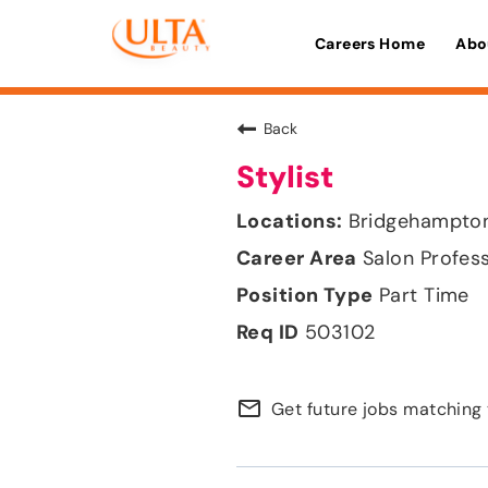
Careers Home
Abo
Back
Stylist
Bridgehampton
Salon Profes
Part Time
503102
mail_outline
Get future jobs matching 