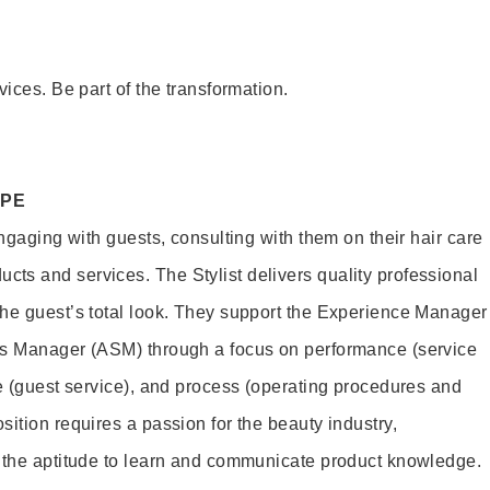
vices. Be part of the transformation.
OPE
engaging with guests, consulting with them on their hair care
s and services. The Stylist delivers quality professional
he guest’s total look. They support the Experience Manager
es Manager (ASM) through a focus on performance (service
le (guest service), and process (operating procedures and
ition requires a passion for the beauty industry,
d the aptitude to learn and communicate product knowledge.