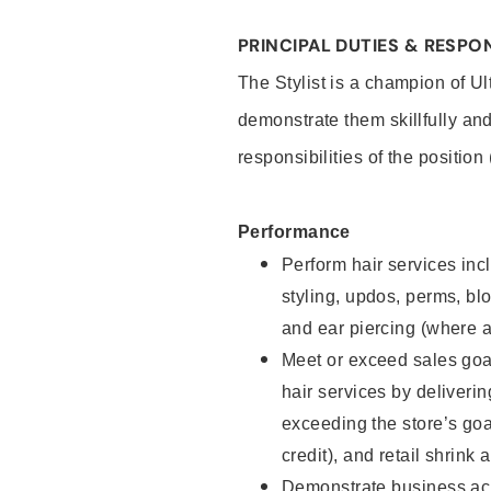
PRINCIPAL DUTIES & RESPON
The Stylist is a champion of U
demonstrate them skillfully and
responsibilities of the position
Performance
Perform hair services incl
styling, updos, perms, bl
and ear piercing (where a
Meet or exceed sales goal
hair services by deliveri
exceeding the store’s goal
credit), and retail shrink 
Demonstrate business acu