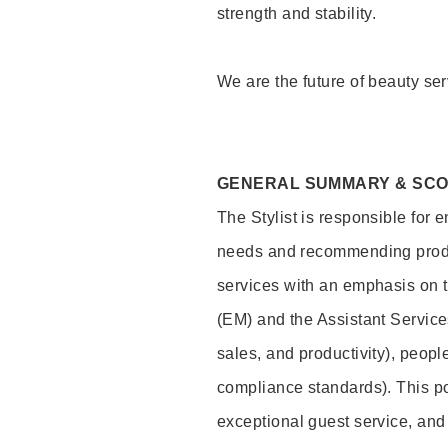
strength and stability.
We are the future of beauty ser
GENERAL SUMMARY & SC
The Stylist is responsible for 
needs and recommending product
services with an emphasis on t
(EM) and the Assistant Servic
sales, and productivity), peop
compliance standards). This pos
exceptional guest service, an