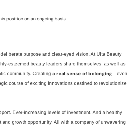
is position on an ongoing basis.
 deliberate purpose and clear-eyed vision. At Ulta Beauty,
ighly-esteemed beauty leaders share themselves, as well as
a real sense of belonging
entic community. Creating
—even
tegic course of exciting innovations destined to revolutionize
pport. Ever-increasing levels of investment. And a healthy
and growth opportunity. All with a company of unwavering