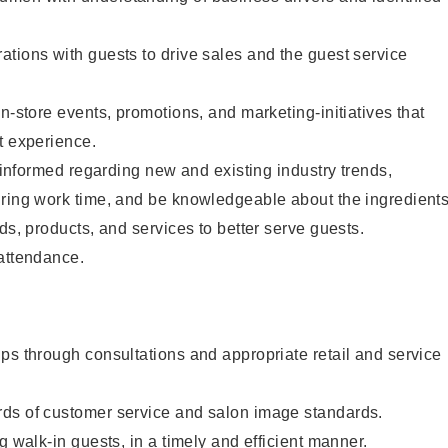
tions with guests to drive sales and the guest service
n-store events, promotions, and marketing-initiatives that
t experience.
y informed regarding new and existing industry trends,
uring work time, and be knowledgeable about the ingredient
ds, products, and services to better serve guests.
 attendance.
ps through consultations and appropriate retail and service
ds of customer service and salon image standards.
g walk-in guests, in a timely and efficient manner.