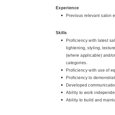
Experience
Previous relevant salon e
Skills
Proficiency with latest sa
lightening, styling, textu
(where applicable) and/or 
categories.
Proficiency with use of 
Proficiency to demonstra
Developed communication
Ability to work independe
Ability to build and maint