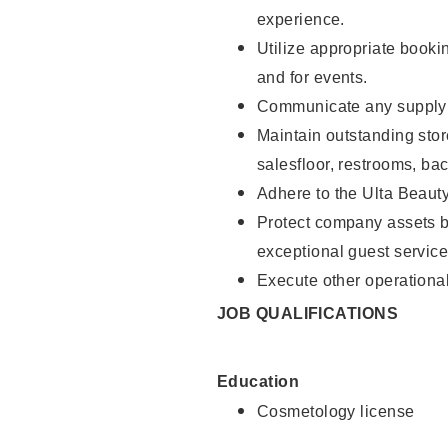
experience.
Utilize appropriate booki
and for events.
Communicate any supply n
Maintain outstanding stor
salesfloor, restrooms, ba
Adhere to the Ulta Beaut
Protect company assets by
exceptional guest service
Execute other operational
JOB QUALIFICATIONS
Education
Cosmetology license