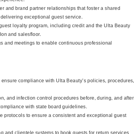
er and brand partner relationships that foster a shared
y delivering exceptional guest service.
 guest loyalty program, including credit and the Ulta Beauty
lon and salesfloor.
gs and meetings to enable continuous professional
ensure compliance with Ulta Beauty’s policies, procedures
ion, and infection control procedures before, during, and after
compliance with state board guidelines.
e protocols to ensure a consistent and exceptional guest
ng and clientele systems to book guests for return services