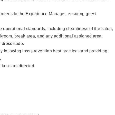
needs to the Experience Manager, ensuring guest
e operational standards, including cleanliness of the salon,
ckroom, break area, and any additional assigned area.
y dress code.
 following loss prevention best practices and providing
.
 tasks as directed.