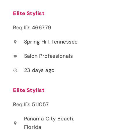
Elite Stylist
Req ID: 466779
Spring Hill, Tennessee
location_on
Salon Professionals
label
23 days ago
access_time
Elite Stylist
Req ID: 511057
Panama City Beach,
location_on
Florida