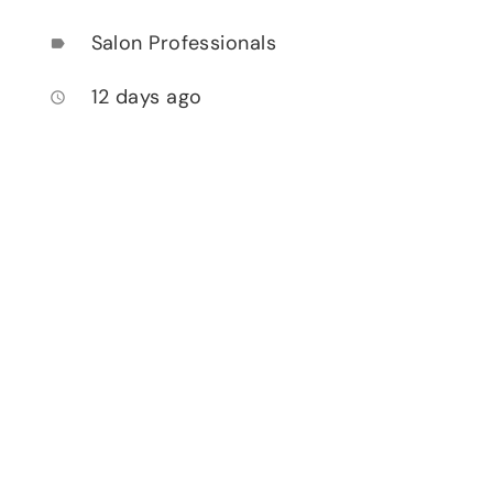
Salon Professionals
label
12 days ago
access_time