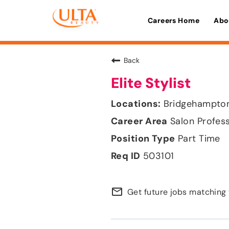
Careers Home
Abo
Back
Elite Stylist
Bridgehampton
Salon Profes
Part Time
503101
mail_outline
Get future jobs matching 