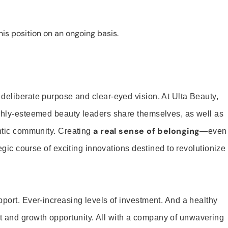
is position on an ongoing basis.
 deliberate purpose and clear-eyed vision. At Ulta Beauty,
ighly-esteemed beauty leaders share themselves, as well as
a real sense of belonging
entic community. Creating
—even
tegic course of exciting innovations destined to revolutionize
pport. Ever-increasing levels of investment. And a healthy
and growth opportunity. All with a company of unwavering