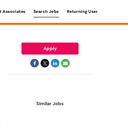
t Associates
Search Jobs
Returning User
Apply
Similar Jobs