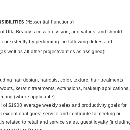
SIBILITIES
(*Essential Functions)
 of Ulta Beauty’s mission, vision, and values, and should
 consistently by performing the following duties and
 (as well as all other projects/duties as assigned):
uding hair design, haircuts, color, texture, hair treatments,
owouts, keratin treatments, extensions, makeup applications,
ercing (where applicable).
l of $1900 average weekly sales and productivity goals for
ng exceptional guest service and contribute to meeting or
s related to retail and service sales, guest loyalty (includin