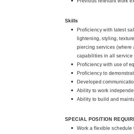
Previous relevant work e
Skills
Proficiency with latest sa
lightening, styling, text
piercing services (where 
capabilities in all service
Proficiency with use of 
Proficiency to demonstra
Developed communication
Ability to work independe
Ability to build and maint
SPECIAL POSITION REQUI
Work a flexible schedule