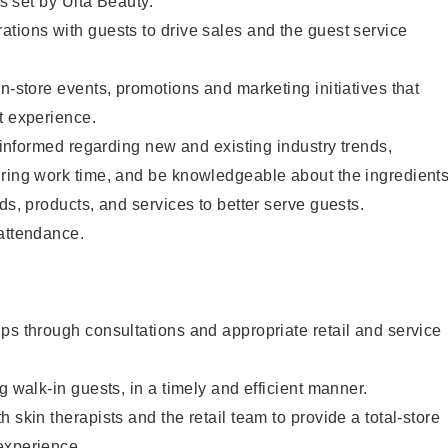
as set by Ulta Beauty.
tions with guests to drive sales and the guest service
in-store events, promotions and marketing initiatives that
t experience.
y informed regarding new and existing industry trends,
uring work time, and be knowledgeable about the ingredient
ds, products, and services to better serve guests.
 attendance.
ps through consultations and appropriate retail and service
g walk-in guests, in a timely and efficient manner.
 skin therapists and the retail team to provide a total-store
experience.