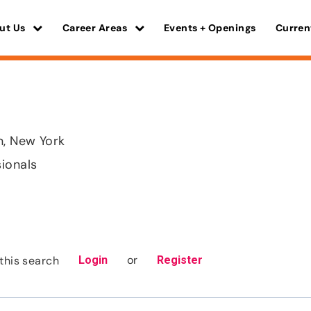
ut Us
Career Areas
Events + Openings
Curren
, New York
sionals
or
this search
Login
Register