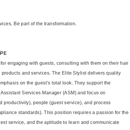
vices. Be part of the transformation.
OPE
e for engaging with guests, consulting with them on their hair
oducts and services. The Elite Stylist delivers quality
emphasis on the guest’s total look. They support the
Assistant Services Manager (ASM) and focus on
d productivity), people (guest service), and process
liance standards). This position requires a passion for the
uest service, and the aptitude to learn and communicate