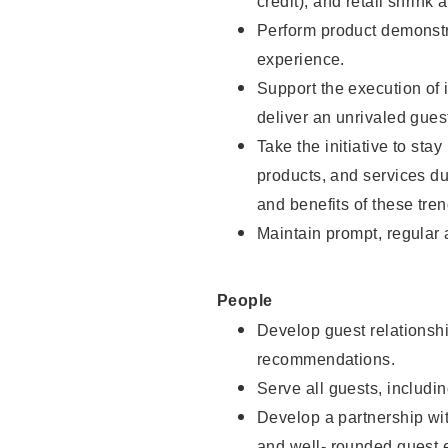
credit), and retail shrink 
Perform product demonstra
experience.
Support the execution of 
deliver an unrivaled gues
Take the initiative to sta
products, and services d
and benefits of these tren
Maintain prompt, regular
People
Develop guest relationshi
recommendations.
Serve all guests, includin
Develop a partnership with
and well- rounded guest 