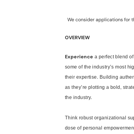
We consider applications for th
OVERVIEW
Experience
a perfect blend of
some of the industry’s most h
their expertise. Building auth
as they’re plotting a bold, stra
the industry.
Think robust organizational su
dose of personal empowerment 