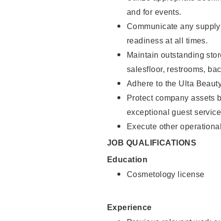
and for events.
Communicate any supply 
readiness at all times.
Maintain outstanding stor
salesfloor, restrooms, ba
Adhere to the Ulta Beaut
Protect company assets by
exceptional guest service
Execute other operational
JOB QUALIFICATIONS
Education
Cosmetology license
Experience