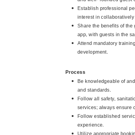
Establish professional pe
interest in collaborativel
Share the benefits of the
app, with guests in the sa
Attend mandatory trainin
development.
Process
Be knowledgeable of and 
and standards.
Follow all safety, sanitat
services; always ensure 
Follow established servic
experience.
Utilize appropriate booki