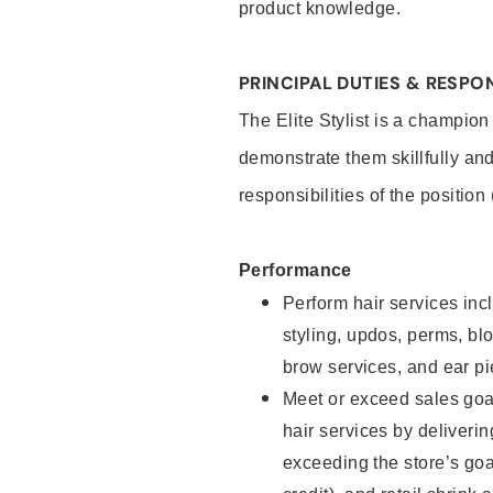
product knowledge.
PRINCIPAL DUTIES & RESPON
The Elite Stylist is a champion
demonstrate them skillfully and
responsibilities of the position
Performance
Perform hair services incl
styling, updos, perms, bl
brow services, and ear pi
Meet or exceed sales goa
hair services by deliveri
exceeding the store’s goal