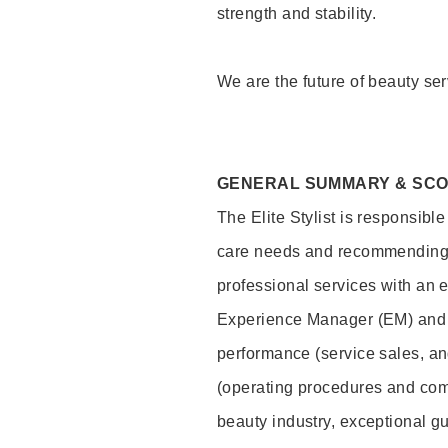
strength and stability.
We are the future of beauty ser
GENERAL SUMMARY & SC
The Elite Stylist is responsibl
care needs and recommending pr
professional services with an 
Experience Manager (EM) and 
performance (service sales, an
(operating procedures and comp
beauty industry, exceptional g