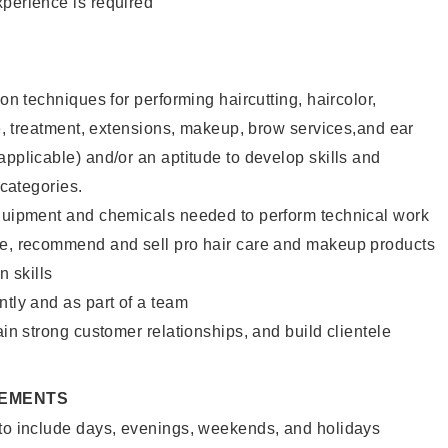
xperience is required
lon techniques for performing haircutting, haircolor,
ure, treatment, extensions, makeup, brow services,and ear
applicable) and/or an aptitude to develop skills and
 categories.
equipment and chemicals needed to perform technical work
te, recommend and sell pro hair care and makeup products
 skills
ntly and as part of a team
ain strong customer relationships, and build clientele
REMENTS
 to include days, evenings, weekends, and holidays