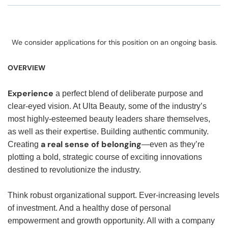
We consider applications for this position on an ongoing basis.
OVERVIEW
Experience
a perfect blend of deliberate purpose and
clear-eyed vision. At Ulta Beauty, some of the industry’s
most highly-esteemed beauty leaders share themselves,
as well as their expertise. Building authentic community.
a real sense of belonging
Creating
—even as they’re
plotting a bold, strategic course of exciting innovations
destined to revolutionize the industry.
Think robust organizational support. Ever-increasing levels
of investment. And a healthy dose of personal
empowerment and growth opportunity. All with a company