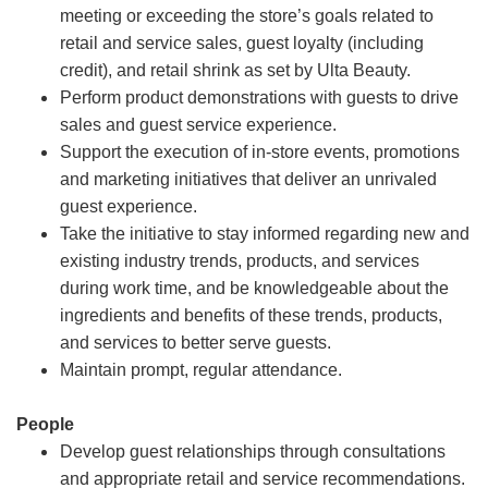
meeting or exceeding the store’s goals related to
retail and service sales, guest loyalty (including
credit), and retail shrink as set by Ulta Beauty.
Perform product demonstrations with guests to drive
sales and guest service experience.
Support the execution of in-store events, promotions
and marketing initiatives that deliver an unrivaled
guest experience.
Take the initiative to stay informed regarding new and
existing industry trends, products, and services
during work time, and be knowledgeable about the
ingredients and benefits of these trends, products,
and services to better serve guests.
Maintain prompt, regular attendance.
People
Develop guest relationships through consultations
and appropriate retail and service recommendations.