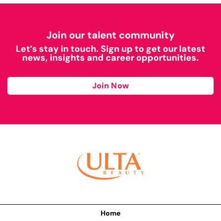
Join our talent community
Let’s stay in touch. Sign up to get our latest
news, insights and career opportunities.
Join Now
Home