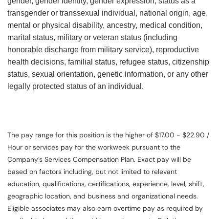
gender, gender identity, gender expression, status as a
transgender or transsexual individual, national origin, age,
mental or physical disability, ancestry, medical condition,
marital status, military or veteran status (including
honorable discharge from military service), reproductive
health decisions, familial status, refugee status, citizenship
status, sexual orientation, genetic information, or any other
legally protected status of an individual.
The pay range for this position is the higher of $17.00 - $22.90 /
Hour or services pay for the workweek pursuant to the
Company’s Services Compensation Plan. Exact pay will be
based on factors including, but not limited to relevant
education, qualifications, certifications, experience, level, shift,
geographic location, and business and organizational needs.
Eligible associates may also earn overtime pay as required by