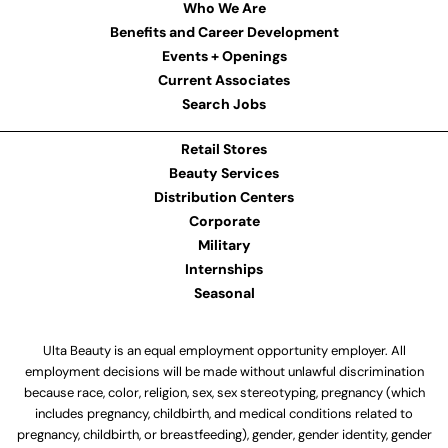
Who We Are
Benefits and Career Development
Events + Openings
Current Associates
Search Jobs
Retail Stores
Beauty Services
Distribution Centers
Corporate
Military
Internships
Seasonal
Ulta Beauty is an equal employment opportunity employer. All
employment decisions will be made without unlawful discrimination
because race, color, religion, sex, sex stereotyping, pregnancy (which
includes pregnancy, childbirth, and medical conditions related to
pregnancy, childbirth, or breastfeeding), gender, gender identity, gender