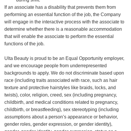
If an associate has a disability that prevents them from
performing an essential function of the job, the Company
will engage in the interactive process with the associate to
determine whether there is a reasonable accommodation
that will enable the associate to perform the essential
functions of the job.
Ulta Beauty is proud to be an Equal Opportunity employer,
and we encourage people from underrepresented
backgrounds to apply. We do not discriminate based upon
race (including traits associated with race, such as hair
texture and protective hairstyles like braids, locks, and
twists), color, religion, creed, sex (including pregnancy,
childbirth, and medical conditions related to pregnancy,
childbirth, or breastfeeding), sex stereotyping (including
assumptions about a person’s appearance or behavior,
gender roles, gender expression, or gender identity),