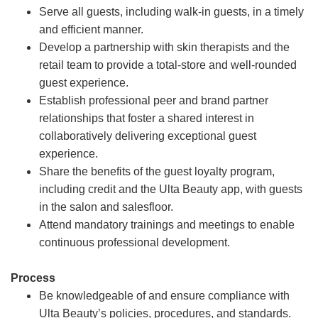
Serve all guests, including walk-in guests, in a timely
and efficient manner.
Develop a partnership with skin therapists and the
retail team to provide a total-store and well-rounded
guest experience.
Establish professional peer and brand partner
relationships that foster a shared interest in
collaboratively delivering exceptional guest
experience.
Share the benefits of the guest loyalty program,
including credit and the Ulta Beauty app, with guests
in the salon and salesfloor.
Attend mandatory trainings and meetings to enable
continuous professional development.
Process
Be knowledgeable of and ensure compliance with
Ulta Beauty’s policies, procedures, and standards.