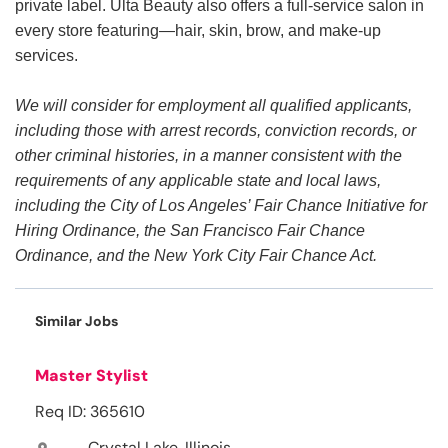
private label. Ulta Beauty also offers a full-service salon in
every store featuring—hair, skin, brow, and make-up
services.
We will consider for employment all qualified applicants,
including those with arrest records, conviction records, or
other criminal histories, in a manner consistent with the
requirements of any applicable state and local laws,
including the City of Los Angeles’ Fair Chance Initiative for
Hiring Ordinance, the San Francisco Fair Chance
Ordinance, and the New York City Fair Chance Act.
Similar Jobs
Master Stylist
Req ID: 365610
Crystal Lake, Illinois