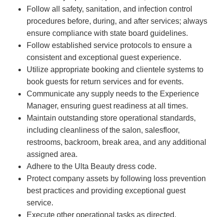
Follow all safety, sanitation, and infection control
procedures before, during, and after services; always
ensure compliance with state board guidelines.
Follow established service protocols to ensure a
consistent and exceptional guest experience.
Utilize appropriate booking and clientele systems to
book guests for return services and for events.
Communicate any supply needs to the Experience
Manager, ensuring guest readiness at all times.
Maintain outstanding store operational standards,
including cleanliness of the salon, salesfloor,
restrooms, backroom, break area, and any additional
assigned area.
Adhere to the Ulta Beauty dress code.
Protect company assets by following loss prevention
best practices and providing exceptional guest
service.
Execute other operational tasks as directed.