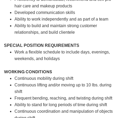
hair care and makeup products
Developed communication skills
Ability to work independently and as part of a team
Ability to build and maintain strong customer
relationships, and build clientele
SPECIAL POSITION REQUIREMENTS
Work a flexible schedule to include days, evenings,
weekends, and holidays
WORKING CONDITIONS
Continuous mobility during shift
Continuous lifting and/or moving up to 10 lbs. during
shift
Frequent bending, reaching, and twisting during shift
Ability to stand for long periods of time during shift
Continuous coordination and manipulation of objects
during shift.