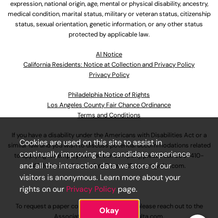
expression, national origin, age, mental or physical disability, ancestry,
medical condition, marital status, military or veteran status, citizenship
status, sexual orientation, genetic information, or any other status
protected by applicable law.
Al Notice
California Residents: Notice at Collection and Privacy Policy
Privacy Policy
Philadelphia Notice of Rights
Los Angeles County Fair Chance Ordinance
Terms and Conditions
If you have a disability under the Americans with Disabilities Act or a
Cookies are used on this site to assist in
similar law and you wish to discuss potential accommodations related
continually improving the candidate experience
to applying for employment at our company, please call
630-410-
and all the interaction data we store of our
4800
or email
AssociateCareandSupport@ulta.com
.
visitors is anonymous. Learn more about your
rights on our
Privacy Policy
page.
To request a paper copy of an application, please reach out to the
Okay
AssociateCareandSupport@ulta.com
.