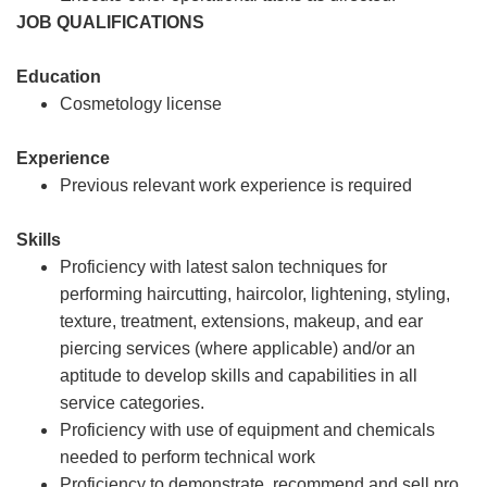
JOB QUALIFICATIONS
Education
Cosmetology license
Experience
Previous relevant work experience is required
Skills
Proficiency with latest salon techniques for
performing haircutting, haircolor, lightening, styling,
texture, treatment, extensions, makeup, and ear
piercing services (where applicable) and/or an
aptitude to develop skills and capabilities in all
service categories.
Proficiency with use of equipment and chemicals
needed to perform technical work
Proficiency to demonstrate, recommend and sell pro