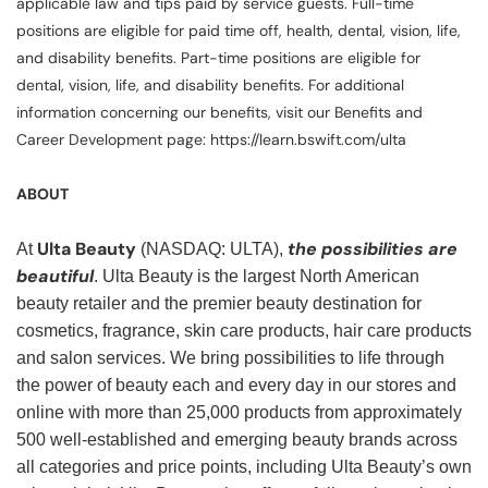
applicable law and tips paid by service guests. Full-time
positions are eligible for paid time off, health, dental, vision, life,
and disability benefits. Part-time positions are eligible for
dental, vision, life, and disability benefits. For additional
information concerning our benefits, visit our Benefits and
Career Development page: https://learn.bswift.com/ulta
ABOUT
Ulta Beauty
the possibilities are
At
(NASDAQ: ULTA),
beautiful
. Ulta Beauty is the largest North American
beauty retailer and the premier beauty destination for
cosmetics, fragrance, skin care products, hair care products
and salon services. We bring possibilities to life through
the power of beauty each and every day in our stores and
online with more than 25,000 products from approximately
500 well-established and emerging beauty brands across
all categories and price points, including Ulta Beauty’s own