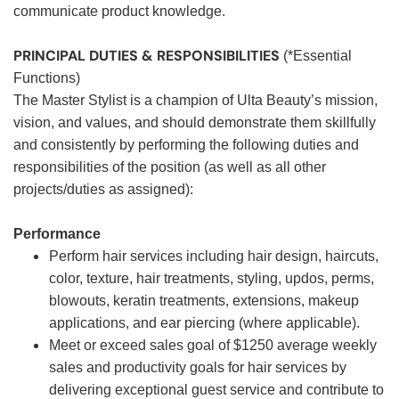
communicate product knowledge.
PRINCIPAL DUTIES & RESPONSIBILITIES
(*Essential
Functions)
The Master Stylist is a champion of Ulta Beauty’s mission,
vision, and values, and should demonstrate them skillfully
and consistently by performing the following duties and
responsibilities of the position (as well as all other
projects/duties as assigned):
Performance
Perform hair services including hair design, haircuts,
color, texture, hair treatments, styling, updos, perms,
blowouts, keratin treatments, extensions, makeup
applications, and ear piercing (where applicable).
Meet or exceed sales goal of $1250 average weekly
sales and productivity goals for hair services by
delivering exceptional guest service and contribute to