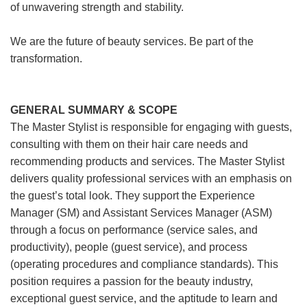
of unwavering strength and stability.
We are the future of beauty services. Be part of the
transformation.
GENERAL SUMMARY & SCOPE
The Master Stylist is responsible for engaging with guests,
consulting with them on their hair care needs and
recommending products and services. The Master Stylist
delivers quality professional services with an emphasis on
the guest’s total look. They support the Experience
Manager (SM) and Assistant Services Manager (ASM)
through a focus on performance (service sales, and
productivity), people (guest service), and process
(operating procedures and compliance standards). This
position requires a passion for the beauty industry,
exceptional guest service, and the aptitude to learn and