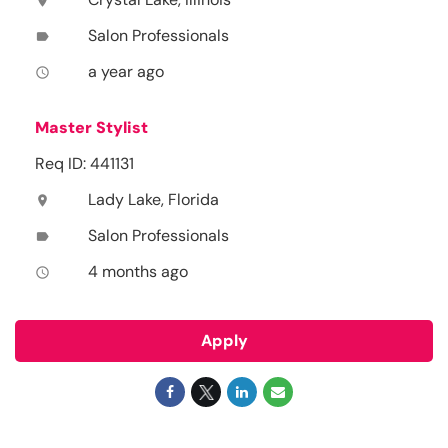
location_on
Salon Professionals
label
a year ago
access_time
Master Stylist
Req ID: 441131
Lady Lake, Florida
location_on
Salon Professionals
label
4 months ago
access_time
Apply