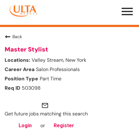
Menu
Toggle
Back
Master Stylist
Valley Stream, New York
Salon Professionals
Part Time
503098
mail_outline
Get future jobs matching this search
or
Login
Register