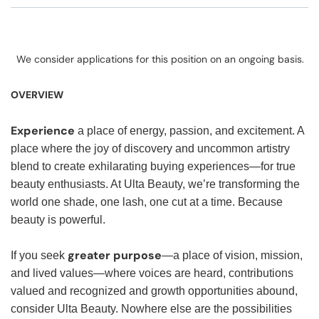
We consider applications for this position on an ongoing basis.
OVERVIEW
Experience
a place of energy, passion, and excitement. A
place where the joy of discovery and uncommon artistry
blend to create exhilarating buying experiences—for true
beauty enthusiasts. At Ulta Beauty, we’re transforming the
world one shade, one lash, one cut at a time. Because
beauty is powerful.
greater purpose
If you seek
—a place of vision, mission,
and lived values—where voices are heard, contributions
valued and recognized and growth opportunities abound,
consider Ulta Beauty. Nowhere else are the possibilities