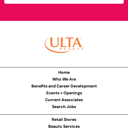
Home
Who We Are
Benefits and Career Development
Events + Openings
Current Associates
Search Jobs
Retail Stores
Beauty Services