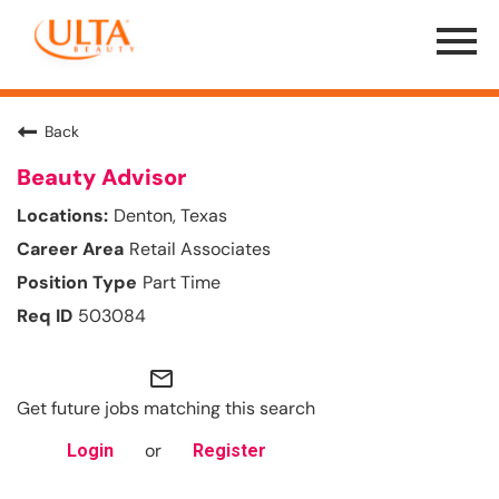
Menu
Toggle
Back
Beauty Advisor
Denton, Texas
Retail Associates
Part Time
503084
mail_outline
Get future jobs matching this search
or
Login
Register