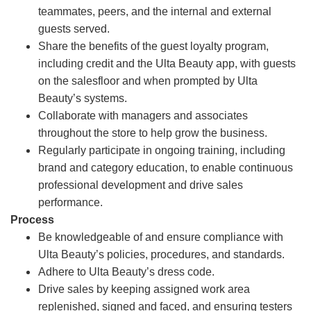
teammates, peers, and the internal and external
guests served.
Share the benefits of the guest loyalty program,
including credit and the Ulta Beauty app, with guests
on the salesfloor and when prompted by Ulta
Beauty’s systems.
Collaborate with managers and associates
throughout the store to help grow the business.
Regularly participate in ongoing training, including
brand and category education, to enable continuous
professional development and drive sales
performance.
Process
Be knowledgeable of and ensure compliance with
Ulta Beauty’s policies, procedures, and standards.
Adhere to Ulta Beauty’s dress code.
Drive sales by keeping assigned work area
replenished, signed and faced, and ensuring testers