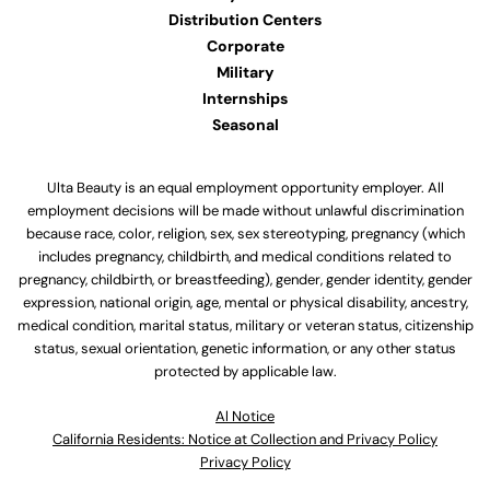
Distribution Centers
Corporate
Military
Internships
Seasonal
Ulta Beauty is an equal employment opportunity employer. All
employment decisions will be made without unlawful discrimination
because race, color, religion, sex, sex stereotyping, pregnancy (which
includes pregnancy, childbirth, and medical conditions related to
pregnancy, childbirth, or breastfeeding), gender, gender identity, gender
expression, national origin, age, mental or physical disability, ancestry,
medical condition, marital status, military or veteran status, citizenship
status, sexual orientation, genetic information, or any other status
protected by applicable law.
Al Notice
California Residents: Notice at Collection and Privacy Policy
Privacy Policy