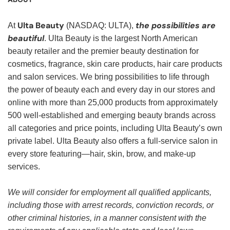
Ulta Beauty
the possibilities are
At
(NASDAQ: ULTA),
beautiful
. Ulta Beauty is the largest North American
beauty retailer and the premier beauty destination for
cosmetics, fragrance, skin care products, hair care products
and salon services. We bring possibilities to life through
the power of beauty each and every day in our stores and
online with more than 25,000 products from approximately
500 well-established and emerging beauty brands across
all categories and price points, including Ulta Beauty’s own
private label. Ulta Beauty also offers a full-service salon in
every store featuring—hair, skin, brow, and make-up
services.
We will consider for employment all qualified applicants,
including those with arrest records, conviction records, or
other criminal histories, in a manner consistent with the