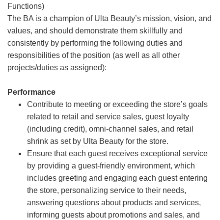
Functions)
The BA is a champion of Ulta Beauty’s mission, vision, and
values, and should demonstrate them skillfully and
consistently by performing the following duties and
responsibilities of the position (as well as all other
projects/duties as assigned):
Performance
Contribute to meeting or exceeding the store’s goals
related to retail and service sales, guest loyalty
(including credit), omni-channel sales, and retail
shrink as set by Ulta Beauty for the store.
Ensure that each guest receives exceptional service
by providing a guest-friendly environment, which
includes greeting and engaging each guest entering
the store, personalizing service to their needs,
answering questions about products and services,
informing guests about promotions and sales, and