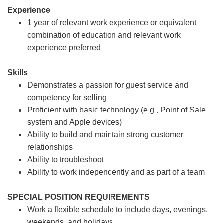
Experience
1 year of relevant work experience or equivalent
combination of education and relevant work
experience preferred
Skills
Demonstrates a passion for guest service and
competency for selling
Proficient with basic technology (e.g., Point of Sale
system and Apple devices)
Ability to build and maintain strong customer
relationships
Ability to troubleshoot
Ability to work independently and as part of a team
SPECIAL POSITION REQUIREMENTS
Work a flexible schedule to include days, evenings,
weekends, and holidays