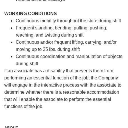
WORKING CONDITIONS
Continuous mobility throughout the store during shift
Frequent standing, bending, pulling, pushing,
reaching, and twisting during shift
Continuous and/or frequent lifting, carrying, and/or
moving up to 25 lbs. during shift
Continuous coordination and manipulation of objects
during shift
If an associate has a disability that prevents them from
performing an essential function of the job, the Company
will engage in the interactive process with the associate to
determine whether there is a reasonable accommodation
that will enable the associate to perform the essential
functions of the job.
ABOUT