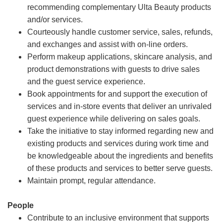
recommending complementary Ulta Beauty products
and/or services.
Courteously handle customer service, sales, refunds,
and exchanges and assist with on-line orders.
Perform makeup applications, skincare analysis, and
product demonstrations with guests to drive sales
and the guest service experience.
Book appointments for and support the execution of
services and in-store events that deliver an unrivaled
guest experience while delivering on sales goals.
Take the initiative to stay informed regarding new and
existing products and services during work time and
be knowledgeable about the ingredients and benefits
of these products and services to better serve guests.
Maintain prompt, regular attendance.
People
Contribute to an inclusive environment that supports