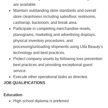
are available.
Maintain outstanding store standards and overall
store cleanliness including salesfloor, restrooms,
cashwrap, backroom, and break area.
Participate in completing merchandise resets,
planograms, marketing and advertising displays,
physical inventory procedures, and
processing/unloading shipments using Ulta Beauty’s
technology and best practices.
Protect company assets by following loss prevention
best practices and providing exceptional guest
service.
Execute other operational tasks as directed.
JOB QUALIFICATIONS
Education
High school diploma is preferred