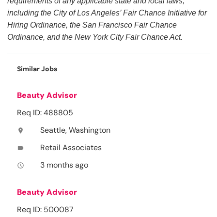
requirements of any applicable state and local laws,
including the City of Los Angeles’ Fair Chance Initiative for
Hiring Ordinance, the San Francisco Fair Chance
Ordinance, and the New York City Fair Chance Act.
Similar Jobs
Beauty Advisor
Req ID: 488805
Seattle, Washington
location_on
Retail Associates
label
3 months ago
access_time
Beauty Advisor
Req ID: 500087