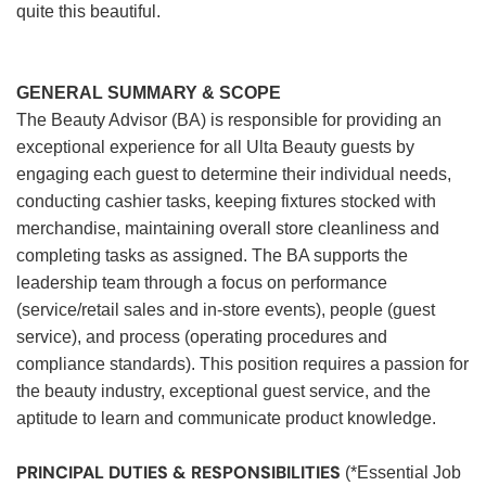
quite this beautiful.
GENERAL SUMMARY & SCOPE
The Beauty Advisor (BA) is responsible for providing an
exceptional experience for all Ulta Beauty guests by
engaging each guest to determine their individual needs,
conducting cashier tasks, keeping fixtures stocked with
merchandise, maintaining overall store cleanliness and
completing tasks as assigned. The BA supports the
leadership team through a focus on performance
(service/retail sales and in-store events), people (guest
service), and process (operating procedures and
compliance standards). This position requires a passion for
the beauty industry, exceptional guest service, and the
aptitude to learn and communicate product knowledge.
PRINCIPAL DUTIES & RESPONSIBILITIES
(*Essential Job