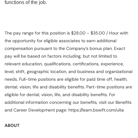
functions of the job.
The pay range for this position is $28.00 - $35.00 / Hour with
the opportunity for eligible associates to earn additional
compensation pursuant to the Company’s bonus plan. Exact
pay will be based on factors including, but not limited to
relevant education, qualifications, certifications, experience,
level, shift, geographic location, and business and organizational
needs. Full-time positions are eligible for paid time off, health,
dental, vision, life and disability benefits. Part-time positions are
eligible for dental, vision, life, and disability benefits. For
additional information concerning our benefits, visit our Benefits
and Career Development page: https://learn.bswift.com/ulta
ABOUT