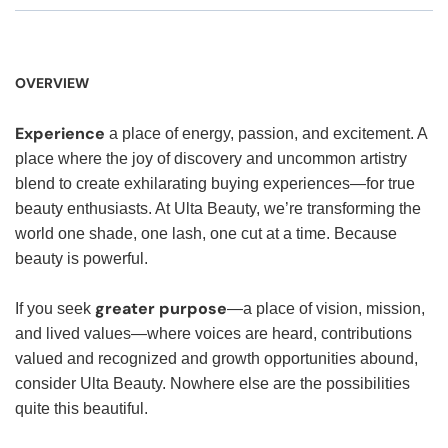
OVERVIEW
Experience
a place of energy, passion, and excitement. A
place where the joy of discovery and uncommon artistry
blend to create exhilarating buying experiences—for true
beauty enthusiasts. At Ulta Beauty, we’re transforming the
world one shade, one lash, one cut at a time. Because
beauty is powerful.
greater purpose
If you seek
—a place of vision, mission,
and lived values—where voices are heard, contributions
valued and recognized and growth opportunities abound,
consider Ulta Beauty. Nowhere else are the possibilities
quite this beautiful.