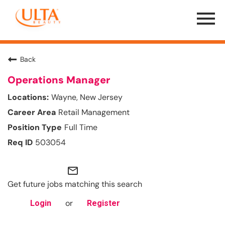
Menu
Toggle
Back
Operations Manager
Wayne, New Jersey
Retail Management
Full Time
503054
mail_outline
Get future jobs matching this search
or
Login
Register