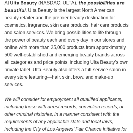
Ulta Beauty
the possibilities are
At
(NASDAQ: ULTA),
beautiful
. Ulta Beauty is the largest North American
beauty retailer and the premier beauty destination for
cosmetics, fragrance, skin care products, hair care products
and salon services. We bring possibilities to life through
the power of beauty each and every day in our stores and
online with more than 25,000 products from approximately
500 well-established and emerging beauty brands across
all categories and price points, including Ulta Beauty’s own
private label. Ulta Beauty also offers a full-service salon in
every store featuring—hair, skin, brow, and make-up
services.
We will consider for employment all qualified applicants,
including those with arrest records, conviction records, or
other criminal histories, in a manner consistent with the
requirements of any applicable state and local laws,
including the City of Los Angeles’ Fair Chance Initiative for