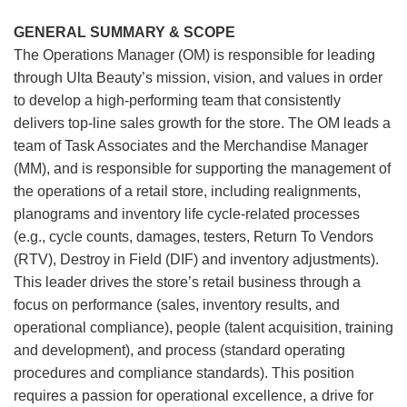
GENERAL SUMMARY & SCOPE
The Operations Manager (OM) is responsible for leading
through Ulta Beauty’s mission, vision, and values in order
to develop a high-performing team that consistently
delivers top-line sales growth for the store. The OM leads a
team of Task Associates and the Merchandise Manager
(MM), and is responsible for supporting the management of
the operations of a retail store, including realignments,
planograms and inventory life cycle-related processes
(e.g., cycle counts, damages, testers, Return To Vendors
(RTV), Destroy in Field (DIF) and inventory adjustments).
This leader drives the store’s retail business through a
focus on performance (sales, inventory results, and
operational compliance), people (talent acquisition, training
and development), and process (standard operating
procedures and compliance standards). This position
requires a passion for operational excellence, a drive for