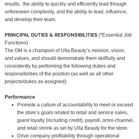
results, the ability to quickly and efficiently lead through
unforeseen complexity, and the ability to lead, influence,
and develop their team.
PRINCIPAL DUTIES & RESPONSIBILITIES
(*Essential Job
Functions)
The OM is a champion of Ulta Beauty’s mission, vision,
and values, and should demonstrate them skillfully and
consistently by performing the following duties and
responsibilities of the position (as well as all other
projects/duties as assigned):
Performance
Promote a culture of accountability to meet or exceed
the store’s goals related to retail and service sales,
guest loyalty (including credit), payroll, omni-channel,
and retail shrink as set by Ulta Beauty for the store.
Drive company profitability through operational