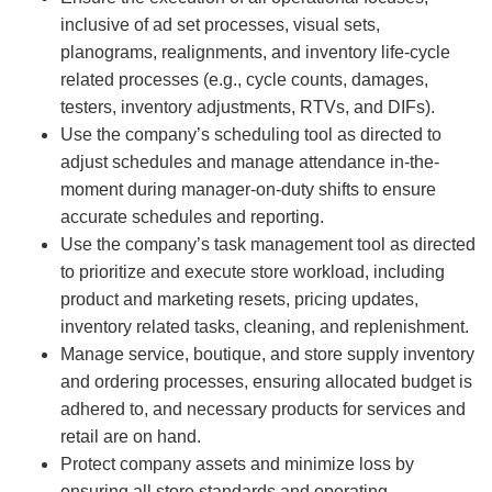
inclusive of ad set processes, visual sets,
planograms, realignments, and inventory life-cycle
related processes (e.g., cycle counts, damages,
testers, inventory adjustments, RTVs, and DIFs).
Use the company’s scheduling tool as directed to
adjust schedules and manage attendance in-the-
moment during manager-on-duty shifts to ensure
accurate schedules and reporting.
Use the company’s task management tool as directed
to prioritize and execute store workload, including
product and marketing resets, pricing updates,
inventory related tasks, cleaning, and replenishment.
Manage service, boutique, and store supply inventory
and ordering processes, ensuring allocated budget is
adhered to, and necessary products for services and
retail are on hand.
Protect company assets and minimize loss by
ensuring all store standards and operating