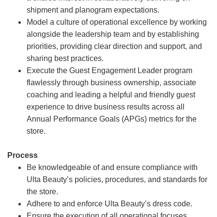
shipment and planogram expectations.
Model a culture of operational excellence by working
alongside the leadership team and by establishing
priorities, providing clear direction and support, and
sharing best practices.
Execute the Guest Engagement Leader program
flawlessly through business ownership, associate
coaching and leading a helpful and friendly guest
experience to drive business results across all
Annual Performance Goals (APGs) metrics for the
store.
Process
Be knowledgeable of and ensure compliance with
Ulta Beauty’s policies, procedures, and standards for
the store.
Adhere to and enforce Ulta Beauty’s dress code.
Ensure the execution of all operational focuses,