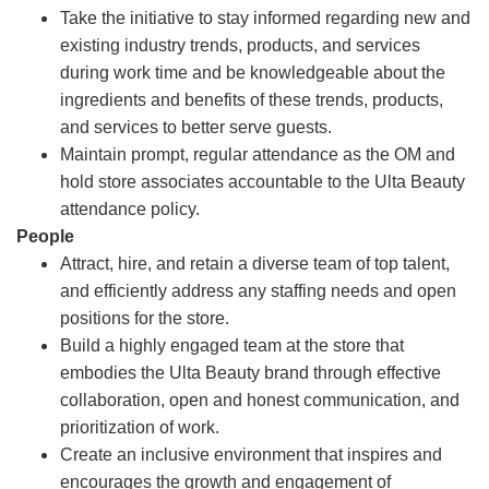
Take the initiative to stay informed regarding new and
existing industry trends, products, and services
during work time and be knowledgeable about the
ingredients and benefits of these trends, products,
and services to better serve guests.
Maintain prompt, regular attendance as the OM and
hold store associates accountable to the Ulta Beauty
attendance policy.
People
Attract, hire, and retain a diverse team of top talent,
and efficiently address any staffing needs and open
positions for the store.
Build a highly engaged team at the store that
embodies the Ulta Beauty brand through effective
collaboration, open and honest communication, and
prioritization of work.
Create an inclusive environment that inspires and
encourages the growth and engagement of