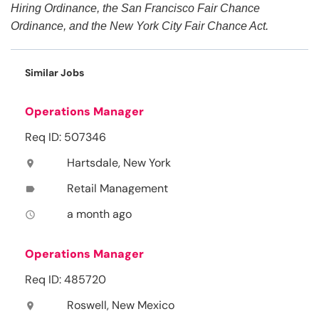
Hiring Ordinance, the San Francisco Fair Chance
Ordinance, and the New York City Fair Chance Act.
Similar Jobs
Operations Manager
Req ID: 507346
Hartsdale, New York
location_on
Retail Management
label
a month ago
access_time
Operations Manager
Req ID: 485720
Roswell, New Mexico
location_on