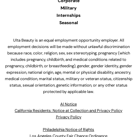
Corporate
Military
Internships
Seasonal
Ulta Beauty is an equal employment opportunity employer. All
employment decisions will be made without unlawful discrimination
because race, color, religion, sex, sex stereotyping, pregnancy (which
includes pregnancy, childbirth, and medical conditions related to
pregnancy, childbirth, or breastfeeding), gender, gender identity, gender
expression, national origin, age, mental or physical disability, ancestry,
medical condition, marital status, military or veteran status, citizenship
status, sexual orientation, genetic information, or any other status
protected by applicable law.
Al Notice
California Residents: Notice at Collection and Privacy Policy
Privacy Policy
Philadelphia Notice of Rights
Los Angeles County Fair Chance Ordinance