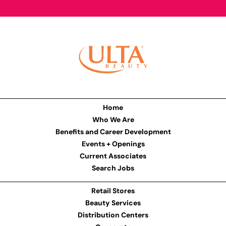
Home
Who We Are
Benefits and Career Development
Events + Openings
Current Associates
Search Jobs
Retail Stores
Beauty Services
Distribution Centers