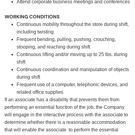
Attend corporate business meetings and conferences
WORKING CONDITIONS
Continuous mobility throughout the store during shift,
including twisting
Frequent bending, pulling, pushing, crouching,
stooping, and reaching during shift
Continuous lifting and/or moving up to 25 lbs. during
shift
Continuous coordination and manipulation of objects
during shift
Frequent use of a computer, telephonic devices, and
related office supplies
If an associate has a disability that prevents them from
performing an essential function of the job, the Company
will engage in the interactive process with the associate to
determine whether there is a reasonable accommodation
that will enable the associate to perform the essential