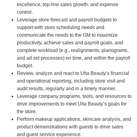
excellence, top-line sales growth, and expense
control.
Leverage store forecast and payroll budgets to
support with store scheduling needs and
communicate the needs to the GM to maximize
productivity, achieve sales and payroll goals, and
complete workload (e.g., realignments, planograms,
and ad set processes) on time, and within the payroll
budget.
Review, analyze and react to Ulta Beauty’s financial
and operational reporting, including store visit and
audit results, regularly and in a timely manner.
Leverage company programs, tools, and resources to
drive improvements to meet Ulta Beauty’s goals for
the store.
Perform makeup applications, skincare analysis, and
product demonstrations with guests to drive sales
and guest service experience.