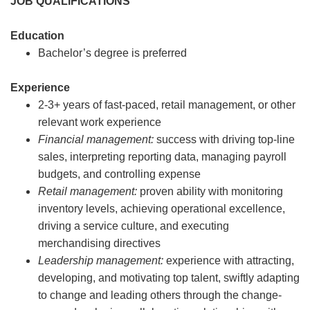
JOB QUALIFICATIONS
Education
Bachelor’s degree is preferred
Experience
2-3+ years of fast-paced, retail management, or other
relevant work experience
Financial management:
success with driving top-line
sales, interpreting reporting data, managing payroll
budgets, and controlling expense
Retail management:
proven ability with monitoring
inventory levels, achieving operational excellence,
driving a service culture, and executing
merchandising directives
Leadership management:
experience with attracting,
developing, and motivating top talent, swiftly adapting
to change and leading others through the change-