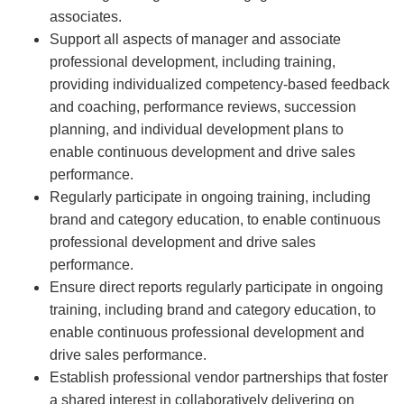
associates.
Support all aspects of manager and associate
professional development, including training,
providing individualized competency-based feedback
and coaching, performance reviews, succession
planning, and individual development plans to
enable continuous development and drive sales
performance.
Regularly participate in ongoing training, including
brand and category education, to enable continuous
professional development and drive sales
performance.
Ensure direct reports regularly participate in ongoing
training, including brand and category education, to
enable continuous professional development and
drive sales performance.
Establish professional vendor partnerships that foster
a shared interest in collaboratively delivering on