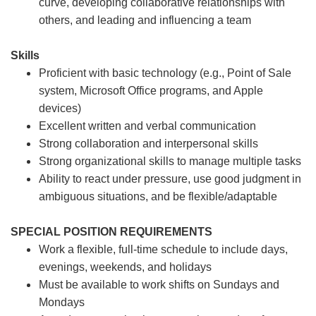
curve, developing collaborative relationships with
others, and leading and influencing a team
Skills
Proficient with basic technology (e.g., Point of Sale
system, Microsoft Office programs, and Apple
devices)
Excellent written and verbal communication
Strong collaboration and interpersonal skills
Strong organizational skills to manage multiple tasks
Ability to react under pressure, use good judgment in
ambiguous situations, and be flexible/adaptable
SPECIAL POSITION REQUIREMENTS
Work a flexible, full-time schedule to include days,
evenings, weekends, and holidays
Must be available to work shifts on Sundays and
Mondays