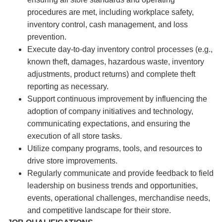
procedures are met, including workplace safety,
inventory control, cash management, and loss
prevention.
Execute day-to-day inventory control processes (e.g.,
known theft, damages, hazardous waste, inventory
adjustments, product returns) and complete theft
reporting as necessary.
Support continuous improvement by influencing the
adoption of company initiatives and technology,
communicating expectations, and ensuring the
execution of all store tasks.
Utilize company programs, tools, and resources to
drive store improvements.
Regularly communicate and provide feedback to field
leadership on business trends and opportunities,
events, operational challenges, merchandise needs,
and competitive landscape for their store.