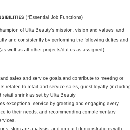
SIBILITIES
(*Essential Job Functions)
hampion of Ulta Beauty’s mission, vision and values, and
ully and consistently by performing the following duties and
 (as well as all other projects/duties as assigned):
and sales and service goals,and contribute to meeting or
s related to retail and service sales, guest loyalty (includin
 retail shrink as set by Ulta Beauty.
es exceptional service by greeting and engaging every
vice to their needs, and recommending complementary
ervices.
ons, skincare analysis, and product demonstrations with