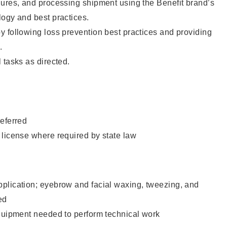
dures, and processing shipment using the Benefit brand’s
ogy and best practices.
 following loss prevention best practices and providing
.
 tasks as directed.
eferred
 license where required by state law
plication; eyebrow and facial waxing, tweezing, and
ed
equipment needed to perform technical work