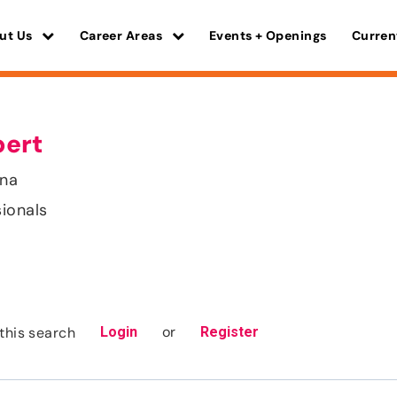
ut Us
Career Areas
Events + Openings
Curren
pert
ana
sionals
or
this search
Login
Register