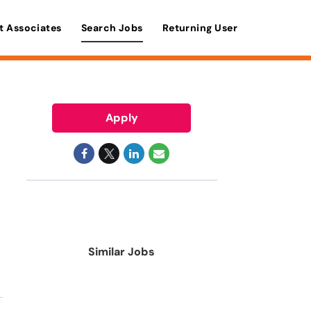
t Associates
Search Jobs
Returning User
Apply
Similar Jobs