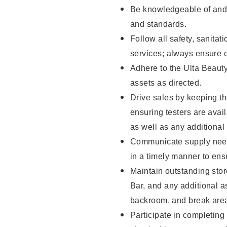
Be knowledgeable of and 
and standards.
Follow all safety, sanitat
services; always ensure 
Adhere to the Ulta Beaut
assets as directed.
Drive sales by keeping t
ensuring testers are ava
as well as any additional
Communicate supply need
in a timely manner to ens
Maintain outstanding stor
Bar, and any additional a
backroom, and break ar
Participate in completin