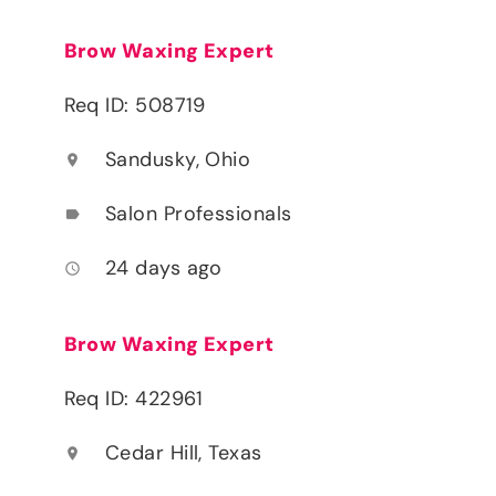
Brow Waxing Expert
Req ID: 508719
Sandusky, Ohio
location_on
Salon Professionals
label
24 days ago
access_time
Brow Waxing Expert
Req ID: 422961
Cedar Hill, Texas
location_on