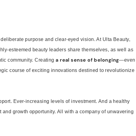
 deliberate purpose and clear-eyed vision. At Ulta Beauty,
ighly-esteemed beauty leaders share themselves, as well as
a real sense of belonging
entic community. Creating
—even
tegic course of exciting innovations destined to revolutionize
pport. Ever-increasing levels of investment. And a healthy
and growth opportunity. All with a company of unwavering