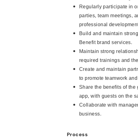
Regularly participate in o
parties, team meetings, 
professional development
Build and maintain strong 
Benefit brand services.
Maintain strong relationsh
required trainings and th
Create and maintain part
to promote teamwork and 
Share the benefits of the
app, with guests on the sa
Collaborate with manager
business.
Process