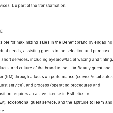
vices. Be part of the transformation.
E
sible for maximizing sales in the Benefit brand by engaging
idual needs, assisting guests in the selection and purchase
short services, including eyebrow/facial waxing and tinting
ucts, and culture of the brand to the Ulta Beauty guest and
r (EM) through a focus on performance (service/retail sales
guest service), and process (operating procedures and
ition requires an active license in Esthetics or
w), exceptional guest service, and the aptitude to learn and
ge.