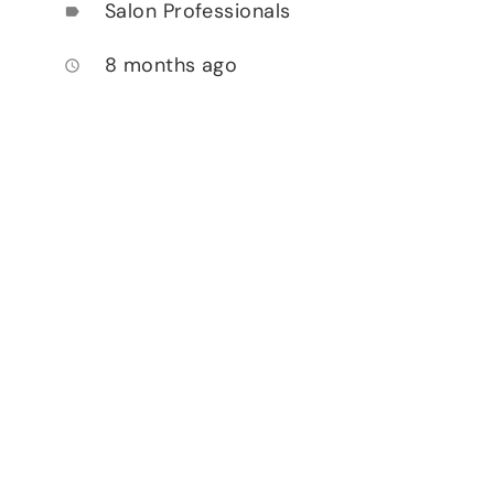
Salon Professionals
label
8 months ago
access_time
.