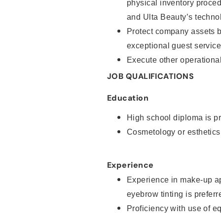
physical inventory proce
and Ulta Beauty’s technol
Protect company assets by
exceptional guest service
Execute other operational
JOB QUALIFICATIONS
Education
High school diploma is pr
Cosmetology or esthetics
Experience
Experience in make-up ap
eyebrow tinting is preferr
Proficiency with use of 