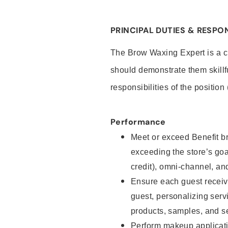
PRINCIPAL DUTIES & RESPON
The Brow Waxing Expert is a c
should demonstrate them skillf
responsibilities of the position
Performance
Meet or exceed Benefit br
exceeding the store’s goal
credit), omni-channel, and
Ensure each guest receiv
guest, personalizing ser
products, samples, and s
Perform makeup applicati