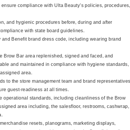
ensure compliance with Ulta Beauty’s policies, procedures
ion, and hygienic procedures before, during and after
compliance with state board guidelines.
y and Benefit brand dress code, including wearing brand
he Brow Bar area replenished, signed and faced, and
ilable and maintained in compliance with hygiene standards,
 assigned area.
s to the store management team and brand representative
ure guest-readiness at all times.
e operational standards, including cleanliness of the Brow
ssigned area including, the salesfloor, restrooms, cashwrap,
ea.
g merchandise resets, planograms, marketing displays,