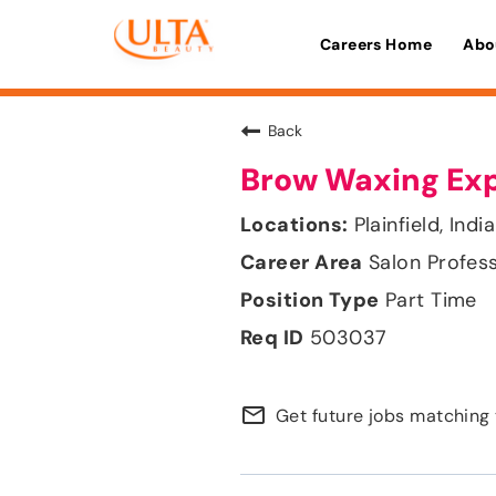
Careers Home
Abo
Back
Brow Waxing Ex
Plainfield, Indi
Salon Profes
Part Time
503037
mail_outline
Get future jobs matching 