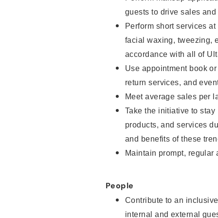
guests to drive sales and
Perform short services at
facial waxing, tweezing, e
accordance with all of Ul
Use appointment book or s
return services, and even
Meet average sales per la
Take the initiative to sta
products, and services d
and benefits of these tren
Maintain prompt, regular
People
Contribute to an inclusiv
internal and external gue