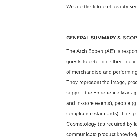
We are the future of beauty ser
GENERAL SUMMARY & SCOP
The Arch Expert (AE) is respon
guests to determine their indiv
of merchandise and performing 
They represent the image, prod
support the Experience Manage
and in-store events), people (
compliance standards). This pos
Cosmetology (as required by la
communicate product knowled