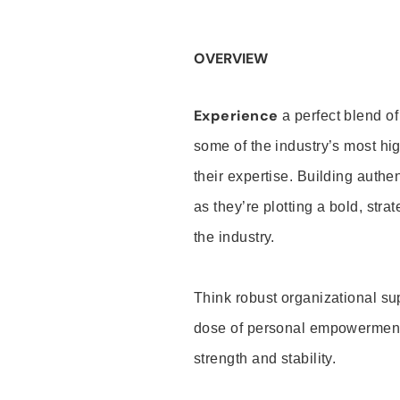
OVERVIEW
Experience
a perfect blend of
some of the industry’s most h
their expertise. Building auth
as they’re plotting a bold, stra
the industry.
Think robust organizational su
dose of personal empowerment 
strength and stability.