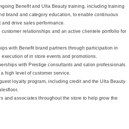
ngoing Benefit and Ulta Beauty training, including training
and brand and category education, to enable continuous
 and drive sales performance.
customer relationships and an active clientele portfolio for
ips with Benefit brand partners through participation in
e execution of in store events and promotions.
nerships with Prestige consultants and salon professionals
a high level of customer service.
 guest loyalty program, including credit and the Ulta Beauty
lesfloor.
s and associates throughout the store to help grow the