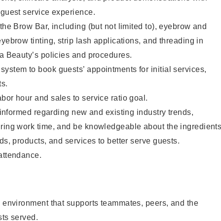
 guest service experience.
 the Brow Bar, including (but not limited to), eyebrow and
yebrow tinting, strip lash applications, and threading in
ta Beauty’s policies and procedures.
ystem to book guests’ appointments for initial services,
ts.
bor hour and sales to service ratio goal.
y informed regarding new and existing industry trends,
uring work time, and be knowledgeable about the ingredient
ds, products, and services to better serve guests.
 attendance.
e environment that supports teammates, peers, and the
sts served.