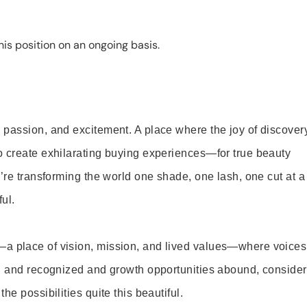
is position on an ongoing basis.
 passion, and excitement. A place where the joy of discover
o create exhilarating buying experiences—for true beauty
’re transforming the world one shade, one lash, one cut at a
ul.
—a place of vision, mission, and lived values—where voices
ed and recognized and growth opportunities abound, consider
e possibilities quite this beautiful.