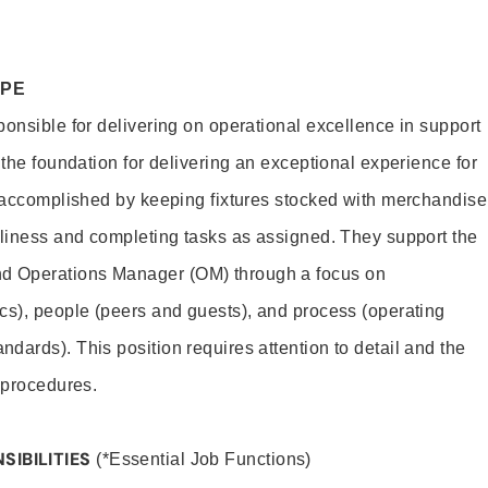
OPE
ponsible for delivering on operational excellence in support
 the foundation for delivering an exceptional experience for
s accomplished by keeping fixtures stocked with merchandise
nliness and completing tasks as assigned. They support the
 Operations Manager (OM) through a focus on
cs), people (peers and guests), and process (operating
dards). This position requires attention to detail and the
 procedures.
SIBILITIES
(*Essential Job Functions)