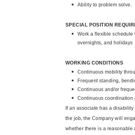
Ability to problem solve.
SPECIAL POSITION REQUI
Work a flexible schedule 
overnights, and holidays
WORKING CONDITIONS
Continuous mobility throu
Frequent standing, bendin
Continuous and/or frequent
Continuous coordination a
If an associate has a disabilit
the job, the Company will enga
whether there is a reasonable 