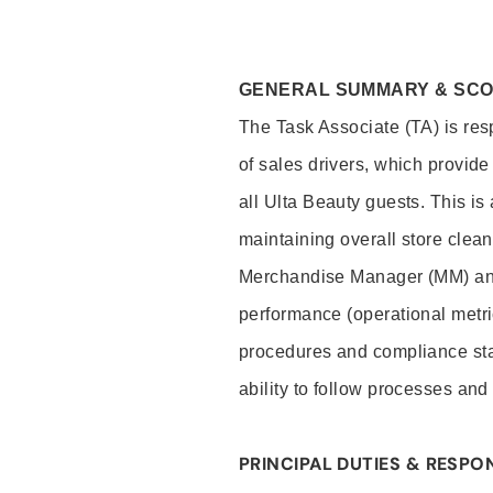
GENERAL SUMMARY & SC
The Task Associate (TA) is res
of sales drivers, which provide
all Ulta Beauty guests. This i
maintaining overall store clea
Merchandise Manager (MM) and
performance (operational metri
procedures and compliance stan
ability to follow processes and
PRINCIPAL DUTIES & RESPON