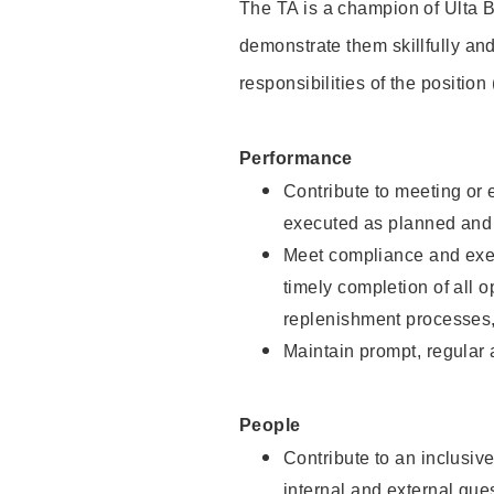
The TA is a champion of Ulta B
demonstrate them skillfully and
responsibilities of the position
Performance
Contribute to meeting or e
executed as planned and p
Meet compliance and exec
timely completion of all 
replenishment processes,
Maintain prompt, regular
People
Contribute to an inclusiv
internal and external gue