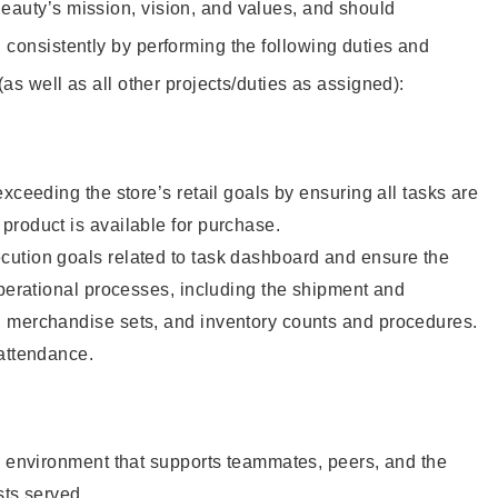
eauty’s mission, vision, and values, and should
 consistently by performing the following duties and
 (as well as all other projects/duties as assigned):
xceeding the store’s retail goals by ensuring all tasks are
roduct is available for purchase.
ution goals related to task dashboard and ensure the
operational processes, including the shipment and
 merchandise sets, and inventory counts and procedures.
 attendance.
e environment that supports teammates, peers, and the
sts served.