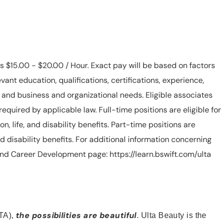
is $15.00 - $20.00 / Hour. Exact pay will be based on factors
evant education, qualifications, certifications, experience,
n, and business and organizational needs. Eligible associates
equired by applicable law. Full-time positions are eligible for
ion, life, and disability benefits. Part-time positions are
, and disability benefits. For additional information concerning
s and Career Development page: https://learn.bswift.com/ulta
the possibilities are beautiful
TA),
. Ulta Beauty is the