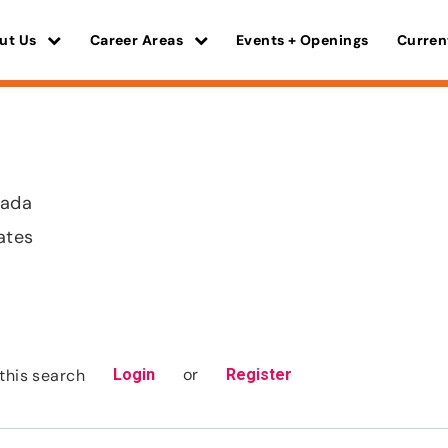
ut Us
Career Areas
Events + Openings
Curren
vada
ates
or
this search
Login
Register