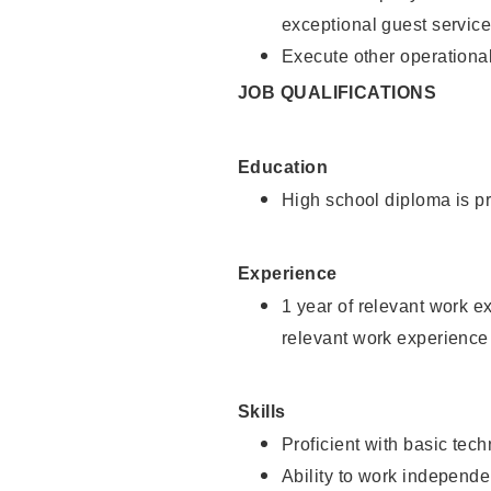
exceptional guest service
Execute other operational
JOB QUALIFICATIONS
Education
High school diploma is pr
Experience
1 year of relevant work e
relevant work experience 
Skills
Proficient with basic tec
Ability to work independe