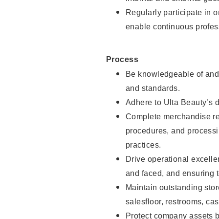
Regularly participate in 
enable continuous profes
Process
Be knowledgeable of and 
and standards.
Adhere to Ulta Beauty’s 
Complete merchandise res
procedures, and processi
practices.
Drive operational excell
and faced, and ensuring t
Maintain outstanding stor
salesfloor, restrooms, c
Protect company assets by