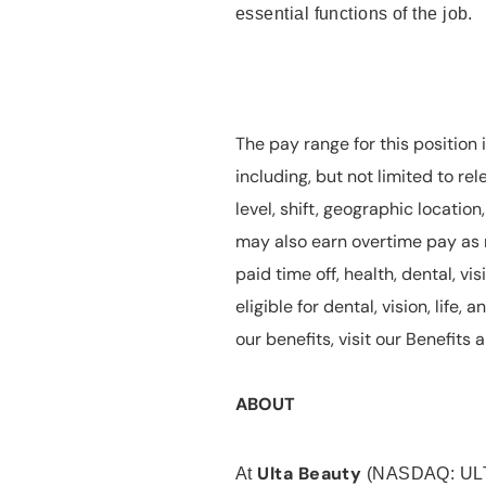
essential functions of the job.
The pay range for this position 
including, but not limited to rel
level, shift, geographic locatio
may also earn overtime pay as r
paid time off, health, dental, vis
eligible for dental, vision, life
our benefits, visit our Benefit
ABOUT
Ulta Beauty
At
(NASDAQ: UL