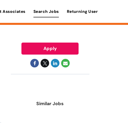
t Associates
Search Jobs
Returning User
Apply
Similar Jobs