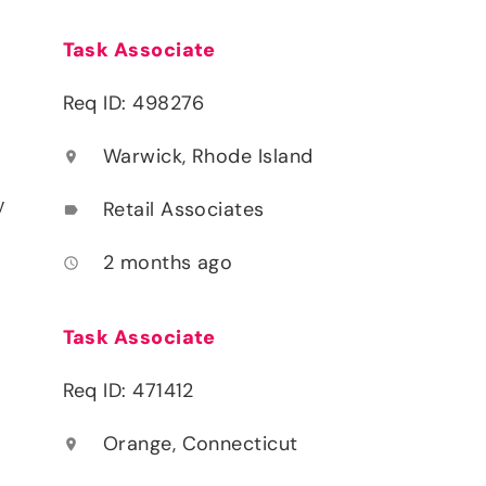
Task Associate
Req ID: 498276
Warwick, Rhode Island
location_on
y
Retail Associates
label
2 months ago
access_time
Task Associate
Req ID: 471412
Orange, Connecticut
location_on