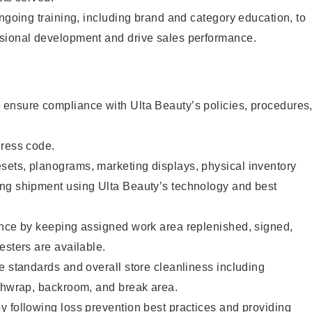
ongoing training, including brand and category education, to
sional development and drive sales performance.
ensure compliance with Ulta Beauty’s policies, procedures
dress code.
ets, planograms, marketing displays, physical inventory
ng shipment using Ulta Beauty’s technology and best
ence by keeping assigned work area replenished, signed,
esters are available.
e standards and overall store cleanliness including
ashwrap, backroom, and break area.
 following loss prevention best practices and providing