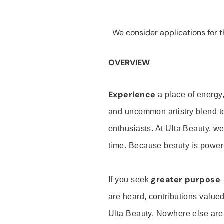
We consider applications for th
OVERVIEW
Experience
a place of energy,
and uncommon artistry blend t
enthusiasts. At Ulta Beauty, we
time. Because beauty is powerf
greater purpose
If you seek
are heard, contributions valu
Ulta Beauty. Nowhere else are th