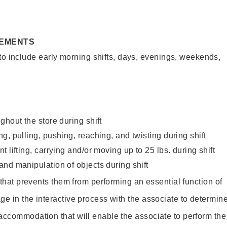
REMENTS
to include early morning shifts, days, evenings, weekends,
ghout the store during shift
g, pulling, pushing, reaching, and twisting during shift
 lifting, carrying and/or moving up to 25 lbs. during shift
nd manipulation of objects during shift
y that prevents them from performing an essential function of
ge in the interactive process with the associate to determin
accommodation that will enable the associate to perform the