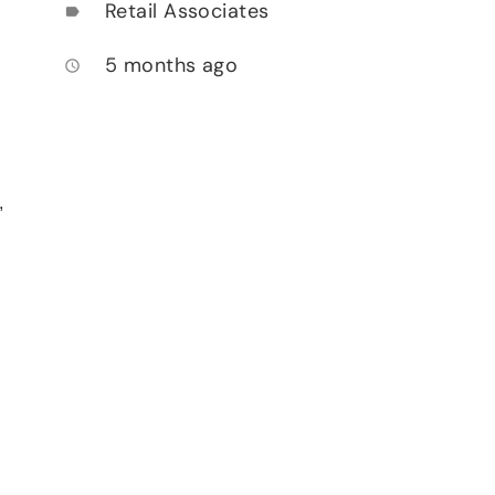
Retail Associates
label
5 months ago
access_time
,