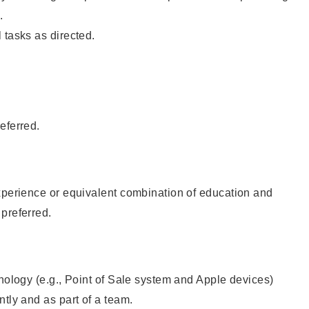
.
 tasks as directed.
eferred.
xperience or equivalent combination of education and
preferred.
hnology (e.g., Point of Sale system and Apple devices)
ntly and as part of a team.