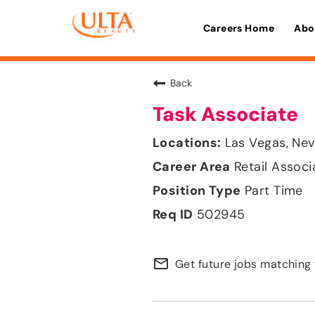
Careers Home
Abo
Back
Task Associate
Las Vegas, Ne
Retail Associ
Part Time
502945
mail_outline
Get future jobs matching 