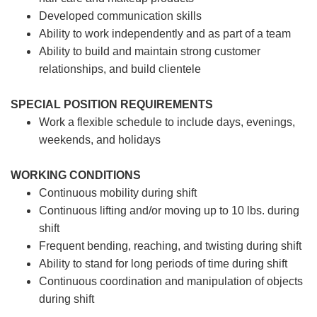
Developed communication skills
Ability to work independently and as part of a team
Ability to build and maintain strong customer
relationships, and build clientele
SPECIAL POSITION REQUIREMENTS
Work a flexible schedule to include days, evenings,
weekends, and holidays
WORKING CONDITIONS
Continuous mobility during shift
Continuous lifting and/or moving up to 10 lbs. during
shift
Frequent bending, reaching, and twisting during shift
Ability to stand for long periods of time during shift
Continuous coordination and manipulation of objects
during shift