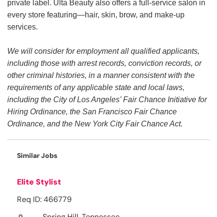
private label. Ulta Beauty also offers a full-service salon in
every store featuring—hair, skin, brow, and make-up
services.
We will consider for employment all qualified applicants,
including those with arrest records, conviction records, or
other criminal histories, in a manner consistent with the
requirements of any applicable state and local laws,
including the City of Los Angeles’ Fair Chance Initiative for
Hiring Ordinance, the San Francisco Fair Chance
Ordinance, and the New York City Fair Chance Act.
Similar Jobs
Elite Stylist
Req ID: 466779
Spring Hill, Tennessee