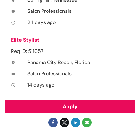
location_on
Salon Professionals
label
24 days ago
access_time
Elite Stylist
Req ID: 511057
Panama City Beach, Florida
location_on
Salon Professionals
label
14 days ago
access_time
Apply