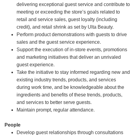
delivering exceptional guest service and contribute to
meeting or exceeding the store’s goals related to
retail and service sales, guest loyalty (including
credit), and retail shrink as set by Ulta Beauty.
Perform product demonstrations with guests to drive
sales and the guest service experience.
Support the execution of in-store events, promotions
and marketing initiatives that deliver an unrivaled
guest experience.
Take the initiative to stay informed regarding new and
existing industry trends, products, and services
during work time, and be knowledgeable about the
ingredients and benefits of these trends, products,
and services to better serve guests.
Maintain prompt, regular attendance.
People
Develop guest relationships through consultations