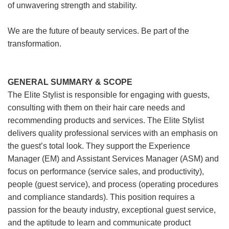
of unwavering strength and stability.
We are the future of beauty services. Be part of the
transformation.
GENERAL SUMMARY & SCOPE
The Elite Stylist is responsible for engaging with guests,
consulting with them on their hair care needs and
recommending products and services. The Elite Stylist
delivers quality professional services with an emphasis on
the guest’s total look. They support the Experience
Manager (EM) and Assistant Services Manager (ASM) and
focus on performance (service sales, and productivity),
people (guest service), and process (operating procedures
and compliance standards). This position requires a
passion for the beauty industry, exceptional guest service,
and the aptitude to learn and communicate product