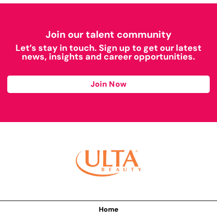
Join our talent community
Let’s stay in touch. Sign up to get our latest
news, insights and career opportunities.
Join Now
Home