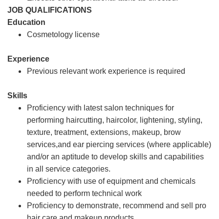
JOB QUALIFICATIONS
Education
Cosmetology license
Experience
Previous relevant work experience is required
Skills
Proficiency with latest salon techniques for
performing haircutting, haircolor, lightening, styling,
texture, treatment, extensions, makeup, brow
services,and ear piercing services (where applicable)
and/or an aptitude to develop skills and capabilities
in all service categories.
Proficiency with use of equipment and chemicals
needed to perform technical work
Proficiency to demonstrate, recommend and sell pro
hair care and makeup products