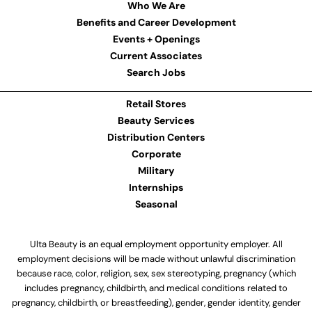
Who We Are
Benefits and Career Development
Events + Openings
Current Associates
Search Jobs
Retail Stores
Beauty Services
Distribution Centers
Corporate
Military
Internships
Seasonal
Ulta Beauty is an equal employment opportunity employer. All
employment decisions will be made without unlawful discrimination
because race, color, religion, sex, sex stereotyping, pregnancy (which
includes pregnancy, childbirth, and medical conditions related to
pregnancy, childbirth, or breastfeeding), gender, gender identity, gender