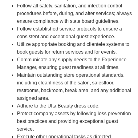
Follow all safety, sanitation, and infection control
procedures before, during, and after services; always
ensure compliance with state board guidelines.
Follow established service protocols to ensure a
consistent and exceptional guest experience.
Utilize appropriate booking and clientele systems to
book guests for return services and for events.
Communicate any supply needs to the Experience
Manager, ensuring guest readiness at all times.
Maintain outstanding store operational standards,
including cleanliness of the salon, salesfloor,
restrooms, backroom, break area, and any additional
assigned area.
Adhere to the Ulta Beauty dress code.
Protect company assets by following loss prevention
best practices and providing exceptional guest
service.
Execute other operational tasks as directed.