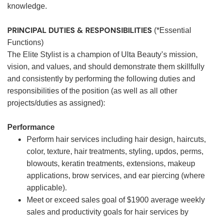
knowledge.
PRINCIPAL DUTIES & RESPONSIBILITIES
(*Essential
Functions)
The Elite Stylist is a champion of Ulta Beauty’s mission,
vision, and values, and should demonstrate them skillfully
and consistently by performing the following duties and
responsibilities of the position (as well as all other
projects/duties as assigned):
Performance
Perform hair services including hair design, haircuts,
color, texture, hair treatments, styling, updos, perms,
blowouts, keratin treatments, extensions, makeup
applications, brow services, and ear piercing (where
applicable).
Meet or exceed sales goal of $1900 average weekly
sales and productivity goals for hair services by