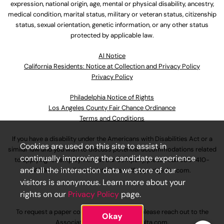
expression, national origin, age, mental or physical disability, ancestry,
medical condition, marital status, military or veteran status, citizenship
status, sexual orientation, genetic information, or any other status
protected by applicable law.
Al Notice
California Residents: Notice at Collection and Privacy Policy
Privacy Policy
Philadelphia Notice of Rights
Los Angeles County Fair Chance Ordinance
Terms and Conditions
If you have a disability under the Americans with Disabilities Act or a
Cookies are used on this site to assist in
similar law and you wish to discuss potential accommodations related
continually improving the candidate experience
to applying for employment at our company, please call
630-410-
and all the interaction data we store of our
4800
or email
AssociateCareandSupport@ulta.com
.
visitors is anonymous. Learn more about your
rights on our
Privacy Policy
page.
To request a paper copy of an application, please reach out to the
Okay
AssociateCareandSupport@ulta.com
.