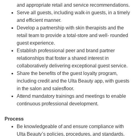
and appropriate retail and service recommendations.
Serve all guests, including walk-in guests, in a timely
and efficient manner.
Develop a partnership with skin therapists and the
retail team to provide a total-store and well- rounded
guest experience.
Establish professional peer and brand partner
relationships that foster a shared interest in
collaboratively delivering exceptional guest service.
Share the benefits of the guest loyalty program,
including credit and the Ulta Beauty app, with guests
in the salon and salesfloor.
Attend mandatory trainings and meetings to enable
continuous professional development.
Process
Be knowledgeable of and ensure compliance with
Ulta Beauty’s policies, procedures, and standards.