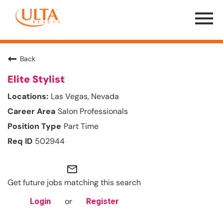
Menu
Toggle
Back
Elite Stylist
Las Vegas, Nevada
Salon Professionals
Part Time
502944
mail_outline
Get future jobs matching this search
or
Login
Register