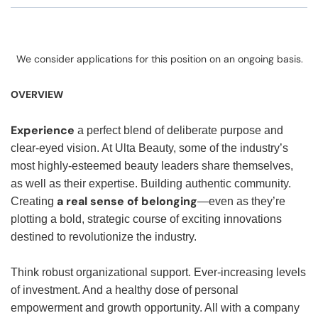
We consider applications for this position on an ongoing basis.
OVERVIEW
Experience
a perfect blend of deliberate purpose and
clear-eyed vision. At Ulta Beauty, some of the industry’s
most highly-esteemed beauty leaders share themselves,
as well as their expertise. Building authentic community.
a real sense of belonging
Creating
—even as they’re
plotting a bold, strategic course of exciting innovations
destined to revolutionize the industry.
Think robust organizational support. Ever-increasing levels
of investment. And a healthy dose of personal
empowerment and growth opportunity. All with a company