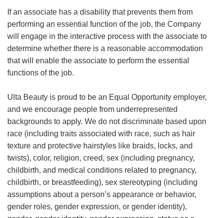
If an associate has a disability that prevents them from
performing an essential function of the job, the Company
will engage in the interactive process with the associate to
determine whether there is a reasonable accommodation
that will enable the associate to perform the essential
functions of the job.
Ulta Beauty is proud to be an Equal Opportunity employer,
and we encourage people from underrepresented
backgrounds to apply. We do not discriminate based upon
race (including traits associated with race, such as hair
texture and protective hairstyles like braids, locks, and
twists), color, religion, creed, sex (including pregnancy,
childbirth, and medical conditions related to pregnancy,
childbirth, or breastfeeding), sex stereotyping (including
assumptions about a person’s appearance or behavior,
gender roles, gender expression, or gender identity),