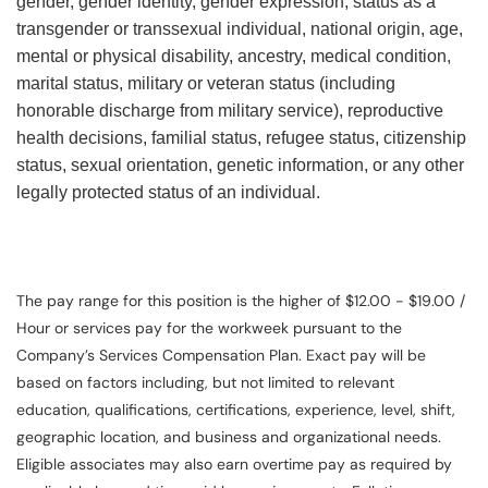
gender, gender identity, gender expression, status as a
transgender or transsexual individual, national origin, age,
mental or physical disability, ancestry, medical condition,
marital status, military or veteran status (including
honorable discharge from military service), reproductive
health decisions, familial status, refugee status, citizenship
status, sexual orientation, genetic information, or any other
legally protected status of an individual.
The pay range for this position is the higher of $12.00 - $19.00 /
Hour or services pay for the workweek pursuant to the
Company’s Services Compensation Plan. Exact pay will be
based on factors including, but not limited to relevant
education, qualifications, certifications, experience, level, shift,
geographic location, and business and organizational needs.
Eligible associates may also earn overtime pay as required by