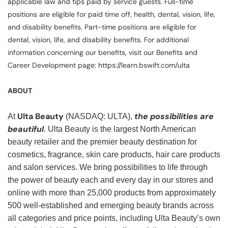
applicable law and tips paid by service guests. Full-time
positions are eligible for paid time off, health, dental, vision, life,
and disability benefits. Part-time positions are eligible for
dental, vision, life, and disability benefits. For additional
information concerning our benefits, visit our Benefits and
Career Development page: https://learn.bswift.com/ulta
ABOUT
Ulta Beauty
the possibilities are
At
(NASDAQ: ULTA),
beautiful
. Ulta Beauty is the largest North American
beauty retailer and the premier beauty destination for
cosmetics, fragrance, skin care products, hair care products
and salon services. We bring possibilities to life through
the power of beauty each and every day in our stores and
online with more than 25,000 products from approximately
500 well-established and emerging beauty brands across
all categories and price points, including Ulta Beauty’s own